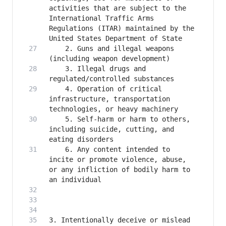
activities that are subject to the 
International Traffic Arms 
Regulations (ITAR) maintained by the 
    2. Guns and illegal weapons 
    3. Illegal drugs and 
    4. Operation of critical 
infrastructure, transportation 
    5. Self-harm or harm to others, 
including suicide, cutting, and 
    6. Any content intended to 
incite or promote violence, abuse, 
or any infliction of bodily harm to 
3. Intentionally deceive or mislead 