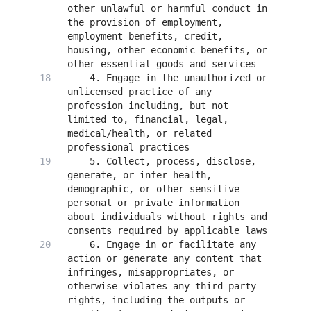
other unlawful or harmful conduct in 
the provision of employment, 
employment benefits, credit, 
housing, other economic benefits, or 
    4. Engage in the unauthorized or 
unlicensed practice of any 
profession including, but not 
limited to, financial, legal, 
medical/health, or related 
    5. Collect, process, disclose, 
generate, or infer health, 
demographic, or other sensitive 
personal or private information 
about individuals without rights and 
    6. Engage in or facilitate any 
action or generate any content that 
infringes, misappropriates, or 
otherwise violates any third-party 
rights, including the outputs or 