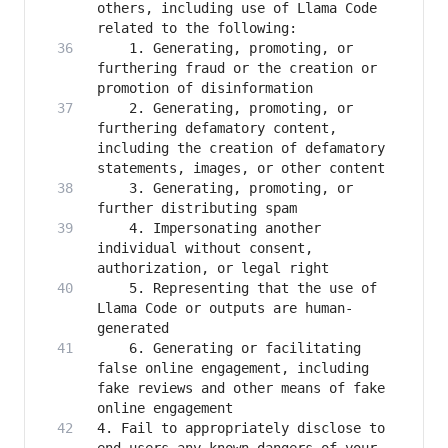
others, including use of Llama Code 
    1. Generating, promoting, or 
furthering fraud or the creation or 
    2. Generating, promoting, or 
furthering defamatory content, 
including the creation of defamatory 
    3. Generating, promoting, or 
    4. Impersonating another 
individual without consent, 
    5. Representing that the use of 
Llama Code or outputs are human-
    6. Generating or facilitating 
false online engagement, including 
fake reviews and other means of fake 
4. Fail to appropriately disclose to 