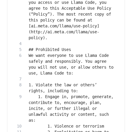
you access or use Llama Code, you 
agree to this Acceptable Use Policy 
(“Policy”). The most recent copy of 
this policy can be found at 
[ai.meta.com/llama/use-policy]
(http://ai.meta.com/llama/use-
We want everyone to use Llama Code 
safely and responsibly. You agree 
you will not use, or allow others to 
1. Violate the law or others’ 
    1. Engage in, promote, generate, 
contribute to, encourage, plan, 
incite, or further illegal or 
unlawful activity or content, such 