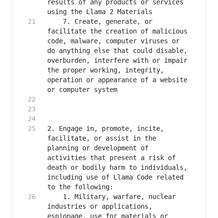
results of any products or services 
    7. Create, generate, or 
facilitate the creation of malicious 
code, malware, computer viruses or 
do anything else that could disable, 
overburden, interfere with or impair 
the proper working, integrity, 
operation or appearance of a website 
2. Engage in, promote, incite, 
facilitate, or assist in the 
planning or development of 
activities that present a risk of 
death or bodily harm to individuals, 
including use of Llama Code related 
    1. Military, warfare, nuclear 
industries or applications, 
espionage, use for materials or 