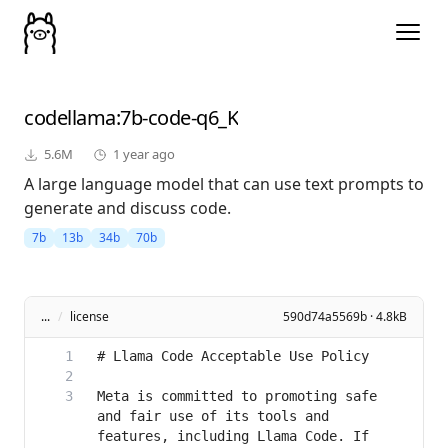
codellama
:7b-code-q6_K
5.6M
1 year ago
A large language model that can use text prompts to
generate and discuss code.
7b
13b
34b
70b
...
/
license
590d74a5569b · 4.8kB
Meta is committed to promoting safe 
and fair use of its tools and 
features, including Llama Code. If 