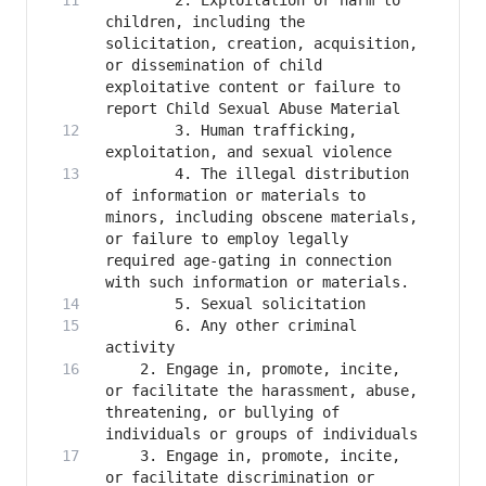
        2. Exploitation or harm to 
children, including the 
solicitation, creation, acquisition, 
or dissemination of child 
exploitative content or failure to 
        3. Human trafficking, 
        4. The illegal distribution 
of information or materials to 
minors, including obscene materials, 
or failure to employ legally 
required age-gating in connection 
        6. Any other criminal 
    2. Engage in, promote, incite, 
or facilitate the harassment, abuse, 
threatening, or bullying of 
    3. Engage in, promote, incite, 
or facilitate discrimination or 