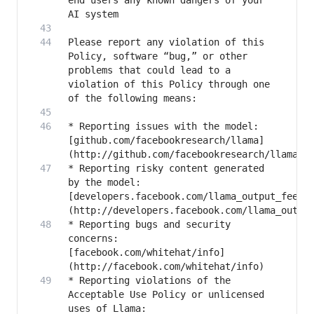
end users any known dangers of your 
Please report any violation of this 
Policy, software “bug,” or other 
problems that could lead to a 
violation of this Policy through one 
* Reporting issues with the model: 
[github.com/facebookresearch/llama]
* Reporting risky content generated 
by the model: 
[developers.facebook.com/llama_output_feedb
* Reporting bugs and security 
concerns: 
[facebook.com/whitehat/info]
* Reporting violations of the 
Acceptable Use Policy or unlicensed 
uses of Llama: 