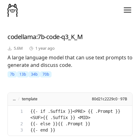
codellama
:7b-code-q3_K_M
5.6M
1 year ago
A large language model that can use text prompts to
generate and discuss code.
7b
13b
34b
70b
...
/
template
80d21c2229c0 · 97B
{{- if .Suffix }}<PRE> {{ .Prompt }} 
{{- end }}