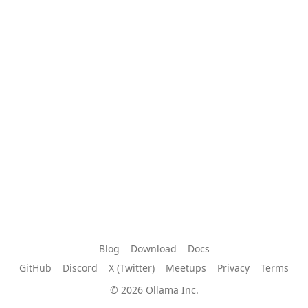
Blog
Download
Docs
GitHub
Discord
X (Twitter)
Meetups
Privacy
Terms
© 2026 Ollama Inc.