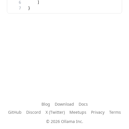
Blog
Download
Docs
GitHub
Discord
X (Twitter)
Meetups
Privacy
Terms
© 2026 Ollama Inc.