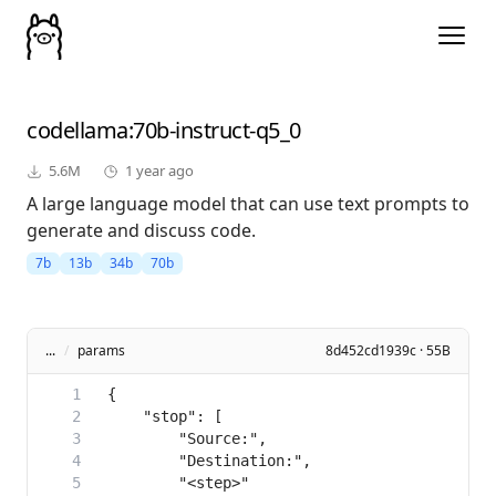
codellama
:70b-instruct-q5_0
5.6M
1 year ago
A large language model that can use text prompts to
generate and discuss code.
7b
13b
34b
70b
...
/
params
8d452cd1939c · 55B