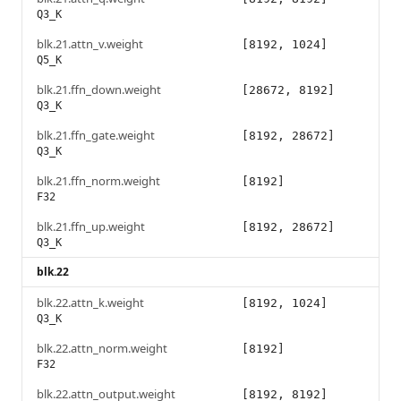
Q3_K
blk.21.attn_v.weight
[8192, 1024]
Q5_K
blk.21.ffn_down.weight
[28672, 8192]
Q3_K
blk.21.ffn_gate.weight
[8192, 28672]
Q3_K
blk.21.ffn_norm.weight
[8192]
F32
blk.21.ffn_up.weight
[8192, 28672]
Q3_K
blk.22
blk.22.attn_k.weight
[8192, 1024]
Q3_K
blk.22.attn_norm.weight
[8192]
F32
blk.22.attn_output.weight
[8192, 8192]