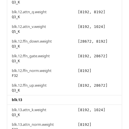
Q3_K
blk.12.attn_q.weight
[8192, 8192]
Q3_K
blk.12.attn_v.weight
[8192, 1024]
Q5_K
blk.12.ffn_down.weight
[28672, 8192]
Q3_K
blk.12.ffn_gate.weight
[8192, 28672]
Q3_K
blk.12.ffn_norm.weight
[8192]
F32
blk.12.ffn_up.weight
[8192, 28672]
Q3_K
blk.13
blk.13.attn_k.weight
[8192, 1024]
Q3_K
blk.13.attn_norm.weight
[8192]