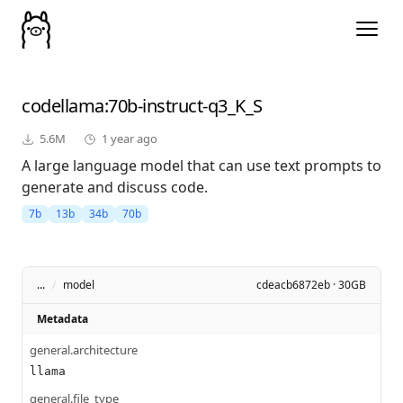
codellama
:70b-instruct-q3_K_S
5.6M
1 year ago
A large language model that can use text prompts to
generate and discuss code.
7b
13b
34b
70b
...
/
model
cdeacb6872eb · 30GB
Metadata
general.architecture
llama
general.file_type