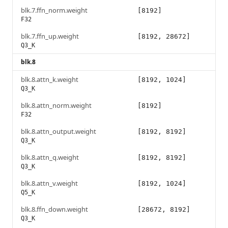
blk.7.ffn_norm.weight
[8192]
F32
blk.7.ffn_up.weight
[8192, 28672]
Q3_K
blk.8
blk.8.attn_k.weight
[8192, 1024]
Q3_K
blk.8.attn_norm.weight
[8192]
F32
blk.8.attn_output.weight
[8192, 8192]
Q3_K
blk.8.attn_q.weight
[8192, 8192]
Q3_K
blk.8.attn_v.weight
[8192, 1024]
Q5_K
blk.8.ffn_down.weight
[28672, 8192]
Q3_K