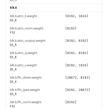
blk.6
blk.6.attn_k.weight
[8192, 1024]
Q3_K
blk.6.attn_norm.weight
[8192]
F32
blk.6.attn_output.weight
[8192, 8192]
Q3_K
blk.6.attn_q.weight
[8192, 8192]
Q3_K
blk.6.attn_v.weight
[8192, 1024]
Q5_K
blk.6.ffn_down.weight
[28672, 8192]
Q3_K
blk.6.ffn_gate.weight
[8192, 28672]
Q3_K
blk.6.ffn_norm.weight
[8192]
F32