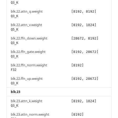
Q3_K
blk.22.attn_q.weight
[8192, 8192]
Q3_K
blk.22.attn_v.weight
[8192, 1024]
Q5_K
blk.22.ffn_down.weight
[28672, 8192]
Q3_K
blk.22.ffn_gate.weight
[8192, 28672]
Q3_K
blk.22.ffn_norm.weight
[8192]
F32
blk.22.ffn_up.weight
[8192, 28672]
Q3_K
blk.23
blk.23.attn_k.weight
[8192, 1024]
Q3_K
blk.23.attn_norm.weight
[8192]