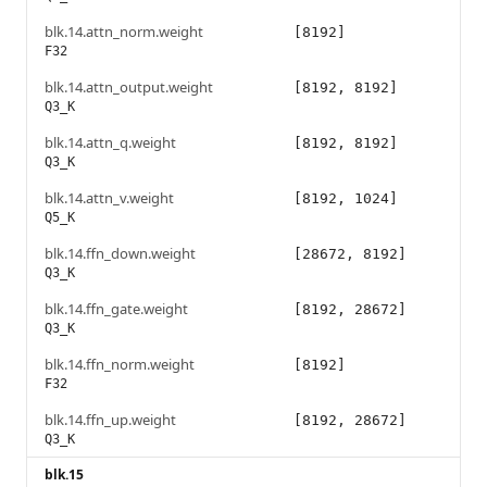
blk.14.attn_norm.weight
[8192]
F32
blk.14.attn_output.weight
[8192, 8192]
Q3_K
blk.14.attn_q.weight
[8192, 8192]
Q3_K
blk.14.attn_v.weight
[8192, 1024]
Q5_K
blk.14.ffn_down.weight
[28672, 8192]
Q3_K
blk.14.ffn_gate.weight
[8192, 28672]
Q3_K
blk.14.ffn_norm.weight
[8192]
F32
blk.14.ffn_up.weight
[8192, 28672]
Q3_K
blk.15