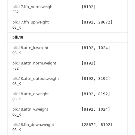
blk.17.ffn_norm.weight
[8192]
F32
blk.17.ffn_up.weight
[8192, 28672]
Q3_K
blk.18
blk.18.attn_k.weight
[8192, 1024]
Q3_K
blk.18.attn_norm.weight
[8192]
F32
blk.18.attn_output.weight
[8192, 8192]
Q3_K
blk.18.attn_q.weight
[8192, 8192]
Q3_K
blk.18.attn_v.weight
[8192, 1024]
Q5_K
blk.18.ffn_down.weight
[28672, 8192]
Q3_K