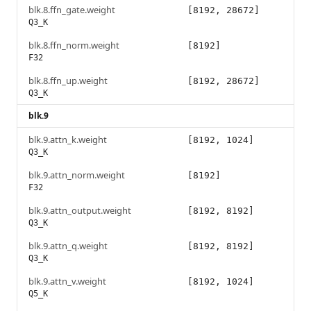
blk.8.ffn_gate.weight
[8192, 28672]
Q3_K
blk.8.ffn_norm.weight
[8192]
F32
blk.8.ffn_up.weight
[8192, 28672]
Q3_K
blk.9
blk.9.attn_k.weight
[8192, 1024]
Q3_K
blk.9.attn_norm.weight
[8192]
F32
blk.9.attn_output.weight
[8192, 8192]
Q3_K
blk.9.attn_q.weight
[8192, 8192]
Q3_K
blk.9.attn_v.weight
[8192, 1024]
Q5_K