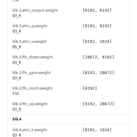
F32
blk.3.attn_output.weight
[8192, 8192]
Q3_K
blk.3.attn_q.weight
[8192, 8192]
Q3_K
blk.3.attn_v.weight
[8192, 1024]
Q5_K
blk.3.ffn_down.weight
[28672, 8192]
Q3_K
blk.3.ffn_gate.weight
[8192, 28672]
Q3_K
blk.3.ffn_norm.weight
[8192]
F32
blk.3.ffn_up.weight
[8192, 28672]
Q3_K
blk.4
blk.4.attn_k.weight
[8192, 1024]
Q3_K