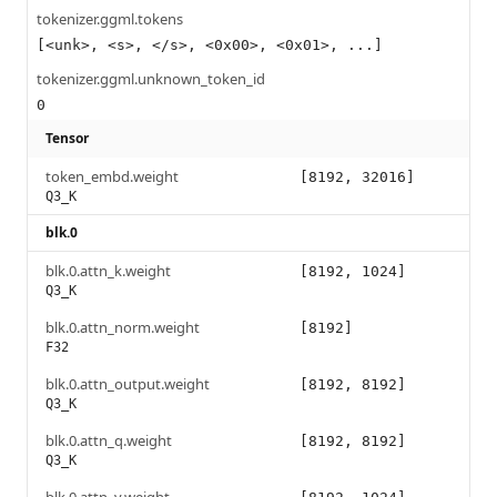
tokenizer.ggml.tokens
[<unk>, <s>, </s>, <0x00>, <0x01>, ...]
tokenizer.ggml.unknown_token_id
0
Tensor
token_embd.weight
[8192, 32016]
Q3_K
blk.0
blk.0.attn_k.weight
[8192, 1024]
Q3_K
blk.0.attn_norm.weight
[8192]
F32
blk.0.attn_output.weight
[8192, 8192]
Q3_K
blk.0.attn_q.weight
[8192, 8192]
Q3_K