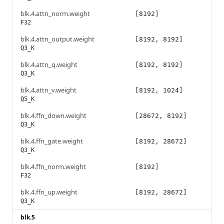
blk.4.attn_norm.weight
[8192]
F32
blk.4.attn_output.weight
[8192, 8192]
Q3_K
blk.4.attn_q.weight
[8192, 8192]
Q3_K
blk.4.attn_v.weight
[8192, 1024]
Q5_K
blk.4.ffn_down.weight
[28672, 8192]
Q3_K
blk.4.ffn_gate.weight
[8192, 28672]
Q3_K
blk.4.ffn_norm.weight
[8192]
F32
blk.4.ffn_up.weight
[8192, 28672]
Q3_K
blk.5