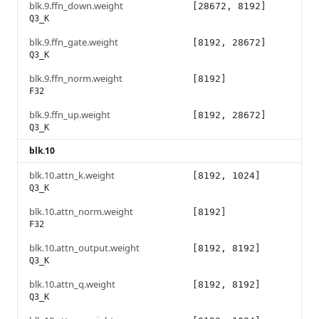
blk.9.ffn_down.weight
[28672, 8192]
Q3_K
blk.9.ffn_gate.weight
[8192, 28672]
Q3_K
blk.9.ffn_norm.weight
[8192]
F32
blk.9.ffn_up.weight
[8192, 28672]
Q3_K
blk.10
blk.10.attn_k.weight
[8192, 1024]
Q3_K
blk.10.attn_norm.weight
[8192]
F32
blk.10.attn_output.weight
[8192, 8192]
Q3_K
blk.10.attn_q.weight
[8192, 8192]
Q3_K