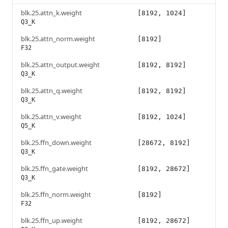
blk.25.attn_k.weight
[8192, 1024]
Q3_K
blk.25.attn_norm.weight
[8192]
F32
blk.25.attn_output.weight
[8192, 8192]
Q3_K
blk.25.attn_q.weight
[8192, 8192]
Q3_K
blk.25.attn_v.weight
[8192, 1024]
Q5_K
blk.25.ffn_down.weight
[28672, 8192]
Q3_K
blk.25.ffn_gate.weight
[8192, 28672]
Q3_K
blk.25.ffn_norm.weight
[8192]
F32
blk.25.ffn_up.weight
[8192, 28672]