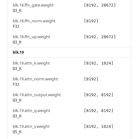
blk.18.ffn_gate.weight
[8192, 28672]
Q3_K
blk.18.ffn_norm.weight
[8192]
F32
blk.18.ffn_up.weight
[8192, 28672]
Q3_K
blk.19
blk.19.attn_k.weight
[8192, 1024]
Q3_K
blk.19.attn_norm.weight
[8192]
F32
blk.19.attn_output.weight
[8192, 8192]
Q3_K
blk.19.attn_q.weight
[8192, 8192]
Q3_K
blk.19.attn_v.weight
[8192, 1024]
Q5_K