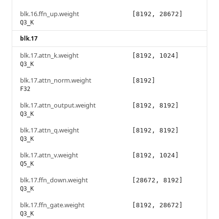
blk.16.ffn_up.weight
[8192, 28672]
Q3_K
blk.17
blk.17.attn_k.weight
[8192, 1024]
Q3_K
blk.17.attn_norm.weight
[8192]
F32
blk.17.attn_output.weight
[8192, 8192]
Q3_K
blk.17.attn_q.weight
[8192, 8192]
Q3_K
blk.17.attn_v.weight
[8192, 1024]
Q5_K
blk.17.ffn_down.weight
[28672, 8192]
Q3_K
blk.17.ffn_gate.weight
[8192, 28672]
Q3_K