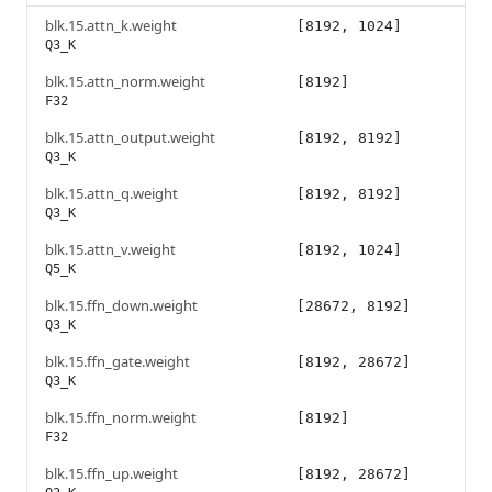
blk.15.attn_k.weight
[8192, 1024]
Q3_K
blk.15.attn_norm.weight
[8192]
F32
blk.15.attn_output.weight
[8192, 8192]
Q3_K
blk.15.attn_q.weight
[8192, 8192]
Q3_K
blk.15.attn_v.weight
[8192, 1024]
Q5_K
blk.15.ffn_down.weight
[28672, 8192]
Q3_K
blk.15.ffn_gate.weight
[8192, 28672]
Q3_K
blk.15.ffn_norm.weight
[8192]
F32
blk.15.ffn_up.weight
[8192, 28672]