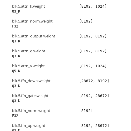
blk.5.attn_k.weight
[8192, 1024]
Q3_K
blk.5.attn_norm.weight
[8192]
F32
blk.5.attn_output.weight
[8192, 8192]
Q3_K
blk.5.attn_q.weight
[8192, 8192]
Q3_K
blk.5.attn_v.weight
[8192, 1024]
Q5_K
blk.5.ffn_down.weight
[28672, 8192]
Q3_K
blk.5.ffn_gate.weight
[8192, 28672]
Q3_K
blk.5.ffn_norm.weight
[8192]
F32
blk.5.ffn_up.weight
[8192, 28672]
Q3_K