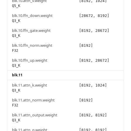
blk.10.attn_v.weight
[8192, 1024]
Q5_K
blk.10.ffn_down.weight
[28672, 8192]
Q3_K
blk.10.ffn_gate.weight
[8192, 28672]
Q3_K
blk.10.ffn_norm.weight
[8192]
F32
blk.10.ffn_up.weight
[8192, 28672]
Q3_K
blk.11
blk.11.attn_k.weight
[8192, 1024]
Q3_K
blk.11.attn_norm.weight
[8192]
F32
blk.11.attn_output.weight
[8192, 8192]
Q3_K
blk.11.attn_q.weight
[8192, 8192]