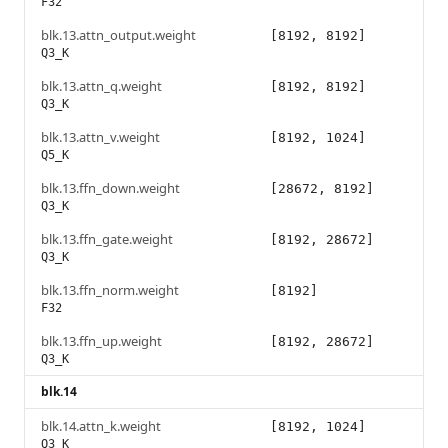
F32
blk.13.attn_output.weight
[8192, 8192]
Q3_K
blk.13.attn_q.weight
[8192, 8192]
Q3_K
blk.13.attn_v.weight
[8192, 1024]
Q5_K
blk.13.ffn_down.weight
[28672, 8192]
Q3_K
blk.13.ffn_gate.weight
[8192, 28672]
Q3_K
blk.13.ffn_norm.weight
[8192]
F32
blk.13.ffn_up.weight
[8192, 28672]
Q3_K
blk.14
blk.14.attn_k.weight
[8192, 1024]
Q3_K