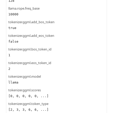
128
llama.rope.freq_base
10000
tokenizer.ggml.add_bos_token
true
tokenizer.ggml.add_eos_token
false
tokenizer.ggml.bos_token_id
1
tokenizer.ggml.eos_token_id
2
tokenizer.ggml.model
llama
tokenizer.ggml.scores
[0, 0, 0, 0, 0, ...]
tokenizer.ggml.token_type
[2, 3, 3, 6, 6, ...]