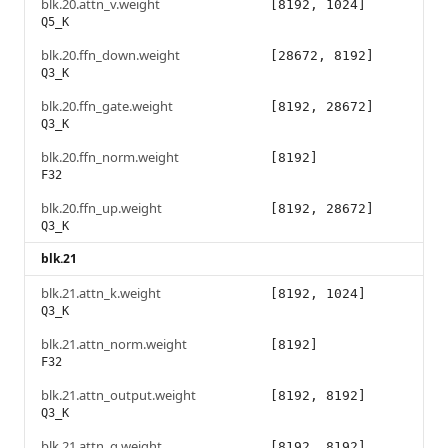
blk.20.attn_v.weight
[8192, 1024]
Q5_K
blk.20.ffn_down.weight
[28672, 8192]
Q3_K
blk.20.ffn_gate.weight
[8192, 28672]
Q3_K
blk.20.ffn_norm.weight
[8192]
F32
blk.20.ffn_up.weight
[8192, 28672]
Q3_K
blk.21
blk.21.attn_k.weight
[8192, 1024]
Q3_K
blk.21.attn_norm.weight
[8192]
F32
blk.21.attn_output.weight
[8192, 8192]
Q3_K
blk.21.attn_q.weight
[8192, 8192]