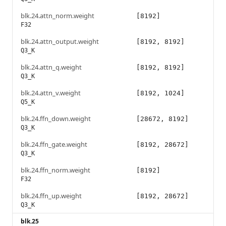
blk.24.attn_norm.weight
[8192]
F32
blk.24.attn_output.weight
[8192, 8192]
Q3_K
blk.24.attn_q.weight
[8192, 8192]
Q3_K
blk.24.attn_v.weight
[8192, 1024]
Q5_K
blk.24.ffn_down.weight
[28672, 8192]
Q3_K
blk.24.ffn_gate.weight
[8192, 28672]
Q3_K
blk.24.ffn_norm.weight
[8192]
F32
blk.24.ffn_up.weight
[8192, 28672]
Q3_K
blk.25