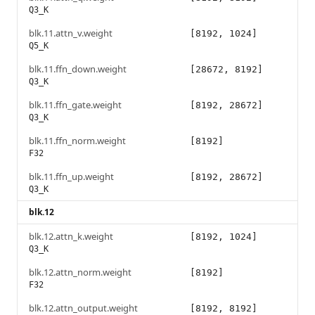
Q3_K
blk.11.attn_v.weight
[8192, 1024]
Q5_K
blk.11.ffn_down.weight
[28672, 8192]
Q3_K
blk.11.ffn_gate.weight
[8192, 28672]
Q3_K
blk.11.ffn_norm.weight
[8192]
F32
blk.11.ffn_up.weight
[8192, 28672]
Q3_K
blk.12
blk.12.attn_k.weight
[8192, 1024]
Q3_K
blk.12.attn_norm.weight
[8192]
F32
blk.12.attn_output.weight
[8192, 8192]