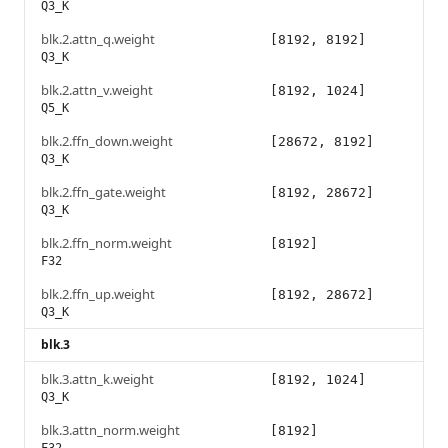
Q3_K
blk.2.attn_q.weight
[8192, 8192]
Q3_K
blk.2.attn_v.weight
[8192, 1024]
Q5_K
blk.2.ffn_down.weight
[28672, 8192]
Q3_K
blk.2.ffn_gate.weight
[8192, 28672]
Q3_K
blk.2.ffn_norm.weight
[8192]
F32
blk.2.ffn_up.weight
[8192, 28672]
Q3_K
blk.3
blk.3.attn_k.weight
[8192, 1024]
Q3_K
blk.3.attn_norm.weight
[8192]