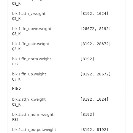
Q3_K
blk.1.attn_v.weight
[8192, 1024]
Q5_K
blk.1.ffn_down.weight
[28672, 8192]
Q3_K
blk.1.ffn_gate.weight
[8192, 28672]
Q3_K
blk.1.ffn_norm.weight
[8192]
F32
blk.1.ffn_up.weight
[8192, 28672]
Q3_K
blk.2
blk.2.attn_k.weight
[8192, 1024]
Q3_K
blk.2.attn_norm.weight
[8192]
F32
blk.2.attn_output.weight
[8192, 8192]