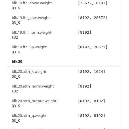
blk.19.ffn_down.weight
[28672, 8192]
Q3_K
blk.19.ffn_gate.weight
[8192, 28672]
Q3_K
blk.19.ffn_norm.weight
[8192]
F32
blk.19.ffn_up.weight
[8192, 28672]
Q3_K
blk.20
blk.20.attn_k.weight
[8192, 1024]
Q3_K
blk.20.attn_norm.weight
[8192]
F32
blk.20.attn_output.weight
[8192, 8192]
Q3_K
blk.20.attn_q.weight
[8192, 8192]
Q3_K