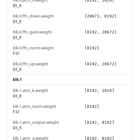
blk.0.attn_v.weight
[8192, 1024]
Q5_K
blk.0.ffn_down.weight
[28672, 8192]
Q3_K
blk.0.ffn_gate.weight
[8192, 28672]
Q3_K
blk.0.ffn_norm.weight
[8192]
F32
blk.0.ffn_up.weight
[8192, 28672]
Q3_K
blk.1
blk.1.attn_k.weight
[8192, 1024]
Q3_K
blk.1.attn_norm.weight
[8192]
F32
blk.1.attn_output.weight
[8192, 8192]
Q3_K
blk.1.attn_q.weight
[8192, 8192]