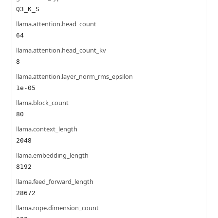
Q3_K_S
llama.attention.head_count
64
llama.attention.head_count_kv
8
llama.attention.layer_norm_rms_epsilon
1e-05
llama.block_count
80
llama.context_length
2048
llama.embedding_length
8192
llama.feed_forward_length
28672
llama.rope.dimension_count