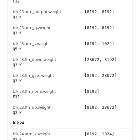
F32
blk.23.attn_output.weight
[8192, 8192]
Q3_K
blk.23.attn_q.weight
[8192, 8192]
Q3_K
blk.23.attn_v.weight
[8192, 1024]
Q5_K
blk.23.ffn_down.weight
[28672, 8192]
Q3_K
blk.23.ffn_gate.weight
[8192, 28672]
Q3_K
blk.23.ffn_norm.weight
[8192]
F32
blk.23.ffn_up.weight
[8192, 28672]
Q3_K
blk.24
blk.24.attn_k.weight
[8192, 1024]
Q3_K