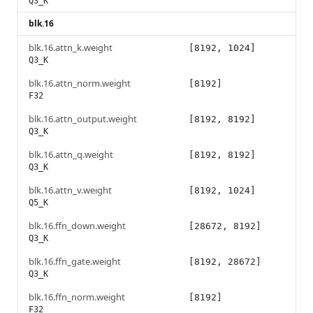
Q3_K
blk.16
blk.16.attn_k.weight
[8192, 1024]
Q3_K
blk.16.attn_norm.weight
[8192]
F32
blk.16.attn_output.weight
[8192, 8192]
Q3_K
blk.16.attn_q.weight
[8192, 8192]
Q3_K
blk.16.attn_v.weight
[8192, 1024]
Q5_K
blk.16.ffn_down.weight
[28672, 8192]
Q3_K
blk.16.ffn_gate.weight
[8192, 28672]
Q3_K
blk.16.ffn_norm.weight
[8192]
F32