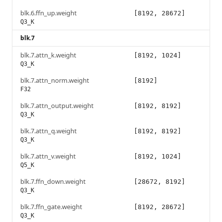
blk.6.ffn_up.weight
[8192, 28672]
Q3_K
blk.7
blk.7.attn_k.weight
[8192, 1024]
Q3_K
blk.7.attn_norm.weight
[8192]
F32
blk.7.attn_output.weight
[8192, 8192]
Q3_K
blk.7.attn_q.weight
[8192, 8192]
Q3_K
blk.7.attn_v.weight
[8192, 1024]
Q5_K
blk.7.ffn_down.weight
[28672, 8192]
Q3_K
blk.7.ffn_gate.weight
[8192, 28672]
Q3_K