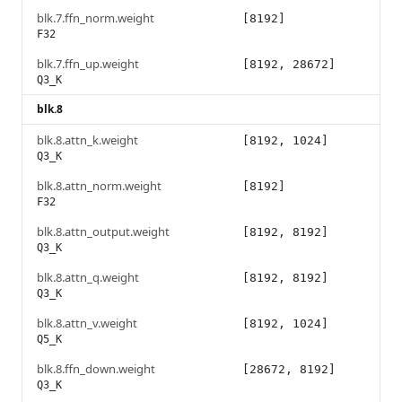
blk.7.ffn_norm.weight
[8192]
F32
blk.7.ffn_up.weight
[8192, 28672]
Q3_K
blk.8
blk.8.attn_k.weight
[8192, 1024]
Q3_K
blk.8.attn_norm.weight
[8192]
F32
blk.8.attn_output.weight
[8192, 8192]
Q3_K
blk.8.attn_q.weight
[8192, 8192]
Q3_K
blk.8.attn_v.weight
[8192, 1024]
Q5_K
blk.8.ffn_down.weight
[28672, 8192]
Q3_K