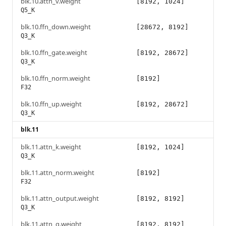
blk.10.attn_v.weight
[8192, 1024]
Q5_K
blk.10.ffn_down.weight
[28672, 8192]
Q3_K
blk.10.ffn_gate.weight
[8192, 28672]
Q3_K
blk.10.ffn_norm.weight
[8192]
F32
blk.10.ffn_up.weight
[8192, 28672]
Q3_K
blk.11
blk.11.attn_k.weight
[8192, 1024]
Q3_K
blk.11.attn_norm.weight
[8192]
F32
blk.11.attn_output.weight
[8192, 8192]
Q3_K
blk.11.attn_q.weight
[8192, 8192]