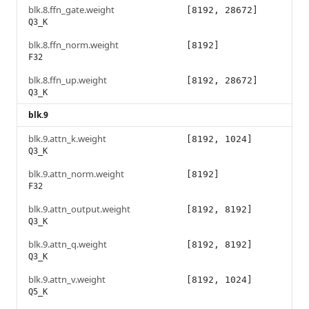
blk.8.ffn_gate.weight
[8192, 28672]
Q3_K
blk.8.ffn_norm.weight
[8192]
F32
blk.8.ffn_up.weight
[8192, 28672]
Q3_K
blk.9
blk.9.attn_k.weight
[8192, 1024]
Q3_K
blk.9.attn_norm.weight
[8192]
F32
blk.9.attn_output.weight
[8192, 8192]
Q3_K
blk.9.attn_q.weight
[8192, 8192]
Q3_K
blk.9.attn_v.weight
[8192, 1024]
Q5_K