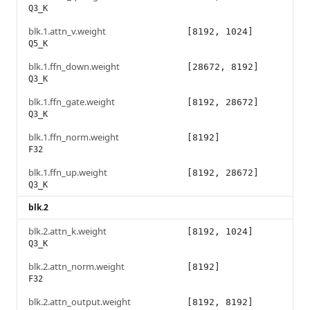
Q3_K
blk.1.attn_v.weight
[8192, 1024]
Q5_K
blk.1.ffn_down.weight
[28672, 8192]
Q3_K
blk.1.ffn_gate.weight
[8192, 28672]
Q3_K
blk.1.ffn_norm.weight
[8192]
F32
blk.1.ffn_up.weight
[8192, 28672]
Q3_K
blk.2
blk.2.attn_k.weight
[8192, 1024]
Q3_K
blk.2.attn_norm.weight
[8192]
F32
blk.2.attn_output.weight
[8192, 8192]