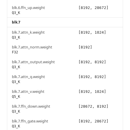
blk.6.ffn_up.weight
[8192, 28672]
Q3_K
blk.7
blk.7.attn_k.weight
[8192, 1024]
Q3_K
blk.7.attn_norm.weight
[8192]
F32
blk.7.attn_output.weight
[8192, 8192]
Q3_K
blk.7.attn_q.weight
[8192, 8192]
Q3_K
blk.7.attn_v.weight
[8192, 1024]
Q5_K
blk.7.ffn_down.weight
[28672, 8192]
Q3_K
blk.7.ffn_gate.weight
[8192, 28672]
Q3_K