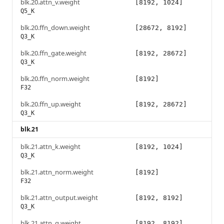
blk.20.attn_v.weight
[8192, 1024]
Q5_K
blk.20.ffn_down.weight
[28672, 8192]
Q3_K
blk.20.ffn_gate.weight
[8192, 28672]
Q3_K
blk.20.ffn_norm.weight
[8192]
F32
blk.20.ffn_up.weight
[8192, 28672]
Q3_K
blk.21
blk.21.attn_k.weight
[8192, 1024]
Q3_K
blk.21.attn_norm.weight
[8192]
F32
blk.21.attn_output.weight
[8192, 8192]
Q3_K
blk.21.attn_q.weight
[8192, 8192]