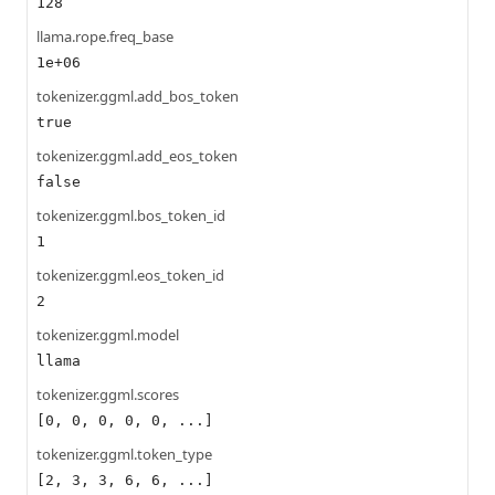
128
llama.rope.freq_base
1e+06
tokenizer.ggml.add_bos_token
true
tokenizer.ggml.add_eos_token
false
tokenizer.ggml.bos_token_id
1
tokenizer.ggml.eos_token_id
2
tokenizer.ggml.model
llama
tokenizer.ggml.scores
[0, 0, 0, 0, 0, ...]
tokenizer.ggml.token_type
[2, 3, 3, 6, 6, ...]