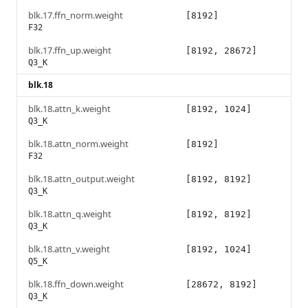
blk.17.ffn_norm.weight
[8192]
F32
blk.17.ffn_up.weight
[8192, 28672]
Q3_K
blk.18
blk.18.attn_k.weight
[8192, 1024]
Q3_K
blk.18.attn_norm.weight
[8192]
F32
blk.18.attn_output.weight
[8192, 8192]
Q3_K
blk.18.attn_q.weight
[8192, 8192]
Q3_K
blk.18.attn_v.weight
[8192, 1024]
Q5_K
blk.18.ffn_down.weight
[28672, 8192]
Q3_K