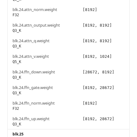
blk.24.attn_norm.weight
[8192]
F32
blk.24.attn_output.weight
[8192, 8192]
Q3_K
blk.24.attn_q.weight
[8192, 8192]
Q3_K
blk.24.attn_v.weight
[8192, 1024]
Q5_K
blk.24.ffn_down.weight
[28672, 8192]
Q3_K
blk.24.ffn_gate.weight
[8192, 28672]
Q3_K
blk.24.ffn_norm.weight
[8192]
F32
blk.24.ffn_up.weight
[8192, 28672]
Q3_K
blk.25