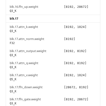
blk.16.ffn_up.weight
[8192, 28672]
Q3_K
blk.17
blk.17.attn_k.weight
[8192, 1024]
Q3_K
blk.17.attn_norm.weight
[8192]
F32
blk.17.attn_output.weight
[8192, 8192]
Q3_K
blk.17.attn_q.weight
[8192, 8192]
Q3_K
blk.17.attn_v.weight
[8192, 1024]
Q5_K
blk.17.ffn_down.weight
[28672, 8192]
Q3_K
blk.17.ffn_gate.weight
[8192, 28672]
Q3_K