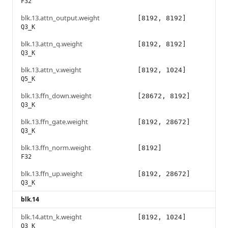
F32
blk.13.attn_output.weight
[8192, 8192]
Q3_K
blk.13.attn_q.weight
[8192, 8192]
Q3_K
blk.13.attn_v.weight
[8192, 1024]
Q5_K
blk.13.ffn_down.weight
[28672, 8192]
Q3_K
blk.13.ffn_gate.weight
[8192, 28672]
Q3_K
blk.13.ffn_norm.weight
[8192]
F32
blk.13.ffn_up.weight
[8192, 28672]
Q3_K
blk.14
blk.14.attn_k.weight
[8192, 1024]
Q3_K