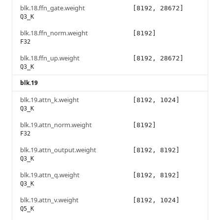
blk.18.ffn_gate.weight
[8192, 28672]
Q3_K
blk.18.ffn_norm.weight
[8192]
F32
blk.18.ffn_up.weight
[8192, 28672]
Q3_K
blk.19
blk.19.attn_k.weight
[8192, 1024]
Q3_K
blk.19.attn_norm.weight
[8192]
F32
blk.19.attn_output.weight
[8192, 8192]
Q3_K
blk.19.attn_q.weight
[8192, 8192]
Q3_K
blk.19.attn_v.weight
[8192, 1024]
Q5_K