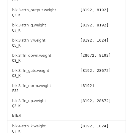
F32
blk.3.attn_output.weight
[8192, 8192]
Q3_K
blk.3.attn_q.weight
[8192, 8192]
Q3_K
blk.3.attn_v.weight
[8192, 1024]
Q5_K
blk.3.ffn_down.weight
[28672, 8192]
Q3_K
blk.3.ffn_gate.weight
[8192, 28672]
Q3_K
blk.3.ffn_norm.weight
[8192]
F32
blk.3.ffn_up.weight
[8192, 28672]
Q3_K
blk.4
blk.4.attn_k.weight
[8192, 1024]
Q3_K