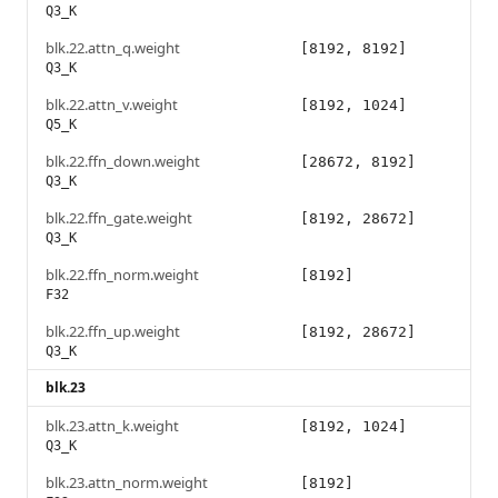
Q3_K
blk.22.attn_q.weight
[8192, 8192]
Q3_K
blk.22.attn_v.weight
[8192, 1024]
Q5_K
blk.22.ffn_down.weight
[28672, 8192]
Q3_K
blk.22.ffn_gate.weight
[8192, 28672]
Q3_K
blk.22.ffn_norm.weight
[8192]
F32
blk.22.ffn_up.weight
[8192, 28672]
Q3_K
blk.23
blk.23.attn_k.weight
[8192, 1024]
Q3_K
blk.23.attn_norm.weight
[8192]