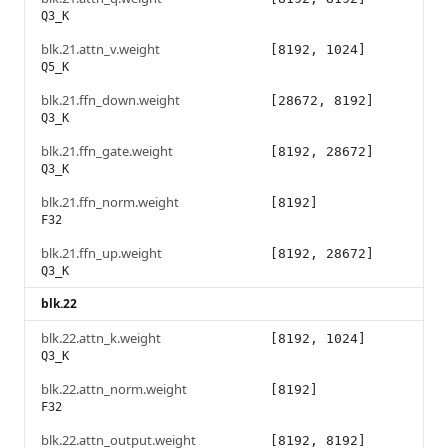
Q3_K
blk.21.attn_v.weight
[8192, 1024]
Q5_K
blk.21.ffn_down.weight
[28672, 8192]
Q3_K
blk.21.ffn_gate.weight
[8192, 28672]
Q3_K
blk.21.ffn_norm.weight
[8192]
F32
blk.21.ffn_up.weight
[8192, 28672]
Q3_K
blk.22
blk.22.attn_k.weight
[8192, 1024]
Q3_K
blk.22.attn_norm.weight
[8192]
F32
blk.22.attn_output.weight
[8192, 8192]