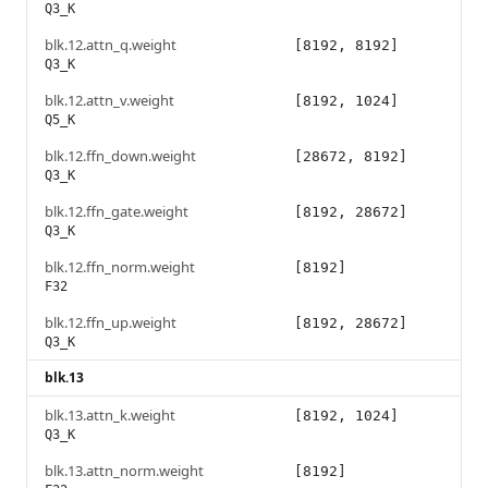
Q3_K
blk.12.attn_q.weight
[8192, 8192]
Q3_K
blk.12.attn_v.weight
[8192, 1024]
Q5_K
blk.12.ffn_down.weight
[28672, 8192]
Q3_K
blk.12.ffn_gate.weight
[8192, 28672]
Q3_K
blk.12.ffn_norm.weight
[8192]
F32
blk.12.ffn_up.weight
[8192, 28672]
Q3_K
blk.13
blk.13.attn_k.weight
[8192, 1024]
Q3_K
blk.13.attn_norm.weight
[8192]