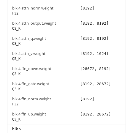
blk.4.attn_norm.weight
[8192]
F32
blk.4.attn_output.weight
[8192, 8192]
Q3_K
blk.4.attn_q.weight
[8192, 8192]
Q3_K
blk.4.attn_v.weight
[8192, 1024]
Q5_K
blk.4.ffn_down.weight
[28672, 8192]
Q3_K
blk.4.ffn_gate.weight
[8192, 28672]
Q3_K
blk.4.ffn_norm.weight
[8192]
F32
blk.4.ffn_up.weight
[8192, 28672]
Q3_K
blk.5