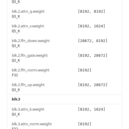
Q3_K
blk.2.attn_q.weight
[8192, 8192]
Q3_K
blk.2.attn_v.weight
[8192, 1024]
Q5_K
blk.2.ffn_down.weight
[28672, 8192]
Q3_K
blk.2.ffn_gate.weight
[8192, 28672]
Q3_K
blk.2.ffn_norm.weight
[8192]
F32
blk.2.ffn_up.weight
[8192, 28672]
Q3_K
blk.3
blk.3.attn_k.weight
[8192, 1024]
Q3_K
blk.3.attn_norm.weight
[8192]