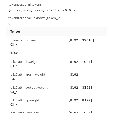
tokenizer.ggml.tokens
[<unk>, <s>, </s>, <0x00>, <0x01>, ...]
tokenizer.ggml.unknown_token_id
0
Tensor
token_embd.weight
[8192, 32016]
Q3_K
blk.0
blk.0.attn_k.weight
[8192, 1024]
Q3_K
blk.0.attn_norm.weight
[8192]
F32
blk.0.attn_output.weight
[8192, 8192]
Q3_K
blk.0.attn_q.weight
[8192, 8192]
Q3_K