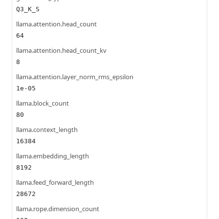
Q3_K_S
llama.attention.head_count
64
llama.attention.head_count_kv
8
llama.attention.layer_norm_rms_epsilon
1e-05
llama.block_count
80
llama.context_length
16384
llama.embedding_length
8192
llama.feed_forward_length
28672
llama.rope.dimension_count