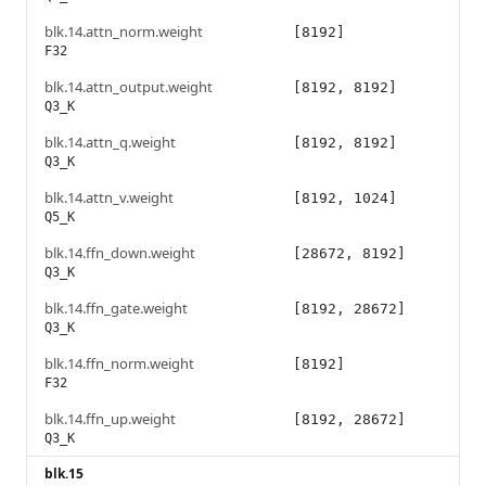
blk.14.attn_norm.weight
[8192]
F32
blk.14.attn_output.weight
[8192, 8192]
Q3_K
blk.14.attn_q.weight
[8192, 8192]
Q3_K
blk.14.attn_v.weight
[8192, 1024]
Q5_K
blk.14.ffn_down.weight
[28672, 8192]
Q3_K
blk.14.ffn_gate.weight
[8192, 28672]
Q3_K
blk.14.ffn_norm.weight
[8192]
F32
blk.14.ffn_up.weight
[8192, 28672]
Q3_K
blk.15