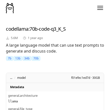
codellama
:70b-code-q3_K_S
5.6M
1 year ago
A large language model that can use text prompts to
generate and discuss code.
7b
13b
34b
70b
...
/
model
f01efec1ed7d · 30GB
Metadata
general.architecture
llama
general.file_type