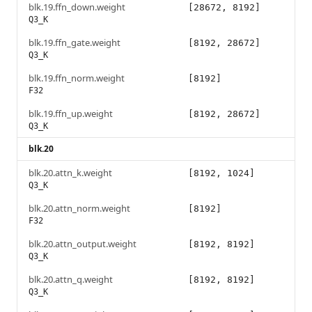
blk.19.ffn_down.weight
[28672, 8192]
Q3_K
blk.19.ffn_gate.weight
[8192, 28672]
Q3_K
blk.19.ffn_norm.weight
[8192]
F32
blk.19.ffn_up.weight
[8192, 28672]
Q3_K
blk.20
blk.20.attn_k.weight
[8192, 1024]
Q3_K
blk.20.attn_norm.weight
[8192]
F32
blk.20.attn_output.weight
[8192, 8192]
Q3_K
blk.20.attn_q.weight
[8192, 8192]
Q3_K