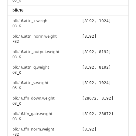
Q3_K
blk.16
blk.16.attn_k.weight
[8192, 1024]
Q3_K
blk.16.attn_norm.weight
[8192]
F32
blk.16.attn_output.weight
[8192, 8192]
Q3_K
blk.16.attn_q.weight
[8192, 8192]
Q3_K
blk.16.attn_v.weight
[8192, 1024]
Q5_K
blk.16.ffn_down.weight
[28672, 8192]
Q3_K
blk.16.ffn_gate.weight
[8192, 28672]
Q3_K
blk.16.ffn_norm.weight
[8192]
F32