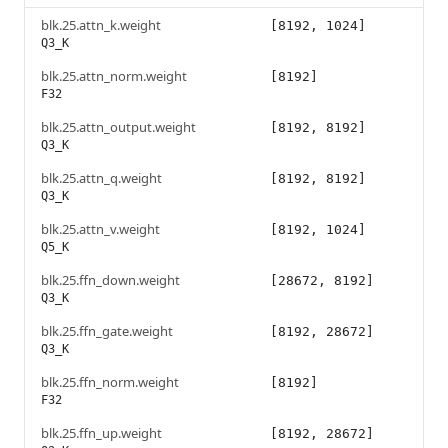
blk.25.attn_k.weight
[8192, 1024]
Q3_K
blk.25.attn_norm.weight
[8192]
F32
blk.25.attn_output.weight
[8192, 8192]
Q3_K
blk.25.attn_q.weight
[8192, 8192]
Q3_K
blk.25.attn_v.weight
[8192, 1024]
Q5_K
blk.25.ffn_down.weight
[28672, 8192]
Q3_K
blk.25.ffn_gate.weight
[8192, 28672]
Q3_K
blk.25.ffn_norm.weight
[8192]
F32
blk.25.ffn_up.weight
[8192, 28672]