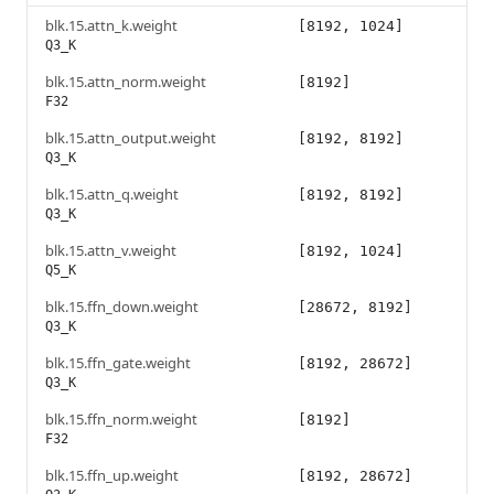
blk.15.attn_k.weight
[8192, 1024]
Q3_K
blk.15.attn_norm.weight
[8192]
F32
blk.15.attn_output.weight
[8192, 8192]
Q3_K
blk.15.attn_q.weight
[8192, 8192]
Q3_K
blk.15.attn_v.weight
[8192, 1024]
Q5_K
blk.15.ffn_down.weight
[28672, 8192]
Q3_K
blk.15.ffn_gate.weight
[8192, 28672]
Q3_K
blk.15.ffn_norm.weight
[8192]
F32
blk.15.ffn_up.weight
[8192, 28672]