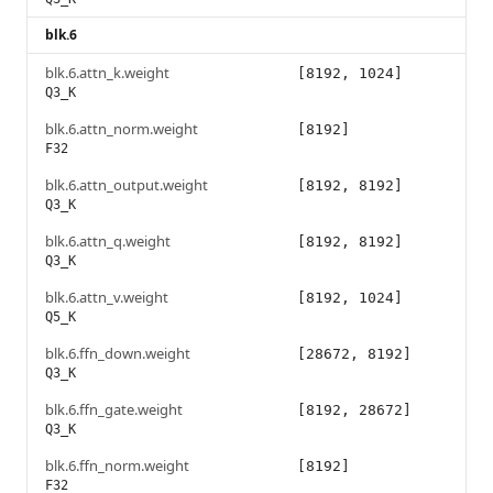
blk.6
blk.6.attn_k.weight
[8192, 1024]
Q3_K
blk.6.attn_norm.weight
[8192]
F32
blk.6.attn_output.weight
[8192, 8192]
Q3_K
blk.6.attn_q.weight
[8192, 8192]
Q3_K
blk.6.attn_v.weight
[8192, 1024]
Q5_K
blk.6.ffn_down.weight
[28672, 8192]
Q3_K
blk.6.ffn_gate.weight
[8192, 28672]
Q3_K
blk.6.ffn_norm.weight
[8192]
F32