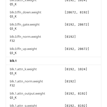
blk.0.attn_v.weight
[8192, 1024]
Q5_K
blk.0.ffn_down.weight
[28672, 8192]
Q3_K
blk.0.ffn_gate.weight
[8192, 28672]
Q3_K
blk.0.ffn_norm.weight
[8192]
F32
blk.0.ffn_up.weight
[8192, 28672]
Q3_K
blk.1
blk.1.attn_k.weight
[8192, 1024]
Q3_K
blk.1.attn_norm.weight
[8192]
F32
blk.1.attn_output.weight
[8192, 8192]
Q3_K
blk.1.attn_q.weight
[8192, 8192]