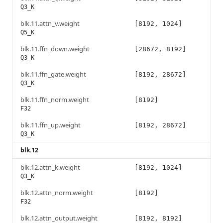
Q3_K
blk.11.attn_v.weight
[8192, 1024]
Q5_K
blk.11.ffn_down.weight
[28672, 8192]
Q3_K
blk.11.ffn_gate.weight
[8192, 28672]
Q3_K
blk.11.ffn_norm.weight
[8192]
F32
blk.11.ffn_up.weight
[8192, 28672]
Q3_K
blk.12
blk.12.attn_k.weight
[8192, 1024]
Q3_K
blk.12.attn_norm.weight
[8192]
F32
blk.12.attn_output.weight
[8192, 8192]