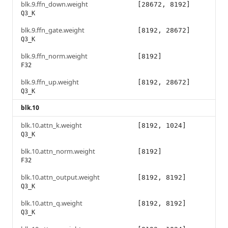
blk.9.ffn_down.weight
[28672, 8192]
Q3_K
blk.9.ffn_gate.weight
[8192, 28672]
Q3_K
blk.9.ffn_norm.weight
[8192]
F32
blk.9.ffn_up.weight
[8192, 28672]
Q3_K
blk.10
blk.10.attn_k.weight
[8192, 1024]
Q3_K
blk.10.attn_norm.weight
[8192]
F32
blk.10.attn_output.weight
[8192, 8192]
Q3_K
blk.10.attn_q.weight
[8192, 8192]
Q3_K