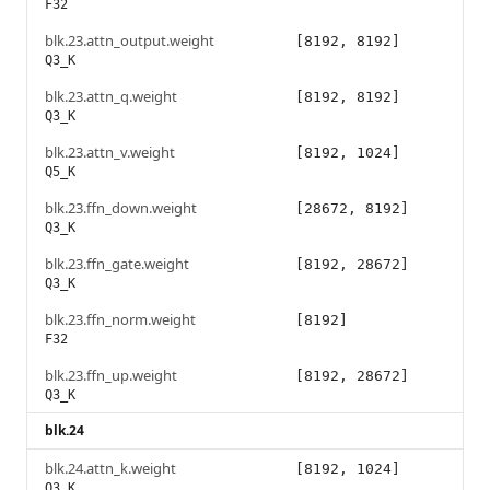
F32
blk.23.attn_output.weight
[8192, 8192]
Q3_K
blk.23.attn_q.weight
[8192, 8192]
Q3_K
blk.23.attn_v.weight
[8192, 1024]
Q5_K
blk.23.ffn_down.weight
[28672, 8192]
Q3_K
blk.23.ffn_gate.weight
[8192, 28672]
Q3_K
blk.23.ffn_norm.weight
[8192]
F32
blk.23.ffn_up.weight
[8192, 28672]
Q3_K
blk.24
blk.24.attn_k.weight
[8192, 1024]
Q3_K