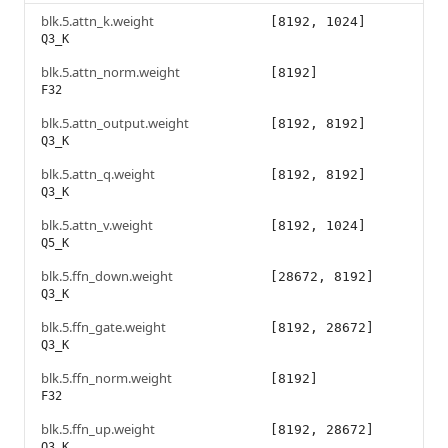
blk.5.attn_k.weight
[8192, 1024]
Q3_K
blk.5.attn_norm.weight
[8192]
F32
blk.5.attn_output.weight
[8192, 8192]
Q3_K
blk.5.attn_q.weight
[8192, 8192]
Q3_K
blk.5.attn_v.weight
[8192, 1024]
Q5_K
blk.5.ffn_down.weight
[28672, 8192]
Q3_K
blk.5.ffn_gate.weight
[8192, 28672]
Q3_K
blk.5.ffn_norm.weight
[8192]
F32
blk.5.ffn_up.weight
[8192, 28672]
Q3_K