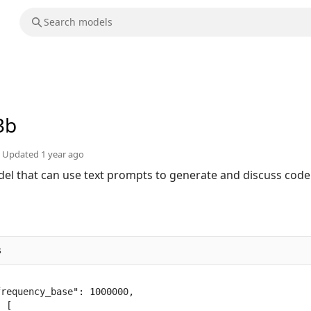
3b
Updated
1 year ago
el that can use text prompts to generate and discuss code
s