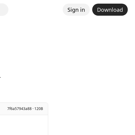
Sign in
Download
.
7f6a57943a88 · 120B