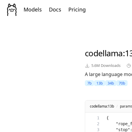
Models
Docs
Pricing
codellama
:1
5.6M
Downloads
A large language mod
7b
13b
34b
70b
codellama:13b
/
param