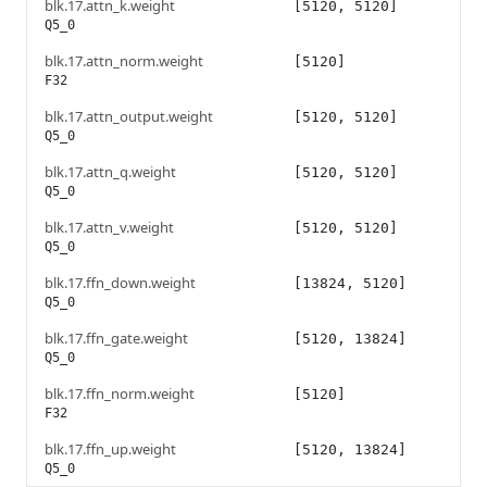
blk.17.attn_k.weight
[5120, 5120]
Q5_0
blk.17.attn_norm.weight
[5120]
F32
blk.17.attn_output.weight
[5120, 5120]
Q5_0
blk.17.attn_q.weight
[5120, 5120]
Q5_0
blk.17.attn_v.weight
[5120, 5120]
Q5_0
blk.17.ffn_down.weight
[13824, 5120]
Q5_0
blk.17.ffn_gate.weight
[5120, 13824]
Q5_0
blk.17.ffn_norm.weight
[5120]
F32
blk.17.ffn_up.weight
[5120, 13824]
Q5_0