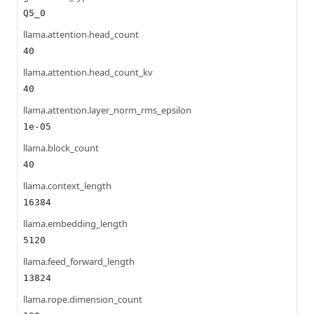
Q5_0
llama.attention.head_count
40
llama.attention.head_count_kv
40
llama.attention.layer_norm_rms_epsilon
1e-05
llama.block_count
40
llama.context_length
16384
llama.embedding_length
5120
llama.feed_forward_length
13824
llama.rope.dimension_count