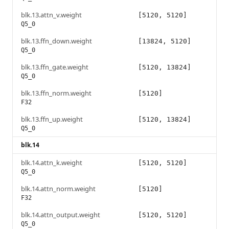
blk.13.attn_v.weight
[5120, 5120]
Q5_0
blk.13.ffn_down.weight
[13824, 5120]
Q5_0
blk.13.ffn_gate.weight
[5120, 13824]
Q5_0
blk.13.ffn_norm.weight
[5120]
F32
blk.13.ffn_up.weight
[5120, 13824]
Q5_0
blk.14
blk.14.attn_k.weight
[5120, 5120]
Q5_0
blk.14.attn_norm.weight
[5120]
F32
blk.14.attn_output.weight
[5120, 5120]
Q5_0