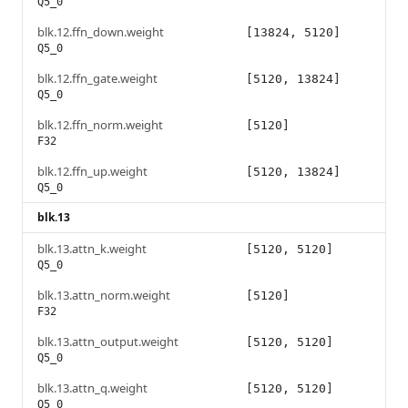
Q5_0
blk.12.ffn_down.weight
[13824, 5120]
Q5_0
blk.12.ffn_gate.weight
[5120, 13824]
Q5_0
blk.12.ffn_norm.weight
[5120]
F32
blk.12.ffn_up.weight
[5120, 13824]
Q5_0
blk.13
blk.13.attn_k.weight
[5120, 5120]
Q5_0
blk.13.attn_norm.weight
[5120]
F32
blk.13.attn_output.weight
[5120, 5120]
Q5_0
blk.13.attn_q.weight
[5120, 5120]
Q5_0