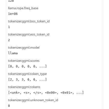
128
llama.rope.freq_base
1e+06
tokenizer.ggml.bos_token_id
1
tokenizer.ggml.eos_token_id
2
tokenizer.ggml.model
llama
tokenizer.ggml.scores
[0, 0, 0, 0, 0, ...]
tokenizer.ggml.token_type
[2, 3, 3, 6, 6, ...]
tokenizer.ggml.tokens
[<unk>, <s>, </s>, <0x00>, <0x01>, ...]
tokenizer.ggml.unknown_token_id
0