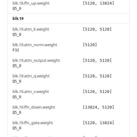
blk.18.ffn_up.weight
[5120, 13824]
Q5_0
blk.19
blk.19.attn_k.weight
[5120, 5120]
Q5_0
blk.19.attn_norm.weight
[5120]
F32
blk.19.attn_output.weight
[5120, 5120]
Q5_0
blk.19.attn_q.weight
[5120, 5120]
Q5_0
blk.19.attn_v.weight
[5120, 5120]
Q5_0
blk.19.ffn_down.weight
[13824, 5120]
Q5_0
blk.19.ffn_gate.weight
[5120, 13824]
Q5_0