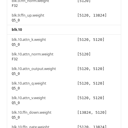
blk.9.ffn_norm.weight
[5120]
F32
blk.9.ffn_up.weight
[5120, 13824]
Q5_0
blk.10
blk.10.attn_k.weight
[5120, 5120]
Q5_0
blk.10.attn_norm.weight
[5120]
F32
blk.10.attn_output.weight
[5120, 5120]
Q5_0
blk.10.attn_q.weight
[5120, 5120]
Q5_0
blk.10.attn_v.weight
[5120, 5120]
Q5_0
blk.10.ffn_down.weight
[13824, 5120]
Q5_0
blk.10.ffn_gate.weight
[5120, 13824]