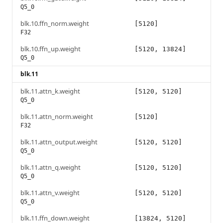
Q5_0
blk.10.ffn_norm.weight
[5120]
F32
blk.10.ffn_up.weight
[5120, 13824]
Q5_0
blk.11
blk.11.attn_k.weight
[5120, 5120]
Q5_0
blk.11.attn_norm.weight
[5120]
F32
blk.11.attn_output.weight
[5120, 5120]
Q5_0
blk.11.attn_q.weight
[5120, 5120]
Q5_0
blk.11.attn_v.weight
[5120, 5120]
Q5_0
blk.11.ffn_down.weight
[13824, 5120]