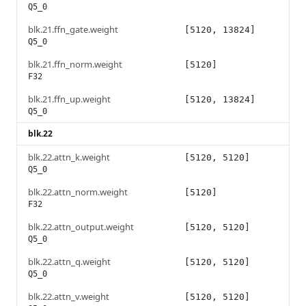
Q5_0
blk.21.ffn_gate.weight
[5120, 13824]
Q5_0
blk.21.ffn_norm.weight
[5120]
F32
blk.21.ffn_up.weight
[5120, 13824]
Q5_0
blk.22
blk.22.attn_k.weight
[5120, 5120]
Q5_0
blk.22.attn_norm.weight
[5120]
F32
blk.22.attn_output.weight
[5120, 5120]
Q5_0
blk.22.attn_q.weight
[5120, 5120]
Q5_0
blk.22.attn_v.weight
[5120, 5120]