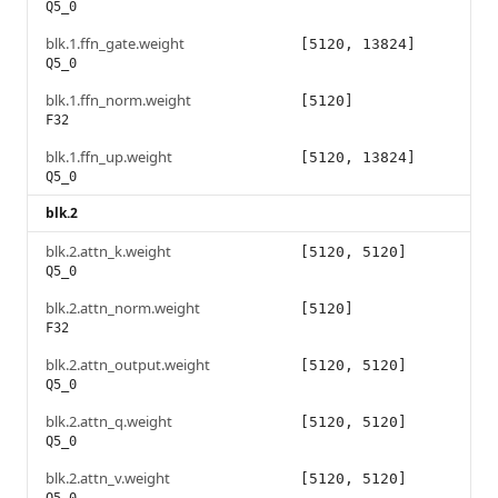
Q5_0
blk.1.ffn_gate.weight
[5120, 13824]
Q5_0
blk.1.ffn_norm.weight
[5120]
F32
blk.1.ffn_up.weight
[5120, 13824]
Q5_0
blk.2
blk.2.attn_k.weight
[5120, 5120]
Q5_0
blk.2.attn_norm.weight
[5120]
F32
blk.2.attn_output.weight
[5120, 5120]
Q5_0
blk.2.attn_q.weight
[5120, 5120]
Q5_0
blk.2.attn_v.weight
[5120, 5120]