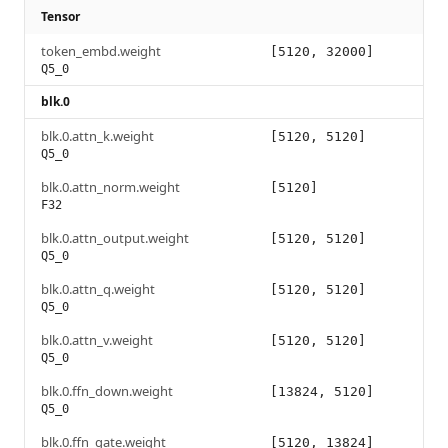
Tensor
token_embd.weight
[5120, 32000]
Q5_0
blk.0
blk.0.attn_k.weight
[5120, 5120]
Q5_0
blk.0.attn_norm.weight
[5120]
F32
blk.0.attn_output.weight
[5120, 5120]
Q5_0
blk.0.attn_q.weight
[5120, 5120]
Q5_0
blk.0.attn_v.weight
[5120, 5120]
Q5_0
blk.0.ffn_down.weight
[13824, 5120]
Q5_0
blk.0.ffn_gate.weight
[5120, 13824]