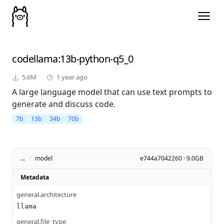
codellama
:13b-python-q5_0
5.6M
1 year ago
A large language model that can use text prompts to
generate and discuss code.
7b
13b
34b
70b
...
/
model
e744a7042260 · 9.0GB
Metadata
general.architecture
llama
general.file_type