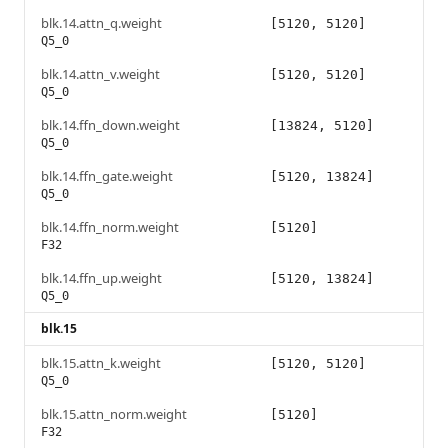
blk.14.attn_q.weight
[5120, 5120]
Q5_0
blk.14.attn_v.weight
[5120, 5120]
Q5_0
blk.14.ffn_down.weight
[13824, 5120]
Q5_0
blk.14.ffn_gate.weight
[5120, 13824]
Q5_0
blk.14.ffn_norm.weight
[5120]
F32
blk.14.ffn_up.weight
[5120, 13824]
Q5_0
blk.15
blk.15.attn_k.weight
[5120, 5120]
Q5_0
blk.15.attn_norm.weight
[5120]
F32