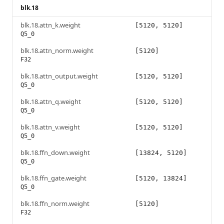
blk.18
blk.18.attn_k.weight
[5120, 5120]
Q5_0
blk.18.attn_norm.weight
[5120]
F32
blk.18.attn_output.weight
[5120, 5120]
Q5_0
blk.18.attn_q.weight
[5120, 5120]
Q5_0
blk.18.attn_v.weight
[5120, 5120]
Q5_0
blk.18.ffn_down.weight
[13824, 5120]
Q5_0
blk.18.ffn_gate.weight
[5120, 13824]
Q5_0
blk.18.ffn_norm.weight
[5120]
F32