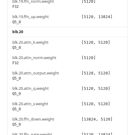
blk.19.ffn_norm.weight
[5120]
F32
blk.19.ffn_up.weight
[5120, 13824]
Q5_0
blk.20
blk.20.attn_k.weight
[5120, 5120]
Q5_0
blk.20.attn_norm.weight
[5120]
F32
blk.20.attn_output.weight
[5120, 5120]
Q5_0
blk.20.attn_q.weight
[5120, 5120]
Q5_0
blk.20.attn_v.weight
[5120, 5120]
Q5_0
blk.20.ffn_down.weight
[13824, 5120]
Q5_0
blk.20.ffn_gate.weight
[5120, 13824]