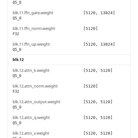
Q5_0
blk.11.ffn_gate.weight
[5120, 13824]
Q5_0
blk.11.ffn_norm.weight
[5120]
F32
blk.11.ffn_up.weight
[5120, 13824]
Q5_0
blk.12
blk.12.attn_k.weight
[5120, 5120]
Q5_0
blk.12.attn_norm.weight
[5120]
F32
blk.12.attn_output.weight
[5120, 5120]
Q5_0
blk.12.attn_q.weight
[5120, 5120]
Q5_0
blk.12.attn_v.weight
[5120, 5120]