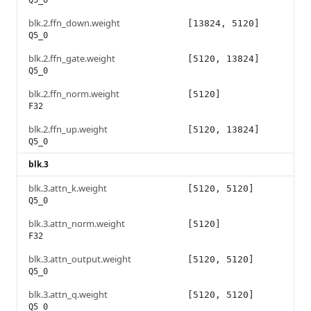
Q5_0
blk.2.ffn_down.weight
[13824, 5120]
Q5_0
blk.2.ffn_gate.weight
[5120, 13824]
Q5_0
blk.2.ffn_norm.weight
[5120]
F32
blk.2.ffn_up.weight
[5120, 13824]
Q5_0
blk.3
blk.3.attn_k.weight
[5120, 5120]
Q5_0
blk.3.attn_norm.weight
[5120]
F32
blk.3.attn_output.weight
[5120, 5120]
Q5_0
blk.3.attn_q.weight
[5120, 5120]
Q5_0