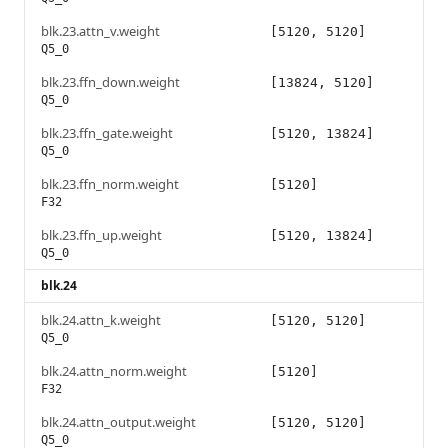
blk.23.attn_v.weight
[5120, 5120]
Q5_0
blk.23.ffn_down.weight
[13824, 5120]
Q5_0
blk.23.ffn_gate.weight
[5120, 13824]
Q5_0
blk.23.ffn_norm.weight
[5120]
F32
blk.23.ffn_up.weight
[5120, 13824]
Q5_0
blk.24
blk.24.attn_k.weight
[5120, 5120]
Q5_0
blk.24.attn_norm.weight
[5120]
F32
blk.24.attn_output.weight
[5120, 5120]
Q5_0