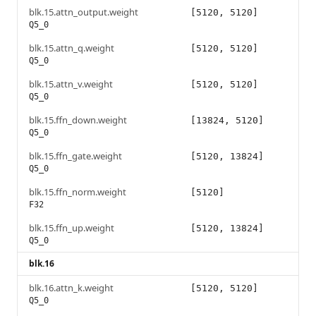
blk.15.attn_output.weight
[5120, 5120]
Q5_0
blk.15.attn_q.weight
[5120, 5120]
Q5_0
blk.15.attn_v.weight
[5120, 5120]
Q5_0
blk.15.ffn_down.weight
[13824, 5120]
Q5_0
blk.15.ffn_gate.weight
[5120, 13824]
Q5_0
blk.15.ffn_norm.weight
[5120]
F32
blk.15.ffn_up.weight
[5120, 13824]
Q5_0
blk.16
blk.16.attn_k.weight
[5120, 5120]
Q5_0