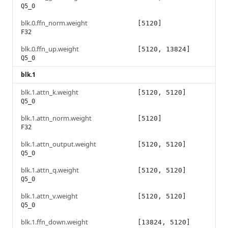
Q5_0
blk.0.ffn_norm.weight
[5120]
F32
blk.0.ffn_up.weight
[5120, 13824]
Q5_0
blk.1
blk.1.attn_k.weight
[5120, 5120]
Q5_0
blk.1.attn_norm.weight
[5120]
F32
blk.1.attn_output.weight
[5120, 5120]
Q5_0
blk.1.attn_q.weight
[5120, 5120]
Q5_0
blk.1.attn_v.weight
[5120, 5120]
Q5_0
blk.1.ffn_down.weight
[13824, 5120]