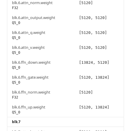
blk.6.attn_norm.weight
[5120]
F32
blk.6.attn_output.weight
[5120, 5120]
Q5_0
blk.6.attn_q.weight
[5120, 5120]
Q5_0
blk.6.attn_v.weight
[5120, 5120]
Q5_0
blk.6.ffn_down.weight
[13824, 5120]
Q5_0
blk.6.ffn_gate.weight
[5120, 13824]
Q5_0
blk.6.ffn_norm.weight
[5120]
F32
blk.6.ffn_up.weight
[5120, 13824]
Q5_0
blk.7