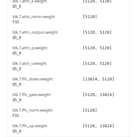
blk.7.attn_k.weight
[5120, 5120]
Q5_0
blk.7.attn_norm.weight
[5120]
F32
blk.7.attn_output.weight
[5120, 5120]
Q5_0
blk.7.attn_q.weight
[5120, 5120]
Q5_0
blk.7.attn_v.weight
[5120, 5120]
Q5_0
blk.7.ffn_down.weight
[13824, 5120]
Q5_0
blk.7.ffn_gate.weight
[5120, 13824]
Q5_0
blk.7.ffn_norm.weight
[5120]
F32
blk.7.ffn_up.weight
[5120, 13824]
Q5_0