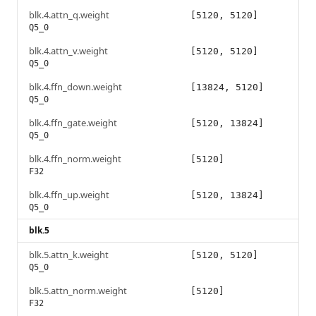
blk.4.attn_q.weight
[5120, 5120]
Q5_0
blk.4.attn_v.weight
[5120, 5120]
Q5_0
blk.4.ffn_down.weight
[13824, 5120]
Q5_0
blk.4.ffn_gate.weight
[5120, 13824]
Q5_0
blk.4.ffn_norm.weight
[5120]
F32
blk.4.ffn_up.weight
[5120, 13824]
Q5_0
blk.5
blk.5.attn_k.weight
[5120, 5120]
Q5_0
blk.5.attn_norm.weight
[5120]
F32