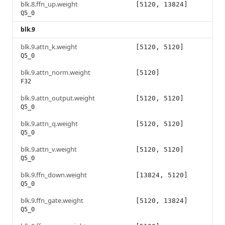
blk.8.ffn_up.weight
[5120, 13824]
Q5_0
blk.9
blk.9.attn_k.weight
[5120, 5120]
Q5_0
blk.9.attn_norm.weight
[5120]
F32
blk.9.attn_output.weight
[5120, 5120]
Q5_0
blk.9.attn_q.weight
[5120, 5120]
Q5_0
blk.9.attn_v.weight
[5120, 5120]
Q5_0
blk.9.ffn_down.weight
[13824, 5120]
Q5_0
blk.9.ffn_gate.weight
[5120, 13824]
Q5_0