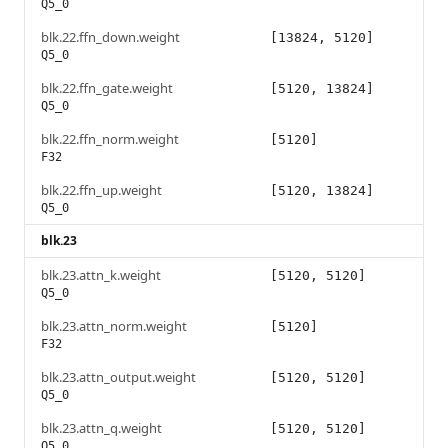
Q5_0
blk.22.ffn_down.weight
[13824, 5120]
Q5_0
blk.22.ffn_gate.weight
[5120, 13824]
Q5_0
blk.22.ffn_norm.weight
[5120]
F32
blk.22.ffn_up.weight
[5120, 13824]
Q5_0
blk.23
blk.23.attn_k.weight
[5120, 5120]
Q5_0
blk.23.attn_norm.weight
[5120]
F32
blk.23.attn_output.weight
[5120, 5120]
Q5_0
blk.23.attn_q.weight
[5120, 5120]
Q5_0