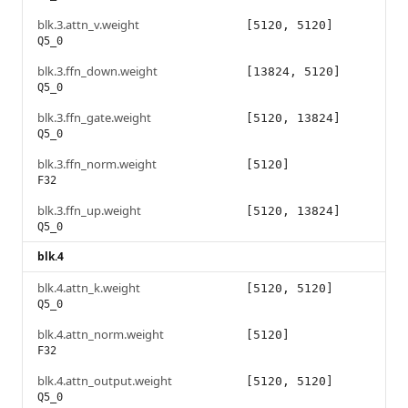
blk.3.attn_v.weight
[5120, 5120]
Q5_0
blk.3.ffn_down.weight
[13824, 5120]
Q5_0
blk.3.ffn_gate.weight
[5120, 13824]
Q5_0
blk.3.ffn_norm.weight
[5120]
F32
blk.3.ffn_up.weight
[5120, 13824]
Q5_0
blk.4
blk.4.attn_k.weight
[5120, 5120]
Q5_0
blk.4.attn_norm.weight
[5120]
F32
blk.4.attn_output.weight
[5120, 5120]
Q5_0