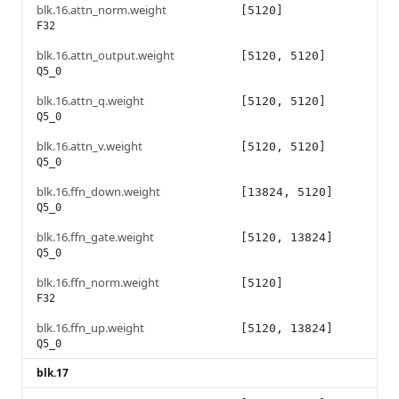
blk.16.attn_norm.weight
[5120]
F32
blk.16.attn_output.weight
[5120, 5120]
Q5_0
blk.16.attn_q.weight
[5120, 5120]
Q5_0
blk.16.attn_v.weight
[5120, 5120]
Q5_0
blk.16.ffn_down.weight
[13824, 5120]
Q5_0
blk.16.ffn_gate.weight
[5120, 13824]
Q5_0
blk.16.ffn_norm.weight
[5120]
F32
blk.16.ffn_up.weight
[5120, 13824]
Q5_0
blk.17