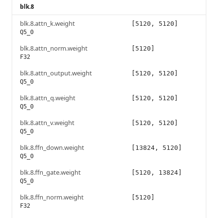
blk.8
blk.8.attn_k.weight
[5120, 5120]
Q5_0
blk.8.attn_norm.weight
[5120]
F32
blk.8.attn_output.weight
[5120, 5120]
Q5_0
blk.8.attn_q.weight
[5120, 5120]
Q5_0
blk.8.attn_v.weight
[5120, 5120]
Q5_0
blk.8.ffn_down.weight
[13824, 5120]
Q5_0
blk.8.ffn_gate.weight
[5120, 13824]
Q5_0
blk.8.ffn_norm.weight
[5120]
F32