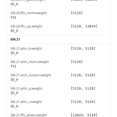
Q5_0
blk.20.ffn_norm.weight
[5120]
F32
blk.20.ffn_up.weight
[5120, 13824]
Q5_0
blk.21
blk.21.attn_k.weight
[5120, 5120]
Q5_0
blk.21.attn_norm.weight
[5120]
F32
blk.21.attn_output.weight
[5120, 5120]
Q5_0
blk.21.attn_q.weight
[5120, 5120]
Q5_0
blk.21.attn_v.weight
[5120, 5120]
Q5_0
blk.21.ffn_down.weight
[13824, 5120]