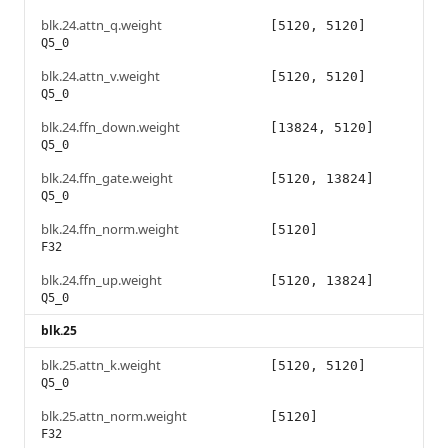
blk.24.attn_q.weight
[5120, 5120]
Q5_0
blk.24.attn_v.weight
[5120, 5120]
Q5_0
blk.24.ffn_down.weight
[13824, 5120]
Q5_0
blk.24.ffn_gate.weight
[5120, 13824]
Q5_0
blk.24.ffn_norm.weight
[5120]
F32
blk.24.ffn_up.weight
[5120, 13824]
Q5_0
blk.25
blk.25.attn_k.weight
[5120, 5120]
Q5_0
blk.25.attn_norm.weight
[5120]
F32