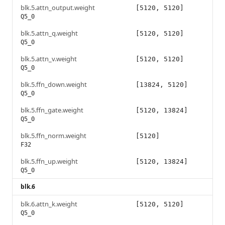
blk.5.attn_output.weight
[5120, 5120]
Q5_0
blk.5.attn_q.weight
[5120, 5120]
Q5_0
blk.5.attn_v.weight
[5120, 5120]
Q5_0
blk.5.ffn_down.weight
[13824, 5120]
Q5_0
blk.5.ffn_gate.weight
[5120, 13824]
Q5_0
blk.5.ffn_norm.weight
[5120]
F32
blk.5.ffn_up.weight
[5120, 13824]
Q5_0
blk.6
blk.6.attn_k.weight
[5120, 5120]
Q5_0