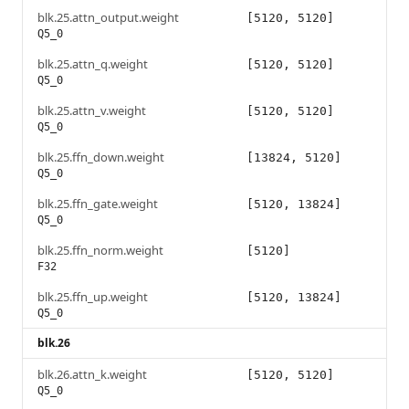
blk.25.attn_output.weight
[5120, 5120]
Q5_0
blk.25.attn_q.weight
[5120, 5120]
Q5_0
blk.25.attn_v.weight
[5120, 5120]
Q5_0
blk.25.ffn_down.weight
[13824, 5120]
Q5_0
blk.25.ffn_gate.weight
[5120, 13824]
Q5_0
blk.25.ffn_norm.weight
[5120]
F32
blk.25.ffn_up.weight
[5120, 13824]
Q5_0
blk.26
blk.26.attn_k.weight
[5120, 5120]
Q5_0