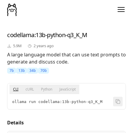
codellama
:13b-python-q3_K_M
5.9M
2 years ago
A large language model that can use text prompts to
generate and discuss code.
7b
13b
34b
70b
CLI
cURL
Python
JavaScript
ollama run codellama:13b-python-q3_K_M
Details