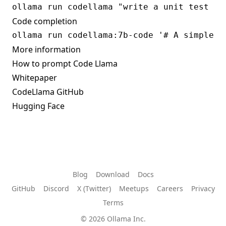
Code completion
More information
How to prompt Code Llama
Whitepaper
CodeLlama GitHub
Hugging Face
Blog
Download
Docs
GitHub
Discord
X (Twitter)
Meetups
Careers
Privacy
Terms
© 2026 Ollama Inc.