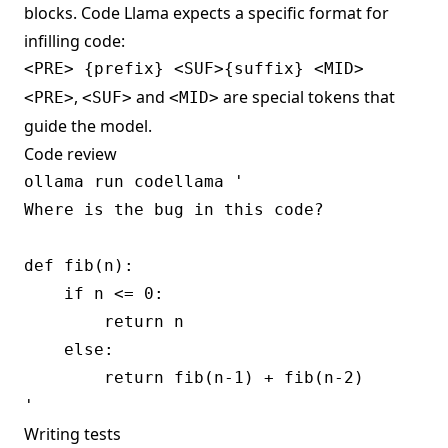
blocks. Code Llama expects a specific format for
infilling code:
,
and
are special tokens that
<PRE>
<SUF>
<MID>
guide the model.
Code review
ollama run codellama '

Where is the bug in this code?

def fib(n):

    if n <= 0:

        return n

    else:

        return fib(n-1) + fib(n-2)

Writing tests