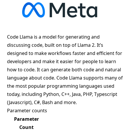
Code Llama is a model for generating and
discussing code, built on top of
Llama 2
. It’s
designed to make workflows faster and efficient for
developers and make it easier for people to learn
how to code. It can generate both code and natural
language about code. Code Llama supports many of
the most popular programming languages used
today, including Python, C++, Java, PHP, Typescript
(Javascript), C#, Bash and more.
Parameter counts
Parameter
Count