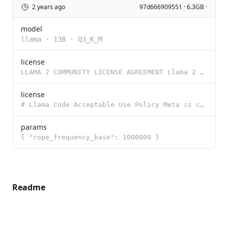
2 years ago
97d666909551 · 6.3GB ·
model
llama
·
13B
·
Q3_K_M
license
LLAMA 2 COMMUNITY LICENSE AGREEMENT Llama 2 Version Release Date: July 18, 2023 "Agreement" means th
license
# Llama Code Acceptable Use Policy Meta is committed to promoting safe and fair use of its tools and
params
{ "rope_frequency_base": 1000000 }
Readme