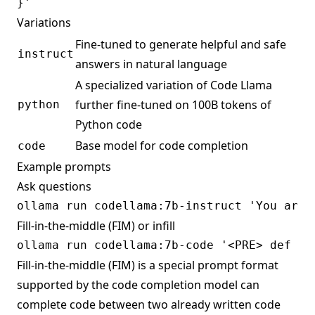
Variations
Fine-tuned to generate helpful and safe
instruct
answers in natural language
A specialized variation of Code Llama
further fine-tuned on 100B tokens of
python
Python code
Base model for code completion
code
Example prompts
Ask questions
Fill-in-the-middle (FIM) or infill
Fill-in-the-middle (FIM) is a special prompt format
supported by the code completion model can
complete code between two already written code