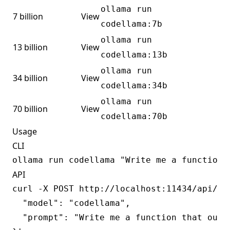
ollama run
7 billion
View
codellama:7b
ollama run
13 billion
View
codellama:13b
ollama run
34 billion
View
codellama:34b
ollama run
70 billion
View
codellama:70b
Usage
CLI
API
curl -X POST http://localhost:11434/api/gen
  "model": "codellama",

  "prompt": "Write me a function that outpu