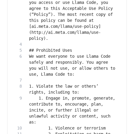
you access or use Llama Code, you 
agree to this Acceptable Use Policy 
(“Policy”). The most recent copy of 
this policy can be found at 
[ai.meta.com/llama/use-policy]
(http://ai.meta.com/llama/use-
We want everyone to use Llama Code 
safely and responsibly. You agree 
you will not use, or allow others to 
1. Violate the law or others’ 
    1. Engage in, promote, generate, 
contribute to, encourage, plan, 
incite, or further illegal or 
unlawful activity or content, such 