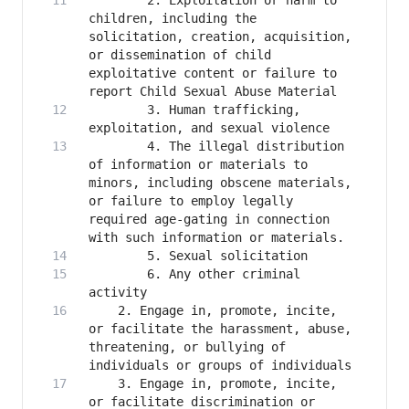
        2. Exploitation or harm to 
children, including the 
solicitation, creation, acquisition, 
or dissemination of child 
exploitative content or failure to 
        3. Human trafficking, 
        4. The illegal distribution 
of information or materials to 
minors, including obscene materials, 
or failure to employ legally 
required age-gating in connection 
        6. Any other criminal 
    2. Engage in, promote, incite, 
or facilitate the harassment, abuse, 
threatening, or bullying of 
    3. Engage in, promote, incite, 
or facilitate discrimination or 