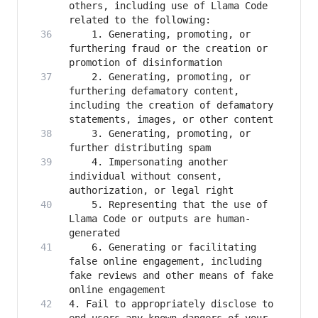
others, including use of Llama Code 
    1. Generating, promoting, or 
furthering fraud or the creation or 
    2. Generating, promoting, or 
furthering defamatory content, 
including the creation of defamatory 
    3. Generating, promoting, or 
    4. Impersonating another 
individual without consent, 
    5. Representing that the use of 
Llama Code or outputs are human-
    6. Generating or facilitating 
false online engagement, including 
fake reviews and other means of fake 
4. Fail to appropriately disclose to 