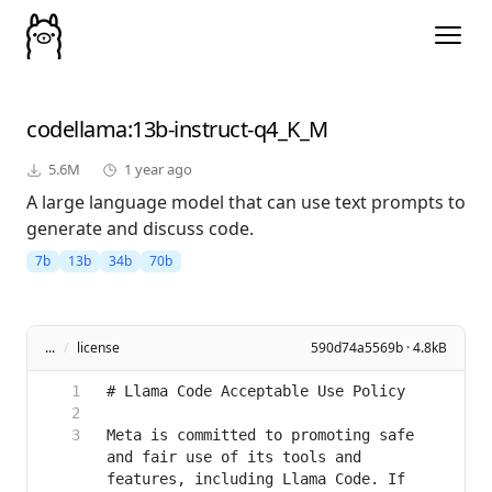
codellama
:13b-instruct-q4_K_M
5.6M
1 year ago
A large language model that can use text prompts to
generate and discuss code.
7b
13b
34b
70b
...
/
license
590d74a5569b · 4.8kB
Meta is committed to promoting safe 
and fair use of its tools and 
features, including Llama Code. If 