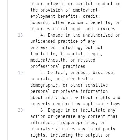
other unlawful or harmful conduct in 
the provision of employment, 
employment benefits, credit, 
housing, other economic benefits, or 
    4. Engage in the unauthorized or 
unlicensed practice of any 
profession including, but not 
limited to, financial, legal, 
medical/health, or related 
    5. Collect, process, disclose, 
generate, or infer health, 
demographic, or other sensitive 
personal or private information 
about individuals without rights and 
    6. Engage in or facilitate any 
action or generate any content that 
infringes, misappropriates, or 
otherwise violates any third-party 
rights, including the outputs or 