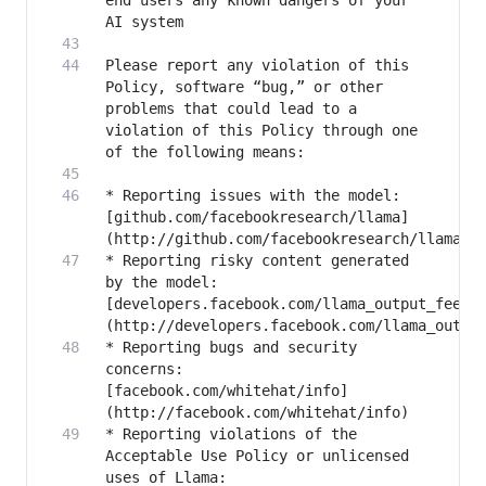
end users any known dangers of your 
Please report any violation of this 
Policy, software “bug,” or other 
problems that could lead to a 
violation of this Policy through one 
* Reporting issues with the model: 
[github.com/facebookresearch/llama]
* Reporting risky content generated 
by the model: 
[developers.facebook.com/llama_output_feedb
* Reporting bugs and security 
concerns: 
[facebook.com/whitehat/info]
* Reporting violations of the 
Acceptable Use Policy or unlicensed 
uses of Llama: 