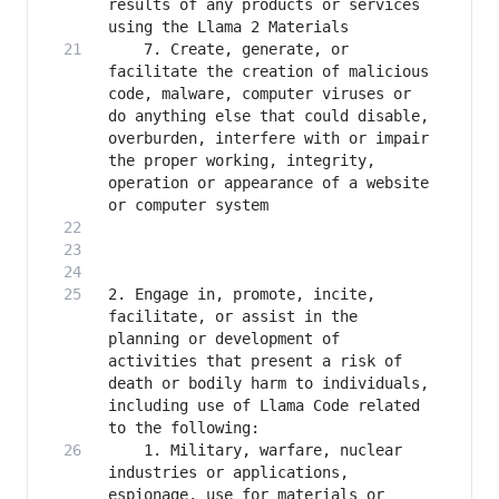
results of any products or services 
    7. Create, generate, or 
facilitate the creation of malicious 
code, malware, computer viruses or 
do anything else that could disable, 
overburden, interfere with or impair 
the proper working, integrity, 
operation or appearance of a website 
2. Engage in, promote, incite, 
facilitate, or assist in the 
planning or development of 
activities that present a risk of 
death or bodily harm to individuals, 
including use of Llama Code related 
    1. Military, warfare, nuclear 
industries or applications, 
espionage, use for materials or 