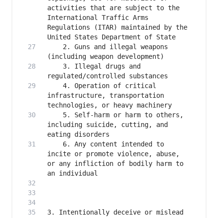
activities that are subject to the 
International Traffic Arms 
Regulations (ITAR) maintained by the 
    2. Guns and illegal weapons 
    3. Illegal drugs and 
    4. Operation of critical 
infrastructure, transportation 
    5. Self-harm or harm to others, 
including suicide, cutting, and 
    6. Any content intended to 
incite or promote violence, abuse, 
or any infliction of bodily harm to 
3. Intentionally deceive or mislead 