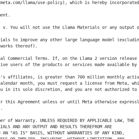
meta.com/llama/use-policy), which is hereby incorporated
 v. You will not use the Llama Materials or any output o
ive users of the products or services made available by 
u in its sole discretion, and you are not authorized to 