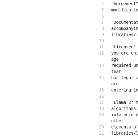
you are ent
required un
has legal a
inference-e