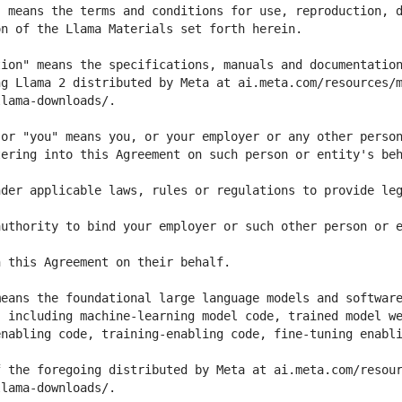
ering into this Agreement on such person or entity's beh
der applicable laws, rules or regulations to provide leg
uthority to bind your employer or such other person or e
nabling code, training-enabling code, fine-tuning enabli