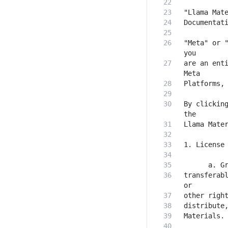
"Meta" or "
are an enti
By clicking
transferabl