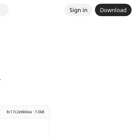
Sign in
Download
.
8c17c2ebb0ea · 7.0kB