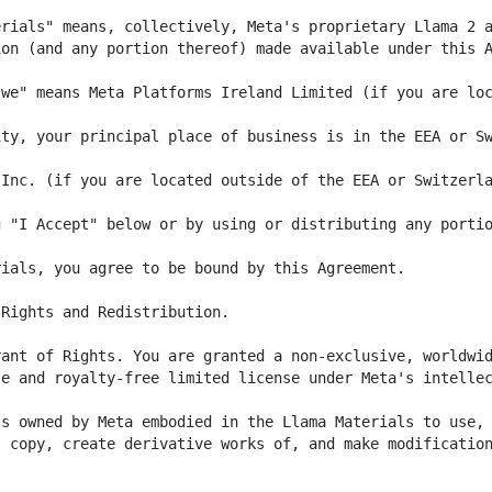
we" means Meta Platforms Ireland Limited (if you are loc
ty, your principal place of business is in the EEA or Sw
 "I Accept" below or by using or distributing any portio
e and royalty-free limited license under Meta's intellec