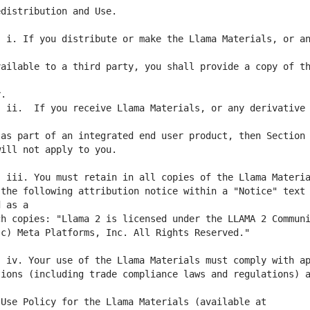
 i. If you distribute or make the Llama Materials, or an
ailable to a third party, you shall provide a copy of th
 ii.  If you receive Llama Materials, or any derivative 
the following attribution notice within a "Notice" text 
ions (including trade compliance laws and regulations) a