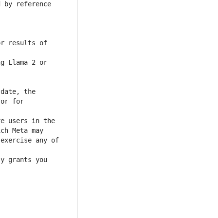
 by reference 
r results of 
or for 
exercise any of 