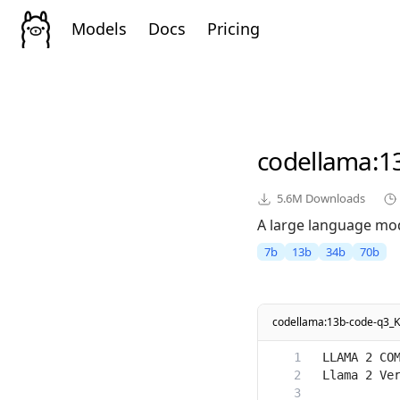
Models
Docs
Pricing
codellama
:1
5.6M
Downloads
A large language mod
7b
13b
34b
70b
codellama:13b-code-q3_