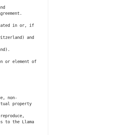
ated in or, if 
itzerland) and 
n or element of 
tual property 