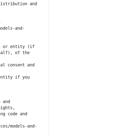
alf), of the 
al consent and 
ntity if you 
ng code and 