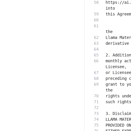
https://ai.
           
monthly act
grant to yo