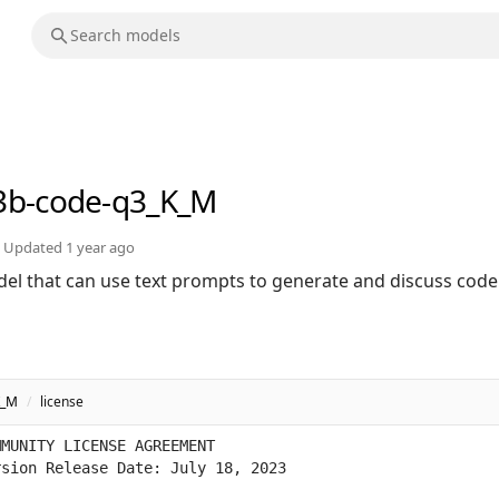
3b-code-q3_K_M
Updated
1 year ago
el that can use text prompts to generate and discuss code
K_M
/
license