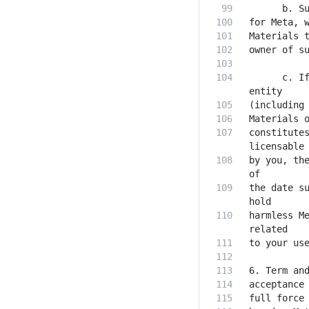
      c. If
constitutes
by you, the
the date su
harmless Me