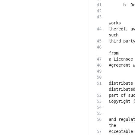
           
thereof, av
           
distribute 
and regulat