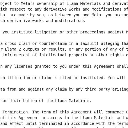
 you institute litigation or other proceedings against M
 infringement of intellectual property or other rights o
n any licenses granted to you under this Agreement shall
ch litigation or claim is filed or instituted. You will 
ta from and against any claim by any third party arising