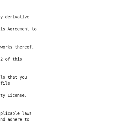
y derivative 
is Agreement to 
works thereof, 
file 
nd adhere to 