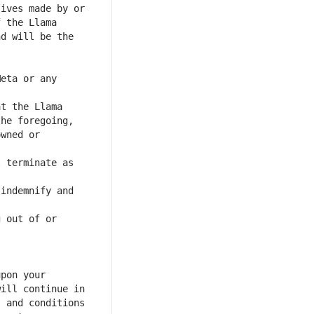
eta or any 
wned or 
 terminate as 
indemnify and 
 out of or 