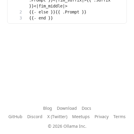
.Prompt }}<|fim_suffix|>{{ .Suffix 
{{- end }}
Blog
Download
Docs
GitHub
Discord
X (Twitter)
Meetups
Privacy
Terms
© 2026 Ollama Inc.