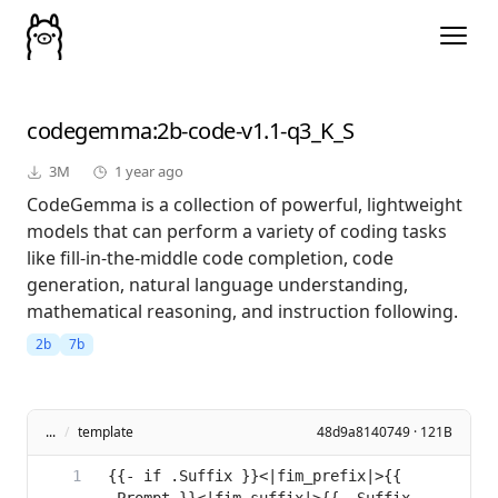
codegemma
:2b-code-v1.1-q3_K_S
3M
1 year ago
CodeGemma is a collection of powerful, lightweight
models that can perform a variety of coding tasks
like fill-in-the-middle code completion, code
generation, natural language understanding,
mathematical reasoning, and instruction following.
2b
7b
...
/
template
48d9a8140749 · 121B
{{- if .Suffix }}<|fim_prefix|>{{ 