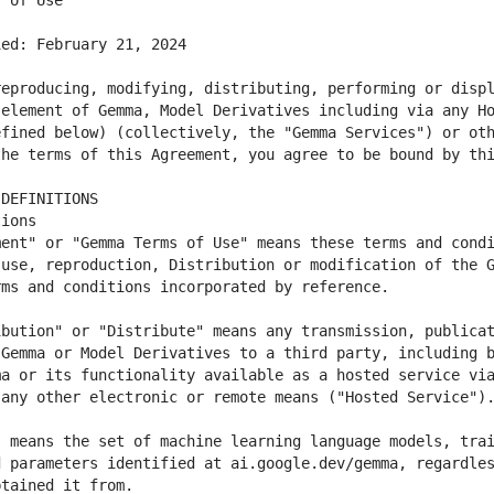
eproducing, modifying, distributing, performing or displ
element of Gemma, Model Derivatives including via any Ho
fined below) (collectively, the "Gemma Services") or oth
ent" or "Gemma Terms of Use" means these terms and condi
use, reproduction, Distribution or modification of the G
bution" or "Distribute" means any transmission, publicat
Gemma or Model Derivatives to a third party, including b
a or its functionality available as a hosted service via
 means the set of machine learning language models, trai
 parameters identified at ai.google.dev/gemma, regardles