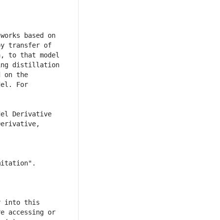
works based on 
y transfer of 
, to that model 
ng distillation 
 on the 
el. For 
el Derivative 
erivative, 
 into this 
e accessing or 