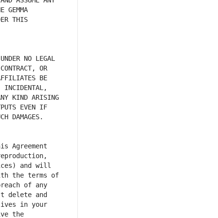
AND ASSUME ANY 
E GEMMA 
ER THIS 
UNDER NO LEGAL 
CONTRACT, OR 
FFILIATES BE 
 INCIDENTAL, 
NY KIND ARISING 
PUTS EVEN IF 
is Agreement 
eproduction, 
ces) and will 
th the terms of 
reach of any 
t delete and 
ives in your 
ve the 