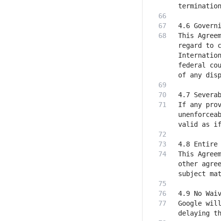
This Agreem
regard to c
Internation
federal cou
If any prov
unenforceab
This Agreem
other agree
Google will