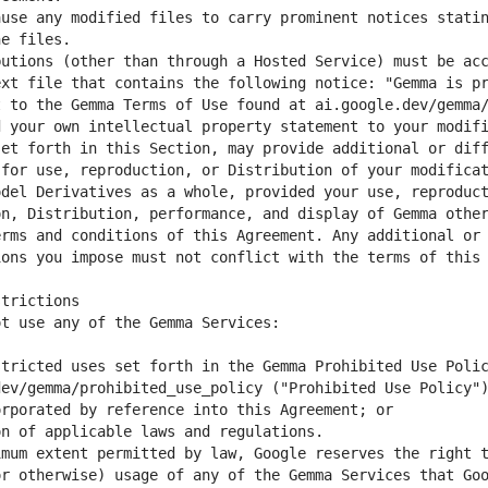
use any modified files to carry prominent notices statin
utions (other than through a Hosted Service) must be acc
xt file that contains the following notice: "Gemma is pr
 your own intellectual property statement to your modifi
et forth in this Section, may provide additional or diff
for use, reproduction, or Distribution of your modificat
del Derivatives as a whole, provided your use, reproduct
n, Distribution, performance, and display of Gemma other
rms and conditions of this Agreement. Any additional or 
tricted uses set forth in the Gemma Prohibited Use Polic
ev/gemma/prohibited_use_policy ("Prohibited Use Policy")
mum extent permitted by law, Google reserves the right t
r otherwise) usage of any of the Gemma Services that Goo