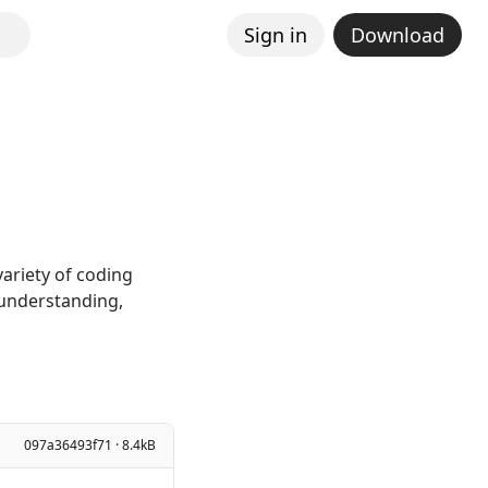
Sign in
Download
ariety of coding
 understanding,
097a36493f71 · 8.4kB