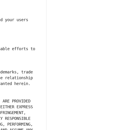
d your users 
able efforts to 
demarks, trade 
e relationship 
 ARE PROVIDED 
EITHER EXPRESS 
FRINGEMENT, 
Y RESPONSIBLE 
G, PERFORMING, 