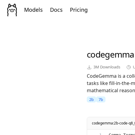
Models
Docs
Pricing
codegemma
3M
Downloads
CodeGemma is a colle
tasks like fill-in-th
mathematical reasoni
2b
7b
codegemma:2b-code-q8_