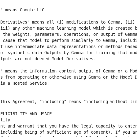
Derivatives" means all (i) modifications to Gemma, (ii) 
iii) any other machine learning model which is created b
 the weights, parameters, operations, or Output of Gemma
 cause that model to perform similarly to Gemma, includi
t use intermediate data representations or methods based
of synthetic data Outputs by Gemma for training that mod
" means the information content output of Gemma or a Mod
s from operating or otherwise using Gemma or the Model D
nt and warrant that you have the legal capacity to enter
including being of sufficient age of consent). If you ar