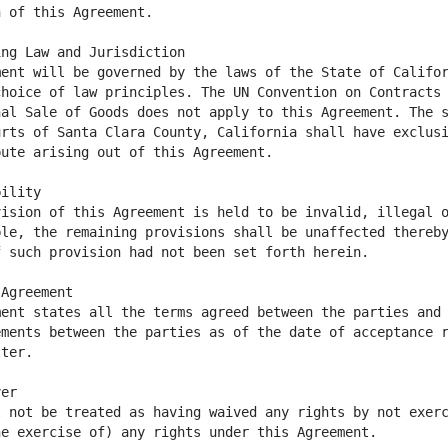
ent will be governed by the laws of the State of Califor
hoice of law principles. The UN Convention on Contracts 
al Sale of Goods does not apply to this Agreement. The s
rts of Santa Clara County, California shall have exclusi
ision of this Agreement is held to be invalid, illegal o
le, the remaining provisions shall be unaffected thereby
ent states all the terms agreed between the parties and 
ments between the parties as of the date of acceptance r
 not be treated as having waived any rights by not exerc