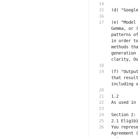
(e) "Model 
Gemma, or (
patterns of
in order to
methods tha
generation 
(f) "Output
that result
You represe
Agreement (