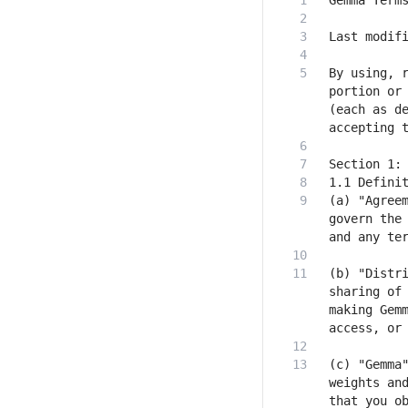
By using, r
portion or 
(each as de
(a) "Agreem
govern the 
(b) "Distri
sharing of 
making Gemm
(c) "Gemma"
weights and