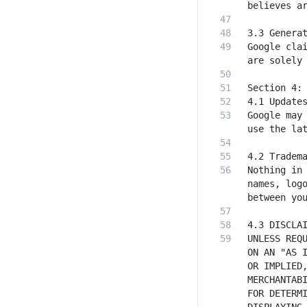
Google clai
Google may 
Nothing in 
names, logo
UNLESS REQU
ON AN "AS I
OR IMPLIED,
MERCHANTABI
FOR DETERMI