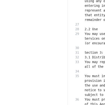
using any o
entering in
represent a
that entity
You may use
Services on
You may rep
You must in
provision i
the use and
notice to s
You must pr