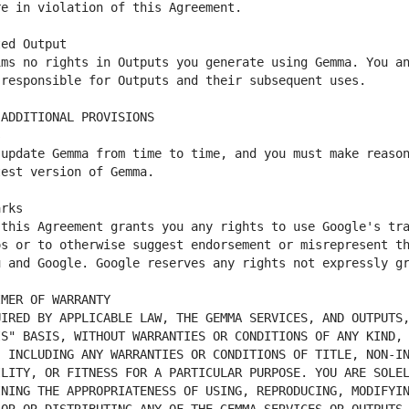
ms no rights in Outputs you generate using Gemma. You an
update Gemma from time to time, and you must make reason
this Agreement grants you any rights to use Google's tra
s or to otherwise suggest endorsement or misrepresent th
IRED BY APPLICABLE LAW, THE GEMMA SERVICES, AND OUTPUTS,
S" BASIS, WITHOUT WARRANTIES OR CONDITIONS OF ANY KIND, 
 INCLUDING ANY WARRANTIES OR CONDITIONS OF TITLE, NON-IN
LITY, OR FITNESS FOR A PARTICULAR PURPOSE. YOU ARE SOLEL
NING THE APPROPRIATENESS OF USING, REPRODUCING, MODIFYIN