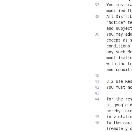
You must ca
All Distrib
"Notice" te
You may add
except as s
conditions 
any such Mo
modificatio
with the te
for the res
ai.google.d
To the maxi
(remotely o