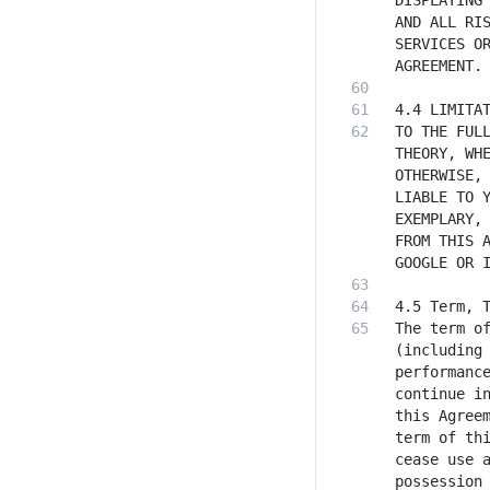
DISPLAYING 
AND ALL RIS
SERVICES OR
TO THE FULL
THEORY, WHE
OTHERWISE, 
LIABLE TO Y
EXEMPLARY, 
FROM THIS A
The term of
(including 
performance
continue in
this Agreem
term of thi
cease use a
possession 