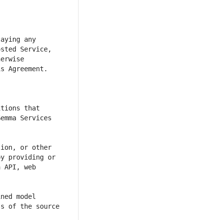
aying any 
sted Service, 
erwise 
tions that 
emma Services 
ion, or other 
y providing or 
 API, web 
ned model 
s of the source 