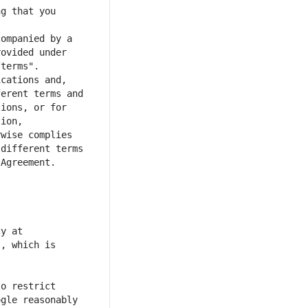
g that you 
ompanied by a 
ovided under 
cations and, 
erent terms and 
ions, or for 
ion, 
wise complies 
different terms 
y at 
, which is 
o restrict 
gle reasonably 