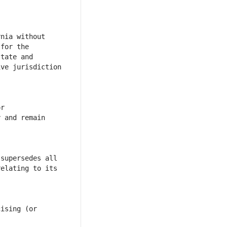
nia without 
for the 
tate and 
ve jurisdiction 
r 
 and remain 
supersedes all 
elating to its 
ising (or 