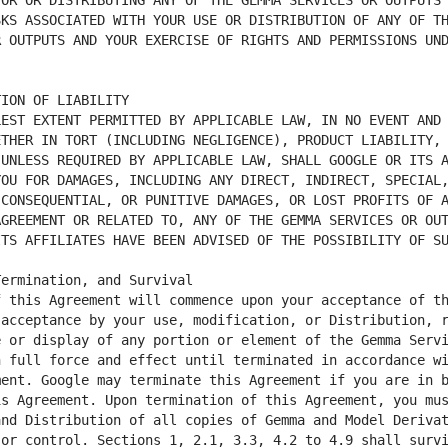
OR OR DISTRIBUTING ANY OF THE GEMMA SERVICES OR OUTPUTS 
KS ASSOCIATED WITH YOUR USE OR DISTRIBUTION OF ANY OF TH
 OUTPUTS AND YOUR EXERCISE OF RIGHTS AND PERMISSIONS UND
EST EXTENT PERMITTED BY APPLICABLE LAW, IN NO EVENT AND 
THER IN TORT (INCLUDING NEGLIGENCE), PRODUCT LIABILITY, 
UNLESS REQUIRED BY APPLICABLE LAW, SHALL GOOGLE OR ITS A
OU FOR DAMAGES, INCLUDING ANY DIRECT, INDIRECT, SPECIAL,
CONSEQUENTIAL, OR PUNITIVE DAMAGES, OR LOST PROFITS OF A
GREEMENT OR RELATED TO, ANY OF THE GEMMA SERVICES OR OUT
 this Agreement will commence upon your acceptance of th
acceptance by your use, modification, or Distribution, r
 or display of any portion or element of the Gemma Servi
 full force and effect until terminated in accordance wi
ent. Google may terminate this Agreement if you are in b
s Agreement. Upon termination of this Agreement, you mus
nd Distribution of all copies of Gemma and Model Derivat
or control. Sections 1, 2.1, 3.3, 4.2 to 4.9 shall survi