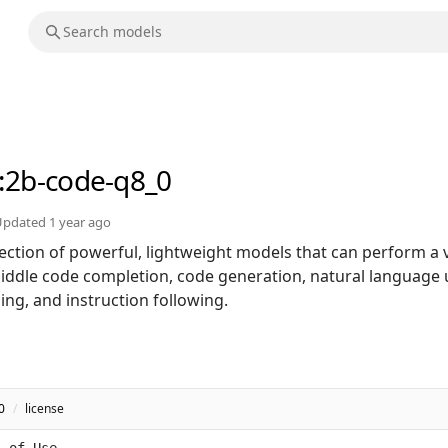
:2b-code-q8_0
Updated
1 year ago
ction of powerful, lightweight models that can perform a v
e-middle code completion, code generation, natural language
ng, and instruction following.
0
/
license