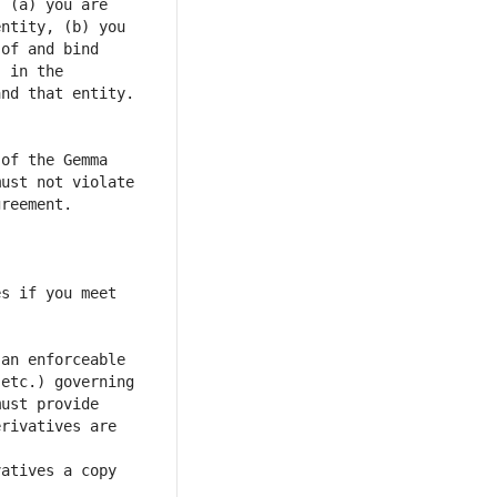
 (a) you are 
ntity, (b) you 
of and bind 
 in the 
of the Gemma 
ust not violate 
s if you meet 
an enforceable 
etc.) governing 
ust provide 
rivatives are 
atives a copy 