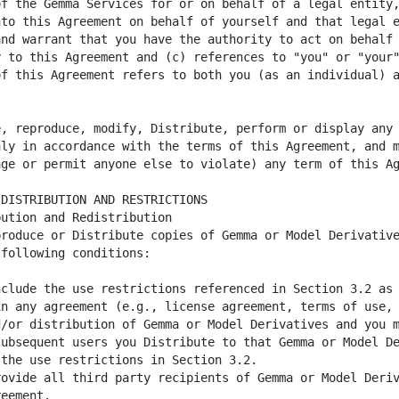
f the Gemma Services for or on behalf of a legal entity,
to this Agreement on behalf of yourself and that legal e
nd warrant that you have the authority to act on behalf 
 to this Agreement and (c) references to "you" or "your"
, reproduce, modify, Distribute, perform or display any 
ly in accordance with the terms of this Agreement, and m
roduce or Distribute copies of Gemma or Model Derivative
clude the use restrictions referenced in Section 3.2 as 
n any agreement (e.g., license agreement, terms of use, 
/or distribution of Gemma or Model Derivatives and you m
ubsequent users you Distribute to that Gemma or Model De
ovide all third party recipients of Gemma or Model Deriv