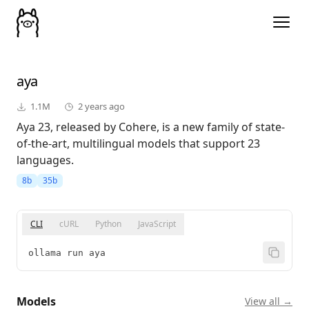
aya
1.1M
2 years ago
Aya 23, released by Cohere, is a new family of state-
of-the-art, multilingual models that support 23
languages.
8b
35b
CLI
cURL
Python
JavaScript
ollama run aya
Models
View all →