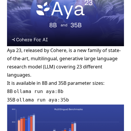
Aya 23, released by Cohere, is a new family of state-
of-the-art, multilingual, generative large language
research model (LLM) covering 23 different
languages.
It is available in 8B and 35B parameter sizes:
8B
ollama run aya:8b
35B
ollama run aya:35b