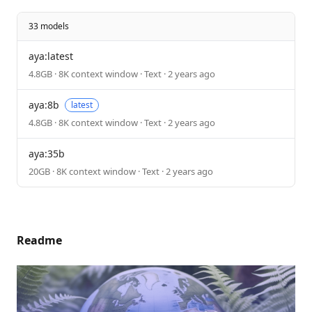
33 models
aya:latest
4.8GB · 8K context window · Text · 2 years ago
aya:8b
latest
4.8GB · 8K context window · Text · 2 years ago
aya:35b
20GB · 8K context window · Text · 2 years ago
Readme