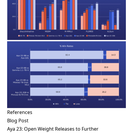
References
Blog Post
Aya 23: Open Weight Releases to Further