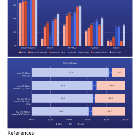
References