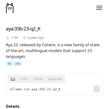
aya
:35b-23-q2_K
1.1M
2 years ago
Aya 23, released by Cohere, is a new family of state-
of-the-art, multilingual models that support 23
languages.
8b
35b
CLI
cURL
Python
JavaScript
ollama run aya:35b-23-q2_K
Details