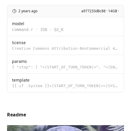
2 years ago
a977233d8c88 · 14GB ·
model
command-r
·
35B
·
Q2_K
license
Creative Commons Attribution-NonCommercial 4.0 International Public License with Acceptable Use Adde
params
{ "stop": [ "<|START_OF_TURN_TOKEN|>", "<|END_OF_TURN_TOKEN|>" ] }
template
{{ if .System }}<|START_OF_TURN_TOKEN|><|SYSTEM_TOKEN|>{{ .System }}<|END_OF_TURN_TOKEN|>{{ end }}{{
Readme