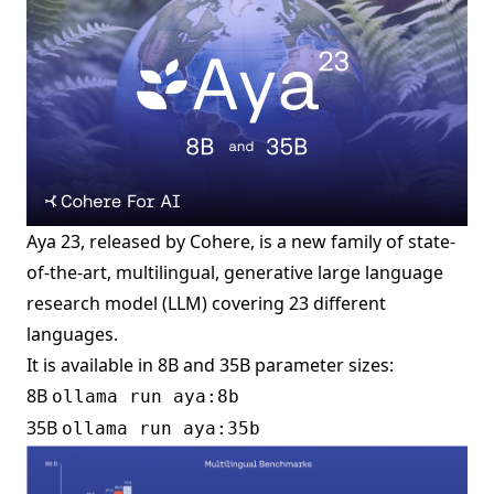
Aya 23, released by Cohere, is a new family of state-
of-the-art, multilingual, generative large language
research model (LLM) covering 23 different
languages.
It is available in 8B and 35B parameter sizes:
8B
ollama run aya:8b
35B
ollama run aya:35b