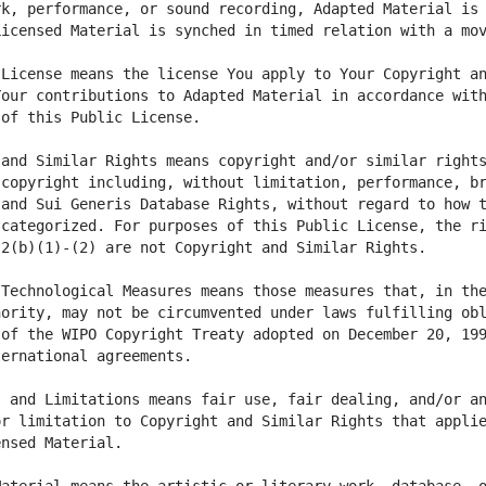
k, performance, or sound recording, Adapted Material is 
License means the license You apply to Your Copyright an
our contributions to Adapted Material in accordance with
and Similar Rights means copyright and/or similar rights
copyright including, without limitation, performance, br
and Sui Generis Database Rights, without regard to how t
categorized. For purposes of this Public License, the ri
Technological Measures means those measures that, in the
ority, may not be circumvented under laws fulfilling obl
of the WIPO Copyright Treaty adopted on December 20, 199
 and Limitations means fair use, fair dealing, and/or an
r limitation to Copyright and Similar Rights that applie