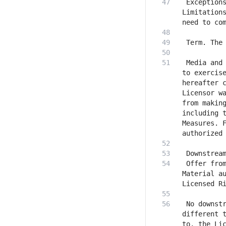
 Exceptions
Limitations
 Media and 
to exercise
hereafter c
Licensor wa
from making
including t
Measures. F
 Offer from
Material au
 No downstr
different t
to, the Lic