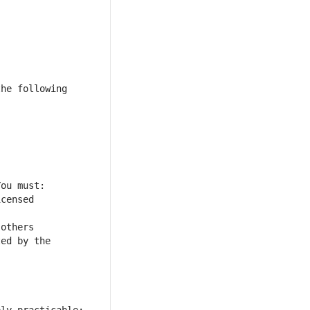
he following 
censed 
others 
ed by the 