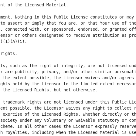
ment. Nothing in this Public License constitutes or may 
to assert or imply that You are, or that Your use of the
, connected with, or sponsored, endorsed, or granted off
ensor or others designated to receive attribution as pro
ts, such as the right of integrity, are not licensed und
r are publicity, privacy, and/or other similar personali
 the extent possible, the Licensor waives and/or agrees 
ghts held by the Licensor to the limited extent necessar
ent possible, the Licensor waives any right to collect r
 exercise of the Licensed Rights, whether directly or th
society under any voluntary or waivable statutory or com
cheme. In all other cases the Licensor expressly reserve
h royalties, including when the Licensed Material is use