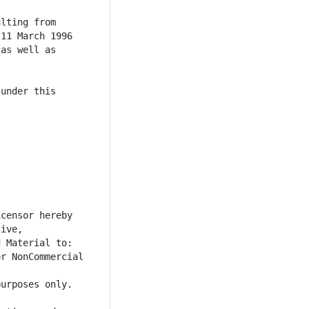
lting from 
11 March 1996 
as well as 
under this 
censor hereby 
ive, 
r NonCommercial 