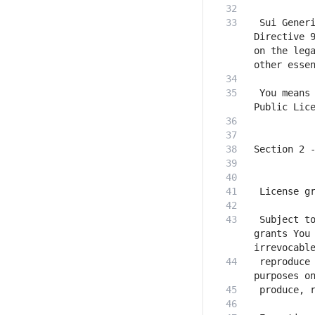
 Sui Generi
Directive 9
on the lega
 You means 
 Subject to
grants You 
 reproduce 