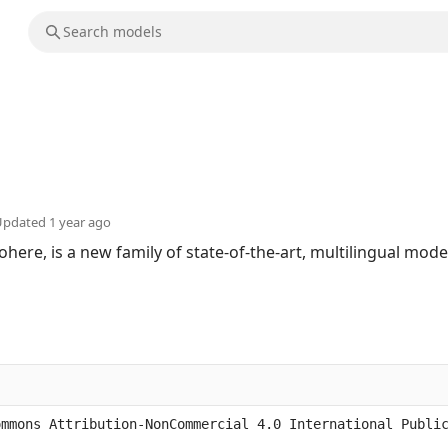
Updated
1 year ago
ohere, is a new family of state-of-the-art, multilingual mod