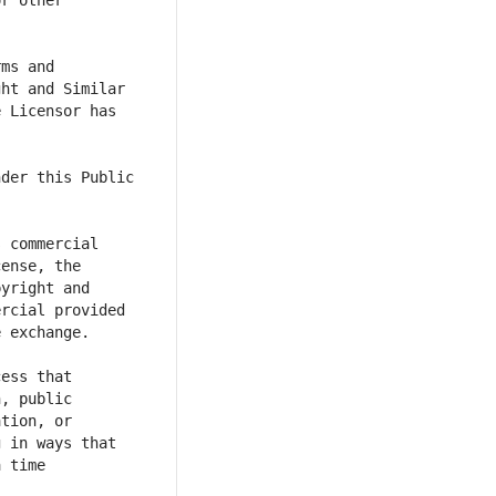
r other 
ms and 
ht and Similar 
 Licensor has 
der this Public 
 commercial 
ense, the 
yright and 
rcial provided 
ess that 
, public 
tion, or 
 in ways that 
 time 