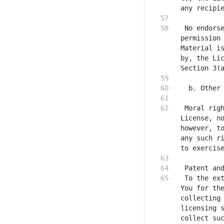
 No endorse
permission 
Material is
by, the Lic
 Moral righ
License, no
however, to
any such ri
 To the ext
You for the
collecting 
licensing s
collect suc