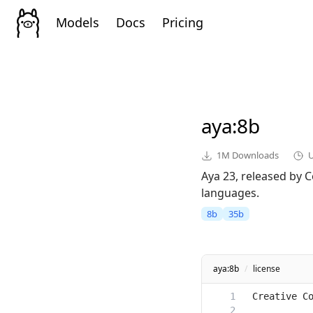
Models
Docs
Pricing
aya
:8b
1M
Downloads
Aya 23, released by C
languages.
8b
35b
aya:8b
/
license