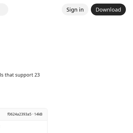
Sign in
Download
els that support 23
f0624a2393a5 · 14kB