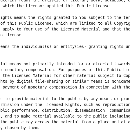
aterial means the artistic or literary work, database, o
ights means the rights granted to You subject to the ter
of this Public License, which are limited to all Copyrig
 apply to Your use of the Licensed Material and that the
eans the individual(s) or entity(ies) granting rights un
ial means not primarily intended for or directed towards
r monetary compensation. For purposes of this Public Lic
 the Licensed Material for other material subject to Cop
hts by digital file-sharing or similar means is NonComme
s to provide material to the public by any means or proc
rmission under the Licensed Rights, such as reproduction
blic performance, distribution, dissemination, communica
, and to make material available to the public including
the public may access the material from a place and at a