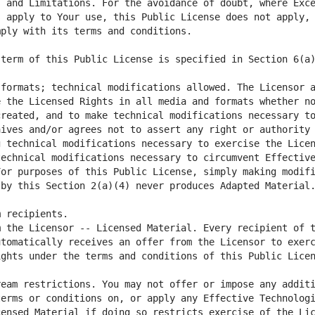
 and Limitations. For the avoidance of doubt, where Exce
 apply to Your use, this Public License does not apply, 
formats; technical modifications allowed. The Licensor a
 the Licensed Rights in all media and formats whether no
reated, and to make technical modifications necessary to
ives and/or agrees not to assert any right or authority 
 technical modifications necessary to exercise the Licen
echnical modifications necessary to circumvent Effective
or purposes of this Public License, simply making modifi
 the Licensor -- Licensed Material. Every recipient of t
tomatically receives an offer from the Licensor to exerc
eam restrictions. You may not offer or impose any additi
erms or conditions on, or apply any Effective Technologi
ensed Material if doing so restricts exercise of the Lic