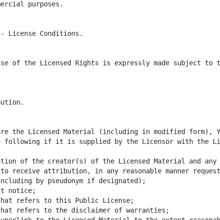
se of the Licensed Rights is expressly made subject to t
 following if it is supplied by the Licensor with the Li
tion of the creator(s) of the Licensed Material and any 
to receive attribution, in any reasonable manner request