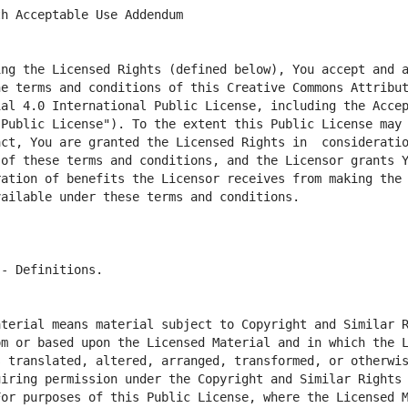
ng the Licensed Rights (defined below), You accept and a
he terms and conditions of this Creative Commons Attribu
al 4.0 International Public License, including the Accep
Public License"). To the extent this Public License may b
ct, You are granted the Licensed Rights in  consideratio
of these terms and conditions, and the Licensor grants Y
ation of benefits the Licensor receives from making the 
terial means material subject to Copyright and Similar R
m or based upon the Licensed Material and in which the L
 translated, altered, arranged, transformed, or otherwis
iring permission under the Copyright and Similar Rights 
or purposes of this Public License, where the Licensed M