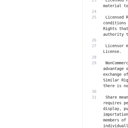
 Licensed M
 Licensed R
conditions 
Rights that
 Licensor m
 NonCommerc
advantage o
exchange of
Similar Rig
 Share mean
requires pe
display, pu
importation
members of 