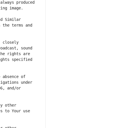
always produced 
d Similar 
 the terms and 
 closely 
oadcast, sound 
he rights are 
ghts specified 
 absence of 
igations under 
6, and/or 
y other 
s to Your use 