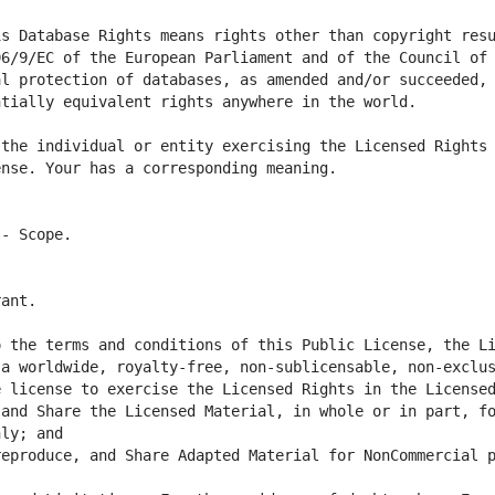
s Database Rights means rights other than copyright resu
6/9/EC of the European Parliament and of the Council of 
l protection of databases, as amended and/or succeeded, 
the individual or entity exercising the Licensed Rights 
 the terms and conditions of this Public License, the Li
a worldwide, royalty-free, non-sublicensable, non-exclus
and Share the Licensed Material, in whole or in part, fo