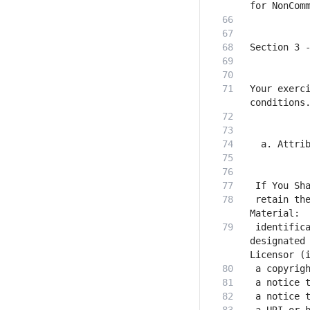
Your exerci
 retain the
 identifica
designated 