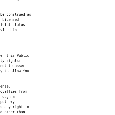
be construed as 
 Licensed 
icial status 
vided in 
er this Public 
ty rights; 
not to assert 
y to allow You 
oyalties from 
rough a 
pulsory 
s any right to 
d other than 