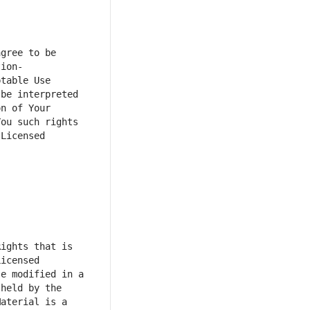
gree to be 
tion-
table Use 
e interpreted  
n of Your 
ou such rights 
Licensed 
ights that is 
icensed 
e modified in a 
held by the 
aterial is a 