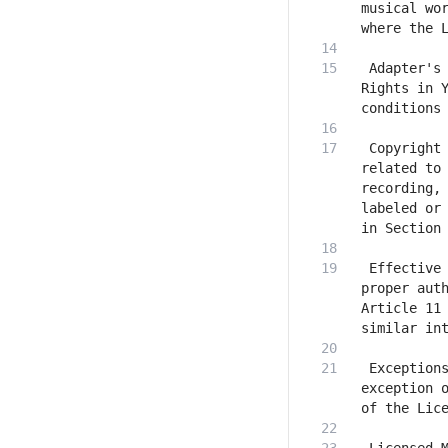
musical wor
 Adapter's 
Rights in Y
 Copyright 
related to 
recording, 
labeled or 
 Effective 
proper auth
Article 11 
 Exceptions
exception o