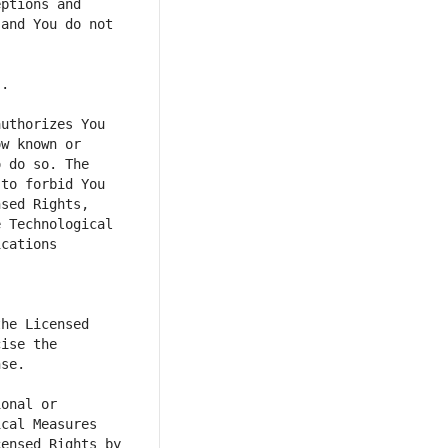
ptions and 
and You do not 
uthorizes You 
w known or 
 do so. The 
to forbid You 
sed Rights, 
 Technological 
cations 
he Licensed 
ise the 
onal or 
cal Measures 
ensed Rights by 