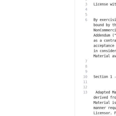
By exercisi
bound by t
NonCommerci
Addendum ("
as a contra
acceptance 
in consider
 Adapted Ma
derived fro
Material is
manner requ
Licensor. F