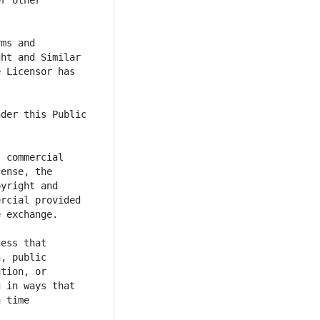
r other 
ms and 
ht and Similar 
 Licensor has 
der this Public 
 commercial 
ense, the 
yright and 
rcial provided 
ess that 
, public 
tion, or 
 in ways that 
 time 