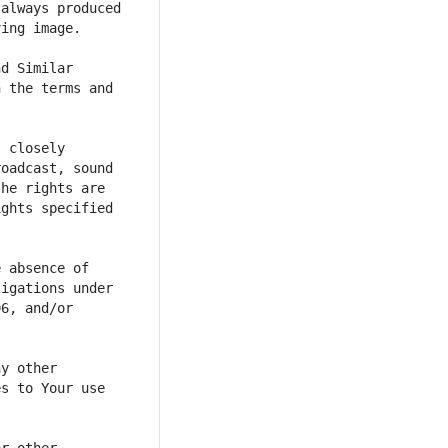
always produced 
d Similar 
 the terms and 
 closely 
oadcast, sound 
he rights are 
ghts specified 
 absence of 
igations under 
6, and/or 
y other 
s to Your use 