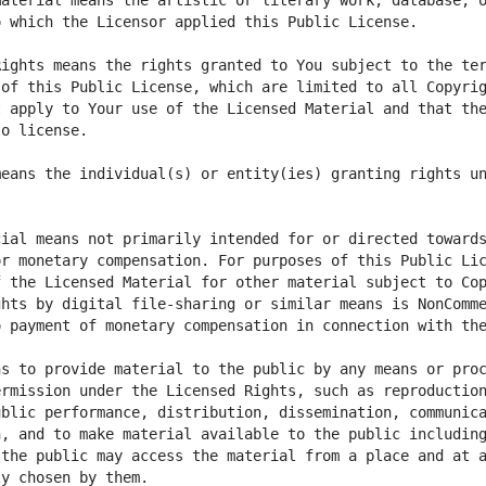
aterial means the artistic or literary work, database, o
ights means the rights granted to You subject to the ter
of this Public License, which are limited to all Copyrig
 apply to Your use of the Licensed Material and that the
eans the individual(s) or entity(ies) granting rights un
ial means not primarily intended for or directed towards
r monetary compensation. For purposes of this Public Lic
 the Licensed Material for other material subject to Cop
hts by digital file-sharing or similar means is NonComme
s to provide material to the public by any means or proc
rmission under the Licensed Rights, such as reproduction
blic performance, distribution, dissemination, communica
, and to make material available to the public including
the public may access the material from a place and at a