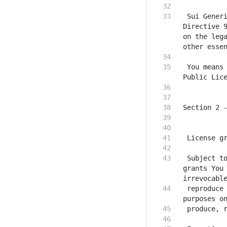
 Sui Generi
Directive 9
on the lega
 You means 
 Subject to
grants You 
 reproduce 