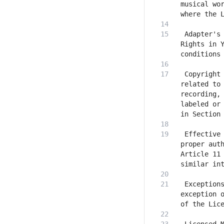
musical wor
 Adapter's 
Rights in Y
 Copyright 
related to 
recording, 
labeled or 
 Effective 
proper auth
Article 11 
 Exceptions
exception o