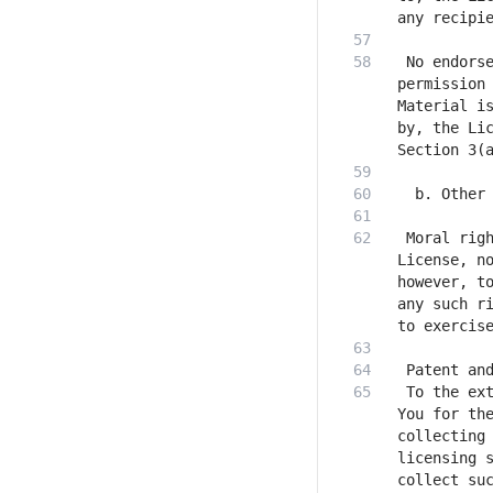
 No endorse
permission 
Material is
by, the Lic
 Moral righ
License, no
however, to
any such ri
 To the ext
You for the
collecting 
licensing s
collect suc