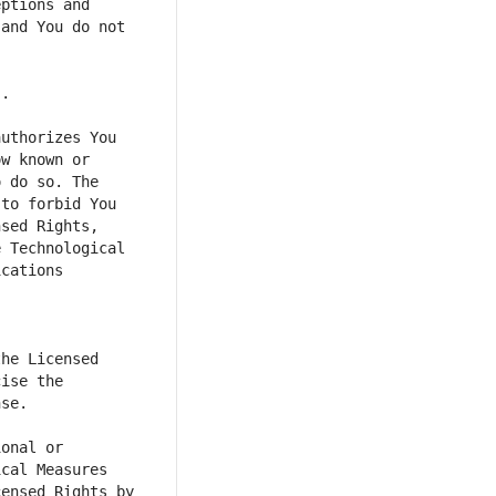
ptions and 
and You do not 
uthorizes You 
w known or 
 do so. The 
to forbid You 
sed Rights, 
 Technological 
cations 
he Licensed 
ise the 
onal or 
cal Measures 
ensed Rights by 