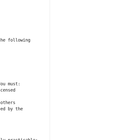
he following 
censed 
others 
ed by the 