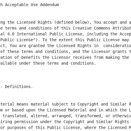
ng the Licensed Rights (defined below), You accept and a
he terms and conditions of this Creative Commons Attribu
al 4.0 International Public License, including the Accep
Public License"). To the extent this Public License may b
ct, You are granted the Licensed Rights in  consideratio
of these terms and conditions, and the Licensor grants Y
ation of benefits the Licensor receives from making the 
terial means material subject to Copyright and Similar R
m or based upon the Licensed Material and in which the L
 translated, altered, arranged, transformed, or otherwis
iring permission under the Copyright and Similar Rights 
or purposes of this Public License, where the Licensed M