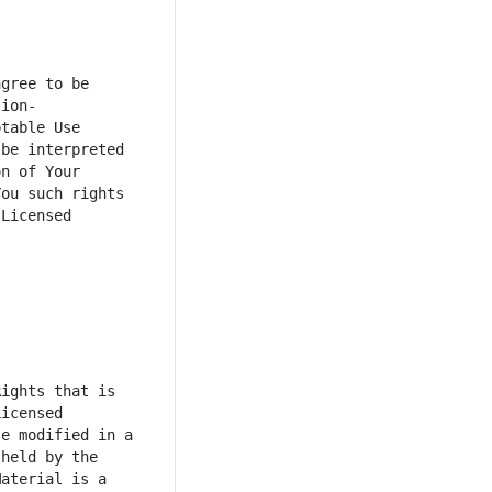
gree to be 
tion-
table Use 
e interpreted  
n of Your 
ou such rights 
Licensed 
ights that is 
icensed 
e modified in a 
held by the 
aterial is a 