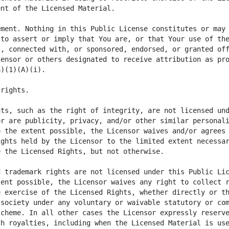
ment. Nothing in this Public License constitutes or may 
to assert or imply that You are, or that Your use of the
, connected with, or sponsored, endorsed, or granted off
ensor or others designated to receive attribution as pro
ts, such as the right of integrity, are not licensed und
r are publicity, privacy, and/or other similar personali
 the extent possible, the Licensor waives and/or agrees 
ghts held by the Licensor to the limited extent necessar
ent possible, the Licensor waives any right to collect r
 exercise of the Licensed Rights, whether directly or th
society under any voluntary or waivable statutory or com
cheme. In all other cases the Licensor expressly reserve
h royalties, including when the Licensed Material is use