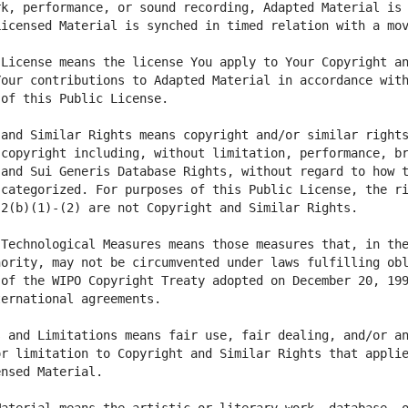
k, performance, or sound recording, Adapted Material is 
License means the license You apply to Your Copyright an
our contributions to Adapted Material in accordance with
and Similar Rights means copyright and/or similar rights
copyright including, without limitation, performance, br
and Sui Generis Database Rights, without regard to how t
categorized. For purposes of this Public License, the ri
Technological Measures means those measures that, in the
ority, may not be circumvented under laws fulfilling obl
of the WIPO Copyright Treaty adopted on December 20, 199
 and Limitations means fair use, fair dealing, and/or an
r limitation to Copyright and Similar Rights that applie