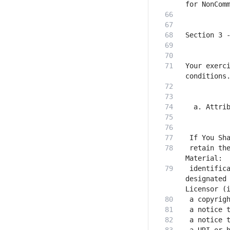
Your exerci
 retain the
 identifica
designated 