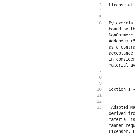
By exercisi
bound by t
NonCommerci
Addendum ("
as a contra
acceptance 
in consider
 Adapted Ma
derived fro
Material is
manner requ
Licensor. F