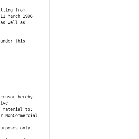
lting from 
11 March 1996 
as well as 
under this 
censor hereby 
ive, 
r NonCommercial 