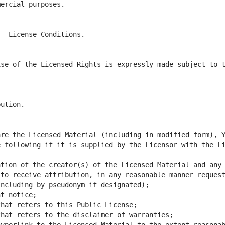
se of the Licensed Rights is expressly made subject to t
 following if it is supplied by the Licensor with the Li
tion of the creator(s) of the Licensed Material and any 
to receive attribution, in any reasonable manner request