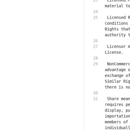
 Licensed M
 Licensed R
conditions 
Rights that
 Licensor m
 NonCommerc
advantage o
exchange of
Similar Rig
 Share mean
requires pe
display, pu
importation
members of 