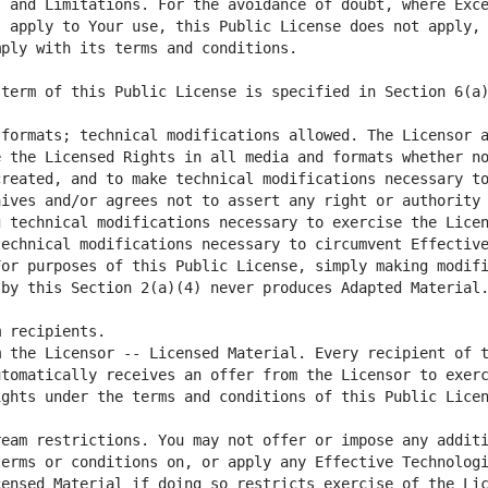
 and Limitations. For the avoidance of doubt, where Exce
 apply to Your use, this Public License does not apply, 
formats; technical modifications allowed. The Licensor a
 the Licensed Rights in all media and formats whether no
reated, and to make technical modifications necessary to
ives and/or agrees not to assert any right or authority 
 technical modifications necessary to exercise the Licen
echnical modifications necessary to circumvent Effective
or purposes of this Public License, simply making modifi
 the Licensor -- Licensed Material. Every recipient of t
tomatically receives an offer from the Licensor to exerc
eam restrictions. You may not offer or impose any additi
erms or conditions on, or apply any Effective Technologi
ensed Material if doing so restricts exercise of the Lic