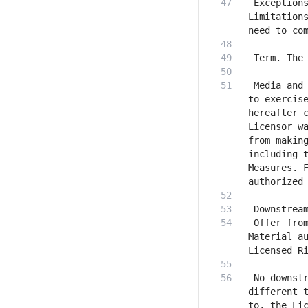
 Exceptions
Limitations
 Media and 
to exercise
hereafter c
Licensor wa
from making
including t
Measures. F
 Offer from
Material au
 No downstr
different t
to, the Lic