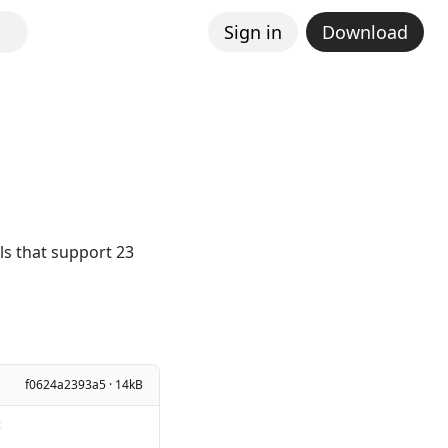
Sign in
Download
els that support 23
f0624a2393a5 · 14kB