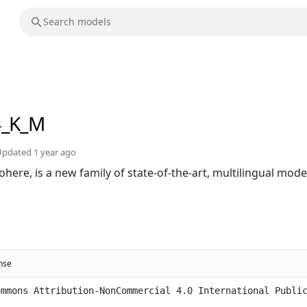
4_K_M
Updated
1 year ago
ohere, is a new family of state-of-the-art, multilingual mod
ense