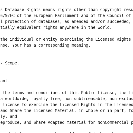
s Database Rights means rights other than copyright resu
6/9/EC of the European Parliament and of the Council of 
l protection of databases, as amended and/or succeeded, 
the individual or entity exercising the Licensed Rights 
 the terms and conditions of this Public License, the Li
a worldwide, royalty-free, non-sublicensable, non-exclus
and Share the Licensed Material, in whole or in part, fo