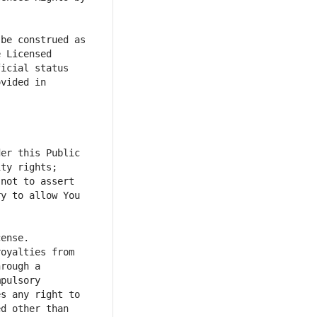
be construed as 
 Licensed 
icial status 
vided in 
er this Public 
ty rights; 
not to assert 
y to allow You 
oyalties from 
rough a 
pulsory 
s any right to 
d other than 