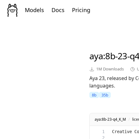
Models
Docs
Pricing
aya
:8b-23-q
1M
Downloads
Aya 23, released by C
languages.
8b
35b
aya:8b-23-q4_K_M
/
lic