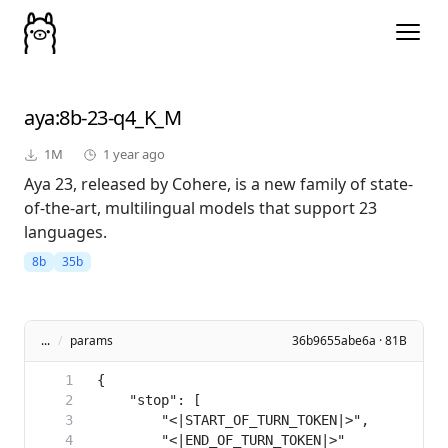
aya
:8b-23-q4_K_M
1M
1 year ago
Aya 23, released by Cohere, is a new family of state-
of-the-art, multilingual models that support 23
languages.
8b
35b
...
/
params
36b9655abe6a · 81B