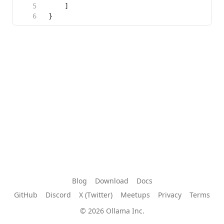
Blog
Download
Docs
GitHub
Discord
X (Twitter)
Meetups
Privacy
Terms
© 2026 Ollama Inc.