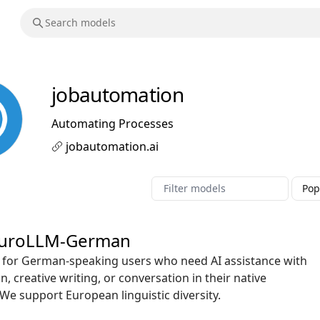
jobautomation
Automating Processes
jobautomation.ai
uroLLM-German
ct for German-speaking users who need AI assistance with
n, creative writing, or conversation in their native
We support European linguistic diversity.