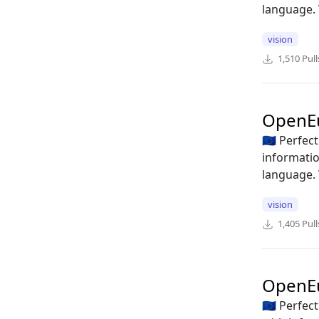
language. 
vision
1,510
Pull
OpenE
🇪🇺 Perfe
informatio
language. 
vision
1,405
Pull
OpenE
🇪🇺 Perfe