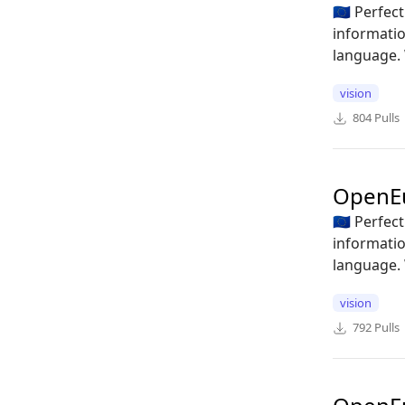
🇪🇺 Perfe
informatio
language. 
vision
804
Pulls
OpenE
🇪🇺 Perfe
informatio
language. 
vision
792
Pulls