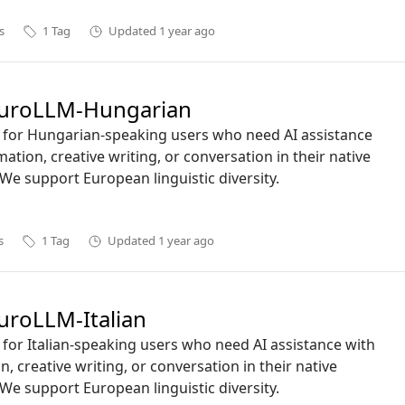
s
1
Tag
Updated
1 year ago
uroLLM-Hungarian
ct for Hungarian-speaking users who need AI assistance
mation, creative writing, or conversation in their native
We support European linguistic diversity.
s
1
Tag
Updated
1 year ago
roLLM-Italian
ct for Italian-speaking users who need AI assistance with
n, creative writing, or conversation in their native
We support European linguistic diversity.