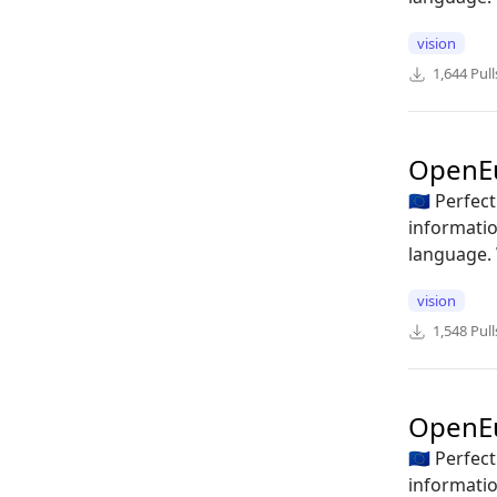
vision
1,644
Pull
OpenEu
🇪🇺 Perfe
informatio
language. 
vision
1,548
Pull
OpenE
🇪🇺 Perfe
informatio