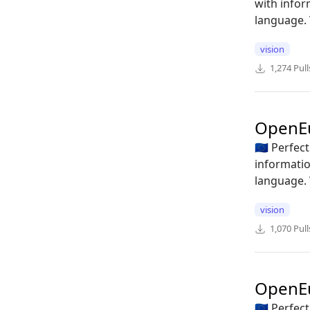
with infor
language. 
vision
1,274
Pull
OpenE
🇪🇺 Perfe
informatio
language. 
vision
1,070
Pull
OpenE
🇪🇺 Perfe