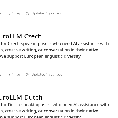
s
1
Tag
Updated
1 year ago
uroLLM-Czech
ct for Czech-speaking users who need AI assistance with
n, creative writing, or conversation in their native
We support European linguistic diversity.
s
1
Tag
Updated
1 year ago
uroLLM-Dutch
ct for Dutch-speaking users who need AI assistance with
n, creative writing, or conversation in their native
We support European linguistic diversity.