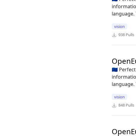
informatio
language. 
vision
938
Pulls
OpenE
🇪🇺 Perfe
informatio
language. 
vision
848
Pulls
OpenE