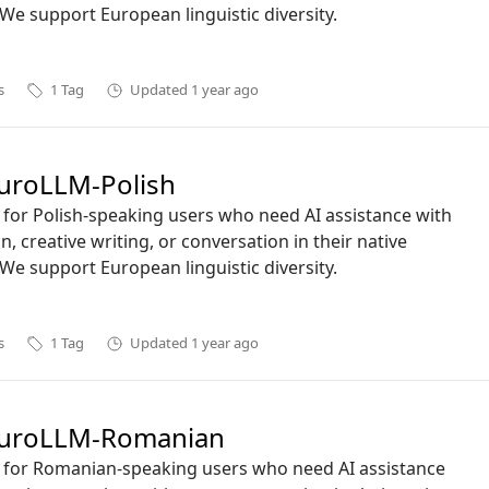
We support European linguistic diversity.
s
1
Tag
Updated
1 year ago
uroLLM-Polish
ct for Polish-speaking users who need AI assistance with
n, creative writing, or conversation in their native
We support European linguistic diversity.
s
1
Tag
Updated
1 year ago
uroLLM-Romanian
ct for Romanian-speaking users who need AI assistance