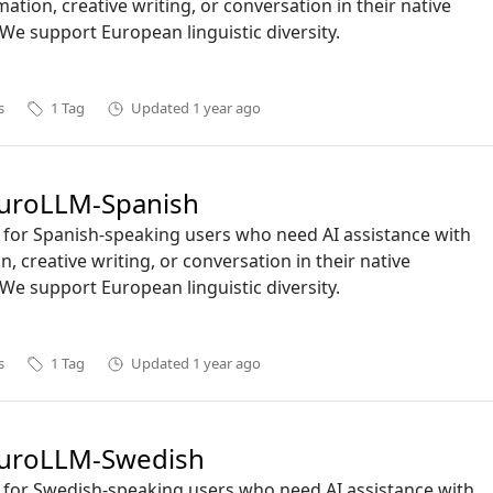
mation, creative writing, or conversation in their native
We support European linguistic diversity.
s
1
Tag
Updated
1 year ago
uroLLM-Spanish
ct for Spanish-speaking users who need AI assistance with
n, creative writing, or conversation in their native
We support European linguistic diversity.
s
1
Tag
Updated
1 year ago
uroLLM-Swedish
ct for Swedish-speaking users who need AI assistance with