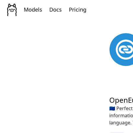
Models
Docs
Pricing
OpenE
🇪🇺 Perfe
informatio
language. 