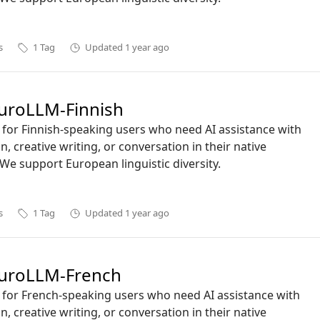
s
1
Tag
Updated
1 year ago
roLLM-Finnish
ct for Finnish-speaking users who need AI assistance with
n, creative writing, or conversation in their native
We support European linguistic diversity.
s
1
Tag
Updated
1 year ago
uroLLM-French
ct for French-speaking users who need AI assistance with
n, creative writing, or conversation in their native