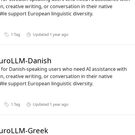
n, creative writing, or conversation in their native
We support European linguistic diversity.
1
Tag
Updated
1 year ago
uroLLM-Danish
ct for Danish-speaking users who need AI assistance with
n, creative writing, or conversation in their native
We support European linguistic diversity.
1
Tag
Updated
1 year ago
uroLLM-Greek