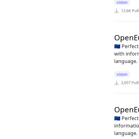
vision
12.6K
Pull
OpenE
🇪🇺 Perfe
with infor
language. 
vision
2,657
Pull
OpenEu
🇪🇺 Perfe
informatio
language. 