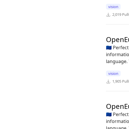
vision
2,019
Pull
OpenE
🇪🇺 Perfe
informatio
language. 
vision
1,905
Pull
OpenE
🇪🇺 Perfe
informatio
language. 