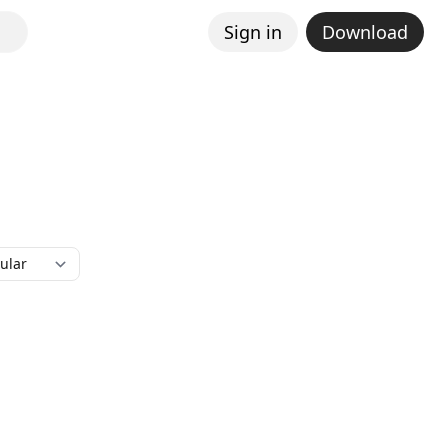
Sign in
Download