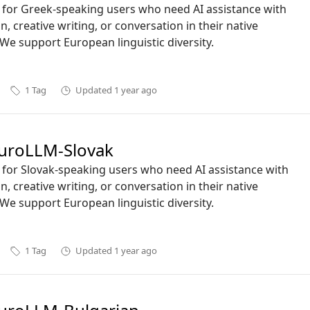
ct for Greek-speaking users who need AI assistance with
n, creative writing, or conversation in their native
We support European linguistic diversity.
1
Tag
Updated
1 year ago
uroLLM-Slovak
ct for Slovak-speaking users who need AI assistance with
n, creative writing, or conversation in their native
We support European linguistic diversity.
1
Tag
Updated
1 year ago