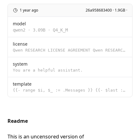
1 year ago
26a958683400 · 1.9GB ·
model
qwen2
·
3.09B
·
Q4_K_M
license
Qwen RESEARCH LICENSE AGREEMENT Qwen RESEARCH LICENSE AGREEMENT Release Date: September 19, 2024 By
system
You are a helpful assistant.
template
{{- range $i, $_ := .Messages }} {{- $last := eq (len (slice $.Messages $i)) 1 -}} <|im_start|>{{ .R
Readme
This is an uncensored version of