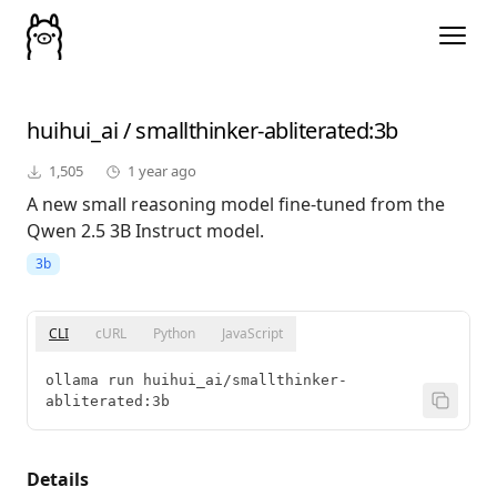
huihui_ai
/
smallthinker-abliterated
:3b
1,505
1 year ago
A new small reasoning model fine-tuned from the
Qwen 2.5 3B Instruct model.
3b
CLI
cURL
Python
JavaScript
ollama run huihui_ai/smallthinker-
abliterated:3b
Details