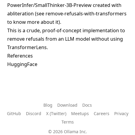
PowerInfer/SmallThinker-3B-Preview
created with
abliteration (see
remove-refusals-with-transformers
to know more about it).
This is a crude, proof-of-concept implementation to
remove refusals from an LLM model without using
TransformerLens.
References
HuggingFace
Blog
Download
Docs
GitHub
Discord
X (Twitter)
Meetups
Careers
Privacy
Terms
© 2026 Ollama Inc.