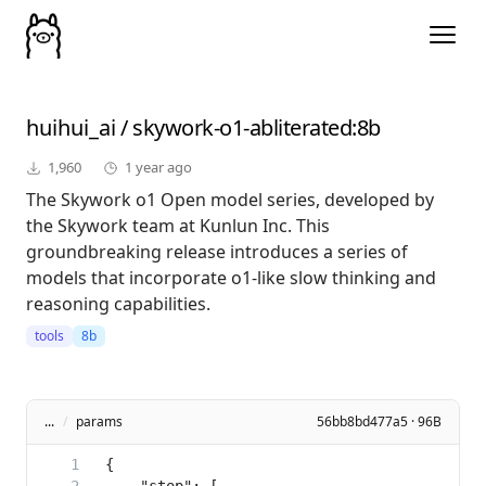
huihui_ai
/
skywork-o1-abliterated
:8b
1,960
1 year ago
The Skywork o1 Open model series, developed by
the Skywork team at Kunlun Inc. This
groundbreaking release introduces a series of
models that incorporate o1-like slow thinking and
reasoning capabilities.
tools
8b
...
/
params
56bb8bd477a5 · 96B