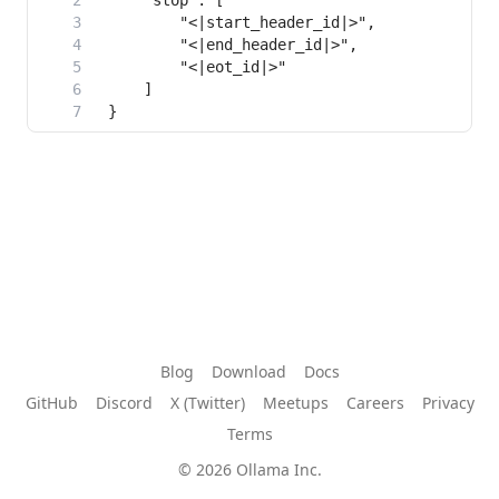
Blog
Download
Docs
GitHub
Discord
X (Twitter)
Meetups
Careers
Privacy
Terms
© 2026 Ollama Inc.