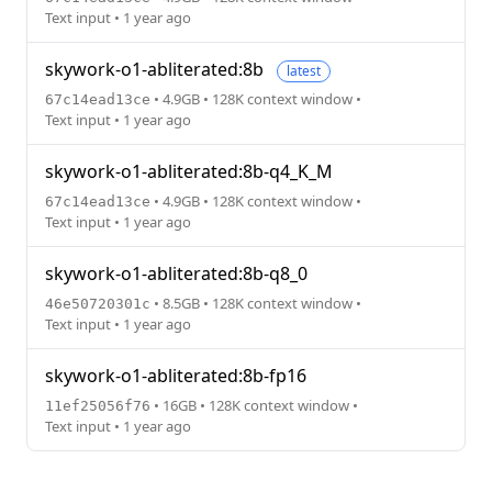
Text input • 1 year ago
skywork-o1-abliterated:8b
latest
• 4.9GB • 128K context window •
67c14ead13ce
Text input • 1 year ago
skywork-o1-abliterated:8b-q4_K_M
• 4.9GB • 128K context window •
67c14ead13ce
Text input • 1 year ago
skywork-o1-abliterated:8b-q8_0
• 8.5GB • 128K context window •
46e50720301c
Text input • 1 year ago
skywork-o1-abliterated:8b-fp16
• 16GB • 128K context window •
11ef25056f76
Text input • 1 year ago