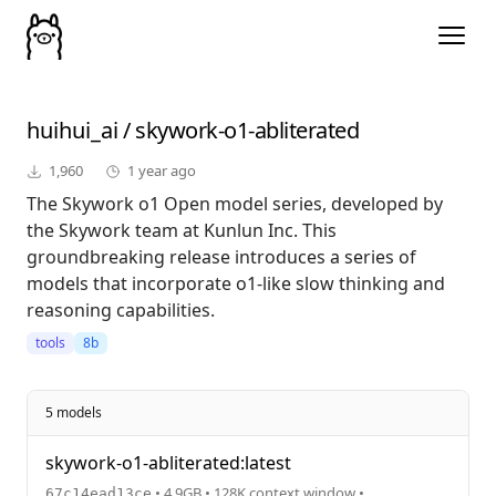
huihui_ai
/
skywork-o1-abliterated
1,960
1 year ago
The Skywork o1 Open model series, developed by
the Skywork team at Kunlun Inc. This
groundbreaking release introduces a series of
models that incorporate o1-like slow thinking and
reasoning capabilities.
tools
8b
5 models
skywork-o1-abliterated:latest
• 4.9GB • 128K context window •
67c14ead13ce