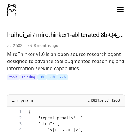
huihui_ai
/
mirothinker1-abliterated
:8b-Q4_K_M
2,582
8 months ago
MiroThinker v1.0 is an open-source research agent
designed to advance tool-augmented reasoning and
information-seeking capabilities.
tools
thinking
8b
30b
72b
...
/
params
cff3f395ef37 · 120B