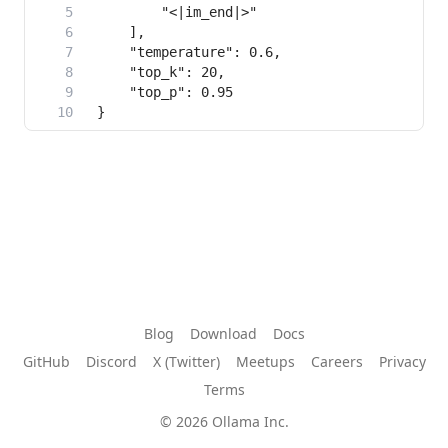
Blog
Download
Docs
GitHub
Discord
X (Twitter)
Meetups
Careers
Privacy
Terms
© 2026 Ollama Inc.