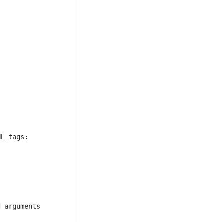
 arguments 