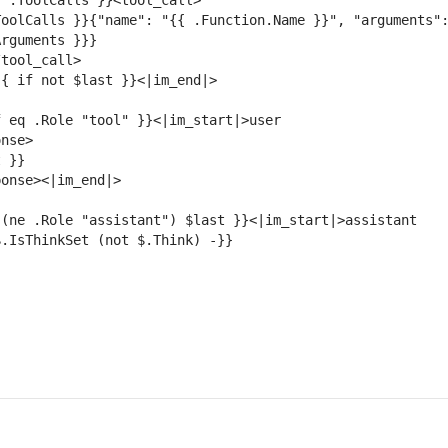
oolCalls }}{"name": "{{ .Function.Name }}", "arguments":