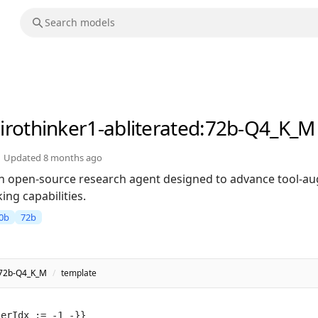
irothinker1-abliterated
:72b-Q4_K_M
Updated
8 months ago
 an open-source research agent designed to advance tool-
ng capabilities.
0b
72b
d:72b-Q4_K_M
/
template