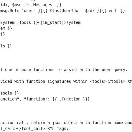
nction call, return a json object with function name and