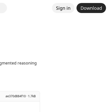
Sign in
Download
augmented reasoning
ae370d884f10 · 1.7kB