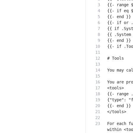
For each fu