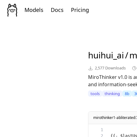
Models
Docs
Pricing
huihui_ai
/
m
2,577
Downloads
MiroThinker v1.0 is
and information-seeki
tools
thinking
8b
3
mirothinker1-abliterate