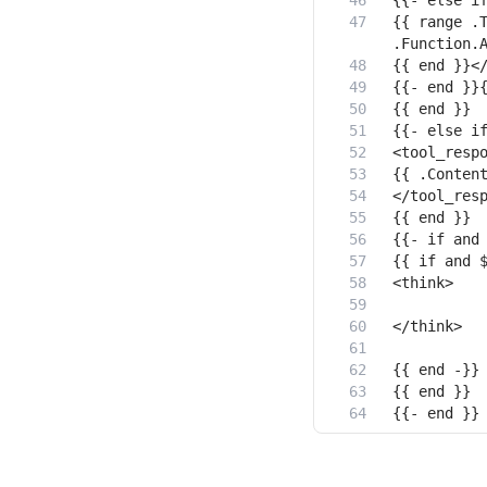
{{ range .T
{{- end }}