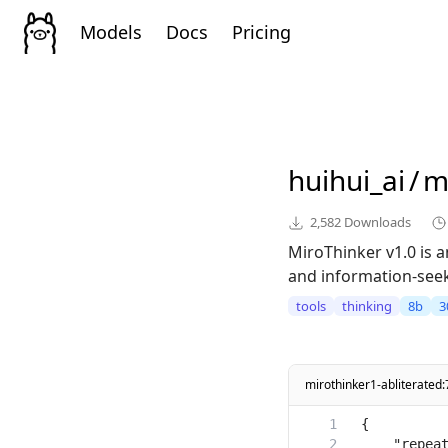
Models
Docs
Pricing
huihui_ai
/
m
2,582
Downloads
MiroThinker v1.0 is
and information-seeki
tools
thinking
8b
3
mirothinker1-abliterated