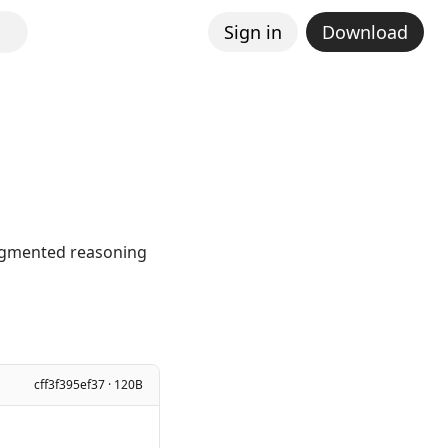
Sign in
Download
augmented reasoning
cff3f395ef37 · 120B