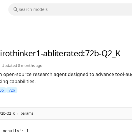
irothinker1-abliterated
:72b-Q2_K
Updated
8 months ago
 an open-source research agent designed to advance tool-
ng capabilities.
0b
72b
:72b-Q2_K
/
params