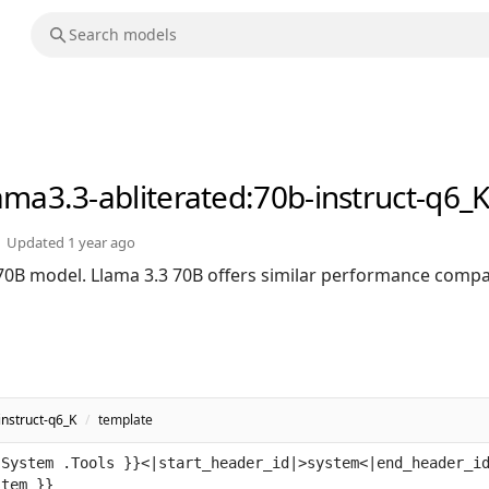
lama3.3-abliterated
:70b-instruct-q6_
Updated
1 year ago
 70B model. Llama 3.3 70B offers similar performance compa
instruct-q6_K
/
template