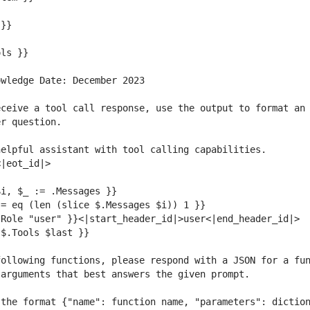
ceive a tool call response, use the output to format an 
ollowing functions, please respond with a JSON for a fun
the format {"name": function name, "parameters": diction