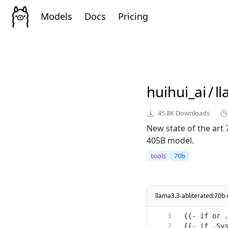
Models
Docs
Pricing
huihui_ai
/
l
45.8K
Downloads
New state of the art
405B model.
tools
70b
llama3.3-abliterated:70b-