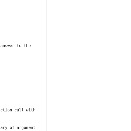
answer to the 
ction call with 
ary of argument 