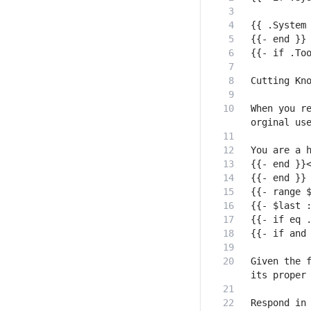
When you re
Given the f
Respond in 