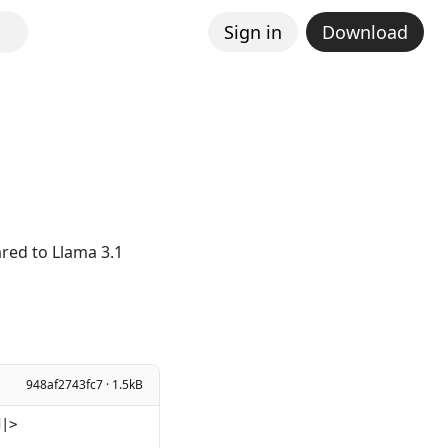
Sign in
Download
K
red to Llama 3.1
948af2743fc7 · 1.5kB