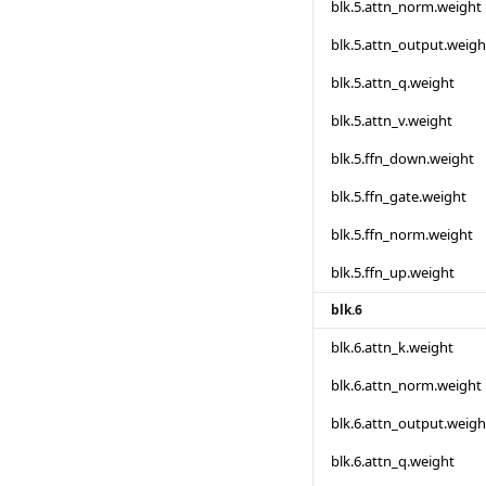
blk.5.attn_norm.weight
blk.5.attn_output.weigh
blk.5.attn_q.weight
blk.5.attn_v.weight
blk.5.ffn_down.weight
blk.5.ffn_gate.weight
blk.5.ffn_norm.weight
blk.5.ffn_up.weight
blk.6
blk.6.attn_k.weight
blk.6.attn_norm.weight
blk.6.attn_output.weigh
blk.6.attn_q.weight