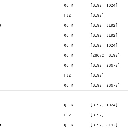
Q6_K
[8192, 1024]
F32
[8192]
t
Q6_K
[8192, 8192]
Q6_K
[8192, 8192]
Q6_K
[8192, 1024]
Q6_K
[28672, 8192]
Q6_K
[8192, 28672]
F32
[8192]
Q6_K
[8192, 28672]
Q6_K
[8192, 1024]
F32
[8192]
t
Q6_K
[8192, 8192]