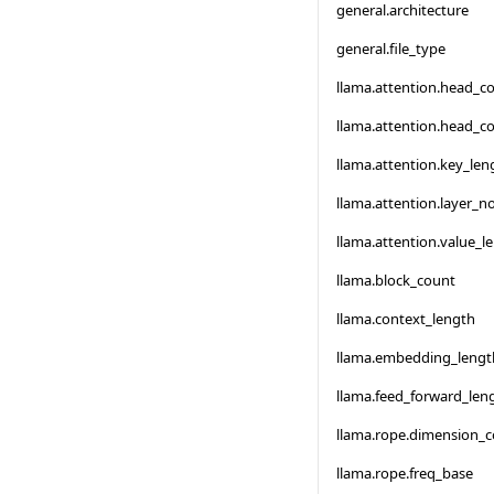
general.architecture
general.file_type
llama.attention.head_c
llama.attention.head_c
llama.attention.key_len
llama.attention.layer_
llama.attention.value_l
llama.block_count
llama.context_length
llama.embedding_lengt
llama.feed_forward_len
llama.rope.dimension_
llama.rope.freq_base