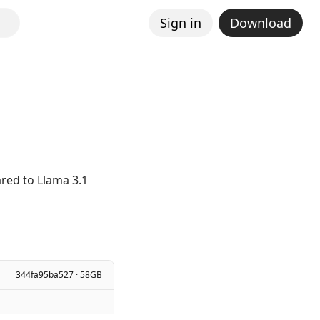
Sign in
Download
K
red to Llama 3.1
344fa95ba527 · 58GB