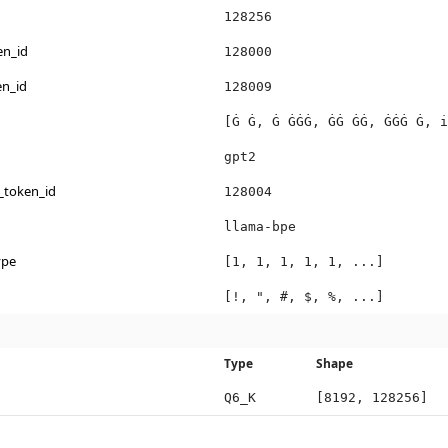
128256
en_id
128000
en_id
128009
[Ġ Ġ, Ġ ĠĠĠ, ĠĠ ĠĠ, ĠĠĠ Ġ, i
gpt2
_token_id
128004
llama-bpe
ype
[1, 1, 1, 1, 1, ...]
[!, ", #, $, %, ...]
Type
Shape
Q6_K
[8192, 128256]