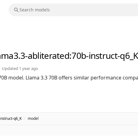
lama3.3-abliterated
:70b-instruct-q6_
Updated
1 year ago
 70B model. Llama 3.3 70B offers similar performance compa
instruct-q6_K
/
model