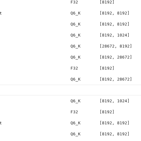
F32
[8192]
t
Q6_K
[8192, 8192]
Q6_K
[8192, 8192]
Q6_K
[8192, 1024]
Q6_K
[28672, 8192]
Q6_K
[8192, 28672]
F32
[8192]
Q6_K
[8192, 28672]
Q6_K
[8192, 1024]
F32
[8192]
t
Q6_K
[8192, 8192]
Q6_K
[8192, 8192]