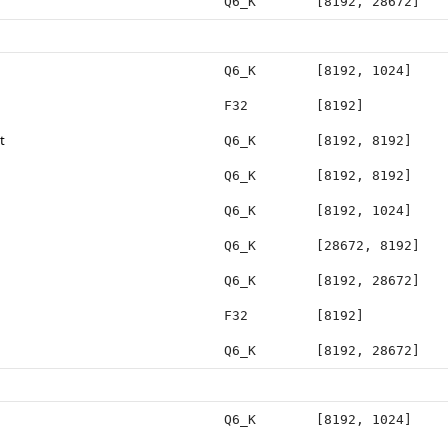
Q6_K
[8192, 28672]
Q6_K
[8192, 1024]
F32
[8192]
t
Q6_K
[8192, 8192]
Q6_K
[8192, 8192]
Q6_K
[8192, 1024]
Q6_K
[28672, 8192]
Q6_K
[8192, 28672]
F32
[8192]
Q6_K
[8192, 28672]
Q6_K
[8192, 1024]