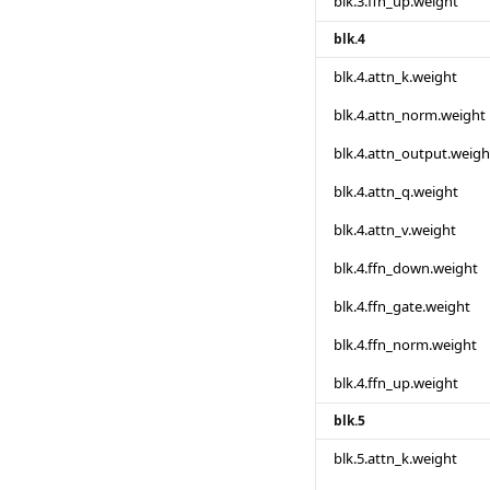
blk.3.ffn_up.weight
blk.4
blk.4.attn_k.weight
blk.4.attn_norm.weight
blk.4.attn_output.weigh
blk.4.attn_q.weight
blk.4.attn_v.weight
blk.4.ffn_down.weight
blk.4.ffn_gate.weight
blk.4.ffn_norm.weight
blk.4.ffn_up.weight
blk.5
blk.5.attn_k.weight