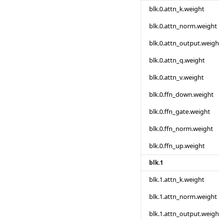
blk.0.attn_k.weight
blk.0.attn_norm.weight
blk.0.attn_output.weigh
blk.0.attn_q.weight
blk.0.attn_v.weight
blk.0.ffn_down.weight
blk.0.ffn_gate.weight
blk.0.ffn_norm.weight
blk.0.ffn_up.weight
blk.1
blk.1.attn_k.weight
blk.1.attn_norm.weight
blk.1.attn_output.weigh