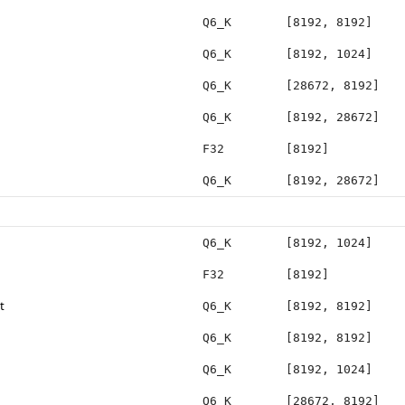
Q6_K
[8192, 8192]
Q6_K
[8192, 1024]
Q6_K
[28672, 8192]
Q6_K
[8192, 28672]
F32
[8192]
Q6_K
[8192, 28672]
Q6_K
[8192, 1024]
F32
[8192]
t
Q6_K
[8192, 8192]
Q6_K
[8192, 8192]
Q6_K
[8192, 1024]
Q6_K
[28672, 8192]