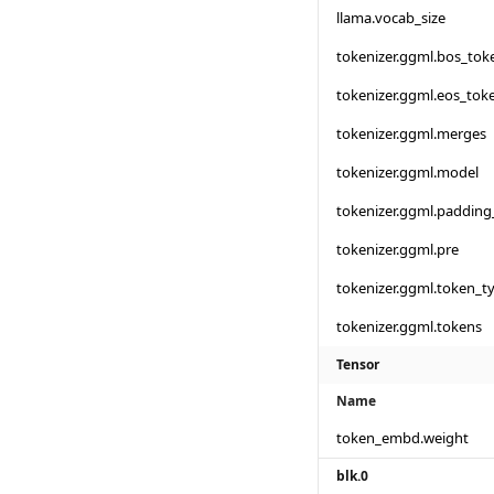
llama.vocab_size
tokenizer.ggml.bos_tok
tokenizer.ggml.eos_tok
tokenizer.ggml.merges
tokenizer.ggml.model
tokenizer.ggml.padding
tokenizer.ggml.pre
tokenizer.ggml.token_t
tokenizer.ggml.tokens
Tensor
Name
token_embd.weight
blk.0