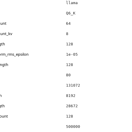
llama
Q6_K
ount
64
ount_kv
8
gth
128
norm_rms_epsilon
1e-05
ength
128
80
131072
h
8192
gth
28672
count
128
500000