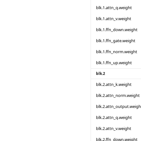
blk.1.attn_q.weight
blk.1.attn_v.weight
blk.1.ffn_down.weight
blk.1.ffn_gate.weight
blk.1.ffn_norm.weight
blk.1.ffn_up.weight
blk.2
blk.2.attn_k.weight
blk.2.attn_norm.weight
blk.2.attn_output.weigh
blk.2.attn_q.weight
blk.2.attn_v.weight
blk.2.ffn_down.weight