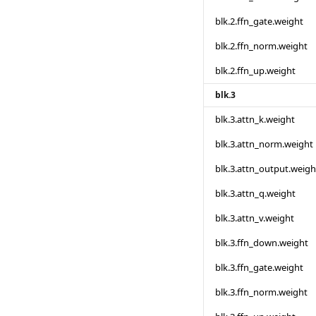
blk.2.ffn_gate.weight
blk.2.ffn_norm.weight
blk.2.ffn_up.weight
blk.3
blk.3.attn_k.weight
blk.3.attn_norm.weight
blk.3.attn_output.weigh
blk.3.attn_q.weight
blk.3.attn_v.weight
blk.3.ffn_down.weight
blk.3.ffn_gate.weight
blk.3.ffn_norm.weight