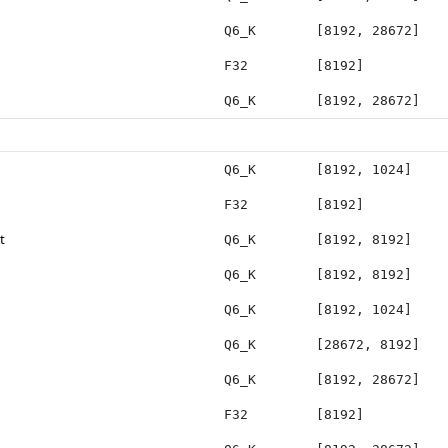
Q6_K
[8192, 28672]
F32
[8192]
Q6_K
[8192, 28672]
Q6_K
[8192, 1024]
F32
[8192]
t
Q6_K
[8192, 8192]
Q6_K
[8192, 8192]
Q6_K
[8192, 1024]
Q6_K
[28672, 8192]
Q6_K
[8192, 28672]
F32
[8192]