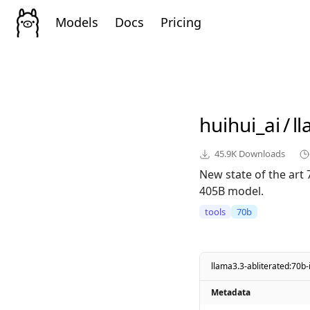
Models
Docs
Pricing
huihui_ai
/
l
45.9K
Downloads
New state of the art
405B model.
tools
70b
llama3.3-abliterated:70b-
Metadata