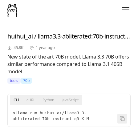
huihui_ai
/
llama3.3-abliterated
:70b-instruct-q3_K_M
45.8K
1 year ago
New state of the art 70B model. Llama 3.3 70B offers
similar performance compared to Llama 3.1 405B
model.
tools
70b
CLI
cURL
Python
JavaScript
ollama run huihui_ai/llama3.3-
abliterated:70b-instruct-q3_K_M