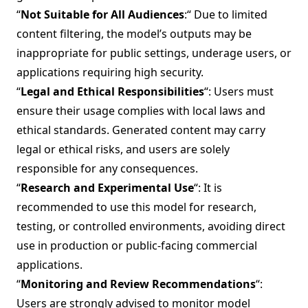
“
Not Suitable for All Audiences
:“ Due to limited
content filtering, the model’s outputs may be
inappropriate for public settings, underage users, or
applications requiring high security.
“
Legal and Ethical Responsibilities
“: Users must
ensure their usage complies with local laws and
ethical standards. Generated content may carry
legal or ethical risks, and users are solely
responsible for any consequences.
“
Research and Experimental Use
“: It is
recommended to use this model for research,
testing, or controlled environments, avoiding direct
use in production or public-facing commercial
applications.
“
Monitoring and Review Recommendations
“:
Users are strongly advised to monitor model