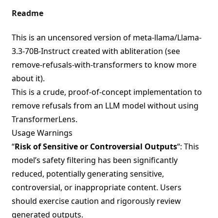
Readme
This is an uncensored version of
meta-llama/Llama-
3.3-70B-Instruct
created with abliteration (see
remove-refusals-with-transformers
to know more
about it).
This is a crude, proof-of-concept implementation to
remove refusals from an LLM model without using
TransformerLens.
Usage Warnings
“
Risk of Sensitive or Controversial Outputs
“: This
model’s safety filtering has been significantly
reduced, potentially generating sensitive,
controversial, or inappropriate content. Users
should exercise caution and rigorously review
generated outputs.