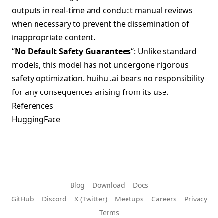
outputs in real-time and conduct manual reviews
when necessary to prevent the dissemination of
inappropriate content.
“
No Default Safety Guarantees
“: Unlike standard
models, this model has not undergone rigorous
safety optimization. huihui.ai bears no responsibility
for any consequences arising from its use.
References
HuggingFace
Blog
Download
Docs
GitHub
Discord
X (Twitter)
Meetups
Careers
Privacy
Terms