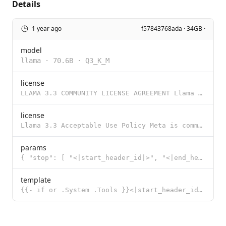
Details
1 year ago
f57843768ada · 34GB ·
model
llama
·
70.6B
·
Q3_K_M
license
LLAMA 3.3 COMMUNITY LICENSE AGREEMENT Llama 3.3 Version Release Date: December 6, 2024 “Agreement�
license
Llama 3.3 Acceptable Use Policy Meta is committed to promoting safe and fair use of its tools and fe
params
{ "stop": [ "<|start_header_id|>", "<|end_header_id|>", "<|eot_id|>"
template
{{- if or .System .Tools }}<|start_header_id|>system<|end_header_id|> {{- if .System }} {{ .System }