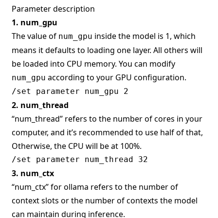
Parameter description
1. num_gpu
The value of
inside the model is 1, which
num_gpu
means it defaults to loading one layer. All others will
be loaded into CPU memory. You can modify
according to your GPU configuration.
num_gpu
2. num_thread
“num_thread” refers to the number of cores in your
computer, and it’s recommended to use half of that,
Otherwise, the CPU will be at 100%.
3. num_ctx
“num_ctx” for ollama refers to the number of
context slots or the number of contexts the model
can maintain during inference.