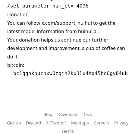
Donation
You can follow
x.com/support_huihui
to get the
latest model information from huihui.ai.
Your donation helps us continue our further
development and improvement, a cup of coffee can
do it.
bitcoin:
Blog
Download
Docs
GitHub
Discord
X (Twitter)
Meetups
Careers
Privacy
Terms