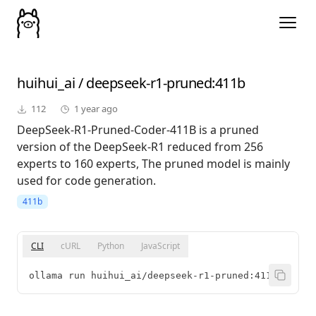
huihui_ai
/
deepseek-r1-pruned
:411b
112
1 year ago
DeepSeek-R1-Pruned-Coder-411B is a pruned
version of the DeepSeek-R1 reduced from 256
experts to 160 experts, The pruned model is mainly
used for code generation.
411b
CLI
cURL
Python
JavaScript
ollama run huihui_ai/deepseek-r1-pruned:411b