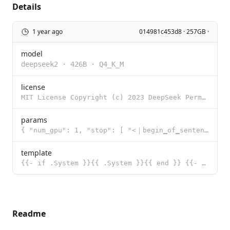
Details
1 year ago
014981c453d8 · 257GB ·
model
deepseek2
·
426B
·
Q4_K_M
license
MIT License Copyright (c) 2023 DeepSeek Permission is hereby granted, free of charge, to any person
params
{ "num_gpu": 1, "stop": [ "<｜begin▁of▁sentence｜>", "<｜end▁of▁s
template
{{- if .System }}{{ .System }}{{ end }} {{- range $i, $_ := .Messages }} {{- $last := eq (len (slice
Readme