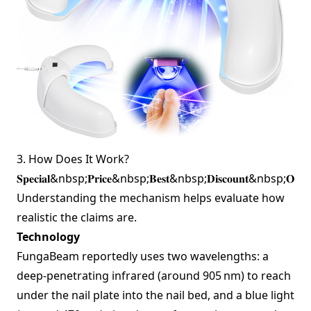
3. How Does It Work?
𝐒𝐩𝐞𝐜𝐢𝐚𝐥&nbsp;𝐏𝐫𝐢𝐜𝐞&nbsp;𝐁𝐞𝐬𝐭&nbsp;𝐃𝐢𝐬𝐜𝐨𝐮𝐧𝐭&nbsp;𝐎𝐟
Understanding the mechanism helps evaluate how
realistic the claims are.
Technology
FungaBeam reportedly uses two wavelengths: a
deep‑penetrating infrared (around 905 nm) to reach
under the nail plate into the nail bed, and a blue light