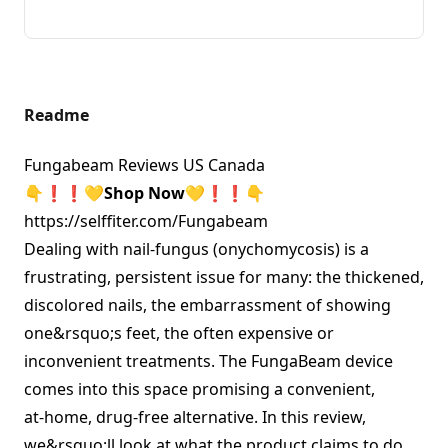
Readme
Fungabeam Reviews US Canada
👇❗❗
💛
Shop Now💛❗❗
👇
https://selffiter.com/Fungabeam
Dealing with nail‑fungus (onychomycosis) is a
frustrating, persistent issue for many: the thickened,
discolored nails, the embarrassment of showing
one&rsquo;s feet, the often expensive or
inconvenient treatments. The FungaBeam device
comes into this space promising a convenient,
at‑home, drug‑free alternative. In this review,
we&rsquo;ll look at what the product claims to do,