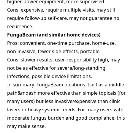
higher‑power equipment, more supervised.
Cons: expensive, require multiple visits, may still
require follow‑up self‑care, may not guarantee no
recurrence.
FungaBeam (and similar home devices)
Pros: convenient, one‑time purchase, home‐use,
non‑invasive, fewer side‑effects, portable.
Cons: slower results, user‑responsibility high, may
not be as effective for severe/long‑standing
infections, possible device limitations.
In summary: FungaBeam positions itself as a middle
path&mdash;more effective than simple topicals (for
many users) but less invasive/expensive than clinic
lasers or heavy systemic meds. For many users with
moderate fungus burden and good compliance, this
may make sense.