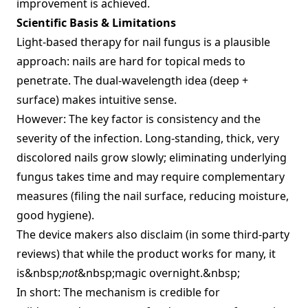
improvement is achieved.
Scientific Basis & Limitations
Light‑based therapy for nail fungus is a plausible
approach: nails are hard for topical meds to
penetrate. The dual‑wavelength idea (deep +
surface) makes intuitive sense.
However: The key factor is consistency and the
severity of the infection. Long‑standing, thick, very
discolored nails grow slowly; eliminating underlying
fungus takes time and may require complementary
measures (filing the nail surface, reducing moisture,
good hygiene).
The device makers also disclaim (in some third‑party
reviews) that while the product works for many, it
is&nbsp;
not
&nbsp;magic overnight.&nbsp;
In short: The mechanism is credible for