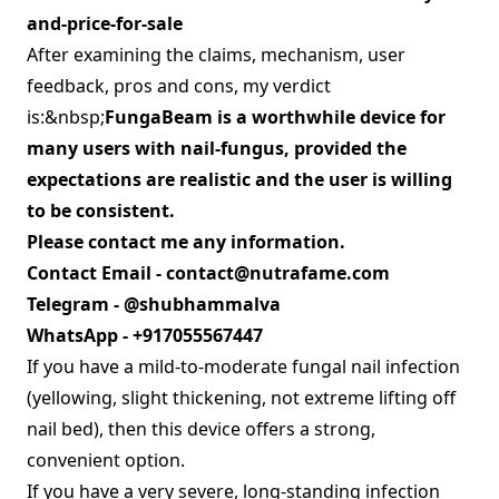
and-price-for-sale
After examining the claims, mechanism, user
feedback, pros and cons, my verdict
is:&nbsp;
FungaBeam is a worthwhile device for
many users with nail‑fungus, provided the
expectations are realistic and the user is willing
to be consistent.
Please contact me any information.
Contact Email -
contact@nutrafame.com
Telegram - @shubhammalva
WhatsApp - +917055567447
If you have a mild‑to‑moderate fungal nail infection
(yellowing, slight thickening, not extreme lifting off
nail bed), then this device offers a strong,
convenient option.
If you have a very severe, long‑standing infection