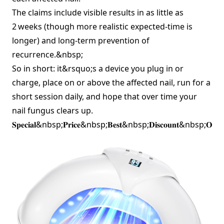
The claims include visible results in as little as
2 weeks (though more realistic expected‑time is
longer) and long‑term prevention of
recurrence.&nbsp;
So in short: it&rsquo;s a device you plug in or
charge, place on or above the affected nail, run for a
short session daily, and hope that over time your
nail fungus clears up.
𝐒𝐩𝐞𝐜𝐢𝐚𝐥&nbsp;𝐏𝐫𝐢𝐜𝐞&nbsp;𝐁𝐞𝐬𝐭&nbsp;𝐃𝐢𝐬𝐜𝐨𝐮𝐧𝐭&nbsp;𝐎𝐟