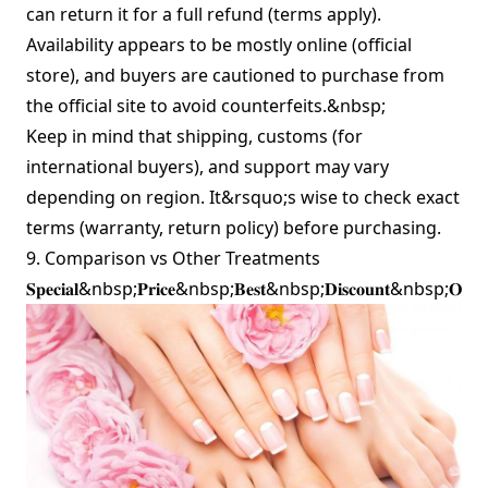
can return it for a full refund (terms apply).
Availability appears to be mostly online (official
store), and buyers are cautioned to purchase from
the official site to avoid counterfeits.&nbsp;
Keep in mind that shipping, customs (for
international buyers), and support may vary
depending on region. It&rsquo;s wise to check exact
terms (warranty, return policy) before purchasing.
9. Comparison vs Other Treatments
𝐒𝐩𝐞𝐜𝐢𝐚𝐥&nbsp;𝐏𝐫𝐢𝐜𝐞&nbsp;𝐁𝐞𝐬𝐭&nbsp;𝐃𝐢𝐬𝐜𝐨𝐮𝐧𝐭&nbsp;𝐎𝐟