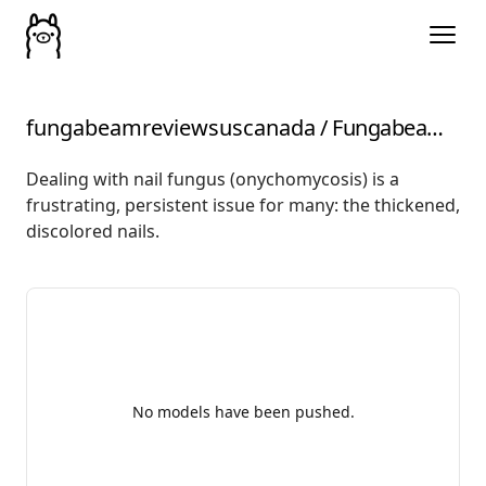
fungabeamreviewsuscanada
/
Fungabeam-Reviews-US-Canada-Modify-2025-Review-Truth
Dealing with nail fungus (onychomycosis) is a
frustrating, persistent issue for many: the thickened,
discolored nails.
No models have been pushed.