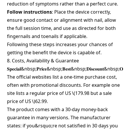
reduction of symptoms rather than a perfect cure.
Follow instructions
: Place the device correctly,
ensure good contact or alignment with nail, allow
the full session time, and use as directed for both
fingernails and toenails if applicable.
Following these steps increases your chances of
getting the benefit the device is capable of.
8. Costs, Availability & Guarantee
𝐒𝐩𝐞𝐜𝐢𝐚𝐥&nbsp;𝐏𝐫𝐢𝐜𝐞&nbsp;𝐁𝐞𝐬𝐭&nbsp;𝐃𝐢𝐬𝐜𝐨𝐮𝐧𝐭&nbsp;𝐎𝐟
The official websites list a one‑time purchase cost,
often with promotional discounts. For example one
site lists a regular price of US
\(179.98 but a sale
price of US \)
62.99.
The product comes with a 30‑day money‑back
guarantee in many versions. The manufacturer
states: if you&rsquo;re not satisfied in 30 days you