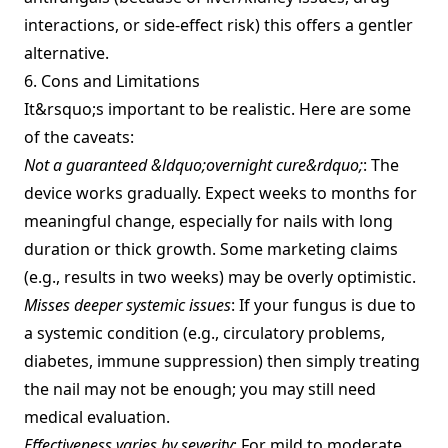
interactions, or side‑effect risk) this offers a gentler
alternative.
6. Cons and Limitations
It&rsquo;s important to be realistic. Here are some
of the caveats:
Not a guaranteed &ldquo;overnight cure&rdquo;
: The
device works gradually. Expect weeks to months for
meaningful change, especially for nails with long
duration or thick growth. Some marketing claims
(e.g., results in two weeks) may be overly optimistic.
Misses deeper systemic issues
: If your fungus is due to
a systemic condition (e.g., circulatory problems,
diabetes, immune suppression) then simply treating
the nail may not be enough; you may still need
medical evaluation.
Effectiveness varies by severity
: For mild to moderate