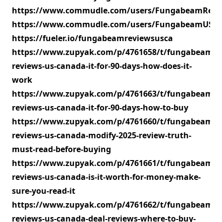
https://www.commudle.com/users/FungabeamRevi
https://www.commudle.com/users/FungabeamUSC
https://fueler.io/fungabeamreviewsusca
https://www.zupyak.com/p/4761658/t/fungabeam-
reviews-us-canada-it-for-90-days-how-does-it-
work
https://www.zupyak.com/p/4761663/t/fungabeam-
reviews-us-canada-it-for-90-days-how-to-buy
https://www.zupyak.com/p/4761660/t/fungabeam-
reviews-us-canada-modify-2025-review-truth-
must-read-before-buying
https://www.zupyak.com/p/4761661/t/fungabeam-
reviews-us-canada-is-it-worth-for-money-make-
sure-you-read-it
https://www.zupyak.com/p/4761662/t/fungabeam-
reviews-us-canada-deal-reviews-where-to-buy-