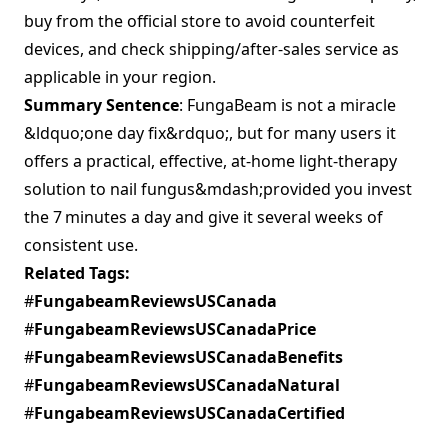
buy from the official store to avoid counterfeit
devices, and check shipping/after‑sales service as
applicable in your region.
Summary Sentence
: FungaBeam is not a miracle
&ldquo;one day fix&rdquo;, but for many users it
offers a practical, effective, at‑home light‑therapy
solution to nail fungus&mdash;provided you invest
the 7 minutes a day and give it several weeks of
consistent use.
Related Tags:
#
FungabeamReviewsUSCanada
#
FungabeamReviewsUSCanadaPrice
#
FungabeamReviewsUSCanadaBenefits
#
FungabeamReviewsUSCanadaNatural
#
FungabeamReviewsUSCanadaCertified