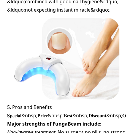
&ldquo;combined with good nail hygiene&rdquo;,
&ldquo;not expecting instant miracle&rdquo;.
5. Pros and Benefits
𝐒𝐩𝐞𝐜𝐢𝐚𝐥&nbsp;𝐏𝐫𝐢𝐜𝐞&nbsp;𝐁𝐞𝐬𝐭&nbsp;𝐃𝐢𝐬𝐜𝐨𝐮𝐧𝐭&nbsp;𝐎𝐟
Major strengths of FungaBeam include:
Non‐invasive treatment
: No surgery, no pills, no strong