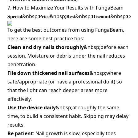
7. How to Maximize Your Results with FungaBeam
𝐒𝐩𝐞𝐜𝐢𝐚𝐥&nbsp;𝐏𝐫𝐢𝐜𝐞&nbsp;𝐁𝐞𝐬𝐭&nbsp;𝐃𝐢𝐬𝐜𝐨𝐮𝐧𝐭&nbsp;𝐎𝐟
To get the best outcomes from using FungaBeam,
here are some best‑practice tips:
Clean and dry nails thoroughly
&nbsp;before each
session. Moisture or debris under the nail reduces
penetration.
File down thickened nail surfaces
&nbsp;where
safe/appropriate (or have a professional do it) so
that the light can reach deeper areas more
effectively.
Use the device daily
&nbsp;at roughly the same
time, to build a consistent habit. Skipping may delay
results.
Be patient
: Nail growth is slow, especially toes