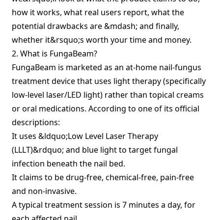
how it works, what real users report, what the
potential drawbacks are &mdash; and finally,
whether it&rsquo;s worth your time and money.
2. What is FungaBeam?
FungaBeam is marketed as an at‑home nail‑fungus
treatment device that uses light therapy (specifically
low‐level laser/LED light) rather than topical creams
or oral medications. According to one of its official
descriptions:
It uses &ldquo;Low Level Laser Therapy
(LLLT)&rdquo; and blue light to target fungal
infection beneath the nail bed.
It claims to be drug‑free, chemical‑free, pain‑free
and non‑invasive.
A typical treatment session is 7 minutes a day, for
each affected nail.