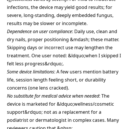
infections, the device may yield good results; for
severe, long‑standing, deeply embedded fungus,
results may be slower or incomplete.
Dependence on user compliance
: Daily use, clean and
dry nails, proper positioning &mdash; these matter.
Skipping days or incorrect use may lengthen the
treatment. One user noted: &ldquo;when I skipped I
felt less progress&rdquo;.
Some device limitations
: A few users mention battery
life, session length feeling short, or durability
concerns (one lens cracked).
No substitute for medical advice when needed
: The
device is marketed for &ldquo;wellness/cosmetic
support&rdquo; not as a replacement for a
podiatrist or dermatologist in complex cases. Many
reviewers caution that.&nbsp;