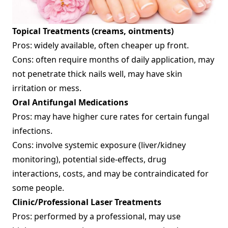
Topical Treatments (creams, ointments)
Pros: widely available, often cheaper up front.
Cons: often require months of daily application, may
not penetrate thick nails well, may have skin
irritation or mess.
Oral Antifungal Medications
Pros: may have higher cure rates for certain fungal
infections.
Cons: involve systemic exposure (liver/kidney
monitoring), potential side‐effects, drug
interactions, costs, and may be contraindicated for
some people.
Clinic/Professional Laser Treatments
Pros: performed by a professional, may use