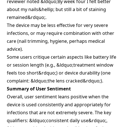
reviewer noted &ldquo;By week four I felt better
about my nails&hellip; but still a bit of staining
remained&rdquo;.
The device may be less effective for very severe
infections, or may require combination with other
care (nail trimming, hygiene, perhaps medical
advice).
Some users critique certain aspects like battery life
or session length (e.g., &ldquo;treatment window
feels too short&rdquo;) or device durability (one
complaint: &ldquo;the lens cracked&rdquo;).
Summary of User Sentiment
Overall, user sentiment leans positive when the
device is used consistently and appropriately for
infections that are not extremely severe. The key
qualifiers: &ldquo;consistent daily use&rdquo;,