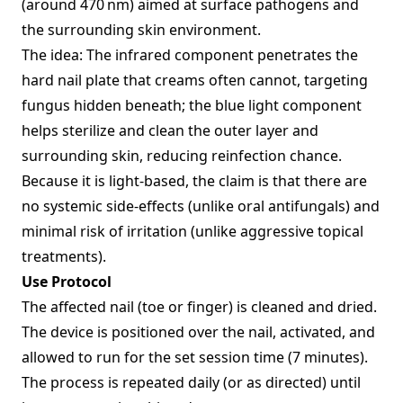
(around 470 nm) aimed at surface pathogens and
the surrounding skin environment.
The idea: The infrared component penetrates the
hard nail plate that creams often cannot, targeting
fungus hidden beneath; the blue light component
helps sterilize and clean the outer layer and
surrounding skin, reducing reinfection chance.
Because it is light‑based, the claim is that there are
no systemic side‑effects (unlike oral antifungals) and
minimal risk of irritation (unlike aggressive topical
treatments).
Use Protocol
The affected nail (toe or finger) is cleaned and dried.
The device is positioned over the nail, activated, and
allowed to run for the set session time (7 minutes).
The process is repeated daily (or as directed) until