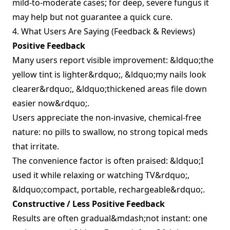
mild‑to‑moderate cases; for deep, severe fungus it
may help but not guarantee a quick cure.
4. What Users Are Saying (Feedback & Reviews)
Positive Feedback
Many users report visible improvement: &ldquo;the
yellow tint is lighter&rdquo;, &ldquo;my nails look
clearer&rdquo;, &ldquo;thickened areas file down
easier now&rdquo;.
Users appreciate the non‑invasive, chemical‑free
nature: no pills to swallow, no strong topical meds
that irritate.
The convenience factor is often praised: &ldquo;I
used it while relaxing or watching TV&rdquo;,
&ldquo;compact, portable, rechargeable&rdquo;.
Constructive / Less Positive Feedback
Results are often gradual&mdash;not instant: one