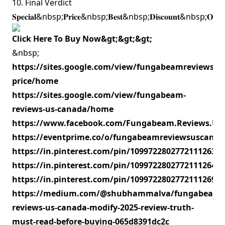
10. Final Verdict
𝐒𝐩𝐞𝐜𝐢𝐚𝐥&nbsp;𝐏𝐫𝐢𝐜𝐞&nbsp;𝐁𝐞𝐬𝐭&nbsp;𝐃𝐢𝐬𝐜𝐨𝐮𝐧𝐭&nbsp;𝐎𝐟
Click Here To Buy Now&gt;&gt;&gt;
&nbsp;
https://sites.google.com/view/fungabeamreviewsus
price/home
https://sites.google.com/view/fungabeam-
reviews-us-canada/home
https://www.facebook.com/Fungabeam.Reviews.US.C
https://eventprime.co/o/fungabeamreviewsuscanad
https://in.pinterest.com/pin/1099722802772111263
https://in.pinterest.com/pin/1099722802772111264
https://in.pinterest.com/pin/1099722802772111269
https://medium.com/@shubhammalva/fungabeam-
reviews-us-canada-modify-2025-review-truth-
must-read-before-buying-065d8391dc2c