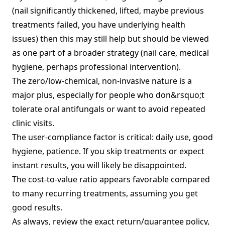
(nail significantly thickened, lifted, maybe previous
treatments failed, you have underlying health
issues) then this may still help but should be viewed
as one part of a broader strategy (nail care, medical
hygiene, perhaps professional intervention).
The zero/low‑chemical, non‑invasive nature is a
major plus, especially for people who don&rsquo;t
tolerate oral antifungals or want to avoid repeated
clinic visits.
The user‑compliance factor is critical: daily use, good
hygiene, patience. If you skip treatments or expect
instant results, you will likely be disappointed.
The cost‑to‑value ratio appears favorable compared
to many recurring treatments, assuming you get
good results.
As always, review the exact return/guarantee policy,