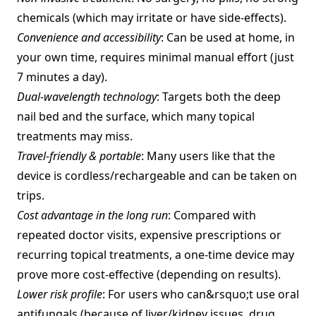
chemicals (which may irritate or have side‑effects).
Convenience and accessibility
: Can be used at home, in
your own time, requires minimal manual effort (just
7 minutes a day).
Dual‐wavelength technology
: Targets both the deep
nail bed and the surface, which many topical
treatments may miss.
Travel‑friendly & portable
: Many users like that the
device is cordless/rechargeable and can be taken on
trips.
Cost advantage in the long run
: Compared with
repeated doctor visits, expensive prescriptions or
recurring topical treatments, a one‑time device may
prove more cost‑effective (depending on results).
Lower risk profile
: For users who can&rsquo;t use oral
antifungals (because of liver/kidney issues, drug