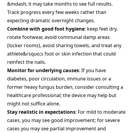
&mdash; it may take months to see full results.
Track progress every few weeks rather than
expecting dramatic overnight changes.
Combine with good foot hygiene
: keep feet dry,
rotate footwear, avoid communal damp areas
(locker rooms), avoid sharing towels, and treat any
athlete&rsquo;s foot or skin infection that could
reinfect the nails.
Monitor for underlying causes
: If you have
diabetes, poor circulation, immune issues or a
former heavy fungus burden, consider consulting a
healthcare professional; the device may help but
might not suffice alone.
Stay realistic in expectations
: For mild to moderate
cases, you may see good improvement; for severe
cases you may see partial improvement and