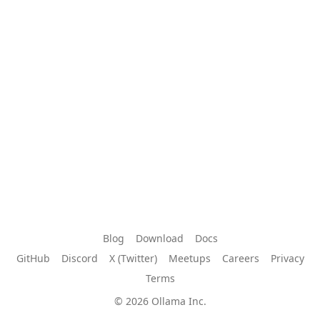
Blog
Download
Docs
GitHub
Discord
X (Twitter)
Meetups
Careers
Privacy
Terms
© 2026 Ollama Inc.