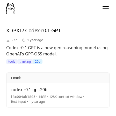
XDPXI
/
Codex-r0.1-GPT
277
1 year ago
Codex r0.1 GPT is a new gen reasoning model using
OpenAI's GPT-OSS model.
tools
thinking
20b
1 model
codex-r0.1-gpt:20b
• 14GB • 128K context window •
f3c004ab1805
Text input • 1 year ago