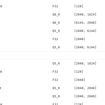
ht
F32
[128]
Q6_K
[2048, 1024]
Q6_K
[6144, 2048]
Q5_K
[2048, 6144]
F32
[2048]
Q5_K
[2048, 6144]
Q5_K
[2048, 1024]
ht
F32
[128]
F32
[2048]
t
Q5_K
[2048, 2048]
Q5_K
[2048, 2048]
ht
F32
[128]