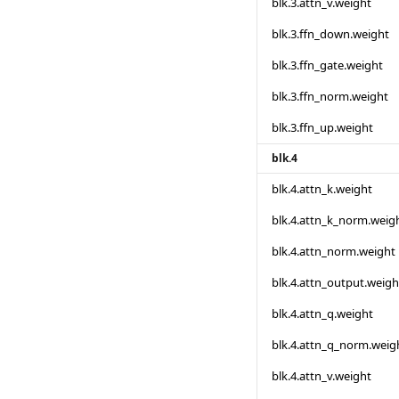
blk.3.attn_v.weight
blk.3.ffn_down.weight
blk.3.ffn_gate.weight
blk.3.ffn_norm.weight
blk.3.ffn_up.weight
blk.4
blk.4.attn_k.weight
blk.4.attn_k_norm.weig
blk.4.attn_norm.weight
blk.4.attn_output.weigh
blk.4.attn_q.weight
blk.4.attn_q_norm.weig
blk.4.attn_v.weight