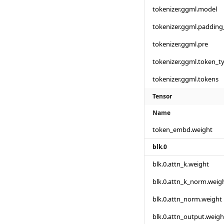
tokenizer.ggml.model
tokenizer.ggml.padding
tokenizer.ggml.pre
tokenizer.ggml.token_t
tokenizer.ggml.tokens
Tensor
Name
token_embd.weight
blk.0
blk.0.attn_k.weight
blk.0.attn_k_norm.weig
blk.0.attn_norm.weight
blk.0.attn_output.weigh