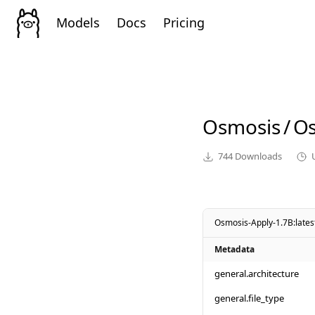
Models
Docs
Pricing
Osmosis
/
Os
744
Downloads
Osmosis-Apply-1.7B:lates
Metadata
general.architecture
general.file_type