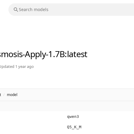
mosis-Apply-1.7B
:latest
Updated
1 year ago
t
/
model
qwen3
Q5_K_M