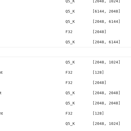
Q5_K
[2048, 1024]
Q5_K
[6144, 2048]
Q5_K
[2048, 6144]
F32
[2048]
Q5_K
[2048, 6144]
Q5_K
[2048, 1024]
ht
F32
[128]
F32
[2048]
t
Q5_K
[2048, 2048]
Q5_K
[2048, 2048]
ht
F32
[128]
Q5_K
[2048, 1024]