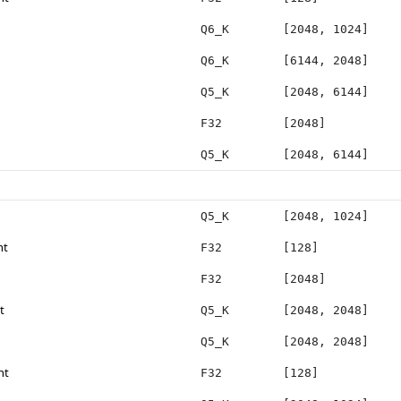
Q6_K
[2048, 1024]
Q6_K
[6144, 2048]
Q5_K
[2048, 6144]
F32
[2048]
Q5_K
[2048, 6144]
Q5_K
[2048, 1024]
ht
F32
[128]
F32
[2048]
t
Q5_K
[2048, 2048]
Q5_K
[2048, 2048]
ht
F32
[128]