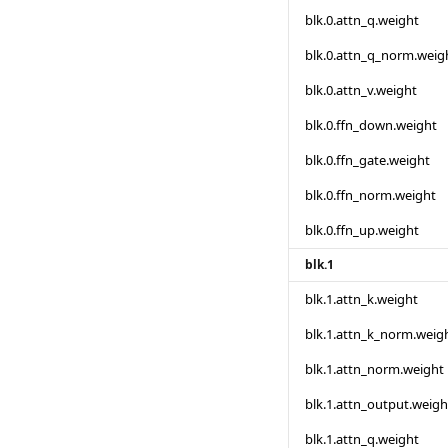
blk.0.attn_q.weight
blk.0.attn_q_norm.weig
blk.0.attn_v.weight
blk.0.ffn_down.weight
blk.0.ffn_gate.weight
blk.0.ffn_norm.weight
blk.0.ffn_up.weight
blk.1
blk.1.attn_k.weight
blk.1.attn_k_norm.weig
blk.1.attn_norm.weight
blk.1.attn_output.weigh
blk.1.attn_q.weight