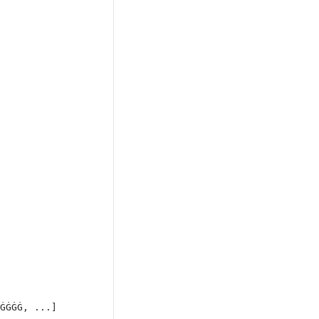
ĠĠĠĠ, ...]