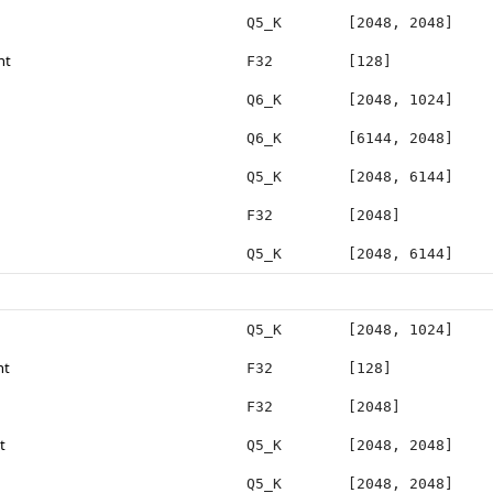
Q5_K
[2048, 2048]
ht
F32
[128]
Q6_K
[2048, 1024]
Q6_K
[6144, 2048]
Q5_K
[2048, 6144]
F32
[2048]
Q5_K
[2048, 6144]
Q5_K
[2048, 1024]
ht
F32
[128]
F32
[2048]
t
Q5_K
[2048, 2048]
Q5_K
[2048, 2048]