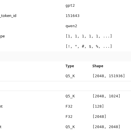
gpt2
_token_id
151643
qwen2
ype
[1, 1, 1, 1, 1, ...]
[!, ", #, $, %, ...]
Type
Shape
Q5_K
[2048, 151936]
Q5_K
[2048, 1024]
ht
F32
[128]
F32
[2048]
t
Q5_K
[2048, 2048]