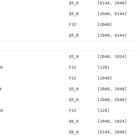
Q5_K
[6144, 2048]
Q5_K
[2048, 6144]
F32
[2048]
Q5_K
[2048, 6144]
Q5_K
[2048, 1024]
ht
F32
[128]
F32
[2048]
t
Q5_K
[2048, 2048]
Q5_K
[2048, 2048]
ht
F32
[128]
Q6_K
[2048, 1024]
Q6_K
[6144, 2048]