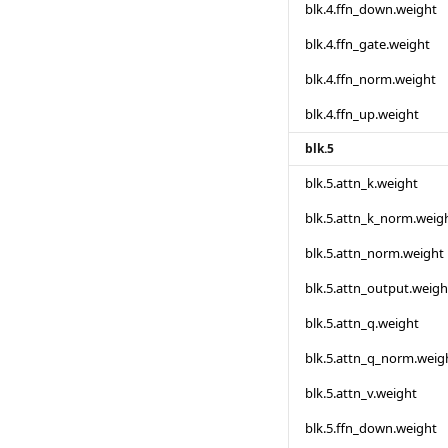
blk.4.ffn_down.weight
blk.4.ffn_gate.weight
blk.4.ffn_norm.weight
blk.4.ffn_up.weight
blk.5
blk.5.attn_k.weight
blk.5.attn_k_norm.weig
blk.5.attn_norm.weight
blk.5.attn_output.weigh
blk.5.attn_q.weight
blk.5.attn_q_norm.weig
blk.5.attn_v.weight
blk.5.ffn_down.weight