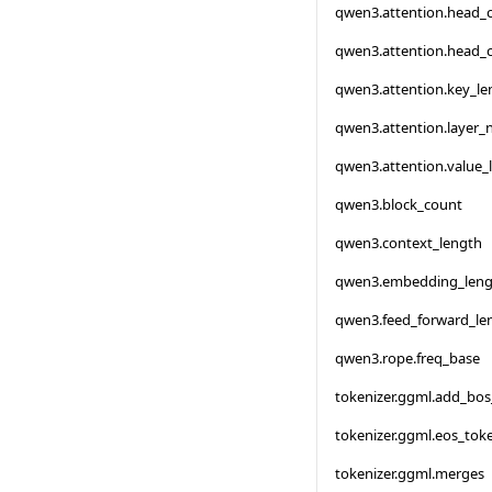
qwen3.attention.head_
qwen3.attention.head_
qwen3.attention.key_le
qwen3.attention.layer
qwen3.attention.value_
qwen3.block_count
qwen3.context_length
qwen3.embedding_leng
qwen3.feed_forward_le
qwen3.rope.freq_base
tokenizer.ggml.add_bo
tokenizer.ggml.eos_tok
tokenizer.ggml.merges