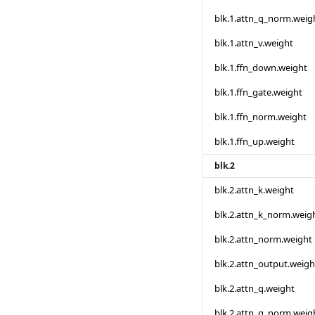
blk.1.attn_q_norm.weig
blk.1.attn_v.weight
blk.1.ffn_down.weight
blk.1.ffn_gate.weight
blk.1.ffn_norm.weight
blk.1.ffn_up.weight
blk.2
blk.2.attn_k.weight
blk.2.attn_k_norm.weig
blk.2.attn_norm.weight
blk.2.attn_output.weigh
blk.2.attn_q.weight
blk.2.attn_q_norm.weig