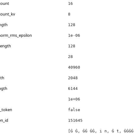
count
16
count_kv
8
ngth
128
_norm_rms_epsilon
1e-06
length
128
28
40960
th
2048
ngth
6144
1e+06
s_token
false
en_id
151645
[Ġ Ġ, ĠĠ ĠĠ, i n, Ġ t, ĠĠĠĠ 