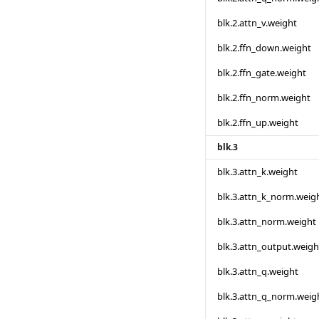
blk.2.attn_v.weight
blk.2.ffn_down.weight
blk.2.ffn_gate.weight
blk.2.ffn_norm.weight
blk.2.ffn_up.weight
blk.3
blk.3.attn_k.weight
blk.3.attn_k_norm.weig
blk.3.attn_norm.weight
blk.3.attn_output.weigh
blk.3.attn_q.weight
blk.3.attn_q_norm.weig