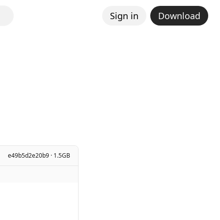
Sign in
Download
e49b5d2e20b9 · 1.5GB