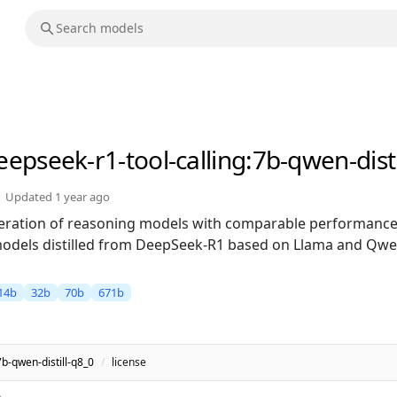
eepseek-r1-tool-calling
:7b-qwen-disti
Updated
1 year ago
neration of reasoning models with comparable performance
models distilled from DeepSeek-R1 based on Llama and Qwen
14b
32b
70b
671b
7b-qwen-distill-q8_0
/
license