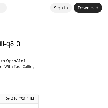
Sign in
Download
ll-q8_0
 to OpenAI-o1,
. With Tool Calling
6e4c38e1172f · 1.1kB