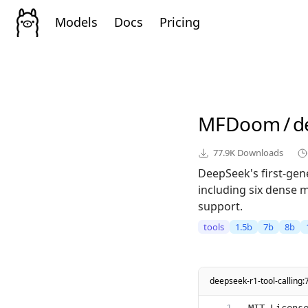
Models
Docs
Pricing
MFDoom
/
d
77.9K
Downloads
DeepSeek's first-ge
including six dense 
support.
tools
1.5b
7b
8b
deepseek-r1-tool-calling: