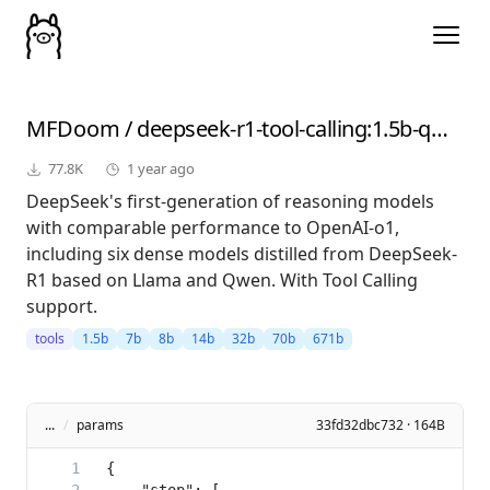
MFDoom
/
deepseek-r1-tool-calling
:1.5b-qwen-distill-fp16
77.8K
1 year ago
DeepSeek's first-generation of reasoning models
with comparable performance to OpenAI-o1,
including six dense models distilled from DeepSeek-
R1 based on Llama and Qwen. With Tool Calling
support.
tools
1.5b
7b
8b
14b
32b
70b
671b
...
/
params
33fd32dbc732 · 164B