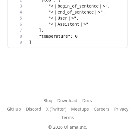
Blog
Download
Docs
GitHub
Discord
X (Twitter)
Meetups
Careers
Privacy
Terms
© 2026 Ollama Inc.