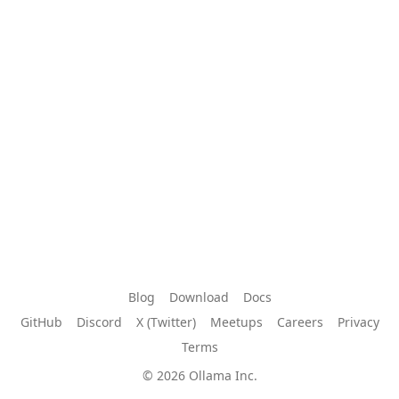
Blog
Download
Docs
GitHub
Discord
X (Twitter)
Meetups
Careers
Privacy
Terms
© 2026 Ollama Inc.