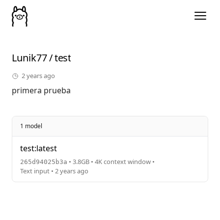
Lunik77
/
test
2 years ago
primera prueba
1 model
test:latest
• 3.8GB • 4K context window •
265d94025b3a
Text input • 2 years ago