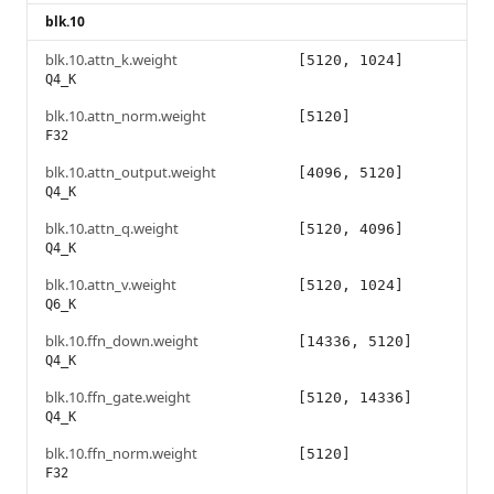
blk.10
blk.10.attn_k.weight
[5120, 1024]
Q4_K
blk.10.attn_norm.weight
[5120]
F32
blk.10.attn_output.weight
[4096, 5120]
Q4_K
blk.10.attn_q.weight
[5120, 4096]
Q4_K
blk.10.attn_v.weight
[5120, 1024]
Q6_K
blk.10.ffn_down.weight
[14336, 5120]
Q4_K
blk.10.ffn_gate.weight
[5120, 14336]
Q4_K
blk.10.ffn_norm.weight
[5120]
F32