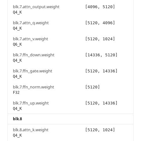
blk.7.attn_output.weight
[4096, 5120]
Q4_K
blk.7.attn_q.weight
[5120, 4096]
Q4_K
blk.7.attn_v.weight
[5120, 1024]
Q6_K
blk.7.ffn_down.weight
[14336, 5120]
Q4_K
blk.7.ffn_gate.weight
[5120, 14336]
Q4_K
blk.7.ffn_norm.weight
[5120]
F32
blk.7.ffn_up.weight
[5120, 14336]
Q4_K
blk.8
blk.8.attn_k.weight
[5120, 1024]
Q4_K