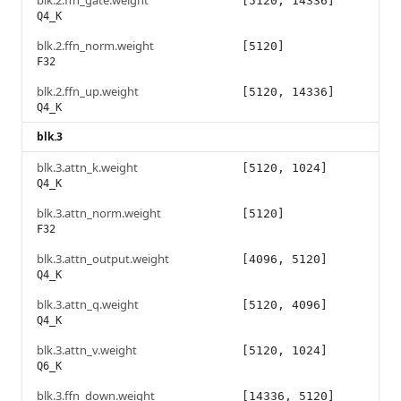
blk.2.ffn_gate.weight
[5120, 14336]
Q4_K
blk.2.ffn_norm.weight
[5120]
F32
blk.2.ffn_up.weight
[5120, 14336]
Q4_K
blk.3
blk.3.attn_k.weight
[5120, 1024]
Q4_K
blk.3.attn_norm.weight
[5120]
F32
blk.3.attn_output.weight
[4096, 5120]
Q4_K
blk.3.attn_q.weight
[5120, 4096]
Q4_K
blk.3.attn_v.weight
[5120, 1024]
Q6_K
blk.3.ffn_down.weight
[14336, 5120]