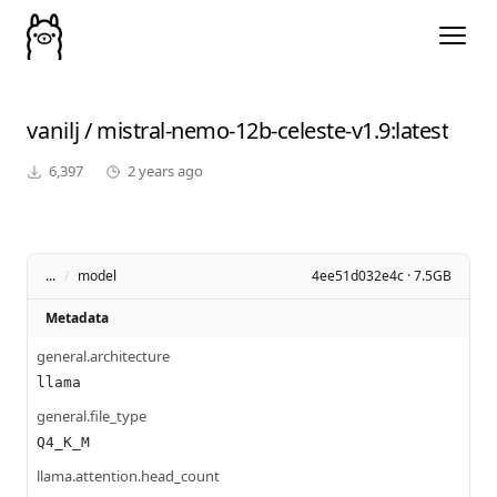
vanilj
/
mistral-nemo-12b-celeste-v1.9
:latest
6,397
2 years ago
...
/
model
4ee51d032e4c · 7.5GB
Metadata
general.architecture
llama
general.file_type
Q4_K_M
llama.attention.head_count