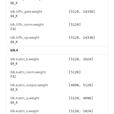
Q6_K
blk.3.ffn_gate.weight
[5120, 14336]
Q4_K
blk.3.ffn_norm.weight
[5120]
F32
blk.3.ffn_up.weight
[5120, 14336]
Q4_K
blk.4
blk.4.attn_k.weight
[5120, 1024]
Q4_K
blk.4.attn_norm.weight
[5120]
F32
blk.4.attn_output.weight
[4096, 5120]
Q4_K
blk.4.attn_q.weight
[5120, 4096]
Q4_K
blk.4.attn_v.weight
[5120, 1024]