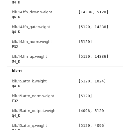
Q4_K
blk.14.ffn_down.weight
[14336, 5120]
Q6_K
blk.14.ffn_gate.weight
[5120, 14336]
Q4_K
blk.14.ffn_norm.weight
[5120]
F32
blk.14.ffn_up.weight
[5120, 14336]
Q4_K
blk.15
blk.15.attn_k.weight
[5120, 1024]
Q4_K
blk.15.attn_norm.weight
[5120]
F32
blk.15.attn_output.weight
[4096, 5120]
Q4_K
blk.15.attn_q.weight
[5120, 4096]