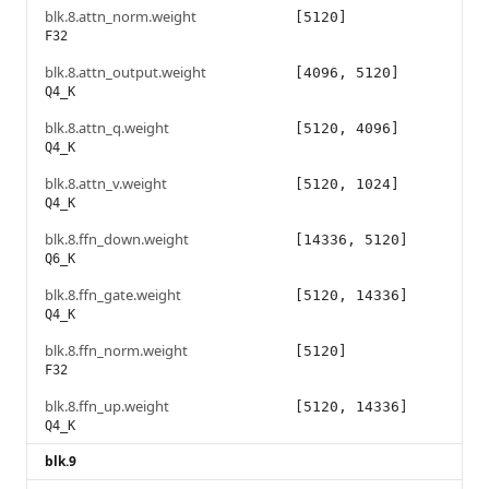
blk.8.attn_norm.weight
[5120]
F32
blk.8.attn_output.weight
[4096, 5120]
Q4_K
blk.8.attn_q.weight
[5120, 4096]
Q4_K
blk.8.attn_v.weight
[5120, 1024]
Q4_K
blk.8.ffn_down.weight
[14336, 5120]
Q6_K
blk.8.ffn_gate.weight
[5120, 14336]
Q4_K
blk.8.ffn_norm.weight
[5120]
F32
blk.8.ffn_up.weight
[5120, 14336]
Q4_K
blk.9