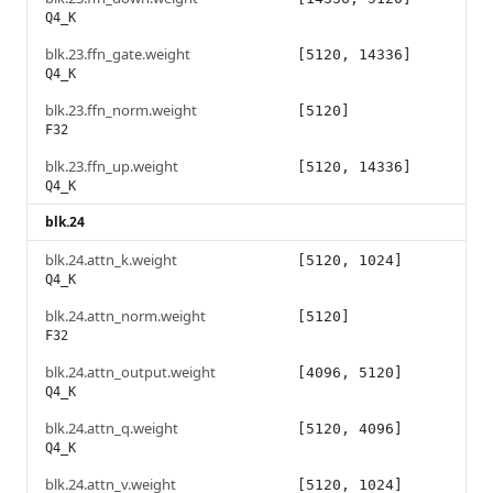
Q4_K
blk.23.ffn_gate.weight
[5120, 14336]
Q4_K
blk.23.ffn_norm.weight
[5120]
F32
blk.23.ffn_up.weight
[5120, 14336]
Q4_K
blk.24
blk.24.attn_k.weight
[5120, 1024]
Q4_K
blk.24.attn_norm.weight
[5120]
F32
blk.24.attn_output.weight
[4096, 5120]
Q4_K
blk.24.attn_q.weight
[5120, 4096]
Q4_K
blk.24.attn_v.weight
[5120, 1024]