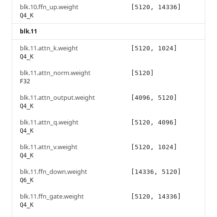
blk.10.ffn_up.weight
[5120, 14336]
Q4_K
blk.11
blk.11.attn_k.weight
[5120, 1024]
Q4_K
blk.11.attn_norm.weight
[5120]
F32
blk.11.attn_output.weight
[4096, 5120]
Q4_K
blk.11.attn_q.weight
[5120, 4096]
Q4_K
blk.11.attn_v.weight
[5120, 1024]
Q4_K
blk.11.ffn_down.weight
[14336, 5120]
Q6_K
blk.11.ffn_gate.weight
[5120, 14336]
Q4_K