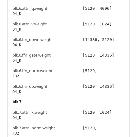
blk.6.attn_q.weight
[5120, 4096]
Q4_K
blk.6.attn_v.weight
[5120, 1024]
Q4_K
blk.6.ffn_down.weight
[14336, 5120]
Q4_K
blk.6.ffn_gate.weight
[5120, 14336]
Q4_K
blk.6.ffn_norm.weight
[5120]
F32
blk.6.ffn_up.weight
[5120, 14336]
Q4_K
blk.7
blk.7.attn_k.weight
[5120, 1024]
Q4_K
blk.7.attn_norm.weight
[5120]
F32