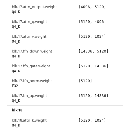
blk.17.attn_output.weight
[4096, 5120]
Q4_K
blk.17.attn_q.weight
[5120, 4096]
Q4_K
blk.17.attn_v.weight
[5120, 1024]
Q4_K
blk.17.ffn_down.weight
[14336, 5120]
Q4_K
blk.17.ffn_gate.weight
[5120, 14336]
Q4_K
blk.17.ffn_norm.weight
[5120]
F32
blk.17.ffn_up.weight
[5120, 14336]
Q4_K
blk.18
blk.18.attn_k.weight
[5120, 1024]
Q4_K