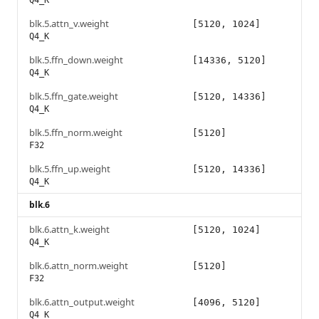
Q4_K
blk.5.attn_v.weight
[5120, 1024]
Q4_K
blk.5.ffn_down.weight
[14336, 5120]
Q4_K
blk.5.ffn_gate.weight
[5120, 14336]
Q4_K
blk.5.ffn_norm.weight
[5120]
F32
blk.5.ffn_up.weight
[5120, 14336]
Q4_K
blk.6
blk.6.attn_k.weight
[5120, 1024]
Q4_K
blk.6.attn_norm.weight
[5120]
F32
blk.6.attn_output.weight
[4096, 5120]
Q4_K