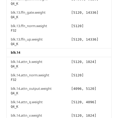
Q4_K
blk.13.ffn_gate.weight
[5120, 14336]
Q4_K
blk.13.ffn_norm.weight
[5120]
F32
blk.13.ffn_up.weight
[5120, 14336]
Q4_K
blk.14
blk.14.attn_k.weight
[5120, 1024]
Q4_K
blk.14.attn_norm.weight
[5120]
F32
blk.14.attn_output.weight
[4096, 5120]
Q4_K
blk.14.attn_q.weight
[5120, 4096]
Q4_K
blk.14.attn_v.weight
[5120, 1024]