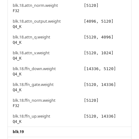
blk.18.attn_norm.weight
[5120]
F32
blk.18.attn_output.weight
[4096, 5120]
Q4_K
blk.18.attn_q.weight
[5120, 4096]
Q4_K
blk.18.attn_v.weight
[5120, 1024]
Q4_K
blk.18.ffn_down.weight
[14336, 5120]
Q4_K
blk.18.ffn_gate.weight
[5120, 14336]
Q4_K
blk.18.ffn_norm.weight
[5120]
F32
blk.18.ffn_up.weight
[5120, 14336]
Q4_K
blk.19