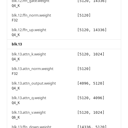
blk.12.ffn_gate.weight
[5120, 14336]
Q4_K
blk.12.ffn_norm.weight
[5120]
F32
blk.12.ffn_up.weight
[5120, 14336]
Q4_K
blk.13
blk.13.attn_k.weight
[5120, 1024]
Q4_K
blk.13.attn_norm.weight
[5120]
F32
blk.13.attn_output.weight
[4096, 5120]
Q4_K
blk.13.attn_q.weight
[5120, 4096]
Q4_K
blk.13.attn_v.weight
[5120, 1024]
Q6_K
blk.13.ffn_down.weight
[14336, 5120]