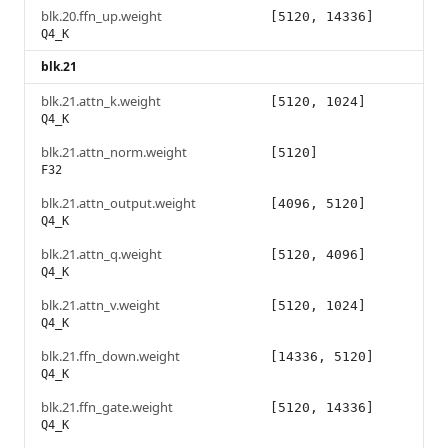
blk.20.ffn_up.weight
[5120, 14336]
Q4_K
blk.21
blk.21.attn_k.weight
[5120, 1024]
Q4_K
blk.21.attn_norm.weight
[5120]
F32
blk.21.attn_output.weight
[4096, 5120]
Q4_K
blk.21.attn_q.weight
[5120, 4096]
Q4_K
blk.21.attn_v.weight
[5120, 1024]
Q4_K
blk.21.ffn_down.weight
[14336, 5120]
Q4_K
blk.21.ffn_gate.weight
[5120, 14336]
Q4_K