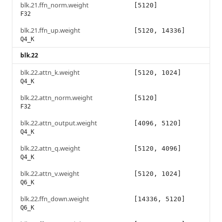
blk.21.ffn_norm.weight
[5120]
F32
blk.21.ffn_up.weight
[5120, 14336]
Q4_K
blk.22
blk.22.attn_k.weight
[5120, 1024]
Q4_K
blk.22.attn_norm.weight
[5120]
F32
blk.22.attn_output.weight
[4096, 5120]
Q4_K
blk.22.attn_q.weight
[5120, 4096]
Q4_K
blk.22.attn_v.weight
[5120, 1024]
Q6_K
blk.22.ffn_down.weight
[14336, 5120]
Q6_K