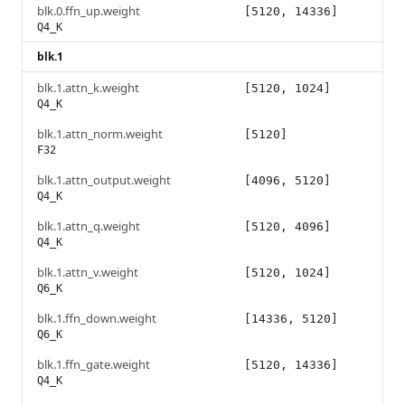
blk.0.ffn_up.weight
[5120, 14336]
Q4_K
blk.1
blk.1.attn_k.weight
[5120, 1024]
Q4_K
blk.1.attn_norm.weight
[5120]
F32
blk.1.attn_output.weight
[4096, 5120]
Q4_K
blk.1.attn_q.weight
[5120, 4096]
Q4_K
blk.1.attn_v.weight
[5120, 1024]
Q6_K
blk.1.ffn_down.weight
[14336, 5120]
Q6_K
blk.1.ffn_gate.weight
[5120, 14336]
Q4_K