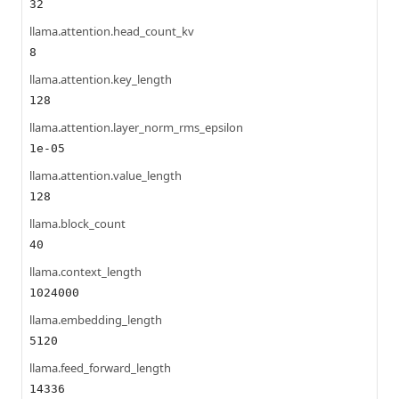
32
llama.attention.head_count_kv
8
llama.attention.key_length
128
llama.attention.layer_norm_rms_epsilon
1e-05
llama.attention.value_length
128
llama.block_count
40
llama.context_length
1024000
llama.embedding_length
5120
llama.feed_forward_length
14336