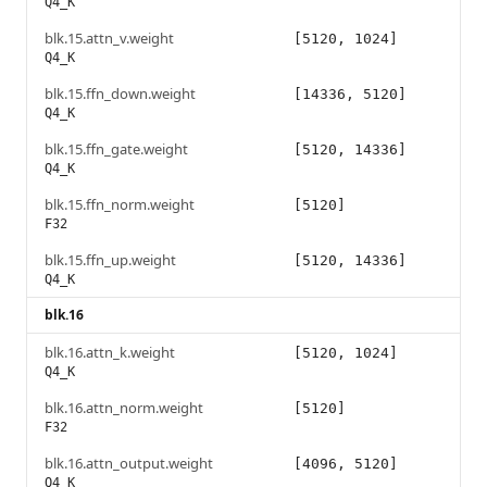
Q4_K
blk.15.attn_v.weight
[5120, 1024]
Q4_K
blk.15.ffn_down.weight
[14336, 5120]
Q4_K
blk.15.ffn_gate.weight
[5120, 14336]
Q4_K
blk.15.ffn_norm.weight
[5120]
F32
blk.15.ffn_up.weight
[5120, 14336]
Q4_K
blk.16
blk.16.attn_k.weight
[5120, 1024]
Q4_K
blk.16.attn_norm.weight
[5120]
F32
blk.16.attn_output.weight
[4096, 5120]
Q4_K