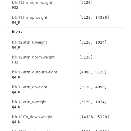
blk.11.ffn_norm.weight
[5120]
F32
blk.11.ffn_up.weight
[5120, 14336]
Q4_K
blk.12
blk.12.attn_k.weight
[5120, 1024]
Q4_K
blk.12.attn_norm.weight
[5120]
F32
blk.12.attn_output.weight
[4096, 5120]
Q4_K
blk.12.attn_q.weight
[5120, 4096]
Q4_K
blk.12.attn_v.weight
[5120, 1024]
Q4_K
blk.12.ffn_down.weight
[14336, 5120]
Q4_K