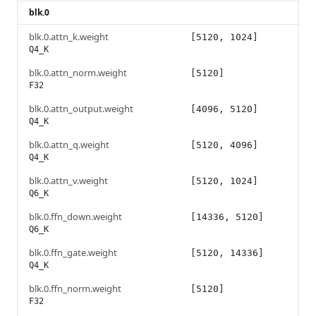
blk.0
blk.0.attn_k.weight
[5120, 1024]
Q4_K
blk.0.attn_norm.weight
[5120]
F32
blk.0.attn_output.weight
[4096, 5120]
Q4_K
blk.0.attn_q.weight
[5120, 4096]
Q4_K
blk.0.attn_v.weight
[5120, 1024]
Q6_K
blk.0.ffn_down.weight
[14336, 5120]
Q6_K
blk.0.ffn_gate.weight
[5120, 14336]
Q4_K
blk.0.ffn_norm.weight
[5120]
F32