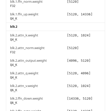
blk.1.ffn_norm.weight
[5120]
F32
blk.1.ffn_up.weight
[5120, 14336]
Q4_K
blk.2
blk.2.attn_k.weight
[5120, 1024]
Q4_K
blk.2.attn_norm.weight
[5120]
F32
blk.2.attn_output.weight
[4096, 5120]
Q4_K
blk.2.attn_q.weight
[5120, 4096]
Q4_K
blk.2.attn_v.weight
[5120, 1024]
Q6_K
blk.2.ffn_down.weight
[14336, 5120]
Q6_K