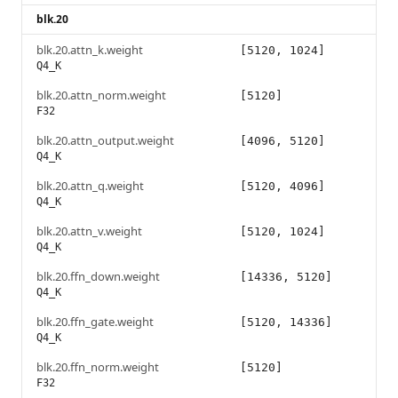
blk.20
blk.20.attn_k.weight
[5120, 1024]
Q4_K
blk.20.attn_norm.weight
[5120]
F32
blk.20.attn_output.weight
[4096, 5120]
Q4_K
blk.20.attn_q.weight
[5120, 4096]
Q4_K
blk.20.attn_v.weight
[5120, 1024]
Q4_K
blk.20.ffn_down.weight
[14336, 5120]
Q4_K
blk.20.ffn_gate.weight
[5120, 14336]
Q4_K
blk.20.ffn_norm.weight
[5120]
F32