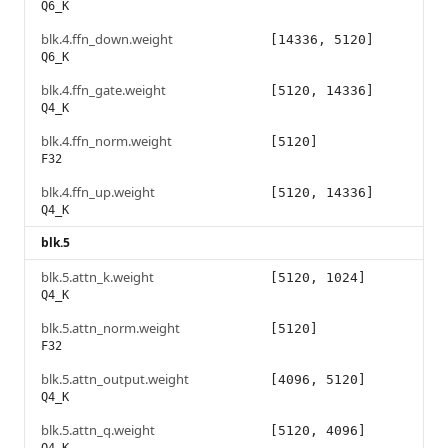
Q6_K
blk.4.ffn_down.weight
[14336, 5120]
Q6_K
blk.4.ffn_gate.weight
[5120, 14336]
Q4_K
blk.4.ffn_norm.weight
[5120]
F32
blk.4.ffn_up.weight
[5120, 14336]
Q4_K
blk.5
blk.5.attn_k.weight
[5120, 1024]
Q4_K
blk.5.attn_norm.weight
[5120]
F32
blk.5.attn_output.weight
[4096, 5120]
Q4_K
blk.5.attn_q.weight
[5120, 4096]