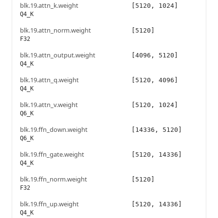
blk.19.attn_k.weight
[5120, 1024]
Q4_K
blk.19.attn_norm.weight
[5120]
F32
blk.19.attn_output.weight
[4096, 5120]
Q4_K
blk.19.attn_q.weight
[5120, 4096]
Q4_K
blk.19.attn_v.weight
[5120, 1024]
Q6_K
blk.19.ffn_down.weight
[14336, 5120]
Q6_K
blk.19.ffn_gate.weight
[5120, 14336]
Q4_K
blk.19.ffn_norm.weight
[5120]
F32
blk.19.ffn_up.weight
[5120, 14336]
Q4_K