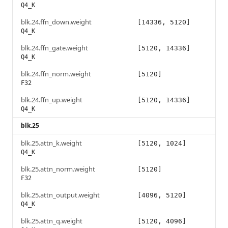
Q4_K
blk.24.ffn_down.weight
[14336, 5120]
Q4_K
blk.24.ffn_gate.weight
[5120, 14336]
Q4_K
blk.24.ffn_norm.weight
[5120]
F32
blk.24.ffn_up.weight
[5120, 14336]
Q4_K
blk.25
blk.25.attn_k.weight
[5120, 1024]
Q4_K
blk.25.attn_norm.weight
[5120]
F32
blk.25.attn_output.weight
[4096, 5120]
Q4_K
blk.25.attn_q.weight
[5120, 4096]