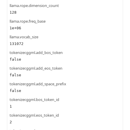
llama.rope.dimension_count
128
llama.rope.freq_base
1e+06
llama.vocab_size
131072
tokenizer.ggml.add_bos_token
false
tokenizer.ggml.add_eos_token
false
tokenizer.ggml.add_space_prefix
false
tokenizer.ggml.bos_token_id
1
tokenizer.ggml.eos_token_id
2