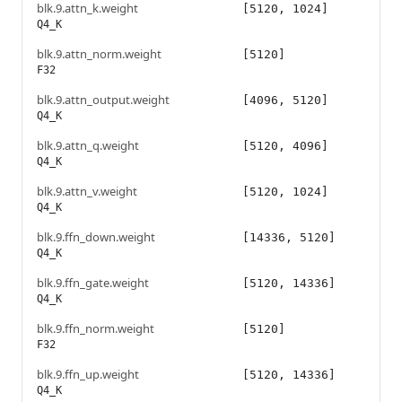
blk.9.attn_k.weight
[5120, 1024]
Q4_K
blk.9.attn_norm.weight
[5120]
F32
blk.9.attn_output.weight
[4096, 5120]
Q4_K
blk.9.attn_q.weight
[5120, 4096]
Q4_K
blk.9.attn_v.weight
[5120, 1024]
Q4_K
blk.9.ffn_down.weight
[14336, 5120]
Q4_K
blk.9.ffn_gate.weight
[5120, 14336]
Q4_K
blk.9.ffn_norm.weight
[5120]
F32
blk.9.ffn_up.weight
[5120, 14336]
Q4_K