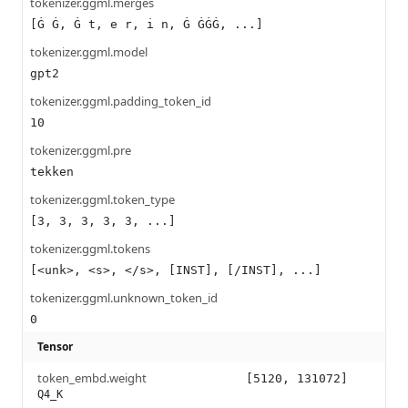
tokenizer.ggml.merges
[Ġ Ġ, Ġ t, e r, i n, Ġ ĠĠĠ, ...]
tokenizer.ggml.model
gpt2
tokenizer.ggml.padding_token_id
10
tokenizer.ggml.pre
tekken
tokenizer.ggml.token_type
[3, 3, 3, 3, 3, ...]
tokenizer.ggml.tokens
[<unk>, <s>, </s>, [INST], [/INST], ...]
tokenizer.ggml.unknown_token_id
0
Tensor
token_embd.weight
[5120, 131072]
Q4_K