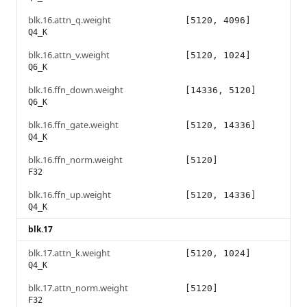
blk.16.attn_q.weight
[5120, 4096]
Q4_K
blk.16.attn_v.weight
[5120, 1024]
Q6_K
blk.16.ffn_down.weight
[14336, 5120]
Q6_K
blk.16.ffn_gate.weight
[5120, 14336]
Q4_K
blk.16.ffn_norm.weight
[5120]
F32
blk.16.ffn_up.weight
[5120, 14336]
Q4_K
blk.17
blk.17.attn_k.weight
[5120, 1024]
Q4_K
blk.17.attn_norm.weight
[5120]
F32