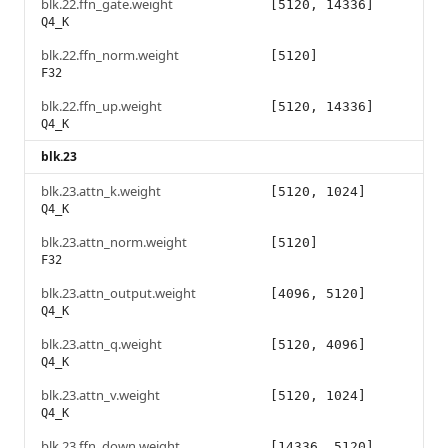
blk.22.ffn_gate.weight
[5120, 14336]
Q4_K
blk.22.ffn_norm.weight
[5120]
F32
blk.22.ffn_up.weight
[5120, 14336]
Q4_K
blk.23
blk.23.attn_k.weight
[5120, 1024]
Q4_K
blk.23.attn_norm.weight
[5120]
F32
blk.23.attn_output.weight
[4096, 5120]
Q4_K
blk.23.attn_q.weight
[5120, 4096]
Q4_K
blk.23.attn_v.weight
[5120, 1024]
Q4_K
blk.23.ffn_down.weight
[14336, 5120]