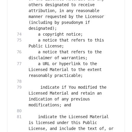
others designated to receive 
attribution, in any reasonable 
manner requested by the Licensor 
(including by pseudonym if 
    a notice that refers to this 
    a notice that refers to the 
    a URL or hyperlink to the 
Licensed Material to the extent 
     indicate if You modified the 
Licensed Material and retain an 
indication of any previous 
    indicate the Licensed Material 
is licensed under this Public 
License, and include the text of, or 