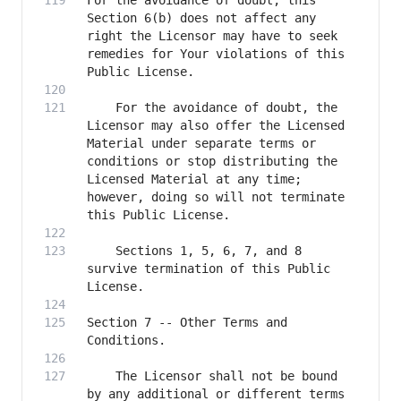
For the avoidance of doubt, this 
Section 6(b) does not affect any 
right the Licensor may have to seek 
remedies for Your violations of this 
    For the avoidance of doubt, the 
Licensor may also offer the Licensed 
Material under separate terms or 
conditions or stop distributing the 
Licensed Material at any time; 
however, doing so will not terminate 
    Sections 1, 5, 6, 7, and 8 
survive termination of this Public 
Section 7 -- Other Terms and 
    The Licensor shall not be bound 
by any additional or different terms 