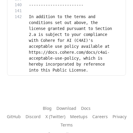
In addition to the terms and 
conditions set out above, the 
license granted pursuant to Section 
2.a is subject to your compliance 
with Cohere for AI (C4AI)'s 
acceptable use policy available at 
https://docs.cohere.com/docs/c4ai-
acceptable-use-policy, which is 
hereby incorporated by reference 
into this Public License. 
Blog
Download
Docs
GitHub
Discord
X (Twitter)
Meetups
Careers
Privacy
Terms