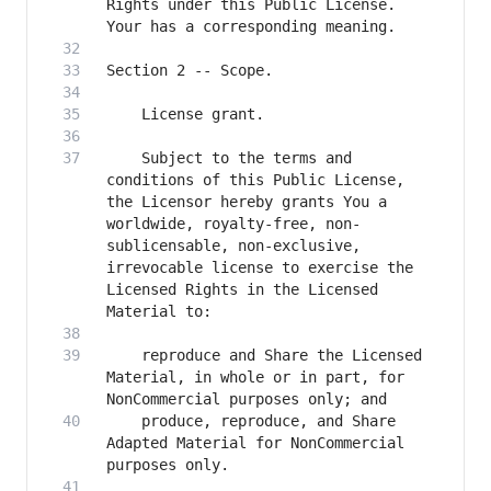
Rights under this Public License. 
    Subject to the terms and 
conditions of this Public License, 
the Licensor hereby grants You a 
worldwide, royalty-free, non-
sublicensable, non-exclusive, 
irrevocable license to exercise the 
Licensed Rights in the Licensed 
    reproduce and Share the Licensed 
Material, in whole or in part, for 
    produce, reproduce, and Share 
Adapted Material for NonCommercial 