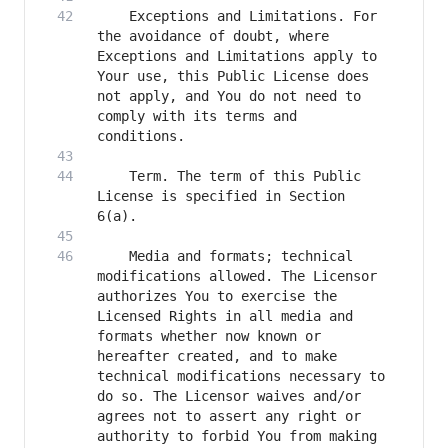
    Exceptions and Limitations. For 
the avoidance of doubt, where 
Exceptions and Limitations apply to 
Your use, this Public License does 
not apply, and You do not need to 
comply with its terms and 
    Term. The term of this Public 
License is specified in Section 
    Media and formats; technical 
modifications allowed. The Licensor 
authorizes You to exercise the 
Licensed Rights in all media and 
formats whether now known or 
hereafter created, and to make 
technical modifications necessary to 
do so. The Licensor waives and/or 
agrees not to assert any right or 
authority to forbid You from making 