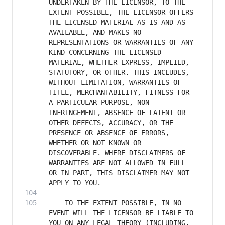
UNDERTAKEN BY THE LICENSOR, TO THE 
EXTENT POSSIBLE, THE LICENSOR OFFERS 
THE LICENSED MATERIAL AS-IS AND AS-
AVAILABLE, AND MAKES NO 
REPRESENTATIONS OR WARRANTIES OF ANY 
KIND CONCERNING THE LICENSED 
MATERIAL, WHETHER EXPRESS, IMPLIED, 
STATUTORY, OR OTHER. THIS INCLUDES, 
WITHOUT LIMITATION, WARRANTIES OF 
TITLE, MERCHANTABILITY, FITNESS FOR 
A PARTICULAR PURPOSE, NON-
INFRINGEMENT, ABSENCE OF LATENT OR 
OTHER DEFECTS, ACCURACY, OR THE 
PRESENCE OR ABSENCE OF ERRORS, 
WHETHER OR NOT KNOWN OR 
DISCOVERABLE. WHERE DISCLAIMERS OF 
WARRANTIES ARE NOT ALLOWED IN FULL 
OR IN PART, THIS DISCLAIMER MAY NOT 
    TO THE EXTENT POSSIBLE, IN NO 
EVENT WILL THE LICENSOR BE LIABLE TO 
YOU ON ANY LEGAL THEORY (INCLUDING, 