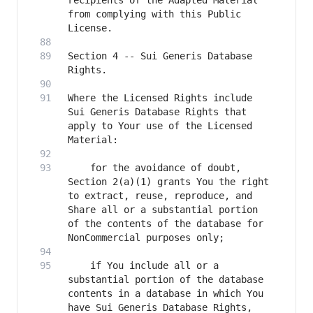
recipients of the Adapted Material 
from complying with this Public 
Section 4 -- Sui Generis Database 
Where the Licensed Rights include 
Sui Generis Database Rights that 
apply to Your use of the Licensed 
    for the avoidance of doubt, 
Section 2(a)(1) grants You the right 
to extract, reuse, reproduce, and 
Share all or a substantial portion 
of the contents of the database for 
    if You include all or a 
substantial portion of the database 
contents in a database in which You 
have Sui Generis Database Rights, 