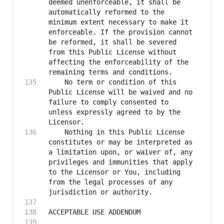
deemed unenforceable, it shall be 
automatically reformed to the 
minimum extent necessary to make it 
enforceable. If the provision cannot 
be reformed, it shall be severed 
from this Public License without 
affecting the enforceability of the 
    No term or condition of this 
Public License will be waived and no 
failure to comply consented to 
unless expressly agreed to by the 
    Nothing in this Public License 
constitutes or may be interpreted as 
a limitation upon, or waiver of, any 
privileges and immunities that apply 
to the Licensor or You, including 
from the legal processes of any 