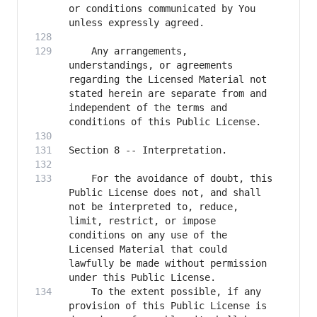
or conditions communicated by You 
    Any arrangements, 
understandings, or agreements 
regarding the Licensed Material not 
stated herein are separate from and 
independent of the terms and 
    For the avoidance of doubt, this 
Public License does not, and shall 
not be interpreted to, reduce, 
limit, restrict, or impose 
conditions on any use of the 
Licensed Material that could 
lawfully be made without permission 
    To the extent possible, if any 
provision of this Public License is 