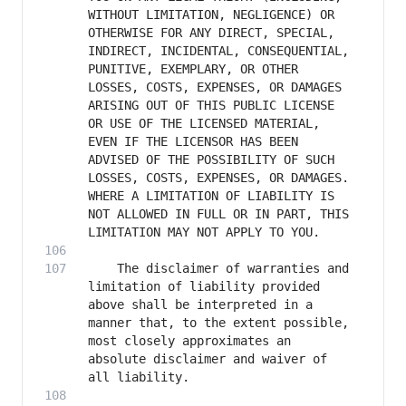
WITHOUT LIMITATION, NEGLIGENCE) OR 
OTHERWISE FOR ANY DIRECT, SPECIAL, 
INDIRECT, INCIDENTAL, CONSEQUENTIAL, 
PUNITIVE, EXEMPLARY, OR OTHER 
LOSSES, COSTS, EXPENSES, OR DAMAGES 
ARISING OUT OF THIS PUBLIC LICENSE 
OR USE OF THE LICENSED MATERIAL, 
EVEN IF THE LICENSOR HAS BEEN 
ADVISED OF THE POSSIBILITY OF SUCH 
LOSSES, COSTS, EXPENSES, OR DAMAGES. 
WHERE A LIMITATION OF LIABILITY IS 
NOT ALLOWED IN FULL OR IN PART, THIS 
    The disclaimer of warranties and 
limitation of liability provided 
above shall be interpreted in a 
manner that, to the extent possible, 
most closely approximates an 
absolute disclaimer and waiver of 