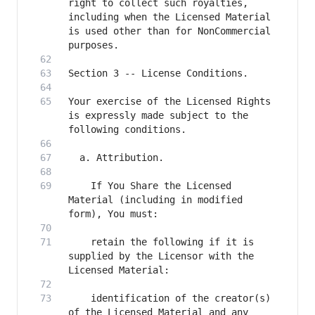
right to collect such royalties, 
including when the Licensed Material 
is used other than for NonCommercial 
Your exercise of the Licensed Rights 
is expressly made subject to the 
    If You Share the Licensed 
Material (including in modified 
    retain the following if it is 
supplied by the Licensor with the 
    identification of the creator(s) 
of the Licensed Material and any 