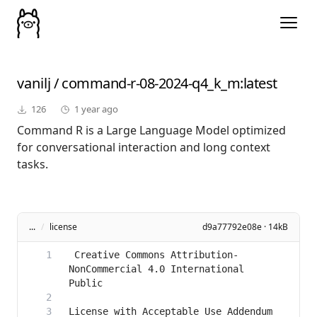
vanilj
/
command-r-08-2024-q4_k_m
:latest
126
1 year ago
Command R is a Large Language Model optimized
for conversational interaction and long context
tasks.
...
/
license
d9a77792e08e · 14kB
 Creative Commons Attribution-
NonCommercial 4.0 International 