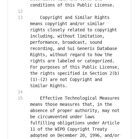
    Copyright and Similar Rights 
means copyright and/or similar 
rights closely related to copyright 
including, without limitation, 
performance, broadcast, sound 
recording, and Sui Generis Database 
Rights, without regard to how the 
rights are labeled or categorized. 
For purposes of this Public License, 
the rights specified in Section 2(b)
(1)-(2) are not Copyright and 
    Effective Technological Measures 
means those measures that, in the 
absence of proper authority, may not 
be circumvented under laws 
fulfilling obligations under Article 
11 of the WIPO Copyright Treaty 
adopted on December 20, 1996, and/or 