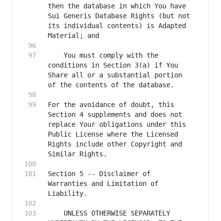
then the database in which You have 
Sui Generis Database Rights (but not 
its individual contents) is Adapted 
    You must comply with the 
conditions in Section 3(a) if You 
Share all or a substantial portion 
For the avoidance of doubt, this 
Section 4 supplements and does not 
replace Your obligations under this 
Public License where the Licensed 
Rights include other Copyright and 
Section 5 -- Disclaimer of 
Warranties and Limitation of 
    UNLESS OTHERWISE SEPARATELY 