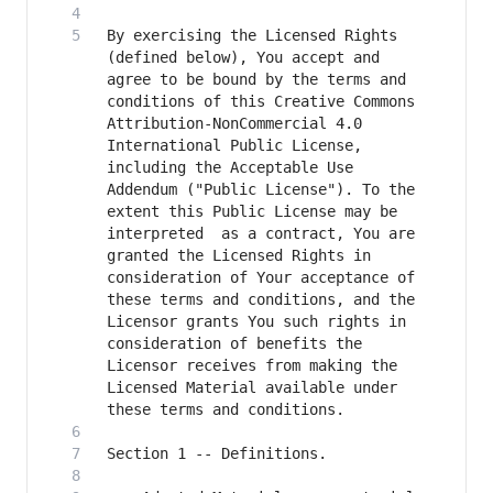
By exercising the Licensed Rights 
(defined below), You accept and 
agree to be bound by the terms and 
conditions of this Creative Commons 
Attribution-NonCommercial 4.0 
International Public License, 
including the Acceptable Use 
Addendum ("Public License"). To the 
extent this Public License may be 
interpreted  as a contract, You are 
granted the Licensed Rights in  
consideration of Your acceptance of 
these terms and conditions, and the 
Licensor grants You such rights in 
consideration of benefits the 
Licensor receives from making the 
Licensed Material available under 