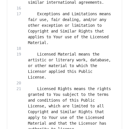
    Exceptions and Limitations means 
fair use, fair dealing, and/or any 
other exception or limitation to 
Copyright and Similar Rights that 
applies to Your use of the Licensed 
    Licensed Material means the 
artistic or literary work, database, 
or other material to which the 
Licensor applied this Public 
    Licensed Rights means the rights 
granted to You subject to the terms 
and conditions of this Public 
License, which are limited to all 
Copyright and Similar Rights that 
apply to Your use of the Licensed 
Material and that the Licensor has 