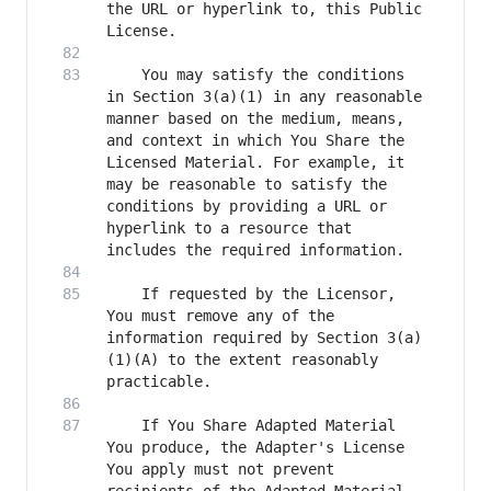
the URL or hyperlink to, this Public 
    You may satisfy the conditions 
in Section 3(a)(1) in any reasonable 
manner based on the medium, means, 
and context in which You Share the 
Licensed Material. For example, it 
may be reasonable to satisfy the 
conditions by providing a URL or 
hyperlink to a resource that 
    If requested by the Licensor, 
You must remove any of the 
information required by Section 3(a)
(1)(A) to the extent reasonably 
    If You Share Adapted Material 
You produce, the Adapter's License 
You apply must not prevent 