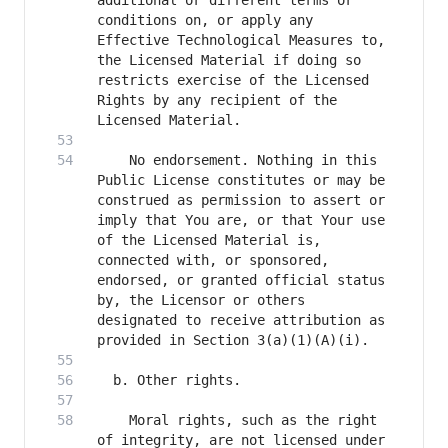
additional or different terms or 
conditions on, or apply any 
Effective Technological Measures to, 
the Licensed Material if doing so 
restricts exercise of the Licensed 
Rights by any recipient of the 
    No endorsement. Nothing in this 
Public License constitutes or may be 
construed as permission to assert or 
imply that You are, or that Your use 
of the Licensed Material is, 
connected with, or sponsored, 
endorsed, or granted official status 
by, the Licensor or others 
designated to receive attribution as 
    Moral rights, such as the right 
of integrity, are not licensed under 