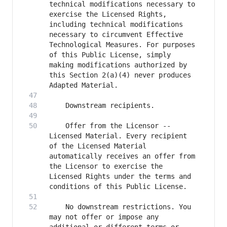
technical modifications necessary to 
exercise the Licensed Rights, 
including technical modifications 
necessary to circumvent Effective 
Technological Measures. For purposes 
of this Public License, simply 
making modifications authorized by 
this Section 2(a)(4) never produces 
    Offer from the Licensor -- 
Licensed Material. Every recipient 
of the Licensed Material 
automatically receives an offer from 
the Licensor to exercise the 
Licensed Rights under the terms and 
    No downstream restrictions. You 
may not offer or impose any 