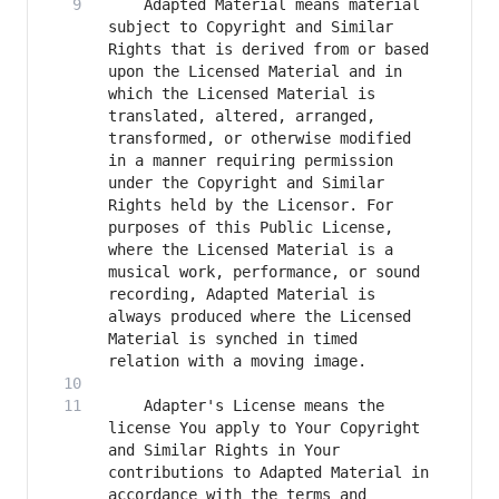
    Adapted Material means material 
subject to Copyright and Similar 
Rights that is derived from or based 
upon the Licensed Material and in 
which the Licensed Material is 
translated, altered, arranged, 
transformed, or otherwise modified 
in a manner requiring permission 
under the Copyright and Similar 
Rights held by the Licensor. For 
purposes of this Public License, 
where the Licensed Material is a 
musical work, performance, or sound 
recording, Adapted Material is 
always produced where the Licensed 
Material is synched in timed 
    Adapter's License means the 
license You apply to Your Copyright 
and Similar Rights in Your 
contributions to Adapted Material in 
accordance with the terms and 