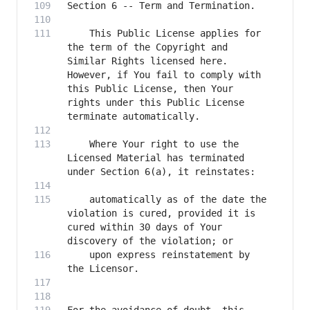
    This Public License applies for 
the term of the Copyright and 
Similar Rights licensed here. 
However, if You fail to comply with 
this Public License, then Your 
rights under this Public License 
    Where Your right to use the 
Licensed Material has terminated 
    automatically as of the date the 
violation is cured, provided it is 
cured within 30 days of Your 
    upon express reinstatement by 