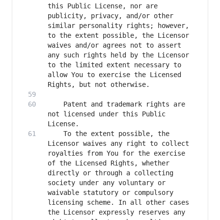
this Public License, nor are 
publicity, privacy, and/or other 
similar personality rights; however, 
to the extent possible, the Licensor 
waives and/or agrees not to assert 
any such rights held by the Licensor 
to the limited extent necessary to 
allow You to exercise the Licensed 
    Patent and trademark rights are 
not licensed under this Public 
    To the extent possible, the 
Licensor waives any right to collect 
royalties from You for the exercise 
of the Licensed Rights, whether 
directly or through a collecting 
society under any voluntary or 
waivable statutory or compulsory 
licensing scheme. In all other cases 
the Licensor expressly reserves any 