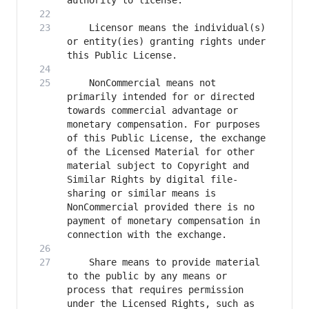
    Licensor means the individual(s) 
or entity(ies) granting rights under 
    NonCommercial means not 
primarily intended for or directed 
towards commercial advantage or 
monetary compensation. For purposes 
of this Public License, the exchange 
of the Licensed Material for other 
material subject to Copyright and 
Similar Rights by digital file-
sharing or similar means is 
NonCommercial provided there is no 
payment of monetary compensation in 
    Share means to provide material 
to the public by any means or 
process that requires permission 
under the Licensed Rights, such as 