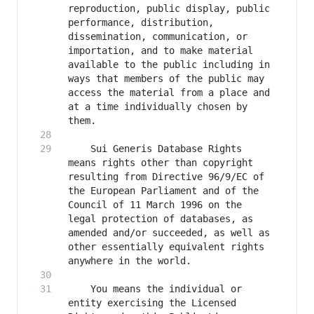
reproduction, public display, public 
performance, distribution, 
dissemination, communication, or 
importation, and to make material 
available to the public including in 
ways that members of the public may 
access the material from a place and 
at a time individually chosen by 
    Sui Generis Database Rights 
means rights other than copyright 
resulting from Directive 96/9/EC of 
the European Parliament and of the 
Council of 11 March 1996 on the 
legal protection of databases, as 
amended and/or succeeded, as well as 
other essentially equivalent rights 
    You means the individual or 
entity exercising the Licensed 