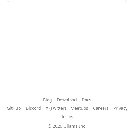
Blog
Download
Docs
GitHub
Discord
X (Twitter)
Meetups
Careers
Privacy
Terms
© 2026 Ollama Inc.