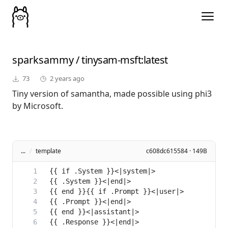
sparksammy
/
tinysam-msft
:latest
73
2 years ago
Tiny version of samantha, made possible using phi3
by Microsoft.
...
/
template
c608dc615584 · 149B