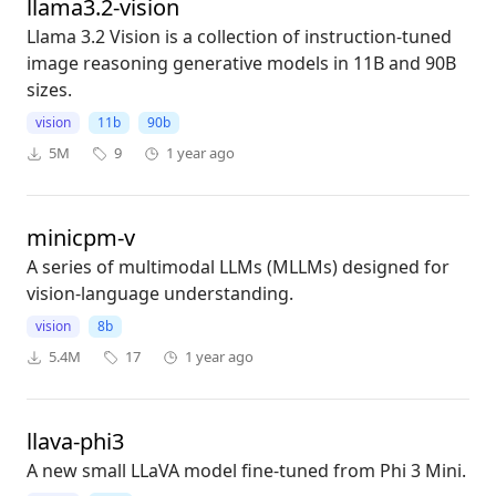
llama3.2-vision
Llama 3.2 Vision is a collection of instruction-tuned
image reasoning generative models in 11B and 90B
sizes.
vision
11b
90b
5M
9
1 year ago
minicpm-v
A series of multimodal LLMs (MLLMs) designed for
vision-language understanding.
vision
8b
5.4M
17
1 year ago
llava-phi3
A new small LLaVA model fine-tuned from Phi 3 Mini.