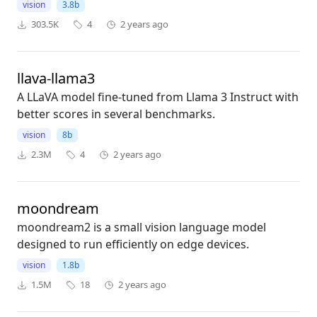
vision
3.8b
303.5K
4
2 years ago
llava-llama3
A LLaVA model fine-tuned from Llama 3 Instruct with
better scores in several benchmarks.
vision
8b
2.3M
4
2 years ago
moondream
moondream2 is a small vision language model
designed to run efficiently on edge devices.
vision
1.8b
1.5M
18
2 years ago