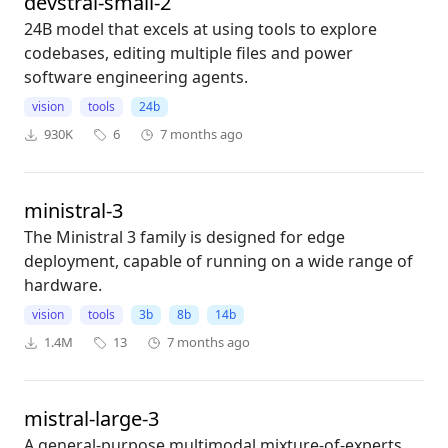
devstral-small-2
24B model that excels at using tools to explore
codebases, editing multiple files and power
software engineering agents.
vision
tools
24b
930K
6
7 months ago
ministral-3
The Ministral 3 family is designed for edge
deployment, capable of running on a wide range of
hardware.
vision
tools
3b
8b
14b
1.4M
13
7 months ago
mistral-large-3
A general-purpose multimodal mixture-of-experts