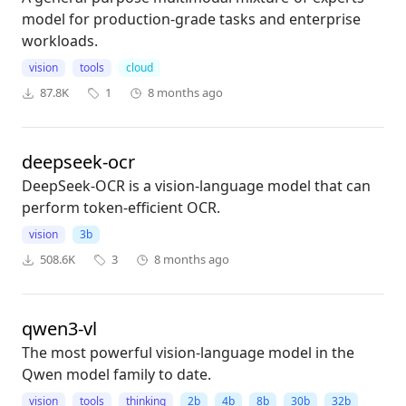
model for production-grade tasks and enterprise
workloads.
vision
tools
cloud
87.8K
1
8 months ago
deepseek-ocr
DeepSeek-OCR is a vision-language model that can
perform token-efficient OCR.
vision
3b
508.6K
3
8 months ago
qwen3-vl
The most powerful vision-language model in the
Qwen model family to date.
vision
tools
thinking
2b
4b
8b
30b
32b