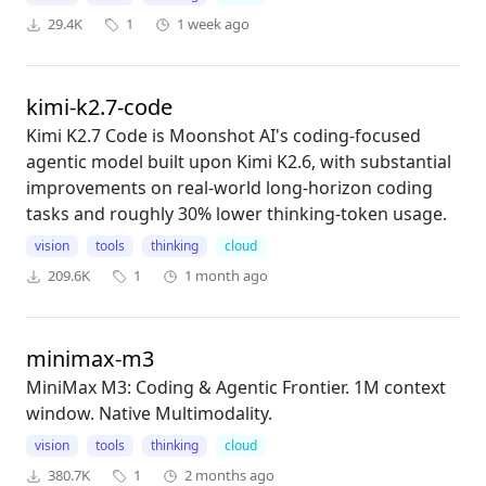
29.4K
1
1 week ago
kimi-k2.7-code
Kimi K2.7 Code is Moonshot AI's coding-focused
agentic model built upon Kimi K2.6, with substantial
improvements on real-world long-horizon coding
tasks and roughly 30% lower thinking-token usage.
vision
tools
thinking
cloud
209.6K
1
1 month ago
minimax-m3
MiniMax M3: Coding & Agentic Frontier. 1M context
window. Native Multimodality.
vision
tools
thinking
cloud
380.7K
1
2 months ago