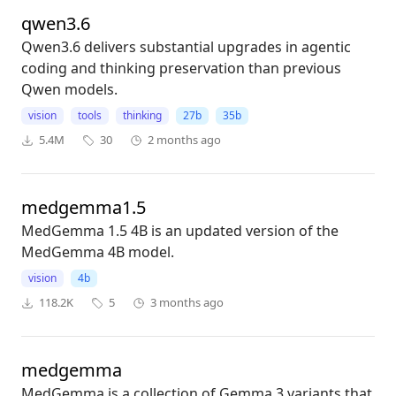
qwen3.6
Qwen3.6 delivers substantial upgrades in agentic
coding and thinking preservation than previous
Qwen models.
vision
tools
thinking
27b
35b
5.4M
30
2 months ago
medgemma1.5
MedGemma 1.5 4B is an updated version of the
MedGemma 4B model.
vision
4b
118.2K
5
3 months ago
medgemma
MedGemma is a collection of Gemma 3 variants that