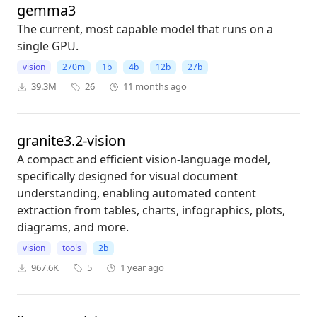
gemma3
The current, most capable model that runs on a
single GPU.
vision
270m
1b
4b
12b
27b
39.3M
26
11 months ago
granite3.2-vision
A compact and efficient vision-language model,
specifically designed for visual document
understanding, enabling automated content
extraction from tables, charts, infographics, plots,
diagrams, and more.
vision
tools
2b
967.6K
5
1 year ago