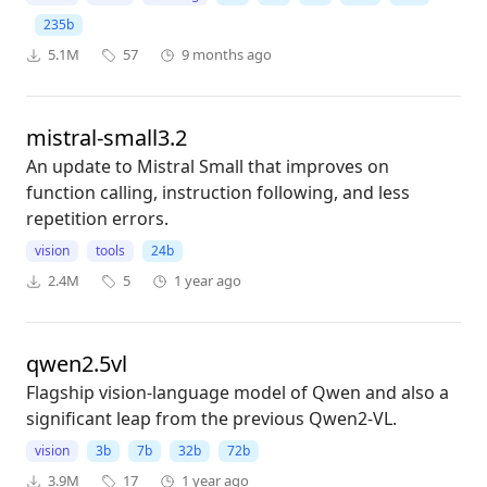
235b
5.1M
57
9 months ago
mistral-small3.2
An update to Mistral Small that improves on
function calling, instruction following, and less
repetition errors.
vision
tools
24b
2.4M
5
1 year ago
qwen2.5vl
Flagship vision-language model of Qwen and also a
significant leap from the previous Qwen2-VL.
vision
3b
7b
32b
72b
3.9M
17
1 year ago