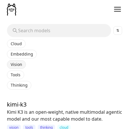
⇅
Cloud
Embedding
Vision
Tools
Thinking
kimi-k3
Kimi K3 is an open-weight, native multimodal agentic
model and our most capable model to date.
vision
tools
thinking
cloud