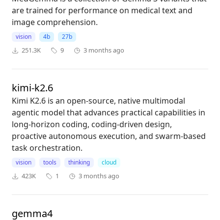
are trained for performance on medical text and
image comprehension.
vision
4b
27b
251.3K
9
3 months ago
kimi-k2.6
Kimi K2.6 is an open-source, native multimodal
agentic model that advances practical capabilities in
long-horizon coding, coding-driven design,
proactive autonomous execution, and swarm-based
task orchestration.
vision
tools
thinking
cloud
423K
1
3 months ago
gemma4