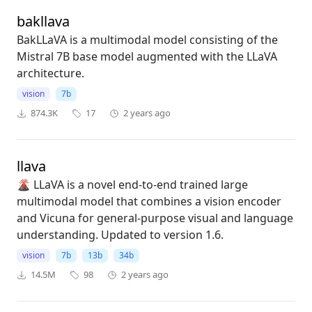
bakllava
BakLLaVA is a multimodal model consisting of the
Mistral 7B base model augmented with the LLaVA
architecture.
vision
7b
874.3K
17
2 years ago
llava
🌋 LLaVA is a novel end-to-end trained large
multimodal model that combines a vision encoder
and Vicuna for general-purpose visual and language
understanding. Updated to version 1.6.
vision
7b
13b
34b
14.5M
98
2 years ago