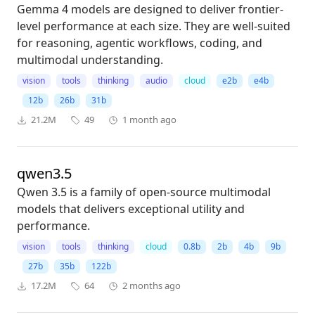
Gemma 4 models are designed to deliver frontier-
level performance at each size. They are well-suited
for reasoning, agentic workflows, coding, and
multimodal understanding.
vision
tools
thinking
audio
cloud
e2b
e4b
12b
26b
31b
21.2M
49
1 month ago
qwen3.5
Qwen 3.5 is a family of open-source multimodal
models that delivers exceptional utility and
performance.
vision
tools
thinking
cloud
0.8b
2b
4b
9b
27b
35b
122b
17.2M
64
2 months ago