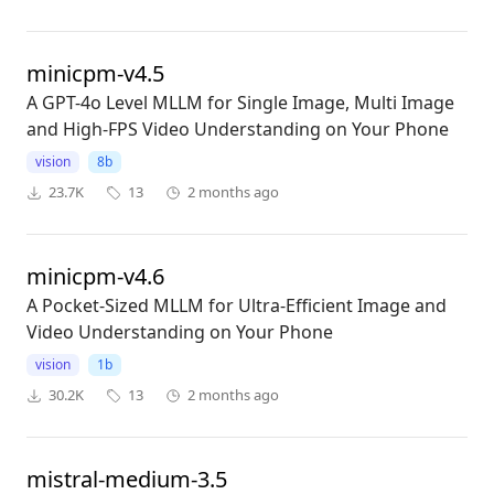
minicpm-v4.5
A GPT-4o Level MLLM for Single Image, Multi Image
and High-FPS Video Understanding on Your Phone
vision
8b
23.7K
13
2 months ago
minicpm-v4.6
A Pocket-Sized MLLM for Ultra-Efficient Image and
Video Understanding on Your Phone
vision
1b
30.2K
13
2 months ago
mistral-medium-3.5