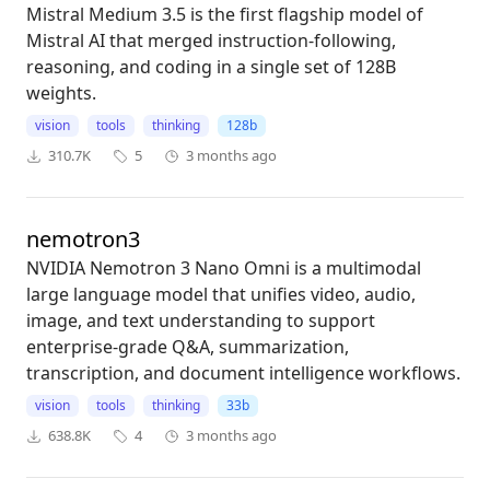
Mistral Medium 3.5 is the first flagship model of
Mistral AI that merged instruction-following,
reasoning, and coding in a single set of 128B
weights.
vision
tools
thinking
128b
310.7K
5
3 months ago
nemotron3
NVIDIA Nemotron 3 Nano Omni is a multimodal
large language model that unifies video, audio,
image, and text understanding to support
enterprise-grade Q&A, summarization,
transcription, and document intelligence workflows.
vision
tools
thinking
33b
638.8K
4
3 months ago