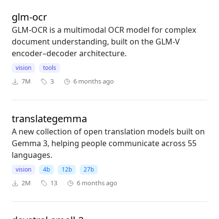
glm-ocr
GLM-OCR is a multimodal OCR model for complex
document understanding, built on the GLM-V
encoder–decoder architecture.
vision
tools
7M
3
6 months ago
translategemma
A new collection of open translation models built on
Gemma 3, helping people communicate across 55
languages.
vision
4b
12b
27b
2M
13
6 months ago