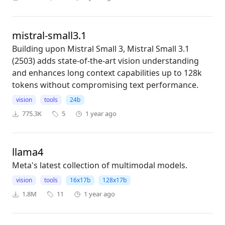
mistral-small3.1
Building upon Mistral Small 3, Mistral Small 3.1
(2503) adds state-of-the-art vision understanding
and enhances long context capabilities up to 128k
tokens without compromising text performance.
vision
tools
24b
775.3K
5
1 year ago
llama4
Meta's latest collection of multimodal models.
vision
tools
16x17b
128x17b
1.8M
11
1 year ago