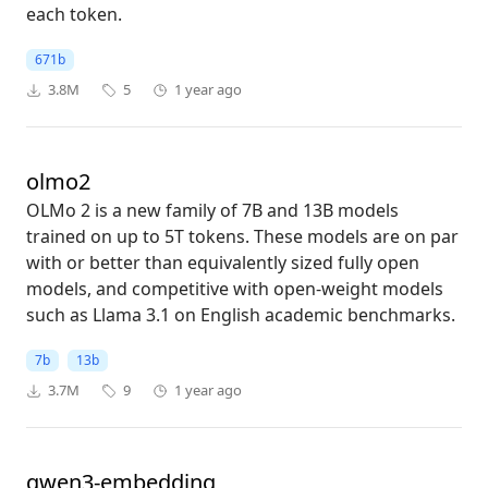
each token.
671b
3.8M
5
1 year ago
olmo2
OLMo 2 is a new family of 7B and 13B models
trained on up to 5T tokens. These models are on par
with or better than equivalently sized fully open
models, and competitive with open-weight models
such as Llama 3.1 on English academic benchmarks.
7b
13b
3.7M
9
1 year ago
qwen3-embedding