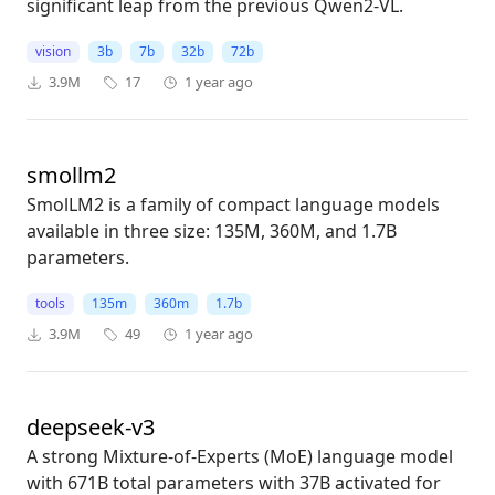
significant leap from the previous Qwen2-VL.
vision
3b
7b
32b
72b
3.9M
17
1 year ago
smollm2
SmolLM2 is a family of compact language models
available in three size: 135M, 360M, and 1.7B
parameters.
tools
135m
360m
1.7b
3.9M
49
1 year ago
deepseek-v3
A strong Mixture-of-Experts (MoE) language model
with 671B total parameters with 37B activated for