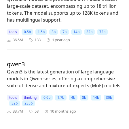
large-scale dataset, encompassing up to 18 trillion
tokens. The model supports up to 128K tokens and
has multilingual support.
tools
0.5b
1.5b
3b
7b
14b
32b
72b
36.5M
133
1 year ago
qwen3
Qwen3 is the latest generation of large language
models in Qwen series, offering a comprehensive
suite of dense and mixture-of-experts (MoE) models.
tools
thinking
0.6b
1.7b
4b
8b
14b
30b
32b
235b
33.7M
58
10 months ago