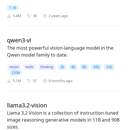
1.1b
5.4M
36
2 years ago
qwen3-vl
The most powerful vision-language model in the
Qwen model family to date.
vision
tools
thinking
2b
4b
8b
30b
32b
235b
5.1M
57
9 months ago
llama3.2-vision
Llama 3.2 Vision is a collection of instruction-tuned
image reasoning generative models in 11B and 90B
sizes.