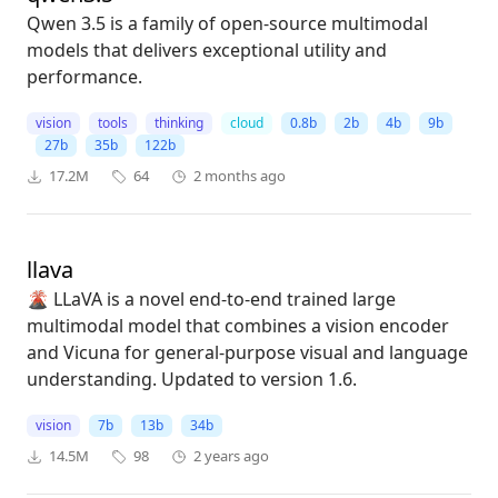
Qwen 3.5 is a family of open-source multimodal
models that delivers exceptional utility and
performance.
vision
tools
thinking
cloud
0.8b
2b
4b
9b
27b
35b
122b
17.2M
64
2 months ago
llava
🌋 LLaVA is a novel end-to-end trained large
multimodal model that combines a vision encoder
and Vicuna for general-purpose visual and language
understanding. Updated to version 1.6.
vision
7b
13b
34b
14.5M
98
2 years ago