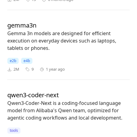
gemma3n
Gemma 3n models are designed for efficient
execution on everyday devices such as laptops,
tablets or phones.
e2b
e4b
2M
9
1 year ago
qwen3-coder-next
Qwen3-Coder-Next is a coding-focused language
model from Alibaba's Qwen team, optimized for
agentic coding workflows and local development.
tools