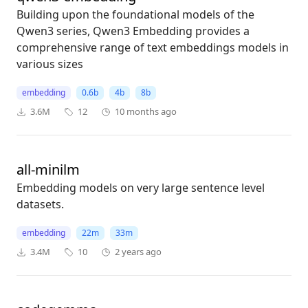
Building upon the foundational models of the
Qwen3 series, Qwen3 Embedding provides a
comprehensive range of text embeddings models in
various sizes
embedding
0.6b
4b
8b
3.6M
12
10 months ago
all-minilm
Embedding models on very large sentence level
datasets.
embedding
22m
33m
3.4M
10
2 years ago