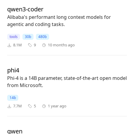
qwen3-coder
Alibaba's performant long context models for
agentic and coding tasks.
tools
30b
480b
8.1M
9
10 months ago
phi4
Phi-4 is a 14B parameter, state-of-the-art open model
from Microsoft.
14b
7.7M
5
1 year ago
qwen