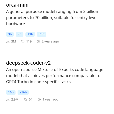
orca-mini
A general-purpose model ranging from 3 billion
parameters to 70 billion, suitable for entry-level
hardware.
3b
7b
13b
70b
3M
119
2 years ago
deepseek-coder-v2
An open-source Mixture-of-Experts code language
model that achieves performance comparable to
GPT4-Turbo in code-specific tasks.
16b
236b
2.9M
64
1 year ago