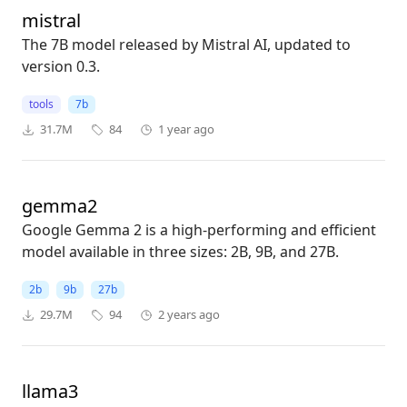
mistral
The 7B model released by Mistral AI, updated to
version 0.3.
tools
7b
31.7M
84
1 year ago
gemma2
Google Gemma 2 is a high-performing and efficient
model available in three sizes: 2B, 9B, and 27B.
2b
9b
27b
29.7M
94
2 years ago
llama3