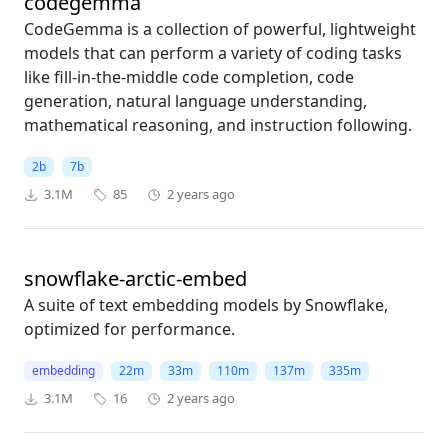
codegemma
CodeGemma is a collection of powerful, lightweight
models that can perform a variety of coding tasks
like fill-in-the-middle code completion, code
generation, natural language understanding,
mathematical reasoning, and instruction following.
2b
7b
3.1M
85
2 years ago
snowflake-arctic-embed
A suite of text embedding models by Snowflake,
optimized for performance.
embedding
22m
33m
110m
137m
335m
3.1M
16
2 years ago