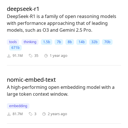
deepseek-r1
DeepSeek-R1 is a family of open reasoning models
with performance approaching that of leading
models, such as O3 and Gemini 2.5 Pro.
tools
thinking
1.5b
7b
8b
14b
32b
70b
671b
91.1M
35
1 year ago
nomic-embed-text
A high-performing open embedding model with a
large token context window.
embedding
81.7M
3
2 years ago