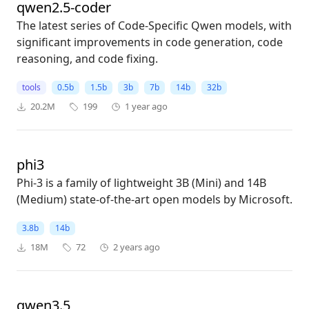
qwen2.5-coder
The latest series of Code-Specific Qwen models, with
significant improvements in code generation, code
reasoning, and code fixing.
tools
0.5b
1.5b
3b
7b
14b
32b
20.2M
199
1 year ago
phi3
Phi-3 is a family of lightweight 3B (Mini) and 14B
(Medium) state-of-the-art open models by Microsoft.
3.8b
14b
18M
72
2 years ago
qwen3.5