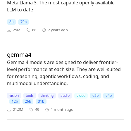
Meta Llama 3: The most capable openly available
LLM to date
8b
70b
25M
68
2 years ago
gemma4
Gemma 4 models are designed to deliver frontier-
level performance at each size. They are well-suited
for reasoning, agentic workflows, coding, and
multimodal understanding.
vision
tools
thinking
audio
cloud
e2b
e4b
12b
26b
31b
21.2M
49
1 month ago