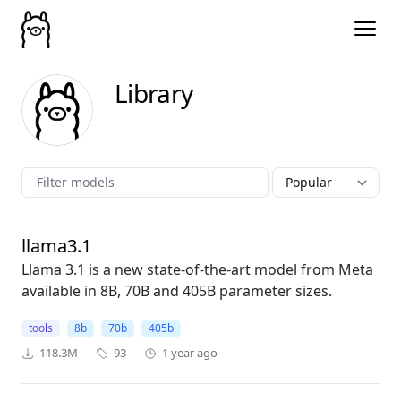
Library
llama3.1
Llama 3.1 is a new state-of-the-art model from Meta
available in 8B, 70B and 405B parameter sizes.
tools
8b
70b
405b
118.3M
93
1 year ago