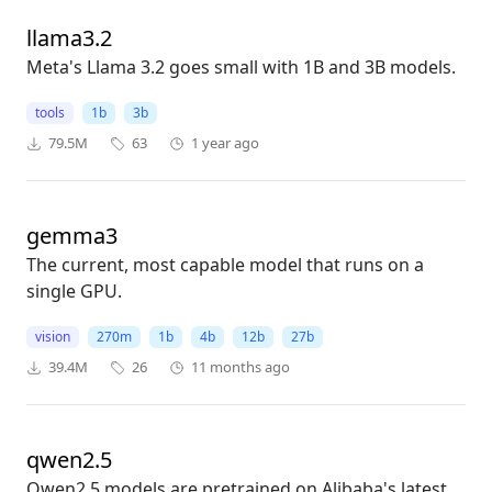
llama3.2
Meta's Llama 3.2 goes small with 1B and 3B models.
tools
1b
3b
79.5M
63
1 year ago
gemma3
The current, most capable model that runs on a
single GPU.
vision
270m
1b
4b
12b
27b
39.4M
26
11 months ago
qwen2.5
Qwen2.5 models are pretrained on Alibaba's latest