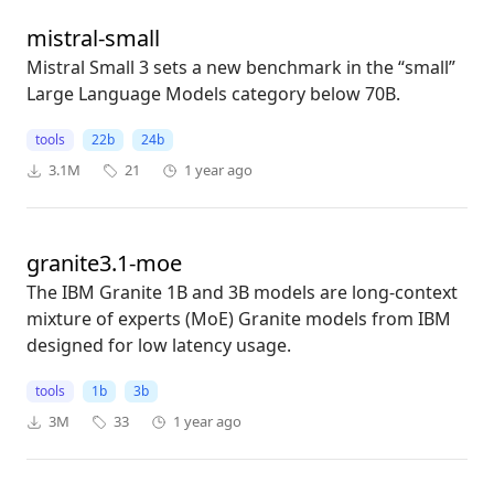
mistral-small
Mistral Small 3 sets a new benchmark in the “small”
Large Language Models category below 70B.
tools
22b
24b
3.1M
21
1 year ago
granite3.1-moe
The IBM Granite 1B and 3B models are long-context
mixture of experts (MoE) Granite models from IBM
designed for low latency usage.
tools
1b
3b
3M
33
1 year ago