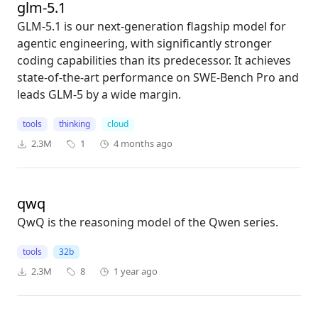
glm-5.1
GLM-5.1 is our next-generation flagship model for
agentic engineering, with significantly stronger
coding capabilities than its predecessor. It achieves
state-of-the-art performance on SWE-Bench Pro and
leads GLM-5 by a wide margin.
tools
thinking
cloud
2.3M
1
4 months ago
qwq
QwQ is the reasoning model of the Qwen series.
tools
32b
2.3M
8
1 year ago