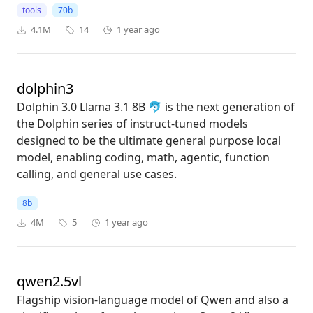
tools
70b
4.1M
14
1 year ago
dolphin3
Dolphin 3.0 Llama 3.1 8B 🐬 is the next generation of
the Dolphin series of instruct-tuned models
designed to be the ultimate general purpose local
model, enabling coding, math, agentic, function
calling, and general use cases.
8b
4M
5
1 year ago
qwen2.5vl
Flagship vision-language model of Qwen and also a