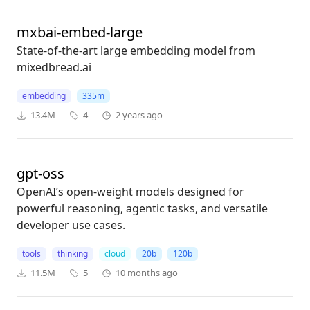
mxbai-embed-large
State-of-the-art large embedding model from
mixedbread.ai
embedding
335m
13.4M
4
2 years ago
gpt-oss
OpenAI’s open-weight models designed for
powerful reasoning, agentic tasks, and versatile
developer use cases.
tools
thinking
cloud
20b
120b
11.5M
5
10 months ago