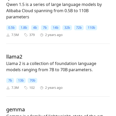
Qwen 1.5 is a series of large language models by
Alibaba Cloud spanning from 0.5B to 110B
parameters
0.5b
1.8b
4b
7b
14b
32b
72b
110b
7.5M
379
2 years ago
llama2
Llama 2 is a collection of foundation language
models ranging from 7B to 70B parameters.
7b
13b
70b
7.3M
102
2 years ago
gemma