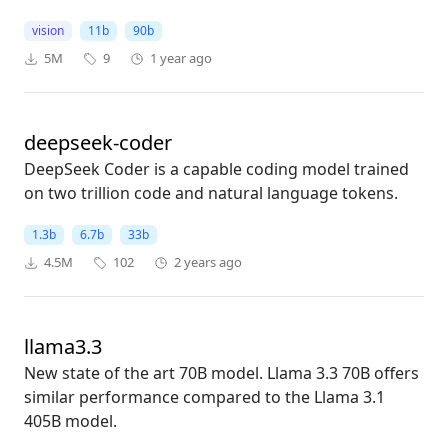
vision
11b
90b
5M
9
1 year ago
deepseek-coder
DeepSeek Coder is a capable coding model trained
on two trillion code and natural language tokens.
1.3b
6.7b
33b
4.5M
102
2 years ago
llama3.3
New state of the art 70B model. Llama 3.3 70B offers
similar performance compared to the Llama 3.1
405B model.