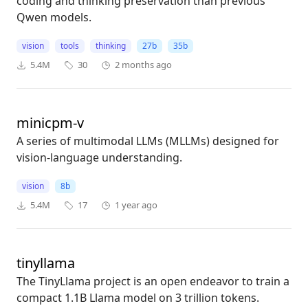
coding and thinking preservation than previous
Qwen models.
vision
tools
thinking
27b
35b
5.4M
30
2 months ago
minicpm-v
A series of multimodal LLMs (MLLMs) designed for
vision-language understanding.
vision
8b
5.4M
17
1 year ago
tinyllama
The TinyLlama project is an open endeavor to train a
compact 1.1B Llama model on 3 trillion tokens.