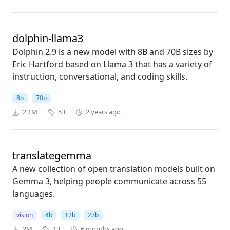
dolphin-llama3
Dolphin 2.9 is a new model with 8B and 70B sizes by
Eric Hartford based on Llama 3 that has a variety of
instruction, conversational, and coding skills.
8b
70b
2.1M
53
2 years ago
translategemma
A new collection of open translation models built on
Gemma 3, helping people communicate across 55
languages.
vision
4b
12b
27b
2M
13
6 months ago