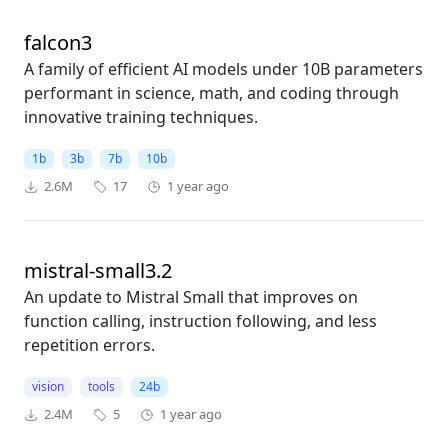
falcon3
A family of efficient AI models under 10B parameters
performant in science, math, and coding through
innovative training techniques.
1b
3b
7b
10b
2.6M
17
1 year ago
mistral-small3.2
An update to Mistral Small that improves on
function calling, instruction following, and less
repetition errors.
vision
tools
24b
2.4M
5
1 year ago