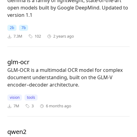
Gemma is a family of lightweight, state-of-the-art
open models built by Google DeepMind. Updated to
version 1.1
2b
7b
7.3M
102
2 years ago
glm-ocr
GLM-OCR is a multimodal OCR model for complex
document understanding, built on the GLM-V
encoder–decoder architecture.
vision
tools
7M
3
6 months ago
qwen2