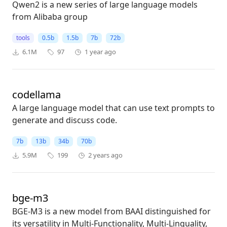
Qwen2 is a new series of large language models
from Alibaba group
tools
0.5b
1.5b
7b
72b
6.1M
97
1 year ago
codellama
A large language model that can use text prompts to
generate and discuss code.
7b
13b
34b
70b
5.9M
199
2 years ago
bge-m3
BGE-M3 is a new model from BAAI distinguished for
its versatility in Multi-Functionality, Multi-Linguality,