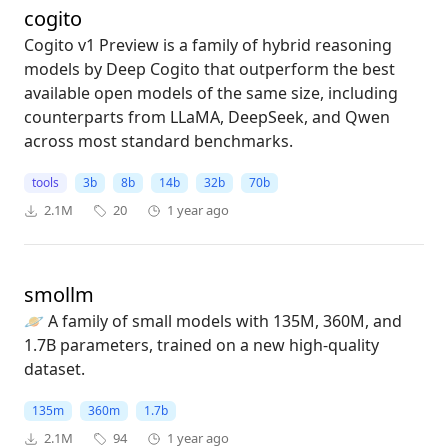
cogito
Cogito v1 Preview is a family of hybrid reasoning
models by Deep Cogito that outperform the best
available open models of the same size, including
counterparts from LLaMA, DeepSeek, and Qwen
across most standard benchmarks.
tools
3b
8b
14b
32b
70b
2.1M
20
1 year ago
smollm
🪐 A family of small models with 135M, 360M, and
1.7B parameters, trained on a new high-quality
dataset.
135m
360m
1.7b
2.1M
94
1 year ago