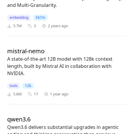
and Multi-Granularity.
embedding
567m
5.7M
3
2 years ago
mistral-nemo
A state-of-the-art 12B model with 128k context
length, built by Mistral AI in collaboration with
NVIDIA.
tools
12b
5.6M
17
1 year ago
qwen3.6
Qwen3.6 delivers substantial upgrades in agentic