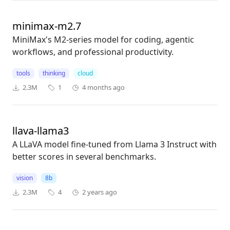
minimax-m2.7
MiniMax's M2-series model for coding, agentic
workflows, and professional productivity.
tools
thinking
cloud
2.3M
1
4 months ago
llava-llama3
A LLaVA model fine-tuned from Llama 3 Instruct with
better scores in several benchmarks.
vision
8b
2.3M
4
2 years ago