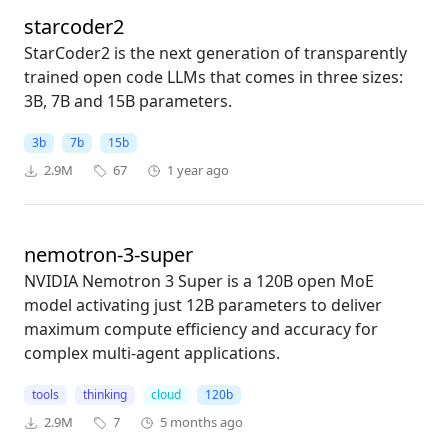
starcoder2
StarCoder2 is the next generation of transparently
trained open code LLMs that comes in three sizes:
3B, 7B and 15B parameters.
3b
7b
15b
2.9M
67
1 year ago
nemotron-3-super
NVIDIA Nemotron 3 Super is a 120B open MoE
model activating just 12B parameters to deliver
maximum compute efficiency and accuracy for
complex multi-agent applications.
tools
thinking
cloud
120b
2.9M
7
5 months ago