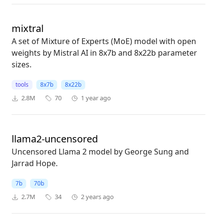
mixtral
A set of Mixture of Experts (MoE) model with open
weights by Mistral AI in 8x7b and 8x22b parameter
sizes.
tools
8x7b
8x22b
2.8M
70
1 year ago
llama2-uncensored
Uncensored Llama 2 model by George Sung and
Jarrad Hope.
7b
70b
2.7M
34
2 years ago