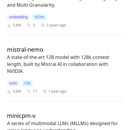
and Multi-Granularity.
embedding
567m
5.6M
3
2 years ago
mistral-nemo
A state-of-the-art 12B model with 128k context
length, built by Mistral AI in collaboration with
NVIDIA.
tools
12b
5.6M
17
1 year ago
minicpm-v
A series of multimodal LLMs (MLLMs) designed for