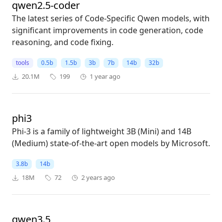
qwen2.5-coder
The latest series of Code-Specific Qwen models, with
significant improvements in code generation, code
reasoning, and code fixing.
tools
0.5b
1.5b
3b
7b
14b
32b
20.1M
199
1 year ago
phi3
Phi-3 is a family of lightweight 3B (Mini) and 14B
(Medium) state-of-the-art open models by Microsoft.
3.8b
14b
18M
72
2 years ago
qwen3.5