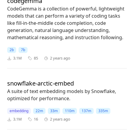
codegemma
CodeGemma is a collection of powerful, lightweight
models that can perform a variety of coding tasks
like fill-in-the-middle code completion, code
generation, natural language understanding,
mathematical reasoning, and instruction following.
2b
7b
3.1M
85
2 years ago
snowflake-arctic-embed
A suite of text embedding models by Snowflake,
optimized for performance.
embedding
22m
33m
110m
137m
335m
3.1M
16
2 years ago