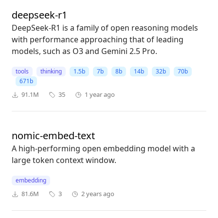
deepseek-r1
DeepSeek-R1 is a family of open reasoning models
with performance approaching that of leading
models, such as O3 and Gemini 2.5 Pro.
tools
thinking
1.5b
7b
8b
14b
32b
70b
671b
91.1M
35
1 year ago
nomic-embed-text
A high-performing open embedding model with a
large token context window.
embedding
81.6M
3
2 years ago