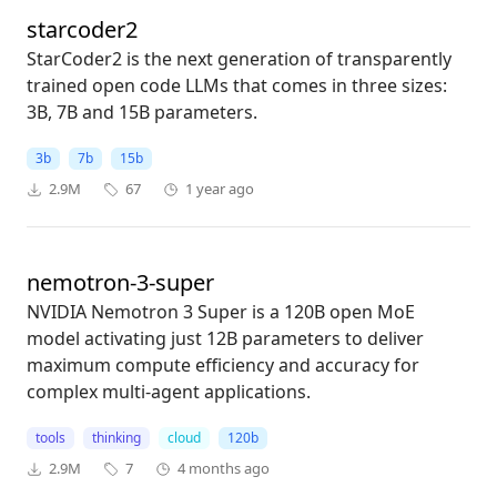
starcoder2
StarCoder2 is the next generation of transparently
trained open code LLMs that comes in three sizes:
3B, 7B and 15B parameters.
3b
7b
15b
2.9M
67
1 year ago
nemotron-3-super
NVIDIA Nemotron 3 Super is a 120B open MoE
model activating just 12B parameters to deliver
maximum compute efficiency and accuracy for
complex multi-agent applications.
tools
thinking
cloud
120b
2.9M
7
4 months ago