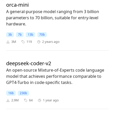
orca-mini
A general-purpose model ranging from 3 billion
parameters to 70 billion, suitable for entry-level
hardware.
3b
7b
13b
70b
3M
119
2 years ago
deepseek-coder-v2
An open-source Mixture-of-Experts code language
model that achieves performance comparable to
GPT4-Turbo in code-specific tasks.
16b
236b
2.9M
64
1 year ago