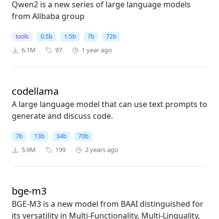
Qwen2 is a new series of large language models
from Alibaba group
tools
0.5b
1.5b
7b
72b
6.1M
97
1 year ago
codellama
A large language model that can use text prompts to
generate and discuss code.
7b
13b
34b
70b
5.9M
199
2 years ago
bge-m3
BGE-M3 is a new model from BAAI distinguished for
its versatility in Multi-Functionality, Multi-Linguality,