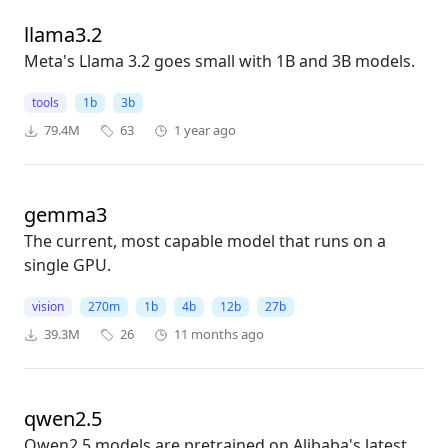
llama3.2
Meta's Llama 3.2 goes small with 1B and 3B models.
tools
1b
3b
79.4M
63
1 year ago
gemma3
The current, most capable model that runs on a
single GPU.
vision
270m
1b
4b
12b
27b
39.3M
26
11 months ago
qwen2.5
Qwen2.5 models are pretrained on Alibaba's latest