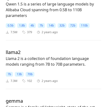
Qwen 1.5 is a series of large language models by
Alibaba Cloud spanning from 0.5B to 110B
parameters
0.5b
1.8b
4b
7b
14b
32b
72b
110b
7.5M
379
2 years ago
llama2
Llama 2 is a collection of foundation language
models ranging from 7B to 70B parameters.
7b
13b
70b
7.3M
102
2 years ago
gemma