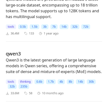
large-scale dataset, encompassing up to 18 trillion
tokens. The model supports up to 128K tokens and
has multilingual support.
tools
0.5b
1.5b
3b
7b
14b
32b
72b
36.4M
133
1 year ago
qwen3
Qwen3 is the latest generation of large language
models in Qwen series, offering a comprehensive
suite of dense and mixture-of-experts (MoE) models.
tools
thinking
0.6b
1.7b
4b
8b
14b
30b
32b
235b
33.6M
58
10 months ago