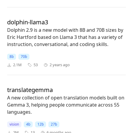
dolphin-llama3
Dolphin 2.9 is a new model with 8B and 70B sizes by
Eric Hartford based on Llama 3 that has a variety of
instruction, conversational, and coding skills.
8b
70b
2.1M
53
2 years ago
translategemma
A new collection of open translation models built on
Gemma 3, helping people communicate across 55
languages.
vision
4b
12b
27b
2M
13
6 months ago