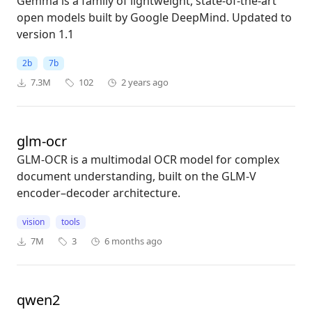
Gemma is a family of lightweight, state-of-the-art
open models built by Google DeepMind. Updated to
version 1.1
2b
7b
7.3M
102
2 years ago
glm-ocr
GLM-OCR is a multimodal OCR model for complex
document understanding, built on the GLM-V
encoder–decoder architecture.
vision
tools
7M
3
6 months ago
qwen2