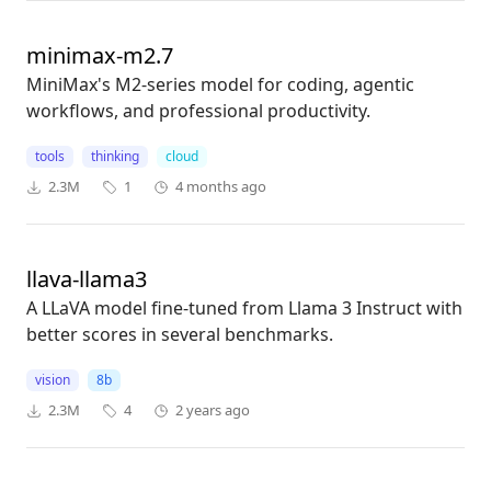
minimax-m2.7
MiniMax's M2-series model for coding, agentic
workflows, and professional productivity.
tools
thinking
cloud
2.3M
1
4 months ago
llava-llama3
A LLaVA model fine-tuned from Llama 3 Instruct with
better scores in several benchmarks.
vision
8b
2.3M
4
2 years ago