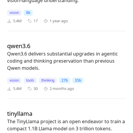
vision-language understanding.
vision
8b
5.4M
17
1 year ago
qwen3.6
Qwen3.6 delivers substantial upgrades in agentic
coding and thinking preservation than previous
Qwen models.
vision
tools
thinking
27b
35b
5.4M
30
2 months ago
tinyllama
The TinyLlama project is an open endeavor to train a
compact 1.1B Llama model on 3 trillion tokens.