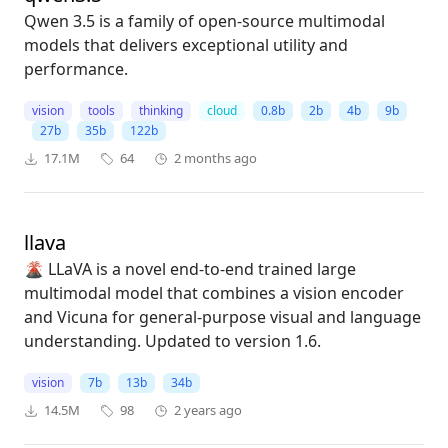
Qwen 3.5 is a family of open-source multimodal
models that delivers exceptional utility and
performance.
vision
tools
thinking
cloud
0.8b
2b
4b
9b
27b
35b
122b
17.1M
64
2 months ago
llava
🌋 LLaVA is a novel end-to-end trained large
multimodal model that combines a vision encoder
and Vicuna for general-purpose visual and language
understanding. Updated to version 1.6.
vision
7b
13b
34b
14.5M
98
2 years ago