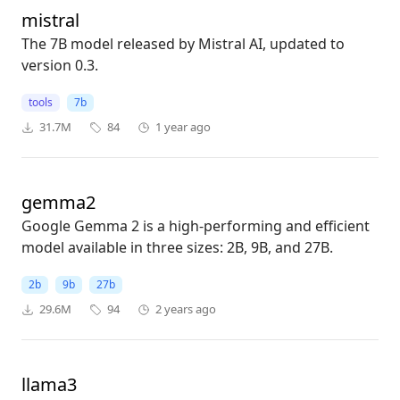
mistral
The 7B model released by Mistral AI, updated to
version 0.3.
tools
7b
31.7M
84
1 year ago
gemma2
Google Gemma 2 is a high-performing and efficient
model available in three sizes: 2B, 9B, and 27B.
2b
9b
27b
29.6M
94
2 years ago
llama3