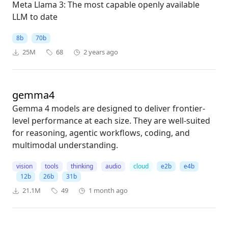
Meta Llama 3: The most capable openly available
LLM to date
8b
70b
25M
68
2 years ago
gemma4
Gemma 4 models are designed to deliver frontier-
level performance at each size. They are well-suited
for reasoning, agentic workflows, coding, and
multimodal understanding.
vision
tools
thinking
audio
cloud
e2b
e4b
12b
26b
31b
21.1M
49
1 month ago