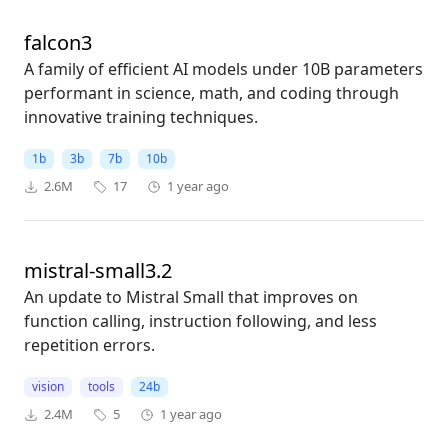
falcon3
A family of efficient AI models under 10B parameters
performant in science, math, and coding through
innovative training techniques.
1b
3b
7b
10b
2.6M
17
1 year ago
mistral-small3.2
An update to Mistral Small that improves on
function calling, instruction following, and less
repetition errors.
vision
tools
24b
2.4M
5
1 year ago