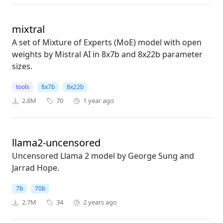
mixtral
A set of Mixture of Experts (MoE) model with open
weights by Mistral AI in 8x7b and 8x22b parameter
sizes.
tools
8x7b
8x22b
2.8M
70
1 year ago
llama2-uncensored
Uncensored Llama 2 model by George Sung and
Jarrad Hope.
7b
70b
2.7M
34
2 years ago