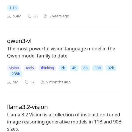
1.1b
5.4M
36
2 years ago
qwen3-vl
The most powerful vision-language model in the
Qwen model family to date.
vision
tools
thinking
2b
4b
8b
30b
32b
235b
5M
57
9 months ago
llama3.2-vision
Llama 3.2 Vision is a collection of instruction-tuned
image reasoning generative models in 11B and 90B
sizes.