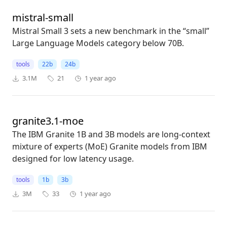
mistral-small
Mistral Small 3 sets a new benchmark in the “small”
Large Language Models category below 70B.
tools
22b
24b
3.1M
21
1 year ago
granite3.1-moe
The IBM Granite 1B and 3B models are long-context
mixture of experts (MoE) Granite models from IBM
designed for low latency usage.
tools
1b
3b
3M
33
1 year ago