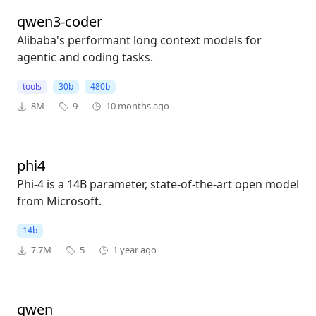
qwen3-coder
Alibaba's performant long context models for
agentic and coding tasks.
tools
30b
480b
8M
9
10 months ago
phi4
Phi-4 is a 14B parameter, state-of-the-art open model
from Microsoft.
14b
7.7M
5
1 year ago
qwen