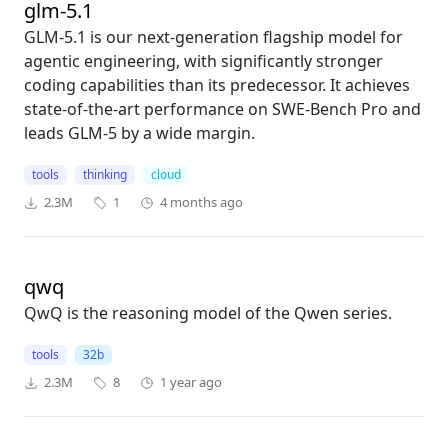
glm-5.1
GLM-5.1 is our next-generation flagship model for
agentic engineering, with significantly stronger
coding capabilities than its predecessor. It achieves
state-of-the-art performance on SWE-Bench Pro and
leads GLM-5 by a wide margin.
tools
thinking
cloud
2.3M
1
4 months ago
qwq
QwQ is the reasoning model of the Qwen series.
tools
32b
2.3M
8
1 year ago