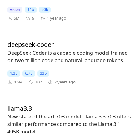
vision
11b
90b
5M
9
1 year ago
deepseek-coder
DeepSeek Coder is a capable coding model trained
on two trillion code and natural language tokens.
1.3b
6.7b
33b
4.5M
102
2 years ago
llama3.3
New state of the art 70B model. Llama 3.3 70B offers
similar performance compared to the Llama 3.1
405B model.