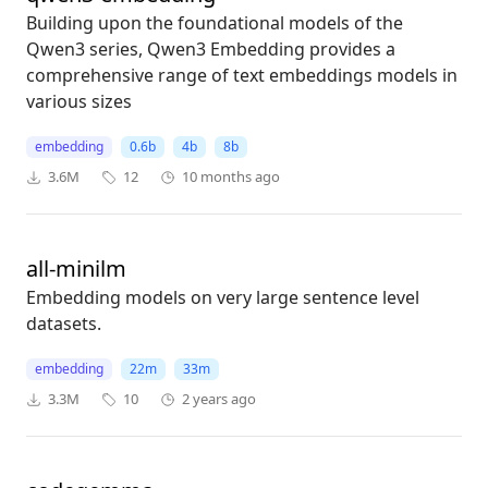
Building upon the foundational models of the
Qwen3 series, Qwen3 Embedding provides a
comprehensive range of text embeddings models in
various sizes
embedding
0.6b
4b
8b
3.6M
12
10 months ago
all-minilm
Embedding models on very large sentence level
datasets.
embedding
22m
33m
3.3M
10
2 years ago