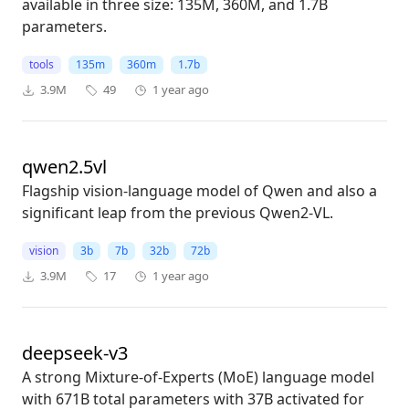
available in three size: 135M, 360M, and 1.7B
parameters.
tools
135m
360m
1.7b
3.9M
49
1 year ago
qwen2.5vl
Flagship vision-language model of Qwen and also a
significant leap from the previous Qwen2-VL.
vision
3b
7b
32b
72b
3.9M
17
1 year ago
deepseek-v3
A strong Mixture-of-Experts (MoE) language model
with 671B total parameters with 37B activated for