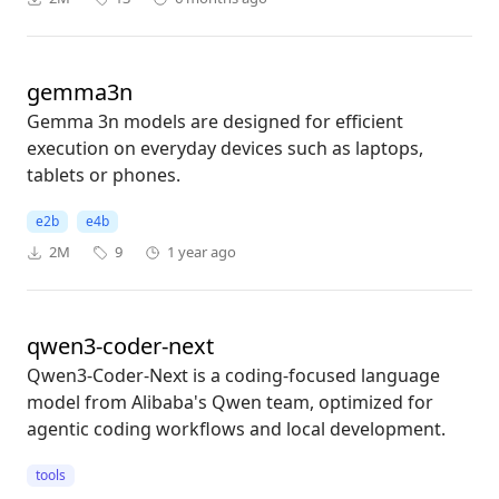
gemma3n
Gemma 3n models are designed for efficient
execution on everyday devices such as laptops,
tablets or phones.
e2b
e4b
2M
9
1 year ago
qwen3-coder-next
Qwen3-Coder-Next is a coding-focused language
model from Alibaba's Qwen team, optimized for
agentic coding workflows and local development.
tools