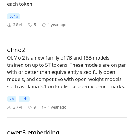
each token.
671b
3.8M
5
1 year ago
olmo2
OLMo 2 is a new family of 7B and 13B models
trained on up to 5T tokens. These models are on par
with or better than equivalently sized fully open
models, and competitive with open-weight models
such as Llama 3.1 on English academic benchmarks.
7b
13b
3.7M
9
1 year ago
qwen3-embedding