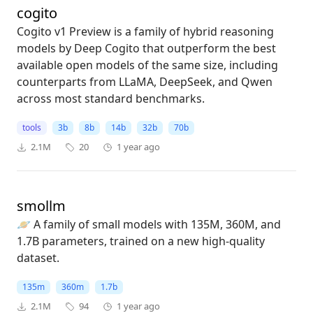
cogito
Cogito v1 Preview is a family of hybrid reasoning
models by Deep Cogito that outperform the best
available open models of the same size, including
counterparts from LLaMA, DeepSeek, and Qwen
across most standard benchmarks.
tools
3b
8b
14b
32b
70b
2.1M
20
1 year ago
smollm
🪐 A family of small models with 135M, 360M, and
1.7B parameters, trained on a new high-quality
dataset.
135m
360m
1.7b
2.1M
94
1 year ago