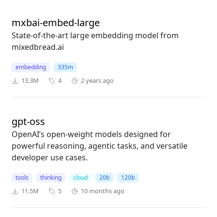
mxbai-embed-large
State-of-the-art large embedding model from
mixedbread.ai
embedding
335m
13.3M
4
2 years ago
gpt-oss
OpenAI’s open-weight models designed for
powerful reasoning, agentic tasks, and versatile
developer use cases.
tools
thinking
cloud
20b
120b
11.5M
5
10 months ago