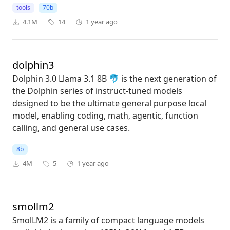
tools
70b
4.1M
14
1 year ago
dolphin3
Dolphin 3.0 Llama 3.1 8B 🐬 is the next generation of
the Dolphin series of instruct-tuned models
designed to be the ultimate general purpose local
model, enabling coding, math, agentic, function
calling, and general use cases.
8b
4M
5
1 year ago
smollm2
SmolLM2 is a family of compact language models