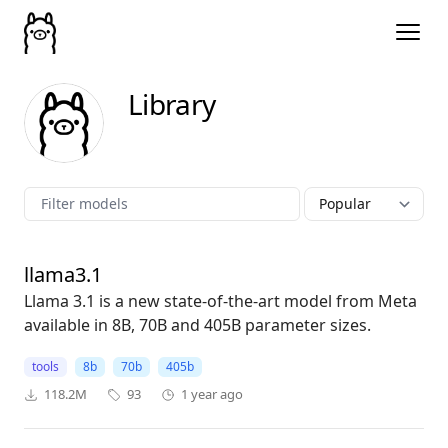
Library
llama3.1
Llama 3.1 is a new state-of-the-art model from Meta
available in 8B, 70B and 405B parameter sizes.
tools
8b
70b
405b
118.2M
93
1 year ago