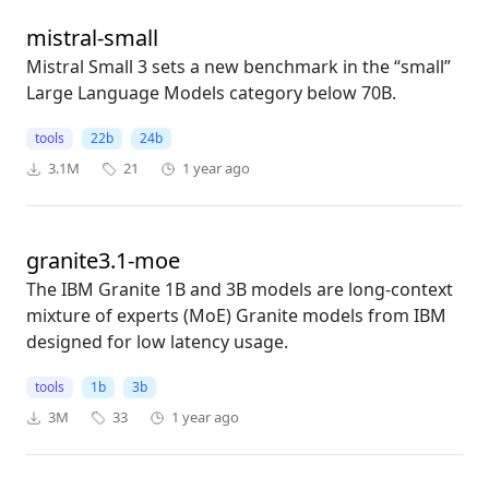
mistral-small
Mistral Small 3 sets a new benchmark in the “small”
Large Language Models category below 70B.
tools
22b
24b
3.1M
21
1 year ago
granite3.1-moe
The IBM Granite 1B and 3B models are long-context
mixture of experts (MoE) Granite models from IBM
designed for low latency usage.
tools
1b
3b
3M
33
1 year ago