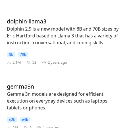
dolphin-llama3
Dolphin 2.9 is a new model with 8B and 70B sizes by
Eric Hartford based on Llama 3 that has a variety of
instruction, conversational, and coding skills.
8b
70b
2.1M
53
2 years ago
gemma3n
Gemma 3n models are designed for efficient
execution on everyday devices such as laptops,
tablets or phones.
e2b
e4b
2M
9
1 year ago