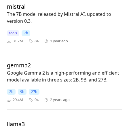
mistral
The 7B model released by Mistral AI, updated to
version 0.3.
tools
7b
31.7M
84
1 year ago
gemma2
Google Gemma 2 is a high-performing and efficient
model available in three sizes: 2B, 9B, and 27B.
2b
9b
27b
29.4M
94
2 years ago
llama3