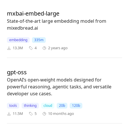
mxbai-embed-large
State-of-the-art large embedding model from
mixedbread.ai
embedding
335m
13.3M
4
2 years ago
gpt-oss
OpenAI’s open-weight models designed for
powerful reasoning, agentic tasks, and versatile
developer use cases.
tools
thinking
cloud
20b
120b
11.5M
5
10 months ago