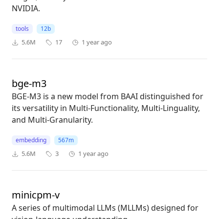
NVIDIA.
tools
12b
5.6M
17
1 year ago
bge-m3
BGE-M3 is a new model from BAAI distinguished for
its versatility in Multi-Functionality, Multi-Linguality,
and Multi-Granularity.
embedding
567m
5.6M
3
1 year ago
minicpm-v
A series of multimodal LLMs (MLLMs) designed for