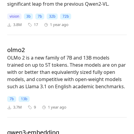
significant leap from the previous Qwen2-VL.
vision
3b
7b
32b
72b
3.8M
17
1 year ago
olmo2
OLMo 2 is a new family of 7B and 13B models
trained on up to 5T tokens. These models are on par
with or better than equivalently sized fully open
models, and competitive with open-weight models
such as Llama 3.1 on English academic benchmarks.
7b
13b
3.7M
9
1 year ago
qwen3-embedding