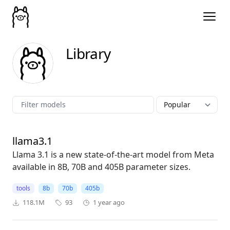
Library
llama3.1
Llama 3.1 is a new state-of-the-art model from Meta
available in 8B, 70B and 405B parameter sizes.
tools
8b
70b
405b
118.1M
93
1 year ago