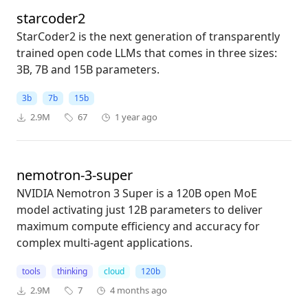
starcoder2
StarCoder2 is the next generation of transparently
trained open code LLMs that comes in three sizes:
3B, 7B and 15B parameters.
3b
7b
15b
2.9M
67
1 year ago
nemotron-3-super
NVIDIA Nemotron 3 Super is a 120B open MoE
model activating just 12B parameters to deliver
maximum compute efficiency and accuracy for
complex multi-agent applications.
tools
thinking
cloud
120b
2.9M
7
4 months ago