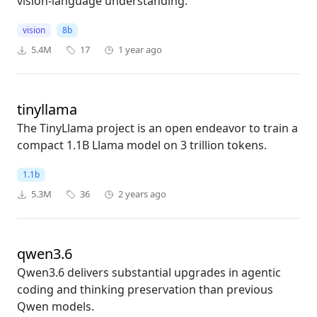
vision-language understanding.
vision
8b
5.4M
17
1 year ago
tinyllama
The TinyLlama project is an open endeavor to train a
compact 1.1B Llama model on 3 trillion tokens.
1.1b
5.3M
36
2 years ago
qwen3.6
Qwen3.6 delivers substantial upgrades in agentic
coding and thinking preservation than previous
Qwen models.