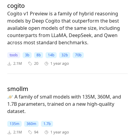
cogito
Cogito v1 Preview is a family of hybrid reasoning
models by Deep Cogito that outperform the best
available open models of the same size, including
counterparts from LLaMA, DeepSeek, and Qwen
across most standard benchmarks.
tools
3b
8b
14b
32b
70b
2.1M
20
1 year ago
smollm
🪐 A family of small models with 135M, 360M, and
1.7B parameters, trained on a new high-quality
dataset.
135m
360m
1.7b
2.1M
94
1 year ago