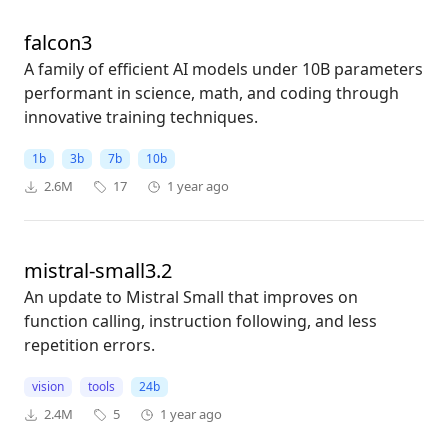
falcon3
A family of efficient AI models under 10B parameters
performant in science, math, and coding through
innovative training techniques.
1b
3b
7b
10b
2.6M
17
1 year ago
mistral-small3.2
An update to Mistral Small that improves on
function calling, instruction following, and less
repetition errors.
vision
tools
24b
2.4M
5
1 year ago