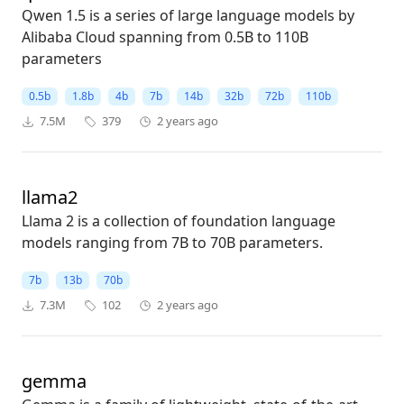
Qwen 1.5 is a series of large language models by
Alibaba Cloud spanning from 0.5B to 110B
parameters
0.5b
1.8b
4b
7b
14b
32b
72b
110b
7.5M
379
2 years ago
llama2
Llama 2 is a collection of foundation language
models ranging from 7B to 70B parameters.
7b
13b
70b
7.3M
102
2 years ago
gemma