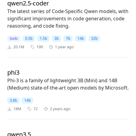
qwen2.5-coder
The latest series of Code-Specific Qwen models, with
significant improvements in code generation, code
reasoning, and code fixing.
tools
0.5b
1.5b
3b
7b
14b
32b
20.1M
199
1 year ago
phi3
Phi-3 is a family of lightweight 3B (Mini) and 14B
(Medium) state-of-the-art open models by Microsoft.
3.8b
14b
18M
72
2 years ago
qwen3.5