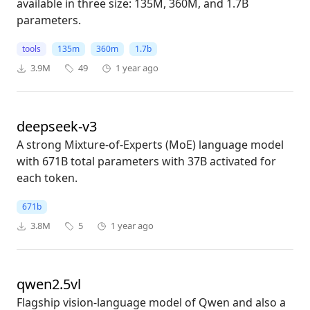
available in three size: 135M, 360M, and 1.7B
parameters.
tools
135m
360m
1.7b
3.9M
49
1 year ago
deepseek-v3
A strong Mixture-of-Experts (MoE) language model
with 671B total parameters with 37B activated for
each token.
671b
3.8M
5
1 year ago
qwen2.5vl
Flagship vision-language model of Qwen and also a