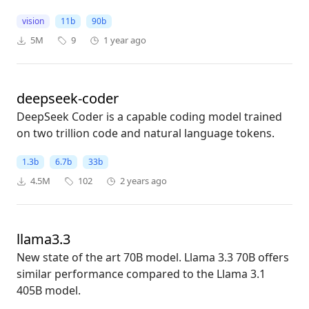
vision
11b
90b
5M
9
1 year ago
deepseek-coder
DeepSeek Coder is a capable coding model trained
on two trillion code and natural language tokens.
1.3b
6.7b
33b
4.5M
102
2 years ago
llama3.3
New state of the art 70B model. Llama 3.3 70B offers
similar performance compared to the Llama 3.1
405B model.