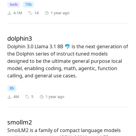
tools
70b
4.1M
14
1 year ago
dolphin3
Dolphin 3.0 Llama 3.1 8B 🐬 is the next generation of
the Dolphin series of instruct-tuned models
designed to be the ultimate general purpose local
model, enabling coding, math, agentic, function
calling, and general use cases.
8b
4M
5
1 year ago
smollm2
SmolLM2 is a family of compact language models