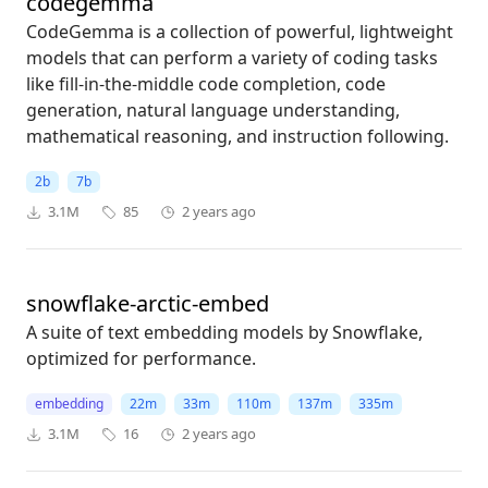
codegemma
CodeGemma is a collection of powerful, lightweight
models that can perform a variety of coding tasks
like fill-in-the-middle code completion, code
generation, natural language understanding,
mathematical reasoning, and instruction following.
2b
7b
3.1M
85
2 years ago
snowflake-arctic-embed
A suite of text embedding models by Snowflake,
optimized for performance.
embedding
22m
33m
110m
137m
335m
3.1M
16
2 years ago