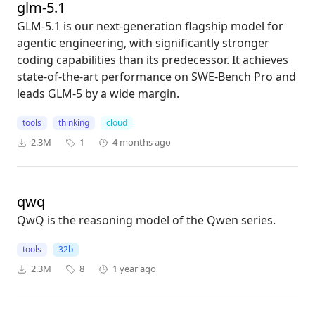
glm-5.1
GLM-5.1 is our next-generation flagship model for
agentic engineering, with significantly stronger
coding capabilities than its predecessor. It achieves
state-of-the-art performance on SWE-Bench Pro and
leads GLM-5 by a wide margin.
tools
thinking
cloud
2.3M
1
4 months ago
qwq
QwQ is the reasoning model of the Qwen series.
tools
32b
2.3M
8
1 year ago