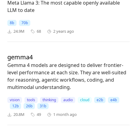
Meta Llama 3: The most capable openly available
LLM to date
8b
70b
24.9M
68
2 years ago
gemma4
Gemma 4 models are designed to deliver frontier-
level performance at each size. They are well-suited
for reasoning, agentic workflows, coding, and
multimodal understanding.
vision
tools
thinking
audio
cloud
e2b
e4b
12b
26b
31b
20.8M
49
1 month ago