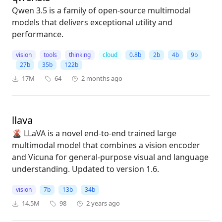
Qwen 3.5 is a family of open-source multimodal
models that delivers exceptional utility and
performance.
vision
tools
thinking
cloud
0.8b
2b
4b
9b
27b
35b
122b
17M
64
2 months ago
llava
🌋 LLaVA is a novel end-to-end trained large
multimodal model that combines a vision encoder
and Vicuna for general-purpose visual and language
understanding. Updated to version 1.6.
vision
7b
13b
34b
14.5M
98
2 years ago