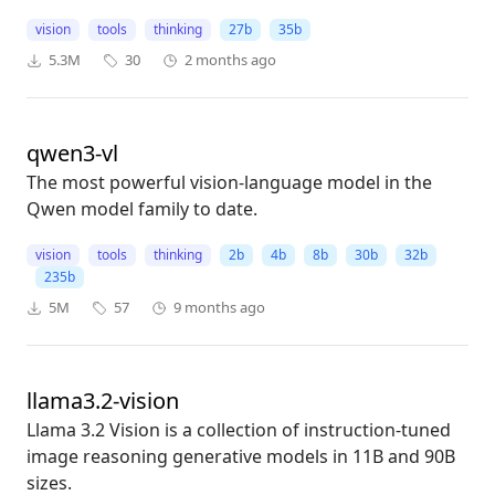
vision
tools
thinking
27b
35b
5.3M
30
2 months ago
qwen3-vl
The most powerful vision-language model in the
Qwen model family to date.
vision
tools
thinking
2b
4b
8b
30b
32b
235b
5M
57
9 months ago
llama3.2-vision
Llama 3.2 Vision is a collection of instruction-tuned
image reasoning generative models in 11B and 90B
sizes.