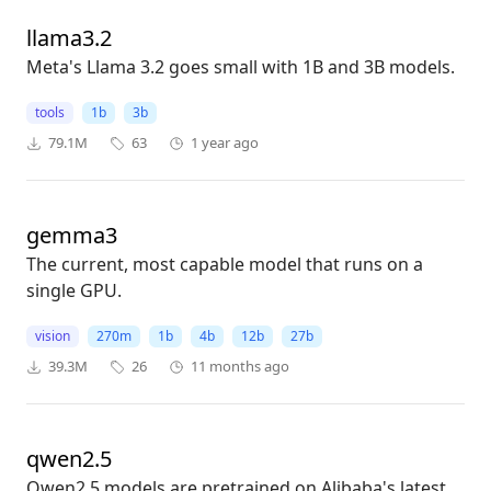
llama3.2
Meta's Llama 3.2 goes small with 1B and 3B models.
tools
1b
3b
79.1M
63
1 year ago
gemma3
The current, most capable model that runs on a
single GPU.
vision
270m
1b
4b
12b
27b
39.3M
26
11 months ago
qwen2.5
Qwen2.5 models are pretrained on Alibaba's latest