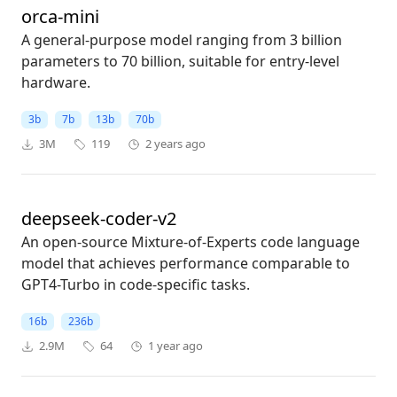
orca-mini
A general-purpose model ranging from 3 billion
parameters to 70 billion, suitable for entry-level
hardware.
3b
7b
13b
70b
3M
119
2 years ago
deepseek-coder-v2
An open-source Mixture-of-Experts code language
model that achieves performance comparable to
GPT4-Turbo in code-specific tasks.
16b
236b
2.9M
64
1 year ago