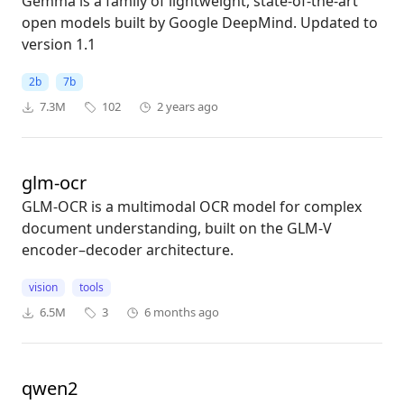
Gemma is a family of lightweight, state-of-the-art
open models built by Google DeepMind. Updated to
version 1.1
2b
7b
7.3M
102
2 years ago
glm-ocr
GLM-OCR is a multimodal OCR model for complex
document understanding, built on the GLM-V
encoder–decoder architecture.
vision
tools
6.5M
3
6 months ago
qwen2