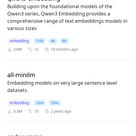
Building upon the foundational models of the
Qwen3 series, Qwen3 Embedding provides a
comprehensive range of text embeddings models in
various sizes
embedding
0.6b
4b
8b
3.6M
12
10 months ago
all-minilm
Embedding models on very large sentence level
datasets.
embedding
22m
33m
3.3M
10
2 years ago