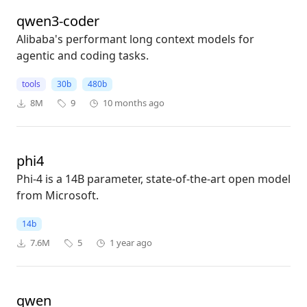
qwen3-coder
Alibaba's performant long context models for
agentic and coding tasks.
tools
30b
480b
8M
9
10 months ago
phi4
Phi-4 is a 14B parameter, state-of-the-art open model
from Microsoft.
14b
7.6M
5
1 year ago
qwen