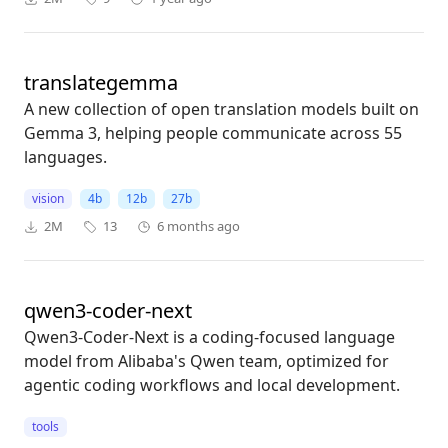
translategemma
A new collection of open translation models built on
Gemma 3, helping people communicate across 55
languages.
vision
4b
12b
27b
2M
13
6 months ago
qwen3-coder-next
Qwen3-Coder-Next is a coding-focused language
model from Alibaba's Qwen team, optimized for
agentic coding workflows and local development.
tools