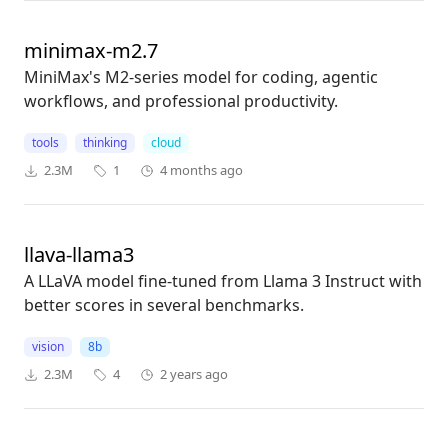
minimax-m2.7
MiniMax's M2-series model for coding, agentic
workflows, and professional productivity.
tools
thinking
cloud
2.3M
1
4 months ago
llava-llama3
A LLaVA model fine-tuned from Llama 3 Instruct with
better scores in several benchmarks.
vision
8b
2.3M
4
2 years ago