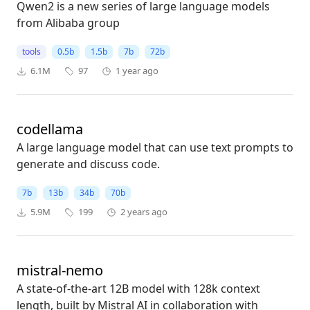
Qwen2 is a new series of large language models
from Alibaba group
tools
0.5b
1.5b
7b
72b
6.1M
97
1 year ago
codellama
A large language model that can use text prompts to
generate and discuss code.
7b
13b
34b
70b
5.9M
199
2 years ago
mistral-nemo
A state-of-the-art 12B model with 128k context
length, built by Mistral AI in collaboration with