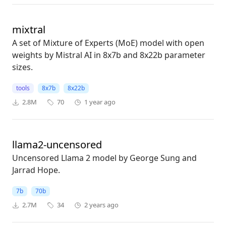
mixtral
A set of Mixture of Experts (MoE) model with open
weights by Mistral AI in 8x7b and 8x22b parameter
sizes.
tools
8x7b
8x22b
2.8M
70
1 year ago
llama2-uncensored
Uncensored Llama 2 model by George Sung and
Jarrad Hope.
7b
70b
2.7M
34
2 years ago