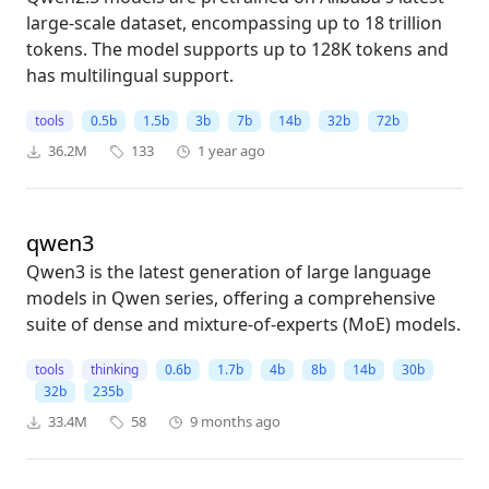
large-scale dataset, encompassing up to 18 trillion
tokens. The model supports up to 128K tokens and
has multilingual support.
tools
0.5b
1.5b
3b
7b
14b
32b
72b
36.2M
133
1 year ago
qwen3
Qwen3 is the latest generation of large language
models in Qwen series, offering a comprehensive
suite of dense and mixture-of-experts (MoE) models.
tools
thinking
0.6b
1.7b
4b
8b
14b
30b
32b
235b
33.4M
58
9 months ago