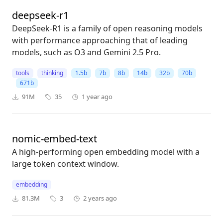
deepseek-r1
DeepSeek-R1 is a family of open reasoning models
with performance approaching that of leading
models, such as O3 and Gemini 2.5 Pro.
tools
thinking
1.5b
7b
8b
14b
32b
70b
671b
91M
35
1 year ago
nomic-embed-text
A high-performing open embedding model with a
large token context window.
embedding
81.3M
3
2 years ago