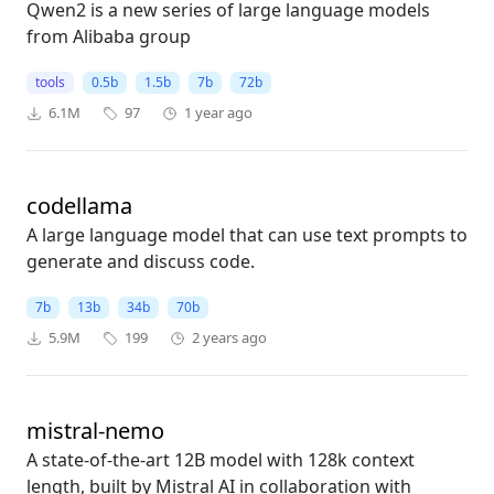
Qwen2 is a new series of large language models
from Alibaba group
tools
0.5b
1.5b
7b
72b
6.1M
97
1 year ago
codellama
A large language model that can use text prompts to
generate and discuss code.
7b
13b
34b
70b
5.9M
199
2 years ago
mistral-nemo
A state-of-the-art 12B model with 128k context
length, built by Mistral AI in collaboration with