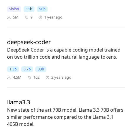
vision
11b
90b
5M
9
1 year ago
deepseek-coder
DeepSeek Coder is a capable coding model trained
on two trillion code and natural language tokens.
1.3b
6.7b
33b
4.5M
102
2 years ago
llama3.3
New state of the art 70B model. Llama 3.3 70B offers
similar performance compared to the Llama 3.1
405B model.