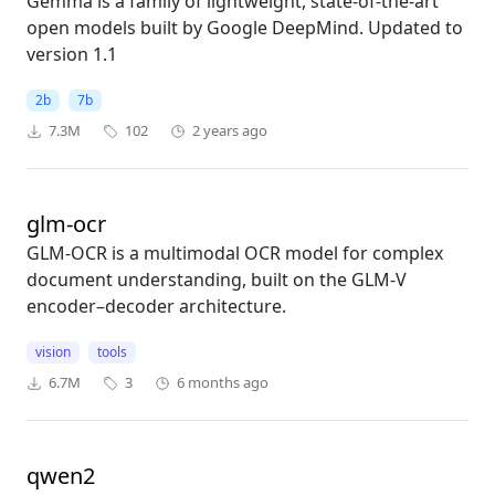
Gemma is a family of lightweight, state-of-the-art
open models built by Google DeepMind. Updated to
version 1.1
2b
7b
7.3M
102
2 years ago
glm-ocr
GLM-OCR is a multimodal OCR model for complex
document understanding, built on the GLM-V
encoder–decoder architecture.
vision
tools
6.7M
3
6 months ago
qwen2