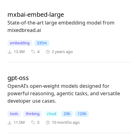
mxbai-embed-large
State-of-the-art large embedding model from
mixedbread.ai
embedding
335m
13.3M
4
2 years ago
gpt-oss
OpenAI’s open-weight models designed for
powerful reasoning, agentic tasks, and versatile
developer use cases.
tools
thinking
cloud
20b
120b
11.5M
5
10 months ago