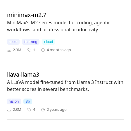
minimax-m2.7
MiniMax's M2-series model for coding, agentic
workflows, and professional productivity.
tools
thinking
cloud
2.3M
1
4 months ago
llava-llama3
A LLaVA model fine-tuned from Llama 3 Instruct with
better scores in several benchmarks.
vision
8b
2.3M
4
2 years ago