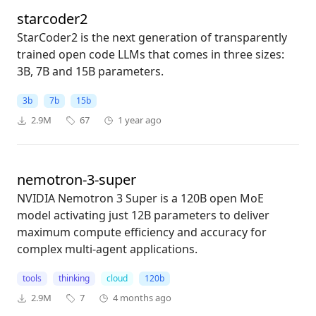
starcoder2
StarCoder2 is the next generation of transparently
trained open code LLMs that comes in three sizes:
3B, 7B and 15B parameters.
3b
7b
15b
2.9M
67
1 year ago
nemotron-3-super
NVIDIA Nemotron 3 Super is a 120B open MoE
model activating just 12B parameters to deliver
maximum compute efficiency and accuracy for
complex multi-agent applications.
tools
thinking
cloud
120b
2.9M
7
4 months ago