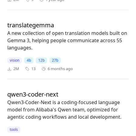
translategemma
A new collection of open translation models built on
Gemma 3, helping people communicate across 55
languages.
vision
4b
12b
27b
2M
13
6 months ago
qwen3-coder-next
Qwen3-Coder-Next is a coding-focused language
model from Alibaba's Qwen team, optimized for
agentic coding workflows and local development.
tools