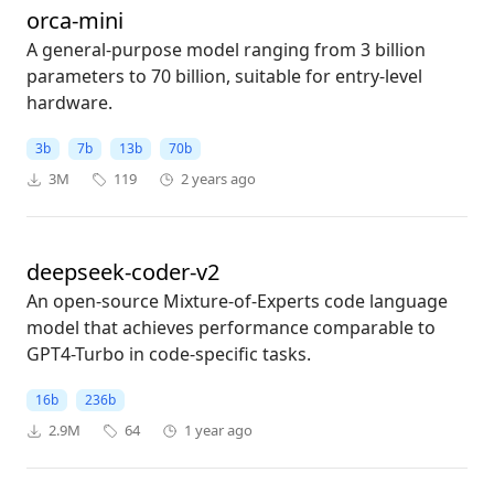
orca-mini
A general-purpose model ranging from 3 billion
parameters to 70 billion, suitable for entry-level
hardware.
3b
7b
13b
70b
3M
119
2 years ago
deepseek-coder-v2
An open-source Mixture-of-Experts code language
model that achieves performance comparable to
GPT4-Turbo in code-specific tasks.
16b
236b
2.9M
64
1 year ago