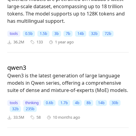
large-scale dataset, encompassing up to 18 trillion
tokens. The model supports up to 128K tokens and
has multilingual support.
tools
0.5b
1.5b
3b
7b
14b
32b
72b
36.2M
133
1 year ago
qwen3
Qwen3 is the latest generation of large language
models in Qwen series, offering a comprehensive
suite of dense and mixture-of-experts (MoE) models.
tools
thinking
0.6b
1.7b
4b
8b
14b
30b
32b
235b
33.5M
58
10 months ago