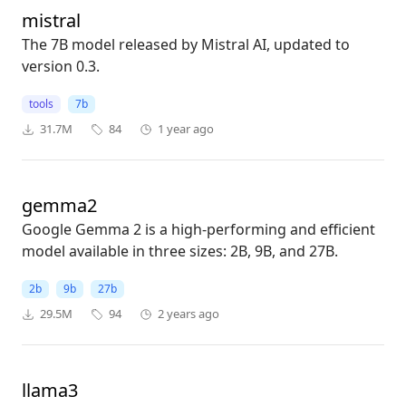
mistral
The 7B model released by Mistral AI, updated to
version 0.3.
tools
7b
31.7M
84
1 year ago
gemma2
Google Gemma 2 is a high-performing and efficient
model available in three sizes: 2B, 9B, and 27B.
2b
9b
27b
29.5M
94
2 years ago
llama3