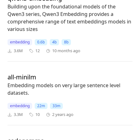
Building upon the foundational models of the
Qwen3 series, Qwen3 Embedding provides a
comprehensive range of text embeddings models in
various sizes
embedding
0.6b
4b
8b
3.6M
12
10 months ago
all-minilm
Embedding models on very large sentence level
datasets.
embedding
22m
33m
3.3M
10
2 years ago