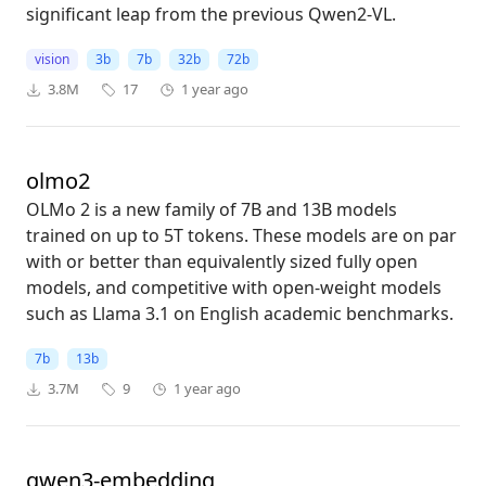
significant leap from the previous Qwen2-VL.
vision
3b
7b
32b
72b
3.8M
17
1 year ago
olmo2
OLMo 2 is a new family of 7B and 13B models
trained on up to 5T tokens. These models are on par
with or better than equivalently sized fully open
models, and competitive with open-weight models
such as Llama 3.1 on English academic benchmarks.
7b
13b
3.7M
9
1 year ago
qwen3-embedding