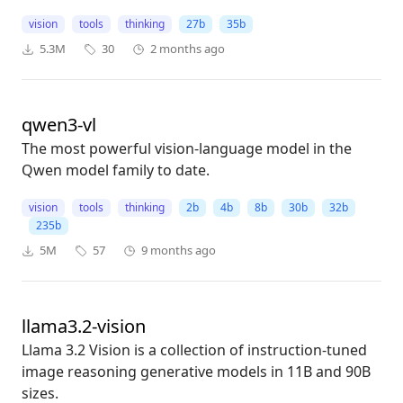
vision
tools
thinking
27b
35b
5.3M
30
2 months ago
qwen3-vl
The most powerful vision-language model in the
Qwen model family to date.
vision
tools
thinking
2b
4b
8b
30b
32b
235b
5M
57
9 months ago
llama3.2-vision
Llama 3.2 Vision is a collection of instruction-tuned
image reasoning generative models in 11B and 90B
sizes.