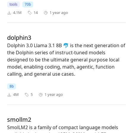
tools
70b
4.1M
14
1 year ago
dolphin3
Dolphin 3.0 Llama 3.1 8B 🐬 is the next generation of
the Dolphin series of instruct-tuned models
designed to be the ultimate general purpose local
model, enabling coding, math, agentic, function
calling, and general use cases.
8b
4M
5
1 year ago
smollm2
SmolLM2 is a family of compact language models