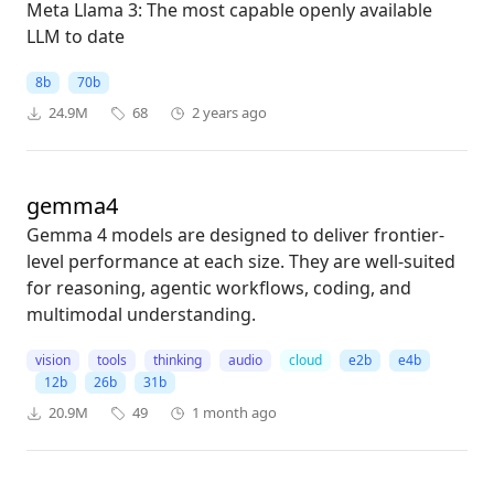
Meta Llama 3: The most capable openly available
LLM to date
8b
70b
24.9M
68
2 years ago
gemma4
Gemma 4 models are designed to deliver frontier-
level performance at each size. They are well-suited
for reasoning, agentic workflows, coding, and
multimodal understanding.
vision
tools
thinking
audio
cloud
e2b
e4b
12b
26b
31b
20.9M
49
1 month ago