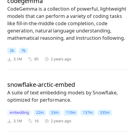
codegemma
CodeGemma is a collection of powerful, lightweight
models that can perform a variety of coding tasks
like fill-in-the-middle code completion, code
generation, natural language understanding,
mathematical reasoning, and instruction following.
2b
7b
3.1M
85
2 years ago
snowflake-arctic-embed
A suite of text embedding models by Snowflake,
optimized for performance.
embedding
22m
33m
110m
137m
335m
3.1M
16
2 years ago