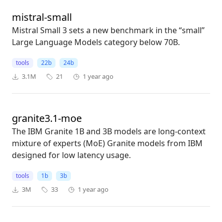
mistral-small
Mistral Small 3 sets a new benchmark in the “small”
Large Language Models category below 70B.
tools
22b
24b
3.1M
21
1 year ago
granite3.1-moe
The IBM Granite 1B and 3B models are long-context
mixture of experts (MoE) Granite models from IBM
designed for low latency usage.
tools
1b
3b
3M
33
1 year ago