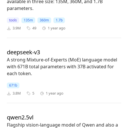
available in three size: 135M, 360M, and 1.7B
parameters.
tools
135m
360m
1.7b
3.9M
49
1 year ago
deepseek-v3
A strong Mixture-of-Experts (MoE) language model
with 671B total parameters with 37B activated for
each token.
671b
3.8M
5
1 year ago
qwen2.5vl
Flagship vision-language model of Qwen and also a