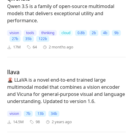
Qwen 3.5 is a family of open-source multimodal
models that delivers exceptional utility and
performance.
vision
tools
thinking
cloud
0.8b
2b
4b
9b
27b
35b
122b
17M
64
2 months ago
llava
🌋 LLaVA is a novel end-to-end trained large
multimodal model that combines a vision encoder
and Vicuna for general-purpose visual and language
understanding. Updated to version 1.6.
vision
7b
13b
34b
14.5M
98
2 years ago