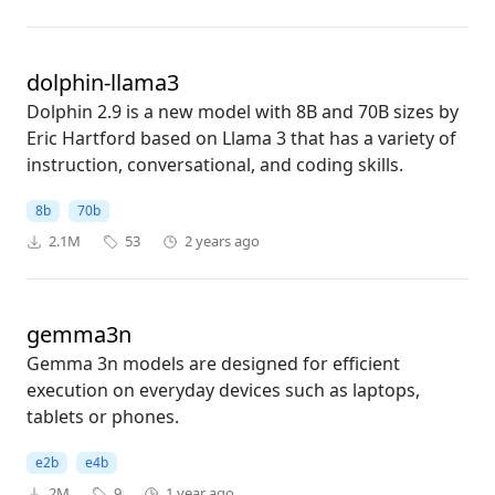
dolphin-llama3
Dolphin 2.9 is a new model with 8B and 70B sizes by
Eric Hartford based on Llama 3 that has a variety of
instruction, conversational, and coding skills.
8b
70b
2.1M
53
2 years ago
gemma3n
Gemma 3n models are designed for efficient
execution on everyday devices such as laptops,
tablets or phones.
e2b
e4b
2M
9
1 year ago