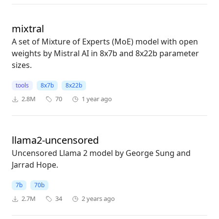
mixtral
A set of Mixture of Experts (MoE) model with open
weights by Mistral AI in 8x7b and 8x22b parameter
sizes.
tools
8x7b
8x22b
2.8M
70
1 year ago
llama2-uncensored
Uncensored Llama 2 model by George Sung and
Jarrad Hope.
7b
70b
2.7M
34
2 years ago