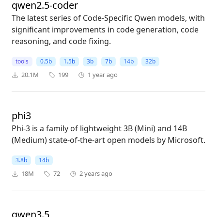
qwen2.5-coder
The latest series of Code-Specific Qwen models, with
significant improvements in code generation, code
reasoning, and code fixing.
tools
0.5b
1.5b
3b
7b
14b
32b
20.1M
199
1 year ago
phi3
Phi-3 is a family of lightweight 3B (Mini) and 14B
(Medium) state-of-the-art open models by Microsoft.
3.8b
14b
18M
72
2 years ago
qwen3.5