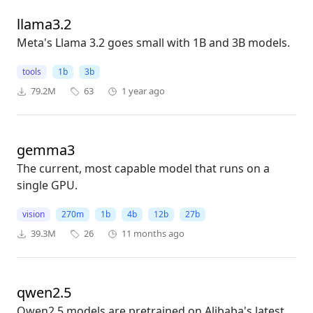
llama3.2
Meta's Llama 3.2 goes small with 1B and 3B models.
tools
1b
3b
79.2M
63
1 year ago
gemma3
The current, most capable model that runs on a
single GPU.
vision
270m
1b
4b
12b
27b
39.3M
26
11 months ago
qwen2.5
Qwen2.5 models are pretrained on Alibaba's latest