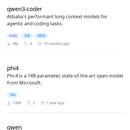
qwen3-coder
Alibaba's performant long context models for
agentic and coding tasks.
tools
30b
480b
8M
9
10 months ago
phi4
Phi-4 is a 14B parameter, state-of-the-art open model
from Microsoft.
14b
7.6M
5
1 year ago
qwen