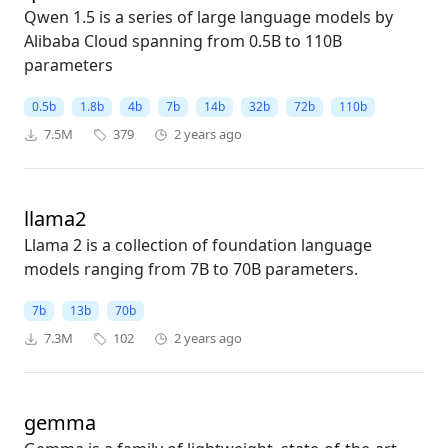
Qwen 1.5 is a series of large language models by
Alibaba Cloud spanning from 0.5B to 110B
parameters
0.5b
1.8b
4b
7b
14b
32b
72b
110b
7.5M
379
2 years ago
llama2
Llama 2 is a collection of foundation language
models ranging from 7B to 70B parameters.
7b
13b
70b
7.3M
102
2 years ago
gemma