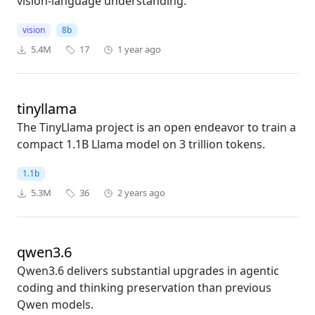
vision-language understanding.
vision
8b
5.4M
17
1 year ago
tinyllama
The TinyLlama project is an open endeavor to train a
compact 1.1B Llama model on 3 trillion tokens.
1.1b
5.3M
36
2 years ago
qwen3.6
Qwen3.6 delivers substantial upgrades in agentic
coding and thinking preservation than previous
Qwen models.