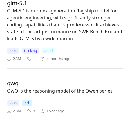
glm-5.1
GLM-5.1 is our next-generation flagship model for
agentic engineering, with significantly stronger
coding capabilities than its predecessor. It achieves
state-of-the-art performance on SWE-Bench Pro and
leads GLM-5 by a wide margin.
tools
thinking
cloud
2.3M
1
4 months ago
qwq
QwQ is the reasoning model of the Qwen series.
tools
32b
2.3M
8
1 year ago