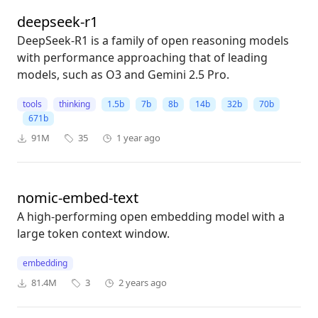
deepseek-r1
DeepSeek-R1 is a family of open reasoning models
with performance approaching that of leading
models, such as O3 and Gemini 2.5 Pro.
tools
thinking
1.5b
7b
8b
14b
32b
70b
671b
91M
35
1 year ago
nomic-embed-text
A high-performing open embedding model with a
large token context window.
embedding
81.4M
3
2 years ago