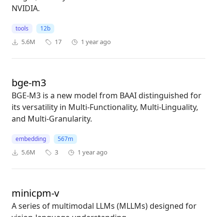
NVIDIA.
tools
12b
5.6M
17
1 year ago
bge-m3
BGE-M3 is a new model from BAAI distinguished for
its versatility in Multi-Functionality, Multi-Linguality,
and Multi-Granularity.
embedding
567m
5.6M
3
1 year ago
minicpm-v
A series of multimodal LLMs (MLLMs) designed for