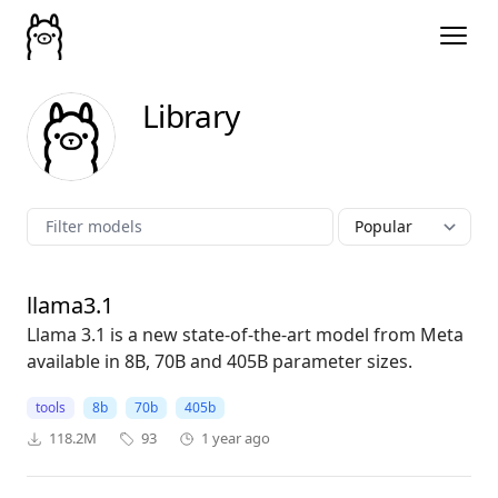
Library
llama3.1
Llama 3.1 is a new state-of-the-art model from Meta
available in 8B, 70B and 405B parameter sizes.
tools
8b
70b
405b
118.2M
93
1 year ago