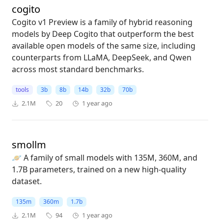
cogito
Cogito v1 Preview is a family of hybrid reasoning
models by Deep Cogito that outperform the best
available open models of the same size, including
counterparts from LLaMA, DeepSeek, and Qwen
across most standard benchmarks.
tools
3b
8b
14b
32b
70b
2.1M
20
1 year ago
smollm
🪐 A family of small models with 135M, 360M, and
1.7B parameters, trained on a new high-quality
dataset.
135m
360m
1.7b
2.1M
94
1 year ago