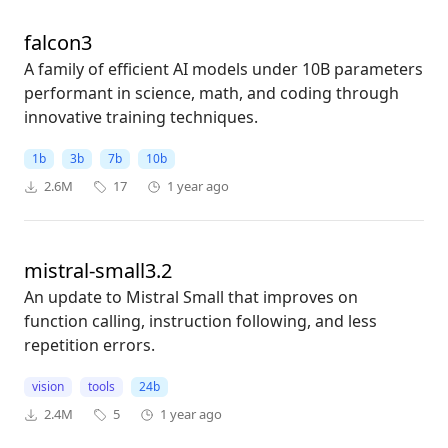
falcon3
A family of efficient AI models under 10B parameters
performant in science, math, and coding through
innovative training techniques.
1b
3b
7b
10b
2.6M
17
1 year ago
mistral-small3.2
An update to Mistral Small that improves on
function calling, instruction following, and less
repetition errors.
vision
tools
24b
2.4M
5
1 year ago