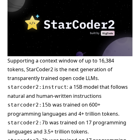
Supporting a context window of up to 16,384
tokens, StarCoder2 is the next generation of
transparently trained open code LLMs.
: a 15B model that follows
starcoder2:instruct
natural and human-written instructions
was trained on 600+
starcoder2:15b
programming languages and 4+ trillion tokens.
was trained on 17 programming
starcoder2:7b
languages and 3.5+ trillion tokens.