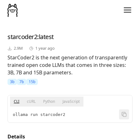
starcoder2
:latest
2.9M
1 year ago
StarCoder2 is the next generation of transparently
trained open code LLMs that comes in three sizes:
3B, 7B and 15B parameters.
3b
7b
15b
CLI
cURL
Python
JavaScript
ollama run starcoder2
Details