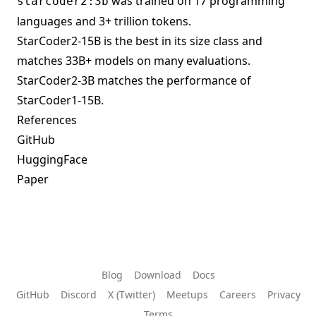
was trained on 17 programming
starcoder2:3b
languages and 3+ trillion tokens.
StarCoder2-15B is the best in its size class and
matches 33B+ models on many evaluations.
StarCoder2-3B matches the performance of
StarCoder1-15B.
References
GitHub
HuggingFace
Paper
Blog
Download
Docs
GitHub
Discord
X (Twitter)
Meetups
Careers
Privacy
Terms