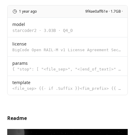
1 year ago
9f4ae0aff61e · 1.7GB ·
model
starcoder2
·
3.03B
·
Q4_0
license
BigCode Open RAIL-M v1 License Agreement Section I: Preamble This OpenRAIL-M License Agreement was c
params
{ "stop": [ "<file_sep>", "<|end_of_text|>" ] }
template
<file_sep> {{- if .Suffix }}<fim_prefix> {{ .Prompt }}<fim_suffix>{{ .Suffix }}<fim_middle> {{- else
Readme