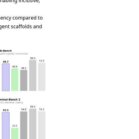
abling inclusive,
ciency compared to
gent scaffolds and