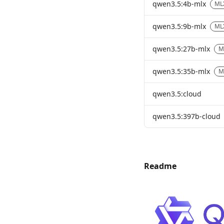
qwen3.5:4b-mlx
ML
qwen3.5:9b-mlx
ML
qwen3.5:27b-mlx
M
qwen3.5:35b-mlx
M
qwen3.5:cloud
qwen3.5:397b-cloud
Readme