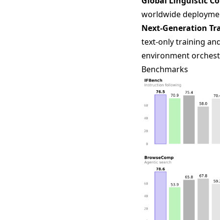
Global Linguistic C
worldwide deploymen
Next-Generation Tra
text-only training a
environment orchest
Benchmarks