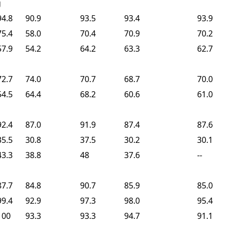
g
94.8
90.9
93.5
93.4
93.9
75.4
58.0
70.4
70.9
70.2
57.9
54.2
64.2
63.3
62.7
72.7
74.0
70.7
68.7
70.0
54.5
64.4
68.2
60.6
61.0
92.4
87.0
91.9
87.4
87.6
35.5
30.8
37.5
30.2
30.1
43.3
38.8
48
37.6
--
87.7
84.8
90.7
85.9
85.0
99.4
92.9
97.3
98.0
95.4
100
93.3
93.3
94.7
91.1