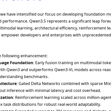
we have intensified our focus on developing foundation mo
nd performance. Qwen3.5 represents a significant leap forw
imodal learning, architectural efficiency, reinforcement le
 to empower developers and enterprises with unprecedented 
e following enhancement:
guage Foundation
: Early fusion training on multimodal tok
 with Qwen3 and outperforms Qwen3-VL models across reas
understanding benchmarks.
hitecture
: Gated Delta Networks combined with sparse Mix
put inference with minimal latency and cost overhead.
ization
: Reinforcement learning scaled across million-age
 task distributions for robust real-world adaptability.