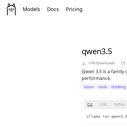
Models
Docs
Pricing
qwen3.5
17M
Downloads
Qwen 3.5 is a family 
performance.
vision
tools
thinking
CLI
cURL
Python
ollama run qwen3.