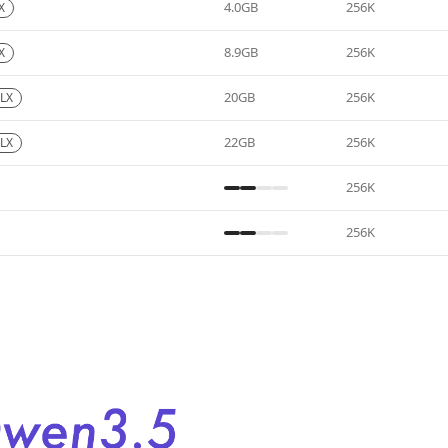
4.0GB
256K
X
8.9GB
256K
X
20GB
256K
LX
22GB
256K
LX
256K
256K