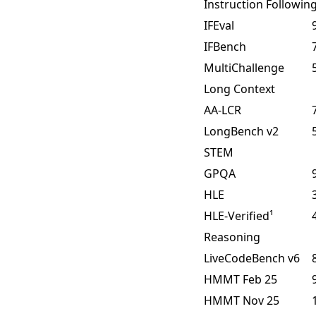
Instruction Followin
IFEval
IFBench
MultiChallenge
Long Context
AA-LCR
LongBench v2
STEM
GPQA
HLE
HLE-Verified¹
Reasoning
LiveCodeBench v6
HMMT Feb 25
HMMT Nov 25