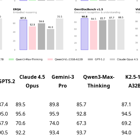
Claude 4.5
Gemini-3
Qwen3-Max-
K2.5-1
GPT5.2
Opus
Pro
Thinking
A32
87.4
89.5
89.8
85.7
87.1
95.0
95.6
95.9
92.8
94.5
67.9
70.6
74.0
67.3
69.2
90.5
92.2
93.4
93.7
94.0