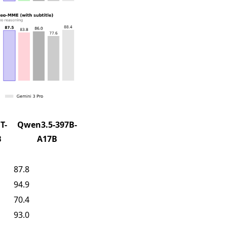
T-
Qwen3.5-397B-
B
A17B
87.8
94.9
70.4
93.0