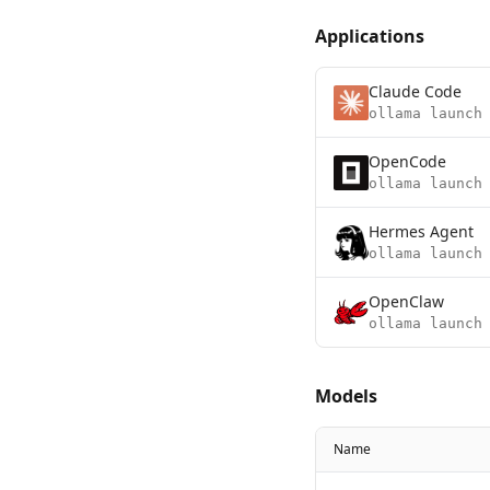
Applications
Claude Code
ollama launch
OpenCode
ollama launch
Hermes Agent
ollama launch
OpenClaw
ollama launch
Models
Name