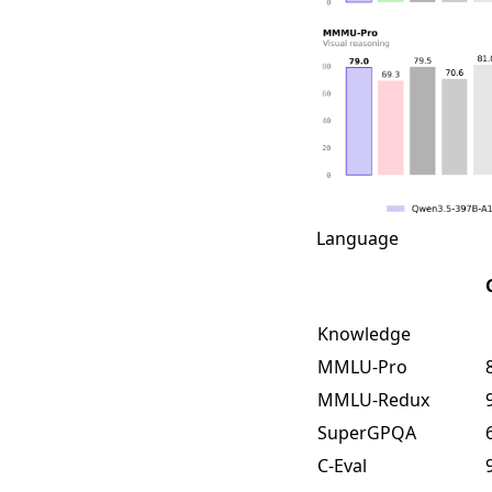
Language
Knowledge
MMLU-Pro
MMLU-Redux
SuperGPQA
C-Eval