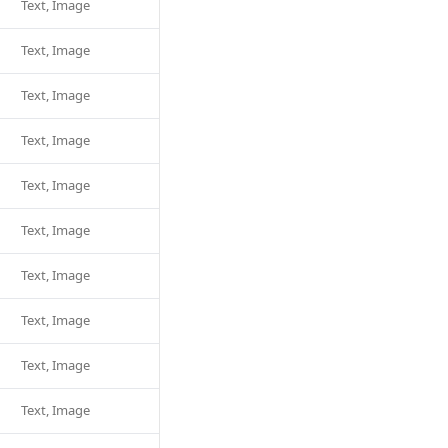
Text, Image
Text, Image
Text, Image
Text, Image
Text, Image
Text, Image
Text, Image
Text, Image
Text, Image
Text, Image