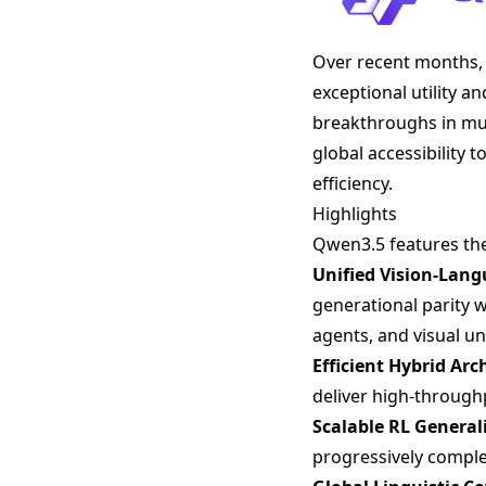
Over recent months, 
exceptional utility a
breakthroughs in mult
global accessibility
efficiency.
Highlights
Qwen3.5 features th
Unified Vision-Lan
generational parity
agents, and visual 
Efficient Hybrid Arc
deliver high-through
Scalable RL General
progressively complex