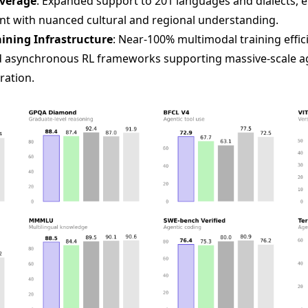
overage
: Expanded support to 201 languages and dialects, en
t with nuanced cultural and regional understanding.
ining Infrastructure
: Near-100% multimodal training effi
nd asynchronous RL frameworks supporting massive-scale a
ration.