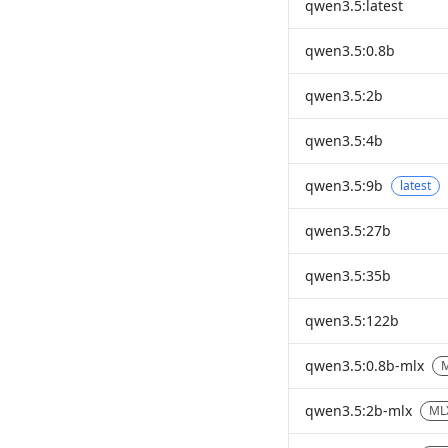
qwen3.5:latest
qwen3.5:0.8b
qwen3.5:2b
qwen3.5:4b
qwen3.5:9b
latest
qwen3.5:27b
qwen3.5:35b
qwen3.5:122b
qwen3.5:0.8b-mlx
qwen3.5:2b-mlx
ML