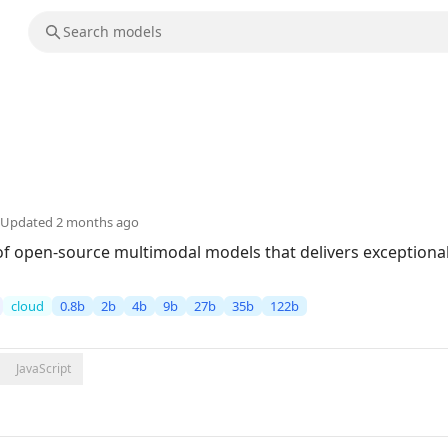
Updated
2 months ago
of open-source multimodal models that delivers exceptional 
cloud
0.8b
2b
4b
9b
27b
35b
122b
JavaScript
5