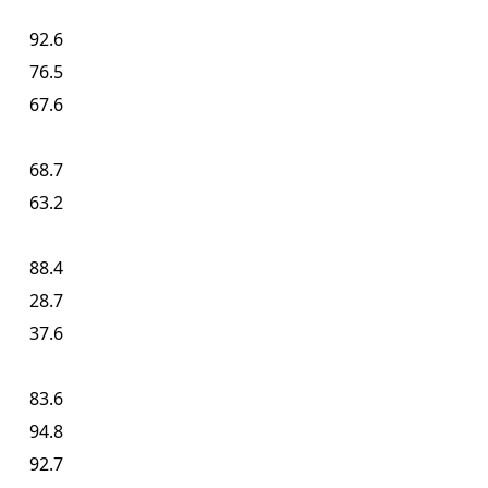
92.6
76.5
67.6
68.7
63.2
88.4
28.7
37.6
83.6
94.8
92.7