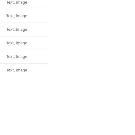
Text, Image
Text, Image
Text, Image
Text, Image
Text, Image
Text, Image