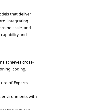
dels that deliver
ard, integrating
arning scale, and
capability and
ens achieves cross-
oning, coding,
ture-of-Experts
nt environments with