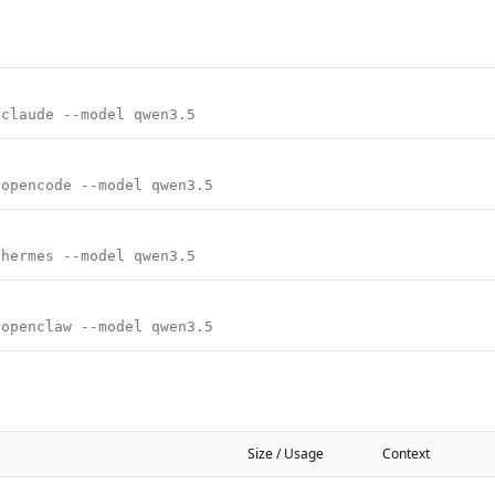
 claude --model qwen3.5
 opencode --model qwen3.5
 hermes --model qwen3.5
 openclaw --model qwen3.5
Size / Usage
Context