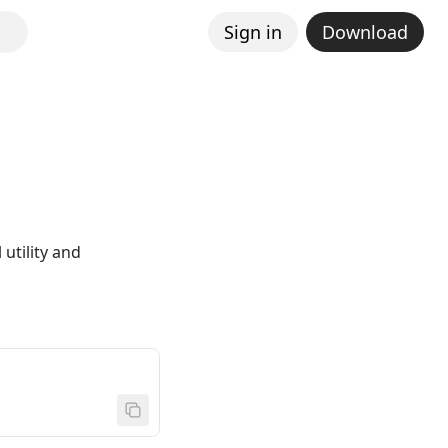
Sign in
Download
utility and