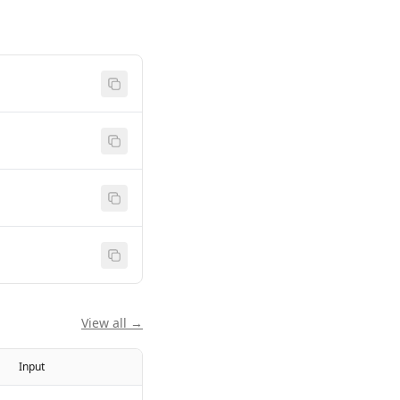
View all →
Input