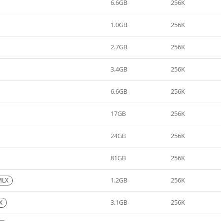
6.6GB
256K
1.0GB
256K
2.7GB
256K
3.4GB
256K
6.6GB
256K
17GB
256K
24GB
256K
81GB
256K
1.2GB
256K
MLX
3.1GB
256K
X