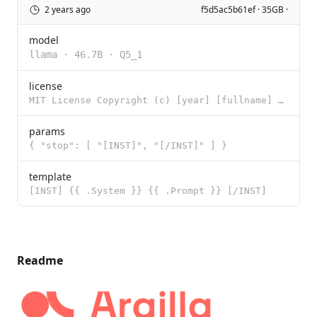
2 years ago
f5d5ac5b61ef · 35GB ·
model
llama
·
46.7B
·
Q5_1
license
MIT License Copyright (c) [year] [fullname] Permission is hereby granted, free of charge, to any per
params
{ "stop": [ "[INST]", "[/INST]" ] }
template
[INST] {{ .System }} {{ .Prompt }} [/INST]
Readme