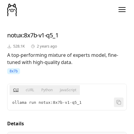
notux
:8x7b-v1-q5_1
528.1K
2 years ago
A top-performing mixture of experts model, fine-
tuned with high-quality data.
8x7b
CLI
cURL
Python
JavaScript
ollama run notux:8x7b-v1-q5_1
Details