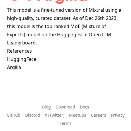
This model is a fine-tuned version of
Mixtral
using a
high-quality, curated dataset. As of Dec 26th 2023,
this model is the top ranked MoE (Mixture of
Experts) model on the
Hugging Face Open LLM
Leaderboard
.
References
HuggingFace
Argilla
Blog
Download
Docs
GitHub
Discord
X (Twitter)
Meetups
Careers
Privacy
Terms