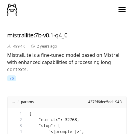
mistrallite
:7b-v0.1-q4_0
499.4K
2 years ago
MistralLite is a fine-tuned model based on Mistral
with enhanced capabilities of processing long
contexts.
7b
...
/
params
437fd6dee5dd · 94B