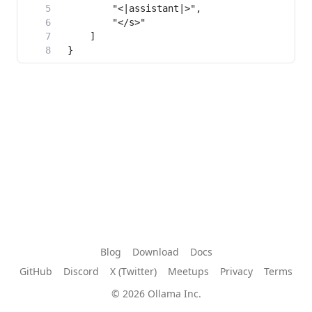
Blog
Download
Docs
GitHub
Discord
X (Twitter)
Meetups
Privacy
Terms
© 2026 Ollama Inc.