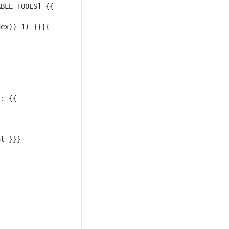
BLE_TOOLS] {{ 
ex)) 1) }}{{ 
: {{ 
t }}} 