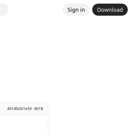
Sign in
Download
491dfa501e59 · 801B