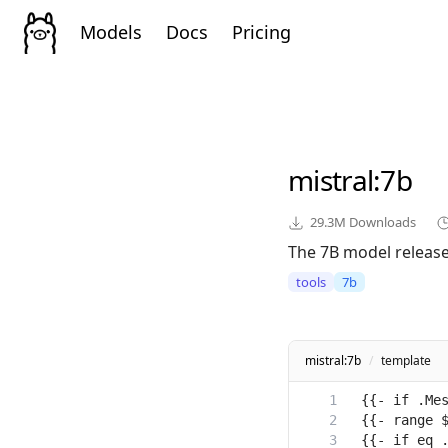
Models
Docs
Pricing
mistral
:7b
29.3M
Downloads
The 7B model released
tools
7b
mistral:7b
/
template