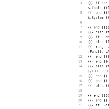
{{- if and 
{{- end }}[
{{- range .
{{- else if