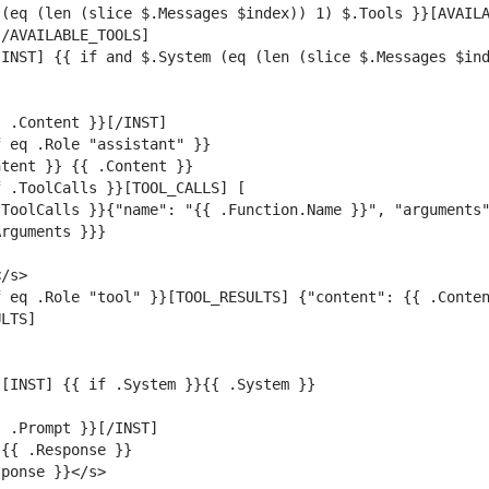
(eq (len (slice $.Messages $index)) 1) $.Tools }}[AVAILA
INST] {{ if and $.System (eq (len (slice $.Messages $ind
ToolCalls }}{"name": "{{ .Function.Name }}", "arguments"
 eq .Role "tool" }}[TOOL_RESULTS] {"content": {{ .Conten