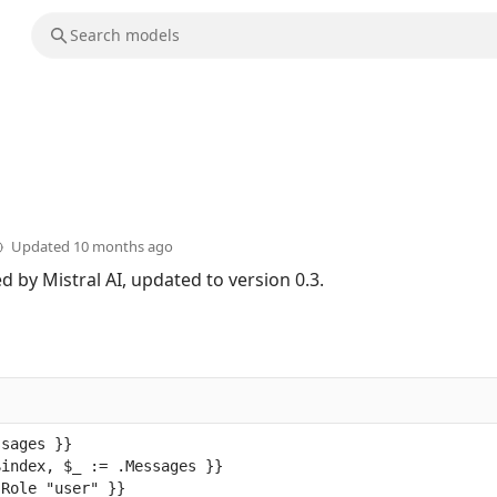
Updated
10 months ago
 by Mistral AI, updated to version 0.3.