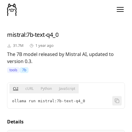
mistral
:7b-text-q4_0
31.7M
1 year ago
The 7B model released by Mistral AI, updated to
version 0.3.
tools
7b
CLI
cURL
Python
JavaScript
ollama run mistral:7b-text-q4_0
Details