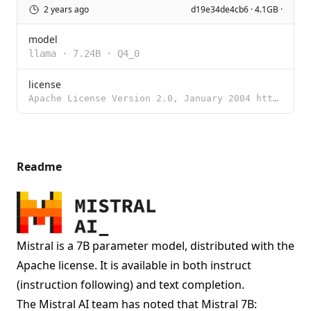
2 years ago
d19e34de4cb6 · 4.1GB ·
model
llama
·
7.24B
·
Q4_0
license
Apache License Version 2.0, January 2004 http://www.apache.org/licenses/ TERMS AND CONDITIONS FOR US
Readme
Mistral is a 7B parameter model, distributed with the
Apache license. It is available in both instruct
(instruction following) and text completion.
The Mistral AI team has noted that Mistral 7B: