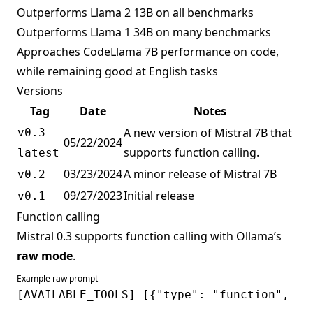
Outperforms Llama 2 13B on all benchmarks
Outperforms Llama 1 34B on many benchmarks
Approaches CodeLlama 7B performance on code,
while remaining good at English tasks
Versions
Tag
Date
Notes
A new version of Mistral 7B that
v0.3
05/22/2024
supports function calling.
latest
03/23/2024
A minor release of Mistral 7B
v0.2
09/27/2023
Initial release
v0.1
Function calling
Mistral 0.3 supports function calling with Ollama’s
raw mode
.
Example raw prompt