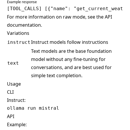
Example response
For more information on raw mode, see the
API
documentation
.
Variations
Instruct models follow instructions
instruct
Text models are the base foundation
model without any fine-tuning for
text
conversations, and are best used for
simple text completion.
Usage
CLI
Instruct:
API
Example: