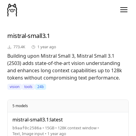
mistral-small3.1
773.4K
1 year ago
Building upon Mistral Small 3, Mistral Small 3.1
(2503) adds state-of-the-art vision understanding
and enhances long context capabilities up to 128k
tokens without compromising text performance.
vision
tools
24b
5 models
mistral-small3.1:latest
• 15GB • 128K context window •
b9aaf0c2586a
Text, Image input • 1 year ago