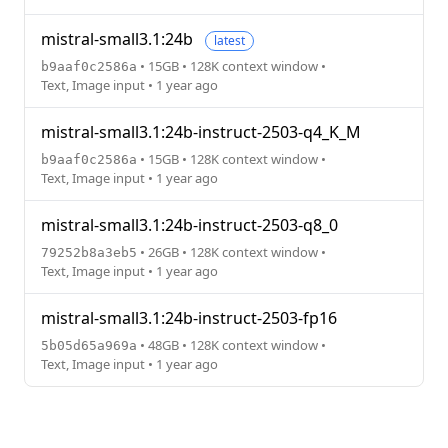
mistral-small3.1:24b
latest
• 15GB • 128K context window •
b9aaf0c2586a
Text, Image input • 1 year ago
mistral-small3.1:24b-instruct-2503-q4_K_M
• 15GB • 128K context window •
b9aaf0c2586a
Text, Image input • 1 year ago
mistral-small3.1:24b-instruct-2503-q8_0
• 26GB • 128K context window •
79252b8a3eb5
Text, Image input • 1 year ago
mistral-small3.1:24b-instruct-2503-fp16
• 48GB • 128K context window •
5b05d65a969a
Text, Image input • 1 year ago