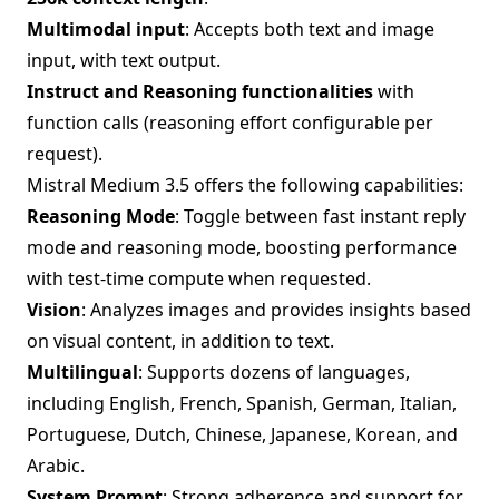
Multimodal input
: Accepts both text and image
input, with text output.
Instruct and Reasoning functionalities
with
function calls (reasoning effort configurable per
request).
Mistral Medium 3.5 offers the following capabilities:
Reasoning Mode
: Toggle between fast instant reply
mode and reasoning mode, boosting performance
with test-time compute when requested.
Vision
: Analyzes images and provides insights based
on visual content, in addition to text.
Multilingual
: Supports dozens of languages,
including English, French, Spanish, German, Italian,
Portuguese, Dutch, Chinese, Japanese, Korean, and
Arabic.
System Prompt
: Strong adherence and support for