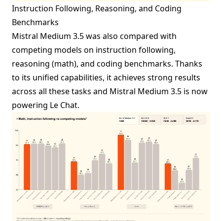
Instruction Following, Reasoning, and Coding
Benchmarks
Mistral Medium 3.5 was also compared with
competing models on instruction following,
reasoning (math), and coding benchmarks. Thanks
to its unified capabilities, it achieves strong results
across all these tasks and Mistral Medium 3.5 is now
powering Le Chat.