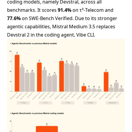
coding models, namely Devstral, across all
benchmarks. It scores
91.4%
on τ³-Telecom and
77.6%
on SWE-Bench Verified. Due to its stronger
agentic capabilities, Mistral Medium 3.5 replaces
Devstral 2 in the coding agent, Vibe CLI.