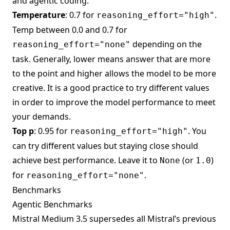
and agentic coding.
Temperature
: 0.7 for
.
reasoning_effort="high"
Temp between 0.0 and 0.7 for
depending on the
reasoning_effort="none"
task. Generally, lower means answer that are more
to the point and higher allows the model to be more
creative. It is a good practice to try different values
in order to improve the model performance to meet
your demands.
Top p
: 0.95 for
. You
reasoning_effort="high"
can try different values but staying close should
achieve best performance. Leave it to
(or
)
None
1.0
for
.
reasoning_effort="none"
Benchmarks
Agentic Benchmarks
Mistral Medium 3.5 supersedes all Mistral’s previous