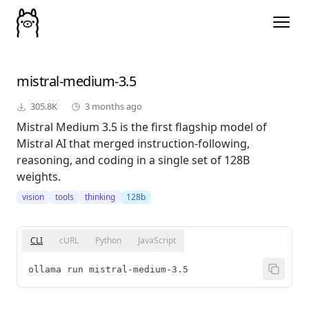
mistral-medium-3.5
305.8K
3 months ago
Mistral Medium 3.5 is the first flagship model of
Mistral AI that merged instruction-following,
reasoning, and coding in a single set of 128B
weights.
vision
tools
thinking
128b
CLI
cURL
Python
JavaScript
ollama run mistral-medium-3.5