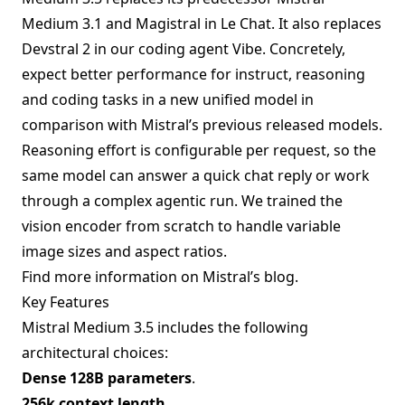
Medium 3.1 and Magistral in Le Chat. It also replaces
Devstral 2 in our coding agent Vibe. Concretely,
expect better performance for instruct, reasoning
and coding tasks in a new unified model in
comparison with Mistral’s previous released models.
Reasoning effort is configurable per request, so the
same model can answer a quick chat reply or work
through a complex agentic run. We trained the
vision encoder from scratch to handle variable
image sizes and aspect ratios.
Find more information on
Mistral’s blog
.
Key Features
Mistral Medium 3.5 includes the following
architectural choices:
Dense 128B parameters
.
256k context length
.