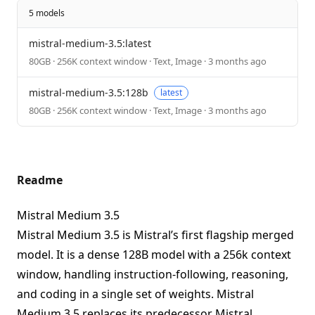
5 models
mistral-medium-3.5:latest
80GB · 256K context window · Text, Image · 3 months ago
mistral-medium-3.5:128b
latest
80GB · 256K context window · Text, Image · 3 months ago
Readme
Mistral Medium 3.5
Mistral Medium 3.5 is Mistral’s first flagship merged
model. It is a dense 128B model with a 256k context
window, handling instruction-following, reasoning,
and coding in a single set of weights. Mistral
Medium 3.5 replaces its predecessor Mistral