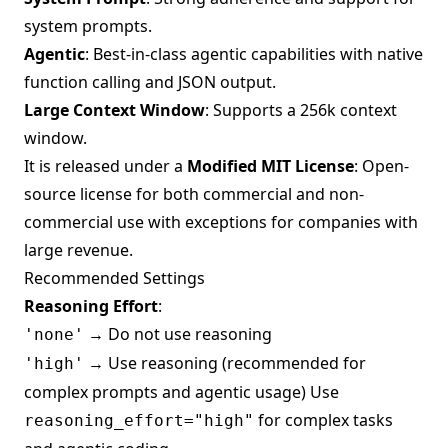
system prompts.
Agentic
: Best-in-class agentic capabilities with native
function calling and JSON output.
Large Context Window
: Supports a 256k context
window.
It is released under a
Modified MIT License
: Open-
source license for both commercial and non-
commercial use with exceptions for companies with
large revenue.
Recommended Settings
Reasoning Effort
:
→ Do not use reasoning
'none'
→ Use reasoning (recommended for
'high'
complex prompts and agentic usage) Use
for complex tasks
reasoning_effort="high"