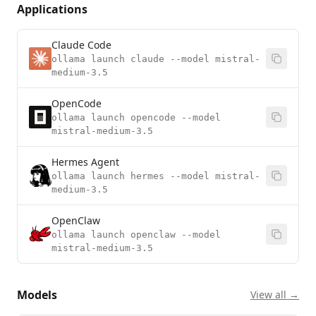
Applications
Claude Code
ollama launch claude --model mistral-
medium-3.5
OpenCode
ollama launch opencode --model
mistral-medium-3.5
Hermes Agent
ollama launch hermes --model mistral-
medium-3.5
OpenClaw
ollama launch openclaw --model
mistral-medium-3.5
Models
View all →